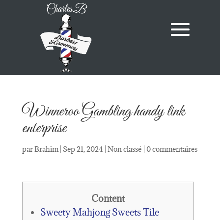
Winneroo Gambling handy link
enterprise
par
Brahim
|
Sep 21, 2024
|
Non classé
|
0 commentaires
Content
Sweety Mahjong Sweets Tile