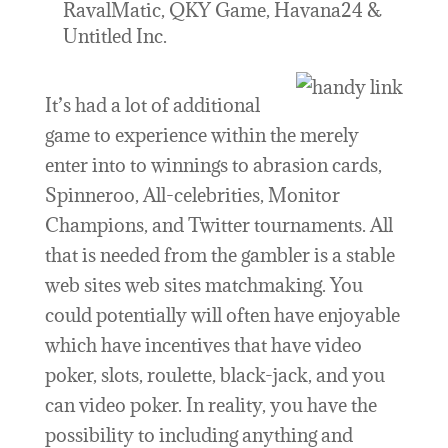
RavalMatic, QKY Game, Havana24 &
Untitled Inc.
It’s had a lot of additional
game to experience within the merely
enter into to winnings to abrasion cards,
Spinneroo, All-celebrities, Monitor
Champions, and Twitter tournaments. All
that is needed from the gambler is a stable
web sites web sites matchmaking. You
could potentially will often have enjoyable
which have incentives that have video
poker, slots, roulette, black-jack, and you
can video poker. In reality, you have the
possibility to including anything and