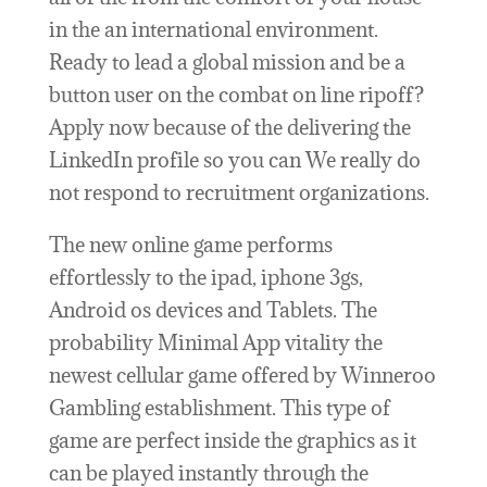
in the an international environment.
Ready to lead a global mission and be a
button user on the combat on line ripoff?
Apply now because of the delivering the
LinkedIn profile so you can We really do
not respond to recruitment organizations.
The new online game performs
effortlessly to the ipad, iphone 3gs,
Android os devices and Tablets. The
probability Minimal App vitality the
newest cellular game offered by Winneroo
Gambling establishment. This type of
game are perfect inside the graphics as it
can be played instantly through the