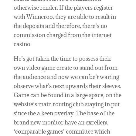
otherwise render. If the players register
with Winneroo, they are able to result in
the deposits and therefore, there’s no
commission charged from the internet
casino.
He’s got taken the time to possess their
own video game create to stand out from
the audience and now we can be’t waiting
observe what’s next upwards their sleeves.
Game can be found in a large space, on the
website’s main routing club staying in put
since the a keen overlay. The base of the
brand new monitor have an excellent
‘comparable games’ committee which