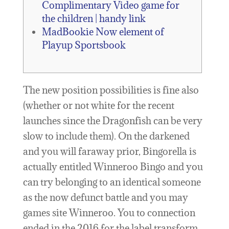
Complimentary Video game for
the children | handy link
MadBookie Now element of
Playup Sportsbook
The new position possibilities is fine also
(whether or not white for the recent
launches since the Dragonfish can be very
slow to include them). On the darkened
and you will faraway prior, Bingorella is
actually entitled Winneroo Bingo and you
can try belonging to an identical someone
as the now defunct battle and you may
games site Winneroo.
You to connection
ended in the 2016 for the label transform