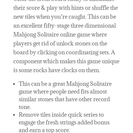
their score & play with hints or shuffle the
new tiles when you’re caught. This can be
an excellent fifty-stage three dimensional
Mahjong Solitaire online game where
players get rid of unlock stones on the
board by clicking on coordinating sets. A
component which makes this game unique
is some rocks have clocks on them.
This can be a great Mahjong Solitaire
game where people need fits almost
similar stones that have other record
tone.
Remove tiles inside quick series to
engage the fresh strings added bonus
and earn a top score.