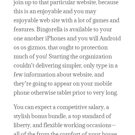
join up to that particular website, because
this is an enjoyable and you may
enjoyable web site with a lot of games and
features. Bingorella is available to your
one another iPhones and you will Android
os os gizmos, that ought to protection
much of you! Starting the organization
couldn’t delivering simpler, only type in a
few information about website, and
they’re going to appear on your mobile
phone otherwise tablet prior to very long.
You can expect a competitive salary, a
stylish bonus bundle, a top standard of
liberty, and flexible working occasions—
all of the from the comfort of your house