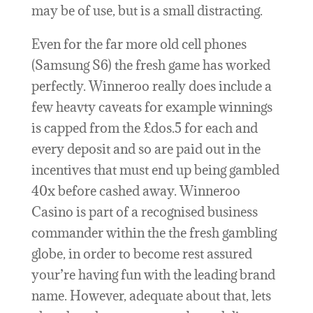
may be of use, but is a small distracting.
Even for the far more old cell phones
(Samsung S6) the fresh game has worked
perfectly. Winneroo really does include a
few heavty caveats for example winnings
is capped from the £dos.5 for each and
every deposit and so are paid out in the
incentives that must end up being gambled
40x before cashed away. Winneroo
Casino is part of a recognised business
commander within the the fresh gambling
globe, in order to become rest assured
your’re having fun with the leading brand
name. However, adequate about that, lets