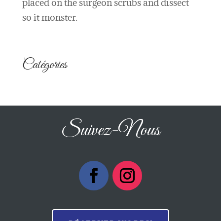
placed on the surgeon scrubs and dissect
so it monster.
Catégories
Suivez-Nous