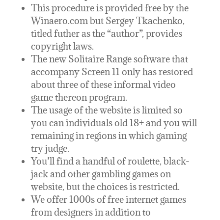
This procedure is provided free by the
Winaero.com but Sergey Tkachenko,
titled futher as the “author”, provides
copyright laws.
The new Solitaire Range software that
accompany Screen 11 only has restored
about three of these informal video
game thereon program.
The usage of the website is limited so
you can individuals old 18+ and you will
remaining in regions in which gaming
try judge.
You’ll find a handful of roulette, black-
jack and other gambling games on
website, but the choices is restricted.
We offer 1000s of free internet games
from designers in addition to