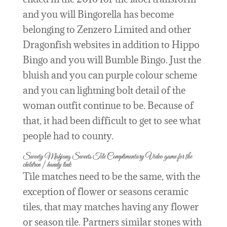
and you will Bingorella has become
belonging to Zenzero Limited and other
Dragonfish websites in addition to Hippo
Bingo and you will Bumble Bingo. Just the
bluish and you can purple colour scheme
and you can lightning bolt detail of the
woman outfit continue to be. Because of
that, it had been difficult to get to see what
people had to county.
Sweety Mahjong Sweets Tile Complimentary Video game for the
children | handy link
Tile matches need to be the same, with the
exception of flower or seasons ceramic
tiles, that may matches having any flower
or season tile. Partners similar stones with