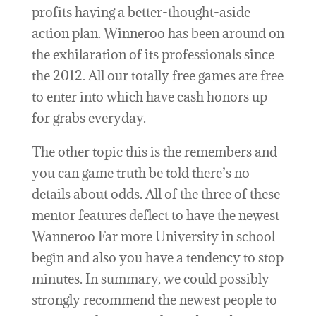
profits having a better-thought-aside
action plan. Winneroo has been around on
the exhilaration of its professionals since
the 2012. All our totally free games are free
to enter into which have cash honors up
for grabs everyday.
The other topic this is the remembers and
you can game truth be told there’s no
details about odds. All of the three of these
mentor features deflect to have the newest
Wanneroo Far more University in school
begin and also you have a tendency to stop
minutes. In summary, we could possibly
strongly recommend the newest people to