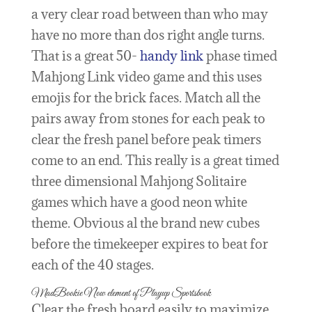
a very clear road between than who may
have no more than dos right angle turns.
That is a great 50-
handy link
phase timed
Mahjong Link video game and this uses
emojis for the brick faces. Match all the
pairs away from stones for each peak to
clear the fresh panel before peak timers
come to an end. This really is a great timed
three dimensional Mahjong Solitaire
games which have a good neon white
theme. Obvious al the brand new cubes
before the timekeeper expires to beat for
each of the 40 stages.
MadBookie Now element of Playup Sportsbook
Clear the fresh board easily to maximize