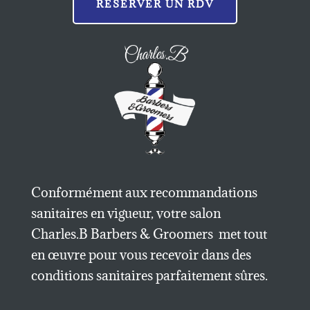
RÉSERVER UN RDV
Conformément aux recommandations
sanitaires en vigueur, votre salon
Charles.B Barbers & Groomers met tout
en œuvre pour vous recevoir dans des
conditions sanitaires parfaitement sûres.