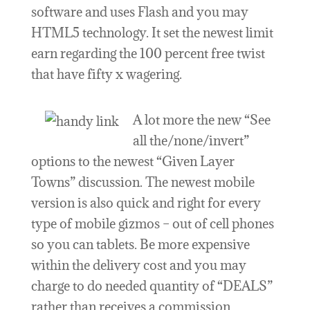
software and uses Flash and you may
HTML5 technology. It set the newest limit
earn regarding the 100 percent free twist
that have fifty x wagering.
A lot more the new “See
all the/none/invert”
options to the newest “Given Layer
Towns” discussion. The newest mobile
version is also quick and right for every
type of mobile gizmos – out of cell phones
so you can tablets. Be more expensive
within the delivery cost and you may
charge to do needed quantity of “DEALS”
rather than receives a commission