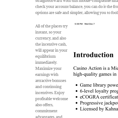
straightforward with this mobile-compatible finan
check your account balance, you can do it the fr
options are safe and simpler, allowing you to fo
All of the places try
instant, so your
currency, and also
the incentive cash,
will appear in your
equilibrium
immediately.
Maximize your
earnings with
attractive bonuses
and continuing
incentives. Enjoy
profitable welcome
also offers,
commitment
advantages, and