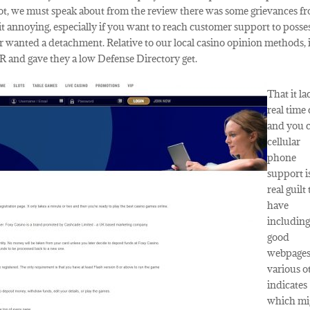
h not, we must speak about from the review there was some grievances f
bit annoying, especially if you want to reach customer support to posse
or wanted a detachment. Relative to our local casino opinion methods, 
R and gave they a low Defense Directory get.
That it la
real time
and you 
cellular
phone
support i
real guilt 
have
including
good
webpage
various o
indicates
which mi