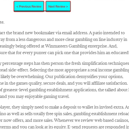
te.
ct the brand new bookmaker via email address. A patio intended to
y from a less dangerous and more clear gambling on line industry in
ncreasingly being offered at Winmasters Gambling enterprise. And,
sure that for every punter can pick one that provides him an educated
 percentage steps has then person the fresh simplification techniques
ead side-effect. Selecting the most appropriate a real income gamblin
 likely be overwhelming. Our publication demystifies your options,
e in the games quality, secure deals, and you will affiliate satisfaction.
 of greatest-level gambling establishment applications, the talked about 
 and you may enjoyable gaming travel.
player, they simply need to make a deposit to wallet its invited extra. A
o as well as sells totally free spin sales, gambling establishment reloa
r now offers, and more sales. Whenever we review web based casinos
 terms and you can look at its equity. E-send requests are responded i