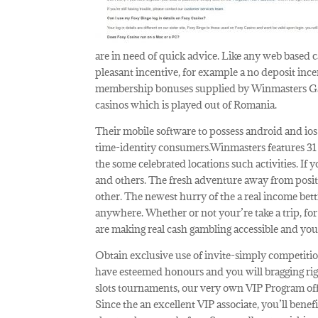
are in need of quick advice. Like any web based c
pleasant incentive, for example a no deposit ince
membership bonuses supplied by Winmasters Gam
casinos which is played out of Romania.
Their mobile software to possess android and ios
time-identity consumers.Winmasters features 31 v
the some celebrated locations such activities. If 
and others. The fresh adventure away from posit
other. The newest hurry of the a real income bet
anywhere. Whether or not your’re take a trip, fo
are making real cash gambling accessible and yo
Obtain exclusive use of invite-simply competition
have esteemed honours and you will bragging rig
slots tournaments, our very own VIP Program off
Since the an excellent VIP associate, you’ll bene