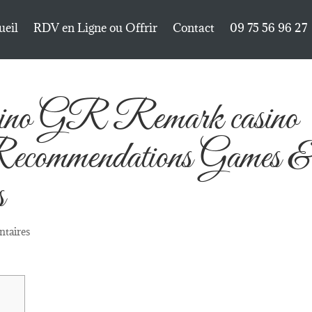
ueil
RDV en Ligne ou Offrir
Contact
09 75 56 96 27
ino GR Remark casino
Recommendations Games &
s
taires