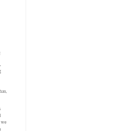
!
,
g
has,
s
d
, we
n