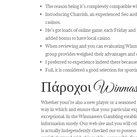
The reason being it’s completely compatible w
Introducing Charrish, an experienced Seo auth
casinos.
He’s got loads of online game, each Friday a
added bonus to have local casino.
When reviewing and you can evaluating Winmas
group provides weighed their advantages and d
I preferred to experience indeed there because 
Full, it is considered a good selection for spo
Πάροχοι Winmasters
Whether your’re also a new player or a seasoned 
way in which and ensure that your particular exp
exceptional. In the Winmasters Gambling establi
information surely. Our web site and you will cel
is actually independently checked out to posses