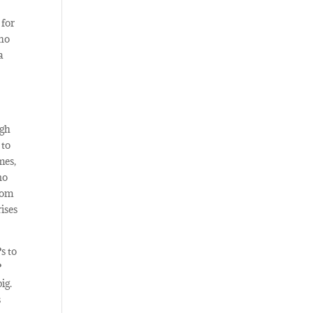
 for
ho
a
ugh
 to
mes,
no
rom
ises
s to
P
ig.
s