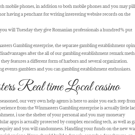
ith mobile phones, in addition to both mobile phones and you may pill
or having a penchant for writing interesting website records on the
nd you will Tuesday they give Romanian professionals a hundred% put
ters Gambling enterprise, the separate gambling establishment opi
isadvantages after the all of our gambling establishment remark meth
they features a different form of harbors and several organization.
rting events gamblers and you can gambling establishment enthusiasts.
 Real time Local casino
seasoned, our very own help agents is here to assist you each step fro
erience from the Winmasters Gambling enterprise is actually little la
shment, i use the shelter of your personal and you may monetary
lular apps is actually protected by complex encoding tech, as well as 
s equity and you will randomness. Handling your funds on the new wa