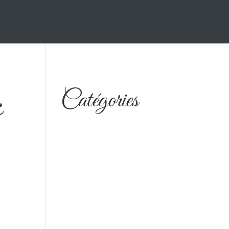
Catégories