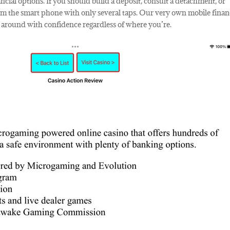
cial options. If you should build a deposit, consult a detachment, or
om the smart phone with only several taps. Our very own mobile finan
ol around with confidence regardless of where you’re.