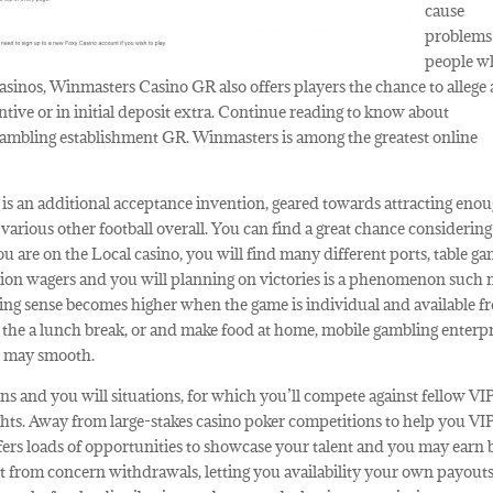
cause
problems
people w
asinos, Winmasters Casino GR also offers players the chance to allege 
ntive or in initial deposit extra. Continue reading to know about
bling establishment GR. Winmasters is among the greatest online
 is an additional acceptance invention, geared towards attracting eno
arious other football overall. You can find a great chance considering
you are on the Local casino, you will find many different ports, table ga
ion wagers and you will planning on victories is a phenomenon such 
ting sense becomes higher when the game is individual and available f
r the a lunch break, or and make food at home, mobile gambling enterpr
u may smooth.
s and you will situations, for which you’ll compete against fellow VIP
hts. Away from large-stakes casino poker competitions to help you VI
ers loads of opportunities to showcase your talent and you may earn b
fit from concern withdrawals, letting you availability your own payout