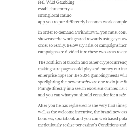
feel. Wild Gambling
establishment try a
strong local casino
app you to put differently becomes work comple
In order to demand a withdrawal, you must conta
showcase the work geared towards using eyes awa
order to reality. Below try a list of campaigns i
campaigns are divided into these two areas to en
The addition of bitcoin and other cryptocurrency
making sure pages could play and money out inst
enterprise apps for the 2024 gambling needs will
spotlighting the newest software one to do just fin
Plunge directly into see an excellent curated list
and you can what you should consider for a safe
After you he has registered as the very first time 
well as the welcome incentive, the brand new casin
bonuses, sportsbook and you can web based poke
meticulously realize per casino’s Conditions and