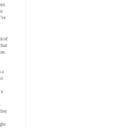
rom
ss
i’ve
ck of
 chat
can
s a
to
 a
s
ther
ght