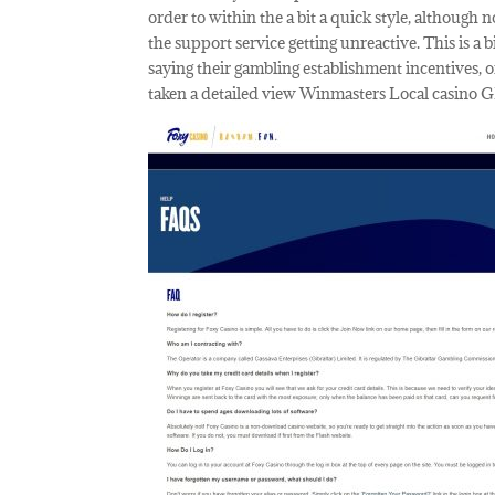
order to within the a bit a quick style, althoug
the support service getting unreactive. This is a 
saying their gambling establishment incentives, 
taken a detailed view Winmasters Local casino G