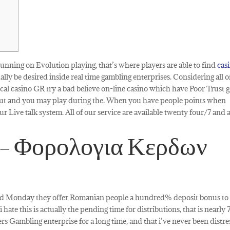
running on Evolution playing, that’s where players are able to find
cas
ually be desired inside real time gambling enterprises.
Considering all o
al casino GR try a bad believe on-line casino which have Poor Trust g
ot put and you may play during the. When you have people points when
 our Live talk system. All of our service are available twenty four/7 and 
ile – Φορολογια Κερδων
nd Monday they offer Romanian people a hundred% deposit bonus to
hate this is actually the pending time for distributions, that is nearly 
ers Gambling enterprise for a long time, and that i’ve never been distre