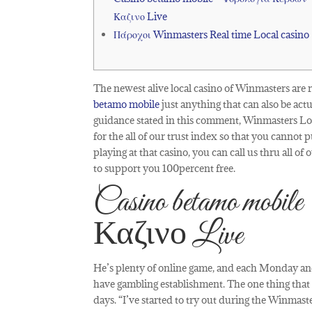
Καζινο Live
Πάροχοι Winmasters Real time Local casino
The newest alive local casino of Winmasters are 
betamo mobile
just anything that can also be act
guidance stated in this comment, Winmasters Loc
for the all of our trust index so that you cann
playing at that casino, you can call us thru all of
to support you 100percent free.
Casino betamo mob
Καζινο Live
He’s plenty of online game, and each Monday a
have gambling establishment. The one thing that i 
days. “I’ve started to try out during the Winmast