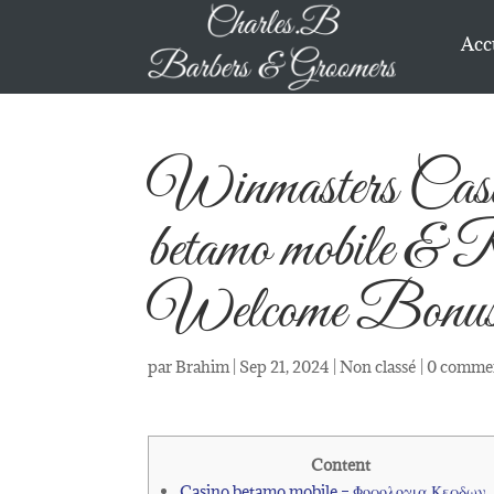
Acc
Winmasters Cas
betamo mobile & 
Welcome Bonu
par
Brahim
|
Sep 21, 2024
|
Non classé
|
0 commen
Content
Casino betamo mobile – Φορολογια Κερδων