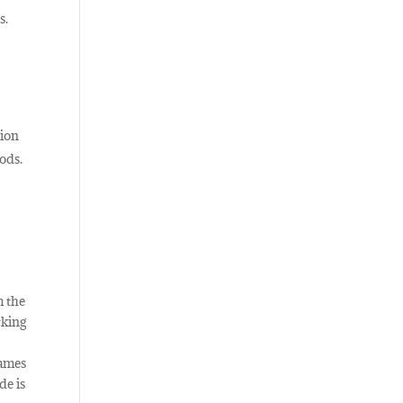
s.
nion
ods.
m the
cking
games
de is