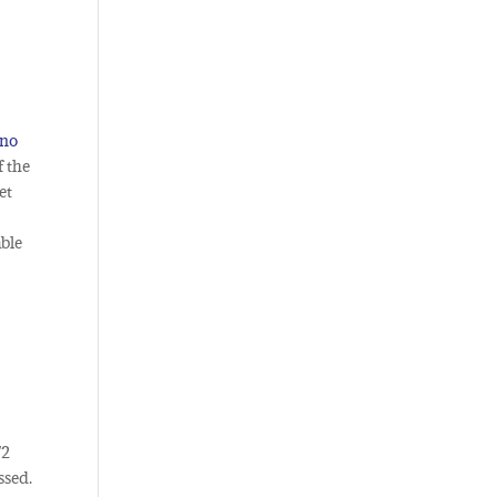
ino
f the
et
able
72
ssed.