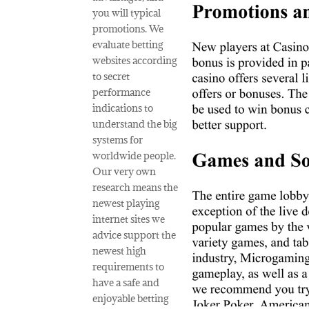
you will typical
promotions. We
evaluate betting
websites according
to secret
performance
indications to
understand the big
systems for
worldwide people.
Our very own
research means the
newest playing
internet sites we
advice support the
newest high
requirements to
have a safe and
enjoyable betting