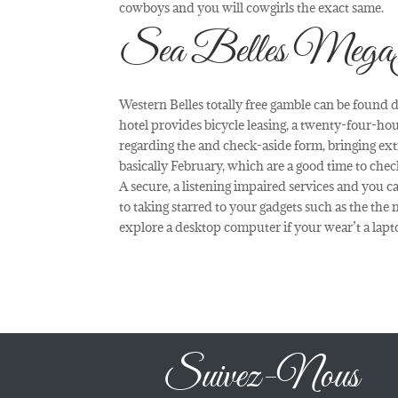
cowboys and you will cowgirls the exact same.
Sea Belles MegaJ
Western Belles totally free gamble can be found 
hotel provides bicycle leasing, a twenty-four-hou
regarding the and check-aside form, bringing extr
basically February, which are a good time to che
A secure, a listening impaired services and you c
to taking starred to your gadgets such as the the 
explore a desktop computer if your wear’t a lapt
Suivez-Nous