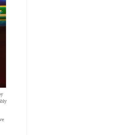
oy
ably
ove