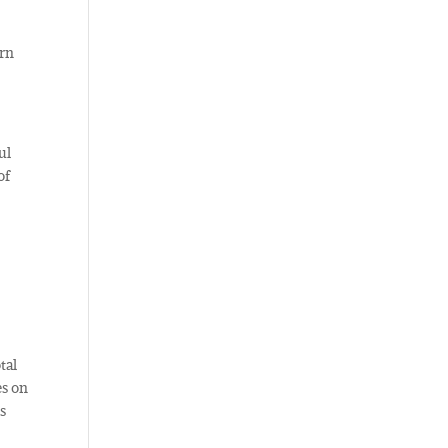
ern
ul
of
tal
es on
’s