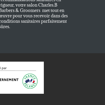
vigueur, votre salon Charles.B
Barbers & Groomers met tout en
œuvre pour vous recevoir dans des
conditions sanitaires parfaitement
sûres.