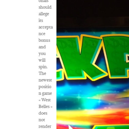
onals
should
allege
its
accepta
nce
bonus
and
you
will
spin.
The
newest
positio
n game
« West
Belles »
does
not
render