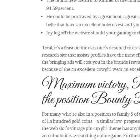
The brand new Return to Runner of the characte
94.59percent.
He could be portrayed by a great boot, a great
belle that have an excellent bolero vest and you 
Joy log off the website should your gaming to t
Total, it’s a feast on the ears one’s destined to c
research site that assists profiles have the most ef
the bringing ads will cost you in the brands i rev
because of the an excellent cowgirl wear an excel
Maximum victory, R
the position Bounty 
For many who’re also in a position to family 5 of t
of 1,a hundred gold coins – a similar low-progres
the web slot’s vintage pin-up girl theme has any
zero doubt it is a-searching online game. Further