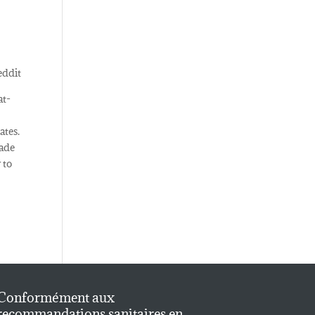
at-
ates.
made
 to
Conformément aux
recommandations sanitaires en