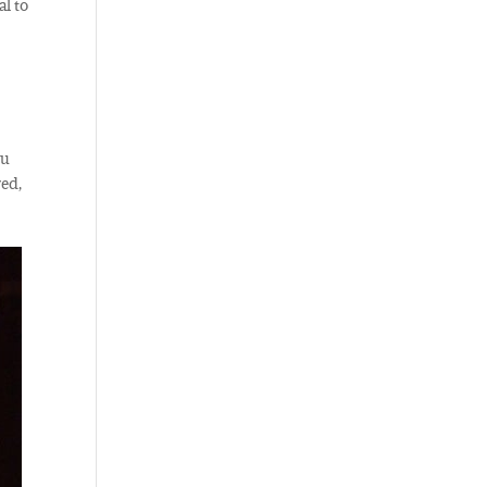
al to
ou
red,