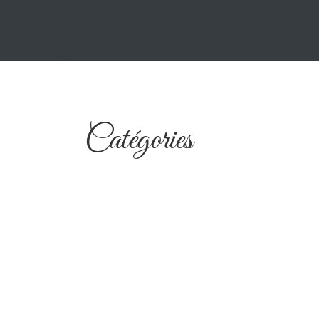
Catégories