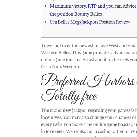
Maximum victory, RTP and you can Advice 
the position Bounty Belles
Sea Belles MegaJackpots Position Review
Travel out over the newest In love West and you
Western Belles. This game provides advanced pho
online game tons really fast and if to the reels y
fresh Nuts Western.
Preferred Harbors 
Totally free
The brand new jackpot regarding your games is r
incentives. You may also change your chances of 
every twist you make. The online game boasts a f
in love reels. We’re also not a casino rather to tr