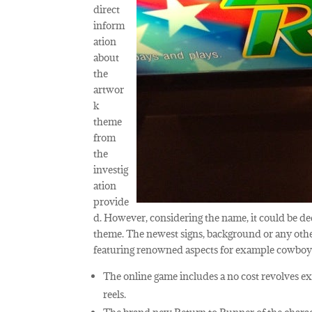
direct
inform
ation
about
the
artwor
k
theme
from
the
investig
ation
provide
d. However, considering the name, it could be 
theme. The newest signs, background or any other 
featuring renowned aspects for example cowboy
The online game includes a no cost revolves ext
reels.