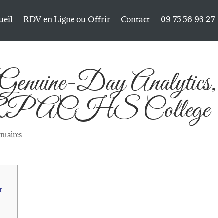
ueil
RDV en Ligne ou Offrir
Contact
09 75 56 96 27
Genuine-Day Analytics,
 ACHS College
ntaires
r