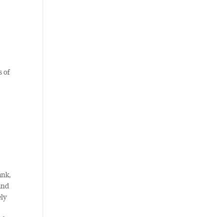
 of
ank,
and
ely