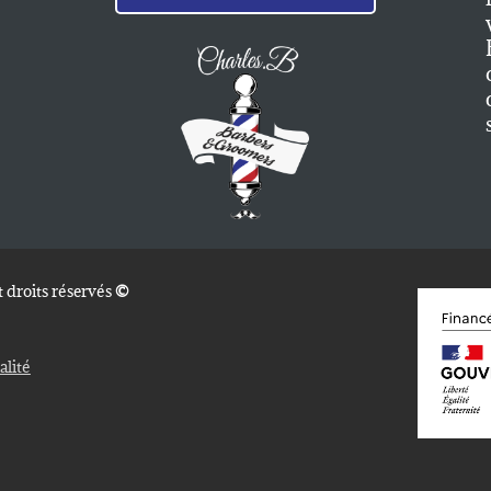
 droits réservés
©
alité