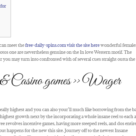
for
 can meet the
free-daily-spins.com visit the site here
wonderful females
tos one are nevertheless genuine on the In love Western motif.
The
our you may turn into confronted with of several cues straight outta the
& Casino games >> Wager
eally highest and you can also your’ll much like borrowing from the b
highest growth next by the incorporating a whole insane reel to each 
ree revolves incentive games, having more steeped reels, and dos entir
y out happens for the new this site. Journey off to the newest Insane