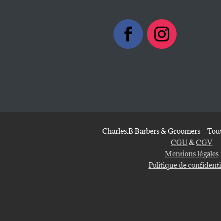
Charles.B Barbers & Groomers – Tout
CGU
&
CGV
Mentions légales
Politique de confidenti