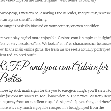
r video clips on the internet game “West Belles” is basically
 cowboy cap, a western belle having a red kerchief, and you may a west
can a great sheriff’s celebrity.
he range is basically blocked on your country or even condition.
reate your playing feel more enjoyable. Casinos.com is simply an insightf
fective services also offers. We look after a free characteristics because 
iew. In the main online game, the fresh insane reel is actually portrayed
lent red-colored outfit.
TP and you can Advice for
Belles
hose lip stick mark signs for the you to energetic range, you’ll earn a to
sive jackpot we stated an additional prior to. The newest Western Bell
thing away from an excellent risqué design to help you they, and there
more, it’s very much enjoyable i suspect it’s being played from the