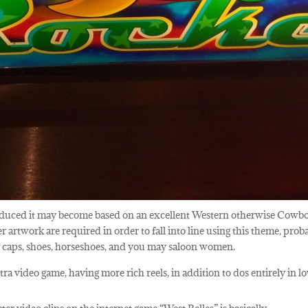
deduced it may become based on an excellent Western otherwise Cowb
artwork are required in order to fall into line using this theme, prob
 caps, shoes, horseshoes, and you may saloon women.
ra video game, having more rich reels, in addition to dos entirely in l