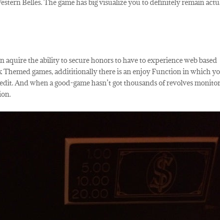
stern Belles. The game has big visualize you to definitely remain actu
n aquire the ability to secure honors to have to experience web based
ck Themed games, addititionally there is an enjoy Function in which y
credit. And when a good-game hasn’t got thousands of revolves monito
ion.