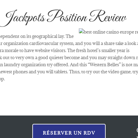
ackpots Position Review
dependent on its geographical lay. The
r organization cardiovascular system, and you will a share take a look 
a morale to have website visitors. The fresh hotel’s smaller year is
ck out to very own a good quieter become and you may straight down r
an laundry organization try offered. And this “Western Belles” is not 
newest phones and you will tablets. Thus, to try out the video game, try
op.
RÉSERVER UN RDV