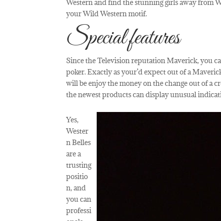
Western and find the stunning girls away from We
your Wild Western motif.
Special features
Since the Television reputation Maverick, you ca
poker. Exactly as your’d expect out of a Maveri
will be enjoy the money on the change out of a 
the newest products can display unusual indicat
Yes,
Wester
n Belles
are a
trusting
positio
n, and
you can
professi