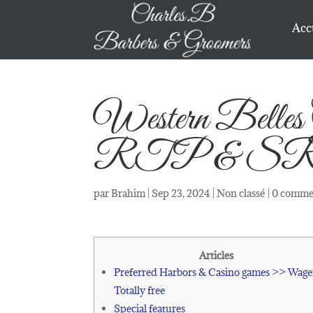
Acc
Western Belles 
RTP & SRP
par
Brahim
|
Sep 23, 2024
|
Non classé
|
0 comme
Articles
Preferred Harbors & Casino games >> Wage
Totally free
Special features