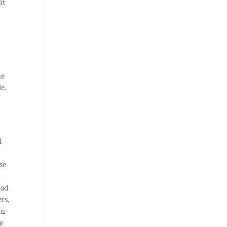
ht
he
le.
4
se
ead
rs,
wn
ge