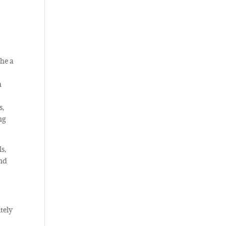
the a
h
s,
ng
s,
and
itely