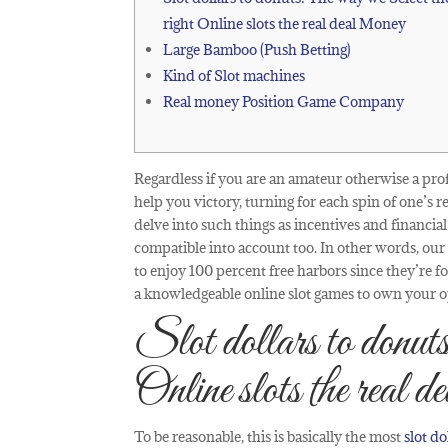
right Online slots the real deal Money
Large Bamboo (Push Betting)
Kind of Slot machines
Real money Position Game Company
Regardless if you are an amateur otherwise a prof
help you victory, turning for each spin of one’s r
delve into such things as incentives and financia
compatible into account too.
In other words, our
to enjoy 100 percent free harbors since they’re fo
a knowledgeable online slot games to own your o
Slot dollars to donut
Online slots the real
To be reasonable, this is basically the most
slot do