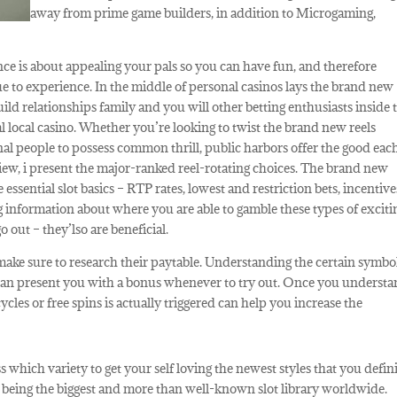
away from prime game builders, in addition to Microgaming,
ce is about appealing your pals so you can have fun, and therefore
e to experience. In the middle of personal casinos lays the brand new
build relationships family and you will other betting enthusiasts inside 
al local casino. Whether you’re looking to twist the brand new reels
nal people to possess common thrill, public harbors offer the good eac
view, i present the major-ranked reel-rotating choices. The brand new
essential slot basics – RTP rates, lowest and restriction bets, incentive
g information about where you are able to gamble these types of exciti
o out – they’lso are beneficial.
, make sure to research their paytable. Understanding the certain symbol
r can present you with a bonus whenever to try out. Once you underst
cles or free spins is actually triggered can help you increase the
s which variety to get your self loving the newest styles that you defin
 being the biggest and more than well-known slot library worldwide.