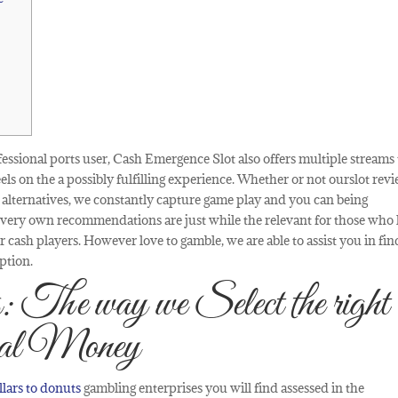
essional ports user, Cash Emergence Slot also offers multiple streams 
eels on the a possibly fulfilling experience. Whether or not ourslot rev
l alternatives, we constantly capture game play and you can being
 very own recommendations are just while the relevant for those who
r cash players. However love to gamble, we are able to assist you in fi
ption.
s: The way we Select the right
 deal Money
llars to donuts
gambling enterprises you will find assessed in the