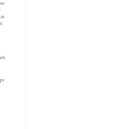
how
r
 as
ou
ach
ips