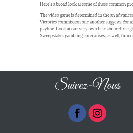
Here’s a broad look at some of these common prov
The video game is determined in the an advanced 
Victories commission one another suggests, for as
payline. Look at our very own best about three gre
Sweepstakes gambling enterprises, as well, functi
Suivez-Nous