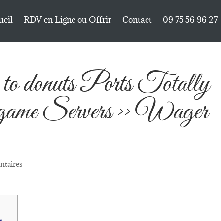
ueil
RDV en Ligne ou Offrir
Contact
09 75 56 96 27
s to donuts Ports Totally
e game Servers >> Wager
ntaires
e