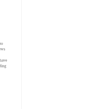
to
iews
 have
nding