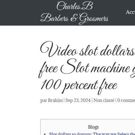
Acc
Video slot dollar
free Slot machin
100 percent free
par
Brahim
|
Sep 23, 2024
|
Non classé
|
0 comme
Blogs
Slot dollars to donuts: The way we Select th