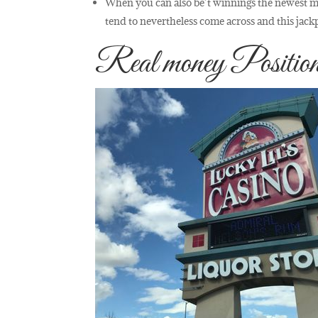
When you can also be’t winnings the newest mod
tend to nevertheless come across and this jack
Real money Positi