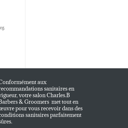
rg.
Conformément aux
recommandations sanitaires en
vigueur, votre salon Charles.B
Barbers & Groomers met tout en
œuvre pour vous recevoir dans des
conditions sanitaires parfaitement
sûres.