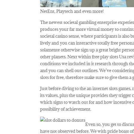
NetEnt, Playtech and even more!
The newest societal gambling enterprise experien
produces your far more virtual money to continu
societal casino sense, where participants is also 
lively and you can interactive totally free person
solamente otherwise sign up a great bright perso
other planets. Next within free play slots Usa re
conditions we included in it research through the 
and you can shell out outlines. We’ve considerin
slots for free, therefore make sure to give them a g
Just before diving to the an internet slots games
its values, plus the unique provides they trigge
which signs to watch out for and how incentive cy
possibility of achievement.
Even so, you get to discus
have not observed before. We with pride boast of