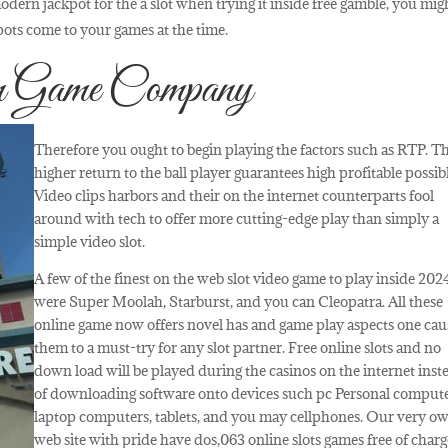
ern jackpot for the a slot when trying it inside free gamble, you mig
pots come to your games at the time.
on Game Company
Therefore you ought to begin playing the factors such as RTP. T
higher return to the ball player guarantees high profitable possib
Video clips harbors and their on the internet counterparts fool
around with tech to offer more cutting-edge play than simply a
simple video slot.
A few of the finest on the web slot video game to play inside 202
were Super Moolah, Starburst, and you can Cleopatra. All these
online game now offers novel has and game play aspects one cau
them to a must-try for any slot partner. Free online slots and no
down load will be played during the casinos on the internet inst
of downloading software onto devices such pc Personal compute
laptop computers, tablets, and you may cellphones. Our very o
web site with pride have dos,063 online slots games free of char