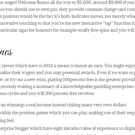
nt staged Welcome Bonus all the way to $5,000, around $9,000 if you
tos you should use to own put, they provide common charge card cost
it position would be the fact it’s both-indicates moves, not merely wh
novative touching to that you’re the new interactive “tap” function f
articular signs for honours for example totally free spins and you will
nes
×4 layout which have to 1024 a means to house an earn. You might enjo
onalize their wagers and you may potential awards. Even if we want to 
, or try out a new term, playing 100percent free is the greatest provi
has recently waiting a summary of a knowledgeable gambling enterprises
s cycles and you will 100 percent free revolves.
can winnings a real income instead risking many very own dollars.
ithin the position games which you can play, making use of their step
ng feel.
erprise blogger which have eight decades value of experience to displ