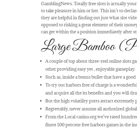
GamblingNews. Totally free slots is actually you
to take pleasure in him or her. This isn’t to decl
they are helpful in finding out just what slot vid
opposed to risking a great element of their money
can get within the a position immediately after st
Large Bamboo (Pu
A couple of top about three-reel online slots
other providing easy yet , enjoyable gameplay.
Such as, inside a bonus bullet that have a good 
To try out harbors free of charge is a wonderfu
and acquire all the its benefits and you will d
But the high volatility ports attract extremel
Regrettably, never assume all authorized globa
From the Local casino.org we’ve rated hundred
finest 100 percent free harbors games in the in