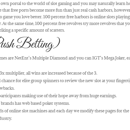
r own portal to the world of slot gaming and you may naturally learn 
are that free ports become more fun than just real cash harbors, howeve
eo game you love better. 100 percent free harbors is online slots playing
. At the same time, 100 percent free revolves try more revolves that y
riking a specific amount of scatters.
sh Betting)
 games are NetEnt’s Multiple Diamond and you can IGT’s Mega Joker, e
3x multiplier, all wins are increased because of the 3.
l chance for elite group spinners to review the new slot at your fingert
rawbacks.
y participants making use of their hope away from huge earnings.
l brands has web based poker systems.
s of online slot machines and each day we modify these pages for the
dustry.