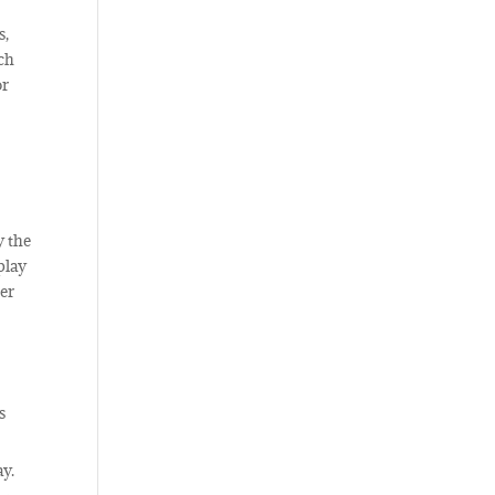
s,
ich
or
y the
play
der
s
ay.