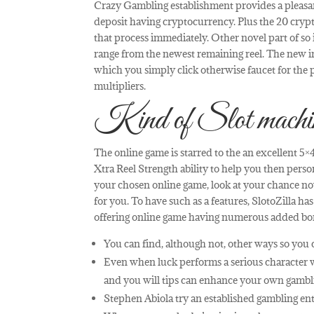
Crazy Gambling establishment provides a pleasa
deposit having cryptocurrency. Plus the 20 cryp
that process immediately. Other novel part of so 
range from the newest remaining reel. The new in
which you simply click otherwise faucet for the p
multipliers.
Kind of Slot machi
The online game is starred to the an excellent 5
Xtra Reel Strength ability to help you then pers
your chosen online game, look at your chance now
for you. To have such as a features, SlotoZilla 
offering online game having numerous added bonu
You can find, although not, other ways so you 
Even when luck performs a serious character w
and you will tips can enhance your own gambli
Stephen Abiola try an established gambling ent