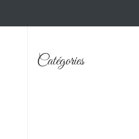
Catégories