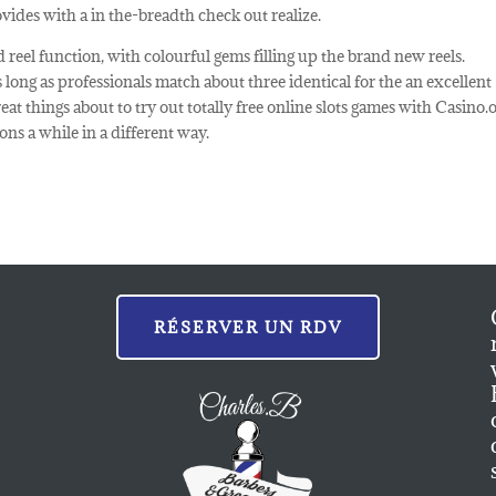
ides with a in the-breadth check out realize.
reel function, with colourful gems filling up the brand new reels.
 long as professionals match about three identical for the an excellent
at things about to try out totally free online slots games with Casino.o
ons a while in a different way.
RÉSERVER UN RDV