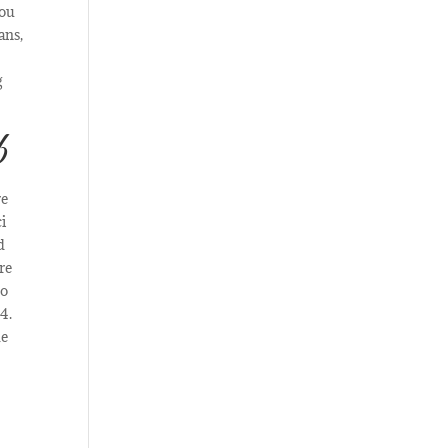
you
ans,
g
b
re
ci
d
re
no
4.
he