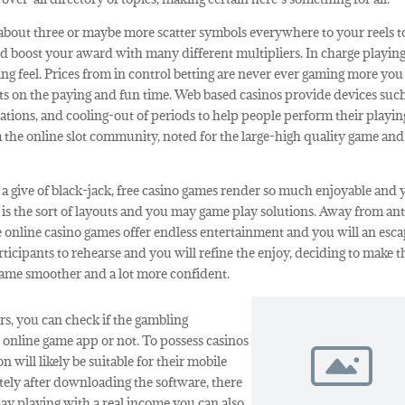
d about three or maybe more scatter symbols everywhere to your reels t
ld boost your award with many different multipliers. In charge playing
g feel. Prices from in control betting are never ever gaming more you
mits on the paying and fun time. Web based casinos provide devices suc
tations, and cooling-out of periods to help people perform their playin
 the online slot community, noted for the large-high quality game an
 a give of black-jack, free casino games render so much enjoyable and
s the sort of layouts and you may game play solutions. Away from an
ee online casino games offer endless entertainment and you will an esc
articipants to rehearse and you will refine the enjoy, deciding to make t
game smoother and a lot more confident.
rs, you can check if the gambling
 online game app or not. To possess casinos
 will likely be suitable for their mobile
ly after downloading the software, there
 may playing with a real income you can also