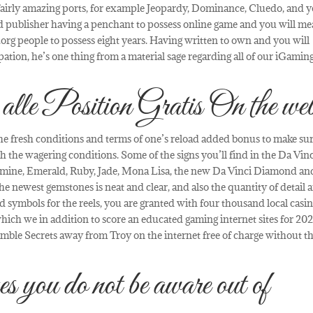
 fairly amazing ports, for example Jeopardy, Dominance, Cluedo, and 
nd publisher having a penchant to possess online game and you will me
rg people to possess eight years. Having written to own and you will
tion, he’s one thing from a material sage regarding all of our iGamin
alle Position Gratis On the we
the fresh conditions and terms of one’s reload added bonus to make su
h the wagering conditions. Some of the signs you’ll find in the Da Vin
rmine, Emerald, Ruby, Jade, Mona Lisa, the new Da Vinci Diamond an
 newest gemstones is neat and clear, and also the quantity of detail a
symbols for the reels, you are granted with four thousand local casi
hich we in addition to score an educated gaming internet sites for 202
mble Secrets away from Troy on the internet free of charge without t
s you do not be aware out of