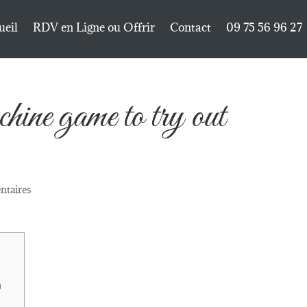
ueil
RDV en Ligne ou Offrir
Contact
09 75 56 96 27
ine game to try out
ntaires
n