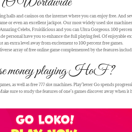
orldwide
bling halls and casinos on the internet where you can enjoy free. And se
 Game or even an excellent jackpot. Our most widely used slot machines
, Amazing Celebs, Fruitilicious and you can Ultra Gorgeous. 100 percen
de personal have you to enhance the full playing feel. Of enjoyable ex
put an extra level away from excitement to 100 percent free games.
iverse array of free online game complemented by the features includ
 lose money playing HoF?
mes, as well as free 777 slot machines. Play’letter Go spends progress
. Make sure to study the features of one’s games discover away when it