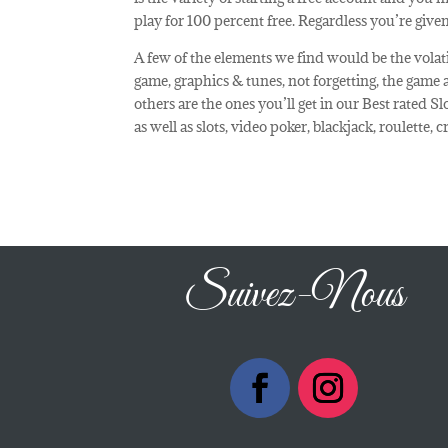
play for 100 percent free. Regardless you’re given
A few of the elements we find would be the volat
game, graphics & tunes, not forgetting, the game
others are the ones you’ll get in our Best rated Slo
as well as slots, video poker, blackjack, roulette,
Suivez-Nous