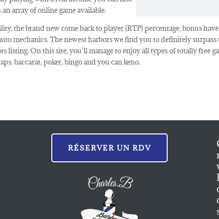
 an array of online game available.
ility, the brand new come back to player (RTP) percentage, bonus hav
 auto mechanics. The newest harbors we find you to definitely surpass
ts listing. On this site, you’ll manage to enjoy all types of totally free g
 craps, baccarat, poker, bingo and you can keno.
RÉSERVER UN RDV