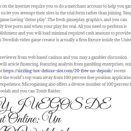
os on the internet require you to do a merchant account to help you g
e us let you attempt their slots in the trial form rather than joining. Si
o game having ‘demo play’. The fresh gameplay, graphics, and you can
y free ports and when your play for real. All you need to perform is
blishment and you will load minimal required cash amount to provide
esh Swedish video game creator is actually a firm fixture inside the Unit
 reviewer from web based casinos and you may a gambler discussion
ill article financing, featuring analysis from gambling enterprises, on
st
https://sizzling-hot-deluxe-slot.com/20-free-no-deposit/
recent
the world’s top team away from 100 percent free position applicatio
experience, Microgaming also offers a diverse number of 100 percent 
a Moolah and you can Tomb Raider.
ternet Y JUEGOS DE
ent Online: Un