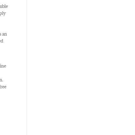
amble
mply
s an
ed
line
n.
free