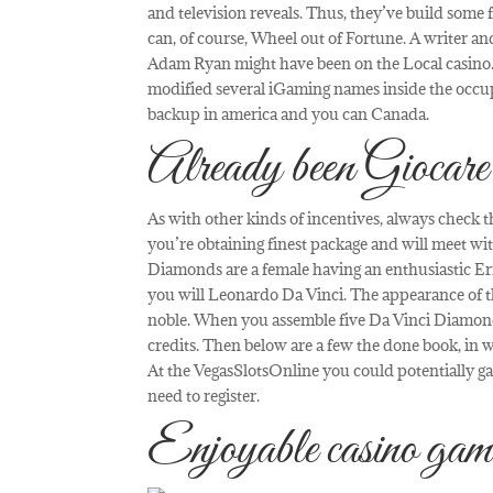
and television reveals. Thus, they’ve build some
can, of course, Wheel out of Fortune. A writer a
Adam Ryan might have been on the Local casino.o
modified several iGaming names inside the occupa
backup in america and you can Canada.
Already been Giocare 
As with other kinds of incentives, always check 
you’re obtaining finest package and will meet wit
Diamonds are a female having an enthusiastic E
you will Leonardo Da Vinci. The appearance of the
noble. When you assemble five Da Vinci Diamond 
credits. Then below are a few the done book, in w
At the VegasSlotsOnline you could potentially ga
need to register.
Enjoyable casino game