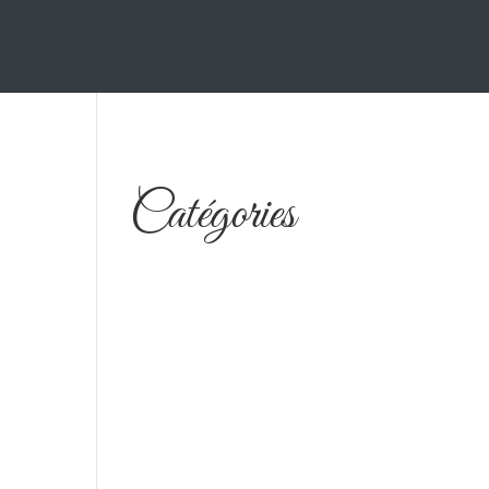
Catégories