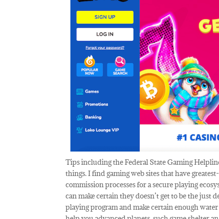
Tips including the Federal State Gaming Helplin
things. I find gaming web sites that have greate
commission processes for a secure playing ecosys
can make certain they doesn’t get to be the just 
playing program and make certain enough water i
help you advanced planets, such game shelter an o