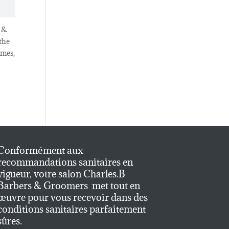
e &
 the
ames,
Conformément aux
recommandations sanitaires en
vigueur, votre salon Charles.B
Barbers & Groomers met tout en
œuvre pour vous recevoir dans des
conditions sanitaires parfaitement
sûres.