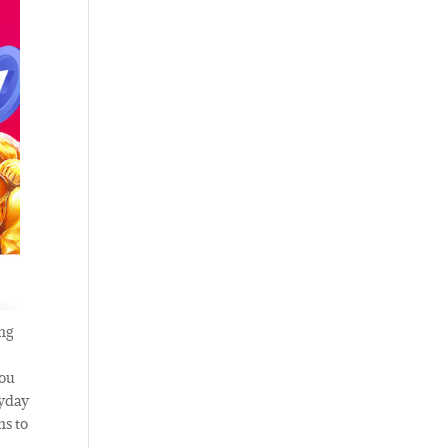
ing
you
ryday
ns to