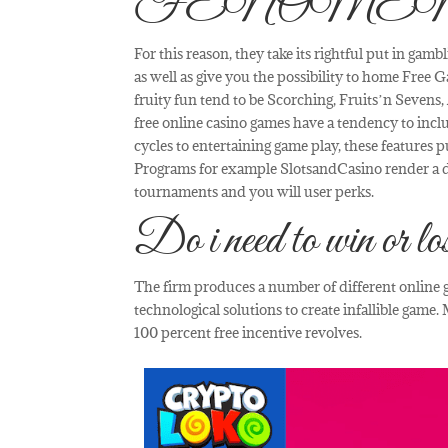
FENÓMENO W
For this reason, they take its rightful put in gam
as well as give you the possibility to home Free
fruity fun tend to be Scorching, Fruitsʼn Sevens
free online casino games have a tendency to inclu
cycles to entertaining game play, these features 
Programs for example SlotsandCasino render a d
tournaments and you will user perks.
Do i need to win or
The firm produces a number of different online ga
technological solutions to create infallible game
100 percent free incentive revolves.