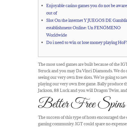
Enjoyable casino games you do not be awar
out of
Slot On the internet Y JUEGOS DE Gambli
establishment Online: Un FENÓMENO
Worldwide
Do i need to win or lose money playing HoF
The most used games are built because of the I
Struck and you may Da Vinci Diamonds. We do n
seeing our very own free slots. We’re going to ne
playing our very own free game.
Bally produce th
Jackson, 88 Luck and you will Dragon Twist, an
Better Free Spin
The success of this type of hosts encouraged the
gaming community. IGT could spare no expenses in