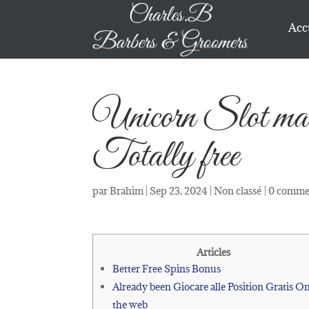
Acc
Unicorn Slot mach
Totally free
par
Brahim
|
Sep 23, 2024
|
Non classé
|
0 comme
Articles
Better Free Spins Bonus
Already been Giocare alle Position Gratis O
the web