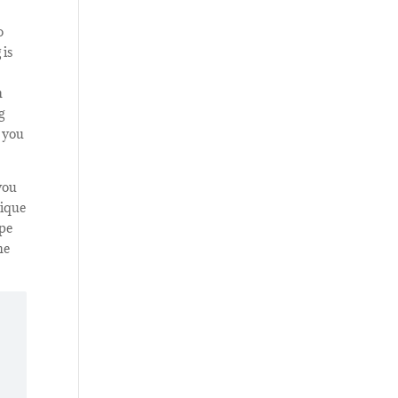
o
 is
h
g
d you
 you
tique
ape
he