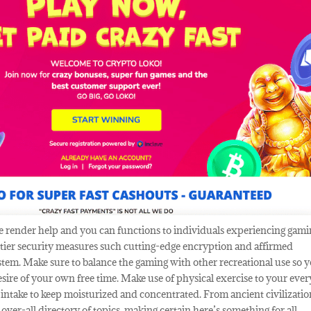
e render help and you can functions to individuals experiencing gam
st-tier security measures such cutting-edge encryption and affirmed
tem. Make sure to balance the gaming with other recreational use so 
desire of your own free time. Make use of physical exercise to your eve
ntake to keep moisturized and concentrated. From ancient civilizatio
ver-all directory of topics, making certain here’s something for all.