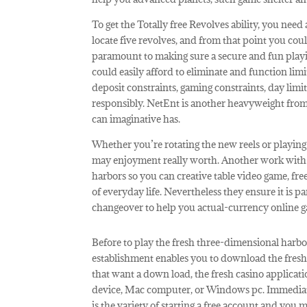
To get the Totally free Revolves ability, you nee
locate five revolves, and from that point you cou
paramount to making sure a secure and fun playin
could easily afford to eliminate and function li
deposit constraints, gaming constraints, day limi
responsibly. NetEnt is another heavyweight from
can imaginative has.
Whether you’re rotating the new reels or playing
may enjoyment really worth. Another work with i
harbors so you can creative table video game, fr
of everyday life. Nevertheless they ensure it is p
changeover to help you actual-currency online 
Before to play the fresh three-dimensional harbo
establishment enables you to download the fresh
that want a down load, the fresh casino application
device, Mac computer, or Windows pc. Immediate
is the variety of starting a free account and you