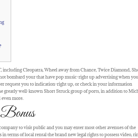
e
ng
?
GT, including Cleopatra, Wheel away from Chance, Twice Diamond, Sh
ot bombard your that have pop music-right up advertising when you
ver request you to indication-right up, or check in your information
e greatly well-known Short Struck group of ports, in addition to Mic
d even more.
s Bonus
 company to visit public and you may enter most other avenues of the
 terms of local rental the brand new legal rights to possess video, ri