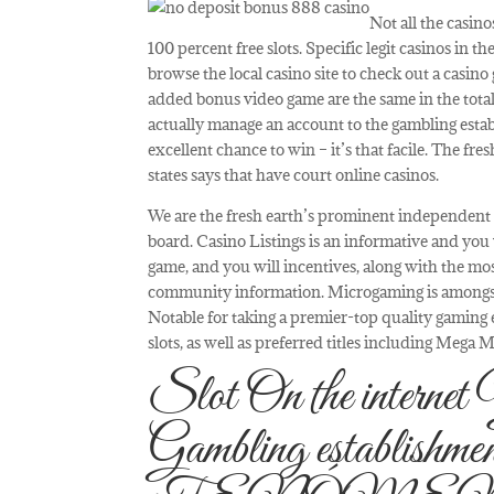
Not all the casin
100 percent free slots. Specific legit casinos in th
browse the local casino site to check out a casin
added bonus video game are the same in the totall
actually manage an account to the gambling esta
excellent chance to win – it’s that facile. The fr
states says that have court online casinos.
We are the fresh earth’s prominent independent
board. Casino Listings is an informative and you w
game, and you will incentives, along with the mo
community information. Microgaming is amongst 
Notable for taking a premier-top quality gaming 
slots, as well as preferred titles including Meg
Slot On the in
Gambling establishm