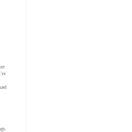
ort
’re
hael
ngs,