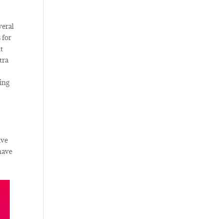
veral
 for
t
tra
ing
ive
 have