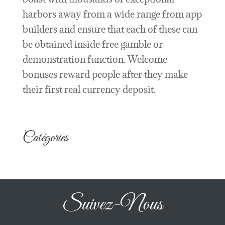
harbors away from a wide range from app
builders and ensure that each of these can
be obtained inside free gamble or
demonstration function. Welcome
bonuses reward people after they make
their first real currency deposit.
Catégories
Suivez-Nous