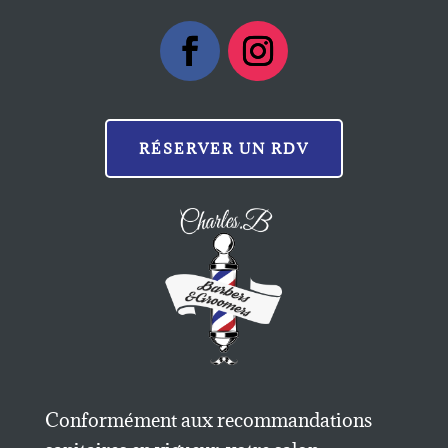
RÉSERVER UN RDV
Conformément aux recommandations