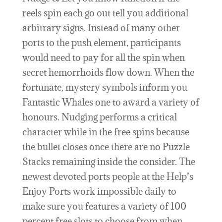
reels spin each go out tell you additional
arbitrary signs. Instead of many other
ports to the push element, participants
would need to pay for all the spin when
secret hemorrhoids flow down. When the
fortunate, mystery symbols inform you
Fantastic Whales one to award a variety of
honours. Nudging performs a critical
character while in the free spins because
the bullet closes once there are no Puzzle
Stacks remaining inside the consider. The
newest devoted ports people at the Help’s
Enjoy Ports work impossible daily to
make sure you features a variety of 100
percent free slots to choose from when