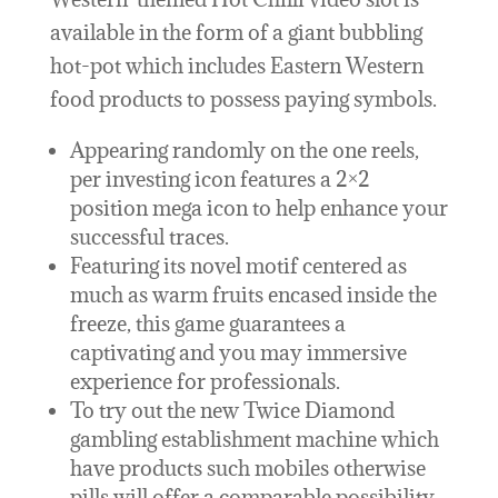
available in the form of a giant bubbling
hot-pot which includes Eastern Western
food products to possess paying symbols.
Appearing randomly on the one reels,
per investing icon features a 2×2
position mega icon to help enhance your
successful traces.
Featuring its novel motif centered as
much as warm fruits encased inside the
freeze, this game guarantees a
captivating and you may immersive
experience for professionals.
To try out the new Twice Diamond
gambling establishment machine which
have products such mobiles otherwise
pills will offer a comparable possibility