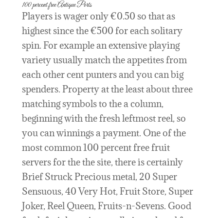
100 percent free Antique Ports
Players is wager only €0.50 so that as
highest since the €500 for each solitary
spin. For example an extensive playing
variety usually match the appetites from
each other cent punters and you can big
spenders. Property at the least about three
matching symbols to the a column,
beginning with the fresh leftmost reel, so
you can winnings a payment. One of the
most common 100 percent free fruit
servers for the the site, there is certainly
Brief Struck Precious metal, 20 Super
Sensuous, 40 Very Hot, Fruit Store, Super
Joker, Reel Queen, Fruits-n-Sevens. Good