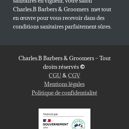
sanitaires en vigueur, votre salon
Charles.B Barbers & Groomers met tout
en œuvre pour vous recevoir dans des
conditions sanitaires parfaitement sûres.
Charles.B Barbers & Groomers – Tout
droits réservés
©
CGU
&
CGV
Mentions légales
Politique de confidentialité