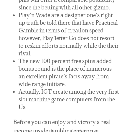
since the betting with all other gizmo.
Play’n Wade are a designer one’s right
up truth be told there that have Practical
Gamble in terms of creation speed,
however, Play’letter Go does not resort
to reskin efforts normally while the their
rival.
The new 100 percent free spins added
bonus round is the place of numerous
an excellent pirate’s facts away from
wide range initiate.
Actually, IGT create among the very first
slot machine game computers from the
Us.
Before you can enjoy and victory a real
income inside gambling enterprise