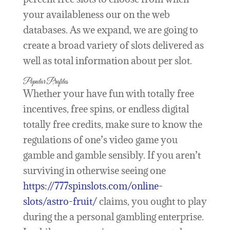
your availableness our on the web
databases. As we expand, we are going to
create a broad variety of slots delivered as
well as total information about per slot.
Popular Profiles
Whether your have fun with totally free
incentives, free spins, or endless digital
totally free credits, make sure to know the
regulations of one’s video game you
gamble and gamble sensibly. If you aren’t
surviving in otherwise seeing one
https://777spinslots.com/online-
slots/astro-fruit/
claims, you ought to play
during the a personal gambling enterprise.