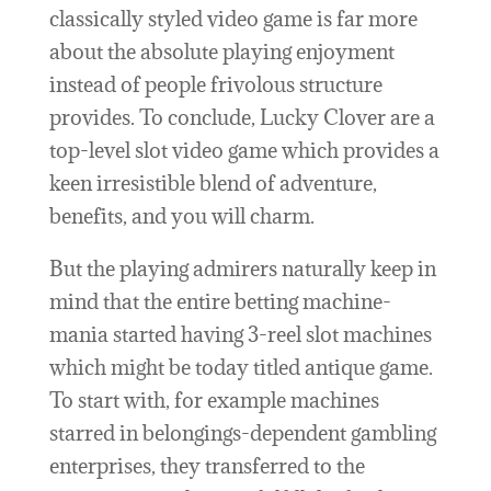
classically styled video game is far more
about the absolute playing enjoyment
instead of people frivolous structure
provides. To conclude, Lucky Clover are a
top-level slot video game which provides a
keen irresistible blend of adventure,
benefits, and you will charm.
But the playing admirers naturally keep in
mind that the entire betting machine-
mania started having 3-reel slot machines
which might be today titled antique game.
To start with, for example machines
starred in belongings-dependent gambling
enterprises, they transferred to the