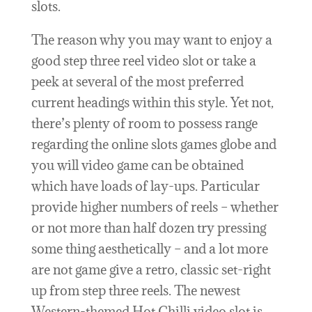
slots.
The reason why you may want to enjoy a
good step three reel video slot or take a
peek at several of the most preferred
current headings within this style. Yet not,
there’s plenty of room to possess range
regarding the online slots games globe and
you will video game can be obtained
which have loads of lay-ups. Particular
provide higher numbers of reels – whether
or not more than half dozen try pressing
some thing aesthetically – and a lot more
are not game give a retro, classic set-right
up from step three reels. The newest
Western-themed Hot Chilli video slot is