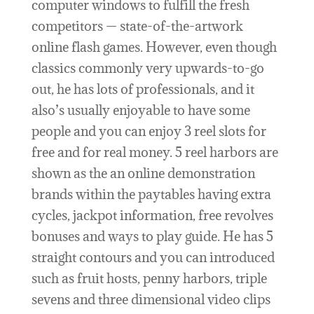
computer windows to fulfill the fresh
competitors — state-of-the-artwork
online flash games. However, even though
classics commonly very upwards-to-go
out, he has lots of professionals, and it
also’s usually enjoyable to have some
people and you can enjoy 3 reel slots for
free and for real money. 5 reel harbors are
shown as the an online demonstration
brands within the paytables having extra
cycles, jackpot information, free revolves
bonuses and ways to play guide. He has 5
straight contours and you can introduced
such as fruit hosts, penny harbors, triple
sevens and three dimensional video clips