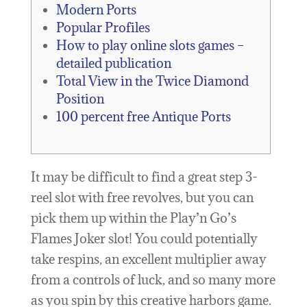
Modern Ports
Popular Profiles
How to play online slots games –
detailed publication
Total View in the Twice Diamond
Position
100 percent free Antique Ports
It may be difficult to find a great step 3-
reel slot with free revolves, but you can
pick them up within the Play’n Go’s
Flames Joker slot! You could potentially
take respins, an excellent multiplier away
from a controls of luck, and so many more
as you spin by this creative harbors game.