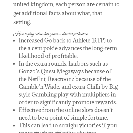
united kingdom, each person are certain to
get additional facts about what, that
setting.
How to play online slots games – detailed publication
Increased Go back to Athlete (RTP) to
the a cent pokie advances the long-term
likelihood of profitable.
In the extra rounds, harbors such as
Gonzo’s Quest Megaways because of
the NetEnt, Reactoonz because of the
Gamble’n Wade, and extra Chilli by Big
style Gambling play with multipliers in
order to significantly promote rewards.
Effective from the online slots doesn’t
need to be a point of simple fortune.
This can lead to straight victories if you