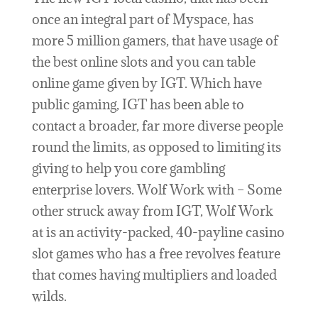
once an integral part of Myspace, has
more 5 million gamers, that have usage of
the best online slots and you can table
online game given by IGT. Which have
public gaming, IGT has been able to
contact a broader, far more diverse people
round the limits, as opposed to limiting its
giving to help you core gambling
enterprise lovers. Wolf Work with – Some
other struck away from IGT, Wolf Work
at is an activity-packed, 40-payline casino
slot games who has a free revolves feature
that comes having multipliers and loaded
wilds.