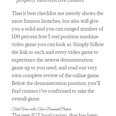
property then effective clusters.
That it best checklist not merely shows the
most famous launches, but also will give
you a solid and you can ranged number of
100 percent free 5 reel position mashine
video game you can look at. Simply follow
the link to each and every video game to
experience the newest demonstration
game up to you need, and read our very
own complete review of the online game.
Below the demonstration position, you’ll
find casinos i’ve confirmed to take the
overall game.
Total View in the Twice Diamond Position
The new IGT local casino, that has been