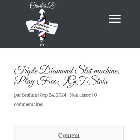
Triple Diamond Slot machine,
Play Free IGT Slots
par
Brahim
|
Sep 24, 2024
|
Non classé
|
0
commentaires
Content