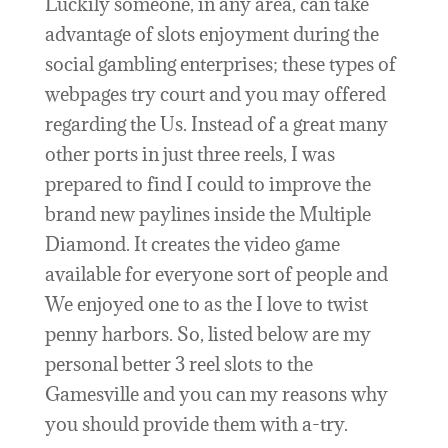
Luckily someone, in any area, can take
advantage of slots enjoyment during the
social gambling enterprises; these types of
webpages try court and you may offered
regarding the Us. Instead of a great many
other ports in just three reels, I was
prepared to find I could to improve the
brand new paylines inside the Multiple
Diamond. It creates the video game
available for everyone sort of people and
We enjoyed one to as the I love to twist
penny harbors. So, listed below are my
personal better 3 reel slots to the
Gamesville and you can my reasons why
you should provide them with a-try.