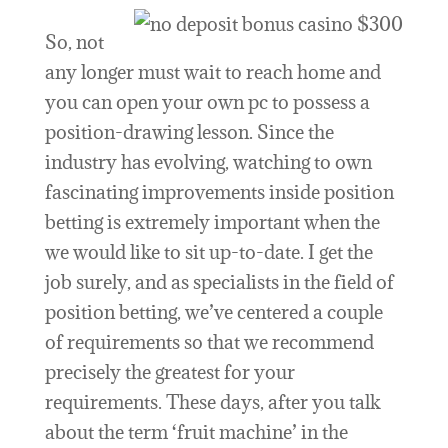
So, not
any longer must wait to reach home and
you can open your own pc to possess a
position-drawing lesson. Since the
industry has evolving, watching to own
fascinating improvements inside position
betting is extremely important when the
we would like to sit up-to-date. I get the
job surely, and as specialists in the field of
position betting, we’ve centered a couple
of requirements so that we recommend
precisely the greatest for your
requirements. These days, after you talk
about the term ‘fruit machine’ in the