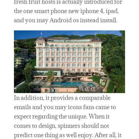
fresh fruit hosts is actually introduced for
the one smart phone new iphone 4, ipad,
and you may Android os instead install.
In addition, it provides a comparable
emails and you may icons fans came to
expect regarding the unique. When it
comes to design, spinners should not
predict one thing as well enjoy. After all, it