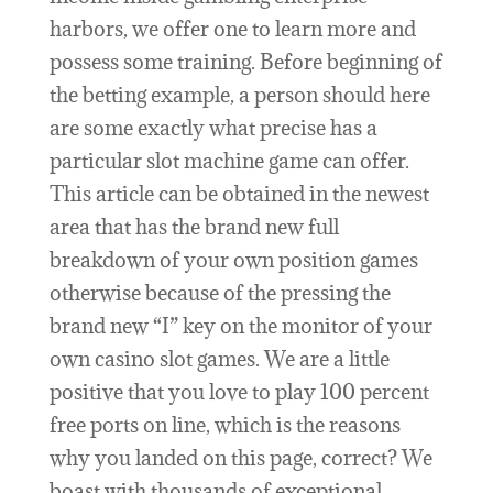
harbors, we offer one to learn more and
possess some training. Before beginning of
the betting example, a person should here
are some exactly what precise has a
particular slot machine game can offer.
This article can be obtained in the newest
area that has the brand new full
breakdown of your own position games
otherwise because of the pressing the
brand new “I” key on the monitor of your
own casino slot games. We are a little
positive that you love to play 100 percent
free ports on line, which is the reasons
why you landed on this page, correct? We
boast with thousands of exceptional