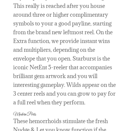
This really is reached after you house
around three or higher complimentary
symbols to your a good payline, starting
from the brand new leftmost reel.
On the
Extra function, we provide instant wins
and multipliers, depending on the
envelope that you open. Starburst is the
iconic NetEnt 5-reeler that accompanies
brilliant gem artwork and you will
interesting gameplay. Wilds appear on the
3 center reels and you can grow to pay for
a full reel when they perform.
Modern Ports
These hemorrhoids stimulate the fresh
Nudge & Let you know function if the