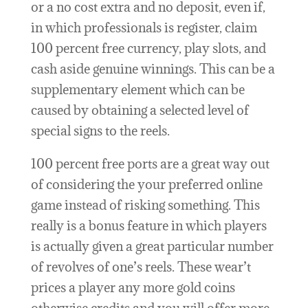
or a no cost extra and no deposit, even if,
in which professionals is register, claim
100 percent free currency, play slots, and
cash aside genuine winnings. This can be a
supplementary element which can be
caused by obtaining a selected level of
special signs to the reels.
100 percent free ports are a great way out
of considering the your preferred online
game instead of risking something. This
really is a bonus feature in which players
is actually given a great particular number
of revolves of one’s reels. These wear’t
prices a player any more gold coins