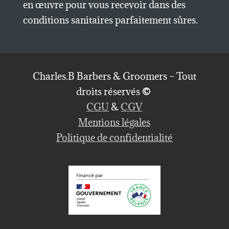
en œuvre pour vous recevoir dans des
conditions sanitaires parfaitement sûres.
Charles.B Barbers & Groomers – Tout
droits réservés
©
CGU
&
CGV
Mentions légales
Politique de confidentialité