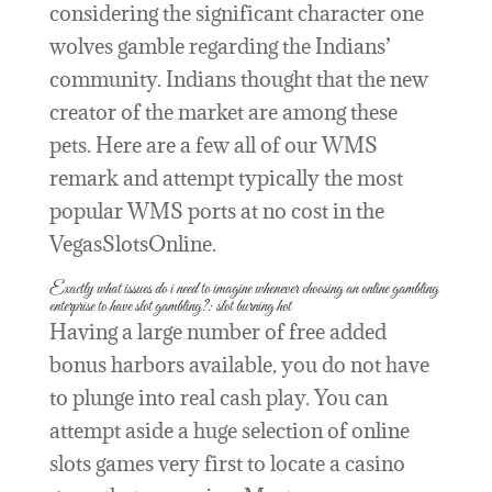
considering the significant character one
wolves gamble regarding the Indians’
community. Indians thought that the new
creator of the market are among these
pets.
Here are a few all of our WMS
remark and attempt typically the most
popular WMS ports at no cost in the
VegasSlotsOnline.
Exactly what issues do i need to imagine whenever choosing an online gambling
enterprise to have slot gambling?: slot burning hot
Having a large number of free added
bonus harbors available, you do not have
to plunge into real cash play. You can
attempt aside a huge selection of online
slots games very first to locate a casino