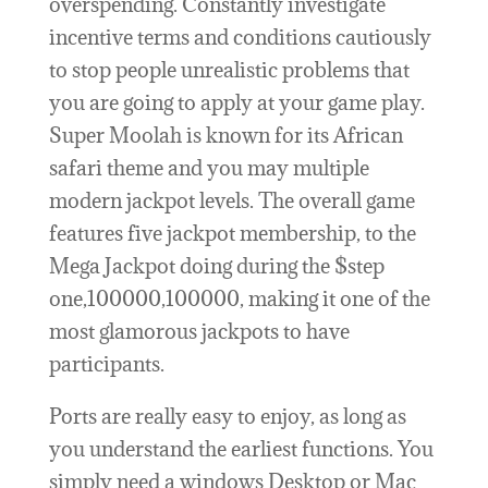
overspending. Constantly investigate
incentive terms and conditions cautiously
to stop people unrealistic problems that
you are going to apply at your game play.
Super Moolah is known for its African
safari theme and you may multiple
modern jackpot levels. The overall game
features five jackpot membership, to the
Mega Jackpot doing during the $step
one,100000,100000, making it one of the
most glamorous jackpots to have
participants.
Ports are really easy to enjoy, as long as
you understand the earliest functions. You
simply need a windows Desktop or Mac