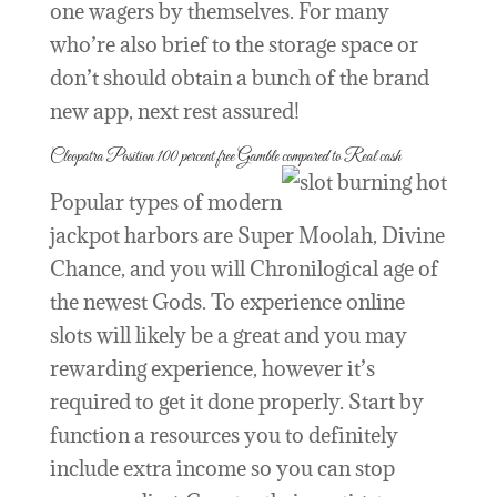
one wagers by themselves. For many
who’re also brief to the storage space or
don’t should obtain a bunch of the brand
new app, next rest assured!
Cleopatra Position 100 percent free Gamble compared to Real cash
Popular types of modern
jackpot harbors are Super Moolah, Divine
Chance, and you will Chronilogical age of
the newest Gods. To experience online
slots will likely be a great and you may
rewarding experience, however it’s
required to get it done properly. Start by
function a resources you to definitely
include extra income so you can stop