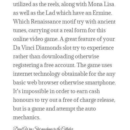
utilized as the reels, along with Mona Lisa
as well as the Lad which have an Ermine.
Which Renaissance motif try with ancient
tunes, carrying out a real form for this
online video game. A great feature of your
Da Vinci Diamonds slot try to experience
rather than downloading otherwise
registering a free account. The game uses
internet technology obtainable for the any
basic web browser otherwise smartphone.
It’s impossible in order to earn cash
honours to try out a free of charge release,
but is a game and attempt the auto
mechanics.
Dual Win Slot machines to the Cellular