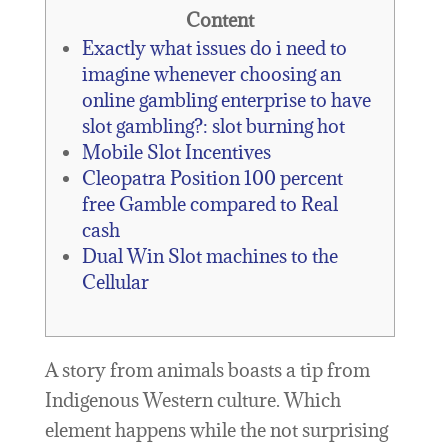
Content
Exactly what issues do i need to
imagine whenever choosing an
online gambling enterprise to have
slot gambling?: slot burning hot
Mobile Slot Incentives
Cleopatra Position 100 percent
free Gamble compared to Real
cash
Dual Win Slot machines to the
Cellular
A story from animals boasts a tip from
Indigenous Western culture. Which
element happens while the not surprising