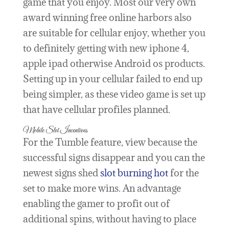
game that you enjoy. Most our very own
award winning free online harbors also
are suitable for cellular enjoy, whether you
to definitely getting with new iphone 4,
apple ipad otherwise Android os products.
Setting up in your cellular failed to end up
being simpler, as these video game is set up
that have cellular profiles planned.
Mobile Slot Incentives
For the Tumble feature, view because the
successful signs disappear and you can the
newest signs shed
slot burning hot
for the
set to make more wins. An advantage
enabling the gamer to profit out of
additional spins, without having to place