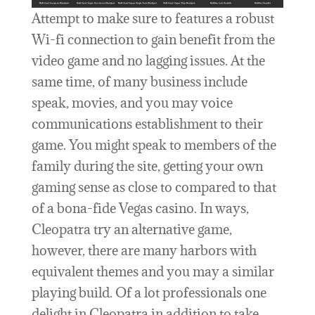
Attempt to make sure to features a robust
Wi-fi connection to gain benefit from the
video game and no lagging issues. At the
same time, of many business include
speak, movies, and you may voice
communications establishment to their
game. You might speak to members of the
family during the site, getting your own
gaming sense as close to compared to that
of a bona-fide Vegas casino. In ways,
Cleopatra try an alternative game,
however, there are many harbors with
equivalent themes and you may a similar
playing build. Of a lot professionals one
delight in Cleopatra in addition to take