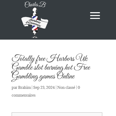
Totally free Harbors Uk
Gamble slot burning hot Free
Gambling games Online
par
Brahim
|
Sep 23, 2024
|
Non classé
|
0
commentaires