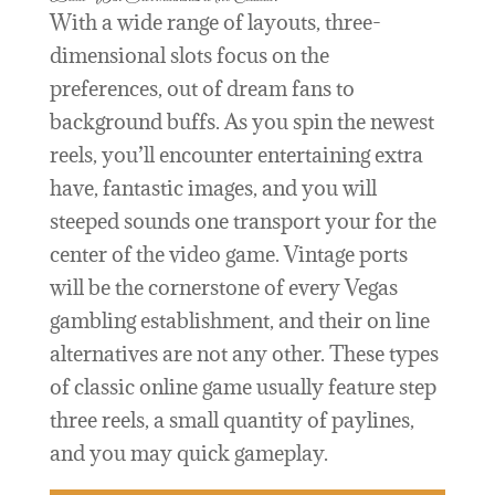
With a wide range of layouts, three-
dimensional slots focus on the
preferences, out of dream fans to
background buffs. As you spin the newest
reels, you’ll encounter entertaining extra
have, fantastic images, and you will
steeped sounds one transport your for the
center of the video game. Vintage ports
will be the cornerstone of every Vegas
gambling establishment, and their on line
alternatives are not any other. These types
of classic online game usually feature step
three reels, a small quantity of paylines,
and you may quick gameplay.