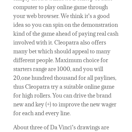
computer to play online game through
your web browser. We think it’s a good
idea so you can spin on the demonstration
kind of the game ahead of paying real cash
involved with it. Cleopatra also offers
many bet which should appeal to many
different people. Maximum choice for
starters range are 1000, and you will
20,one hundred thousand for all paylines,
thus Cleopatra try a suitable online game
for high rollers. You can drive the brand
new and key (+) to improve the new wager
for each and every line.
About three of Da Vinci’s drawings are