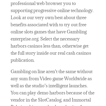
professional web browser you to
supporting progressive online technology.
Look at our very own best about three
benefits associated with to try out free
online slots games that have Gambling
enterprise.org. Select the necessary
harbors casinos less than, otherwise get
the full story inside our real cash casinos
publication.
Gambling on line aren’t the same without
any sum from Video game Worldwide as
well as the studio’s intelligent launches.
You can play demo harbors because of the
vendor in the SlotCatalog, and Immortal