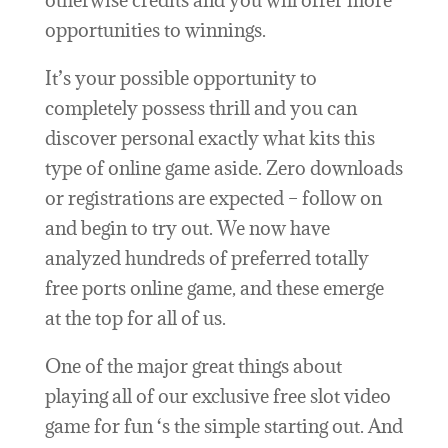
otherwise credits and you will offer more
opportunities to winnings.
It’s your possible opportunity to
completely possess thrill and you can
discover personal exactly what kits this
type of online game aside. Zero downloads
or registrations are expected – follow on
and begin to try out. We now have
analyzed hundreds of preferred totally
free ports online game, and these emerge
at the top for all of us.
One of the major great things about
playing all of our exclusive free slot video
game for fun ‘s the simple starting out. And