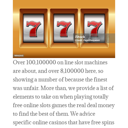
Over 100,100000 on line slot machines
are about, and over 8,100000 here, so
showing a number of because the finest
was unfair. More than, we provide a list of
elements to take on when playing totally
free online slots games the real deal money
to find the best of them. We advice
specific online casinos that have free spins