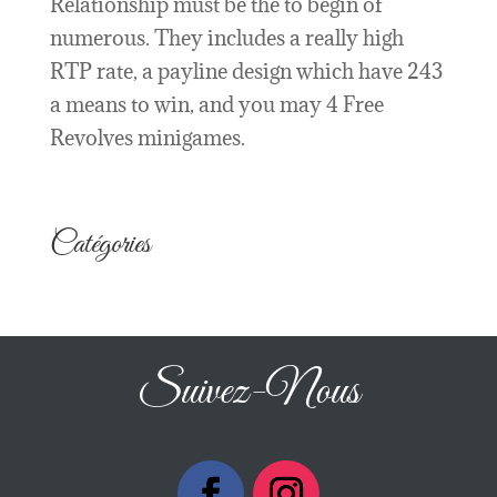
Relationship must be the to begin of
numerous. They includes a really high
RTP rate, a payline design which have 243
a means to win, and you may 4 Free
Revolves minigames.
Catégories
Suivez-Nous