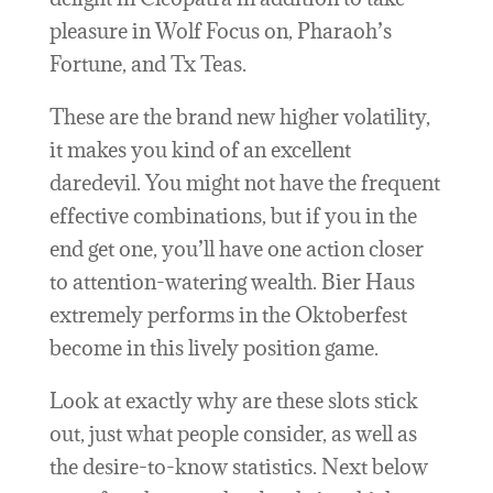
pleasure in Wolf Focus on, Pharaoh’s
Fortune, and Tx Teas.
These are the brand new higher volatility,
it makes you kind of an excellent
daredevil. You might not have the frequent
effective combinations, but if you in the
end get one, you’ll have one action closer
to attention-watering wealth. Bier Haus
extremely performs in the Oktoberfest
become in this lively position game.
Look at exactly why are these slots stick
out, just what people consider, as well as
the desire-to-know statistics. Next below