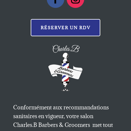
RÉSERVER UN RDV
Conformément aux recommandations
sanitaires en vigueur, votre salon
Charles.B Barbers & Groomers met tout