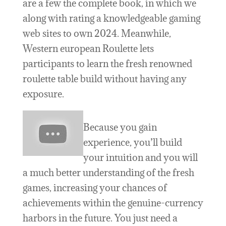
are a few the complete book, in which we
along with rating a knowledgeable gaming
web sites to own 2024. Meanwhile,
Western european Roulette lets
participants to learn the fresh renowned
roulette table build without having any
exposure.
Because you gain
experience, you’ll build
your intuition and you will
a much better understanding of the fresh
games, increasing your chances of
achievements within the genuine-currency
harbors in the future. You just need a