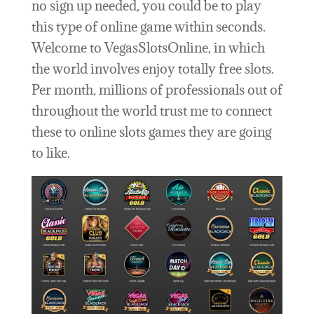
no sign up needed, you could be to play
this type of online game within seconds.
Welcome to VegasSlotsOnline, in which
the world involves enjoy totally free slots.
Per month, millions of professionals out of
throughout the world trust me to connect
these to online slots games they are going
to like.