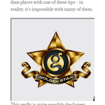
than places with one of these tips – in
reality, it’s impossible with many of them.
This really is quite possibly the fastest,