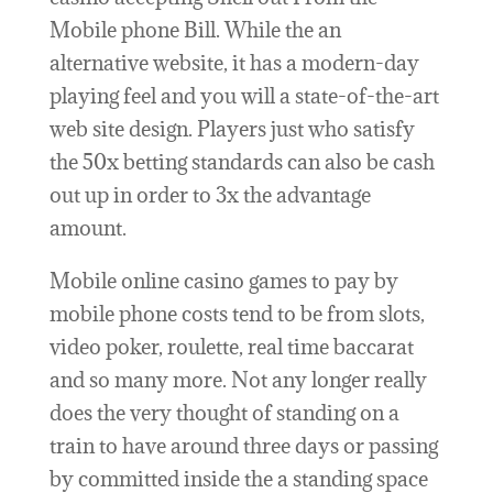
Mobile phone Bill. While the an
alternative website, it has a modern-day
playing feel and you will a state-of-the-art
web site design. Players just who satisfy
the 50x betting standards can also be cash
out up in order to 3x the advantage
amount.
Mobile online casino games to pay by
mobile phone costs tend to be from slots,
video poker, roulette, real time baccarat
and so many more. Not any longer really
does the very thought of standing on a
train to have around three days or passing
by committed inside the a standing space