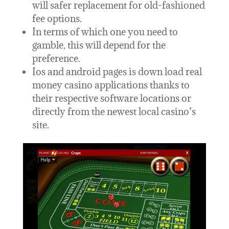
will safer replacement for old-fashioned
fee options.
In terms of which one you need to
gamble, this will depend for the
preference.
Ios and android pages is down load real
money casino applications thanks to
their respective software locations or
directly from the newest local casino’s
site.