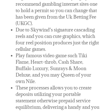
recommend gambling internet sites one
to hold a permit so you can change that
has been given from the Uk Betting Fee
(UKGC).
Due to Skywind’s signature cascading
reels and you can cute graphics, which
four reel position produces just the right
cellular games.
Play famous video game such Tiki
Flame, Heart-throb, Cash Share,
Buffalo Luxury, Sunrays & Moon
Deluxe, and you may Queen of your
own Nile.
These processes allows you to create
deposits utilizing your portable
statement otherwise prepaid service
equilibrium, delivering a handy and you