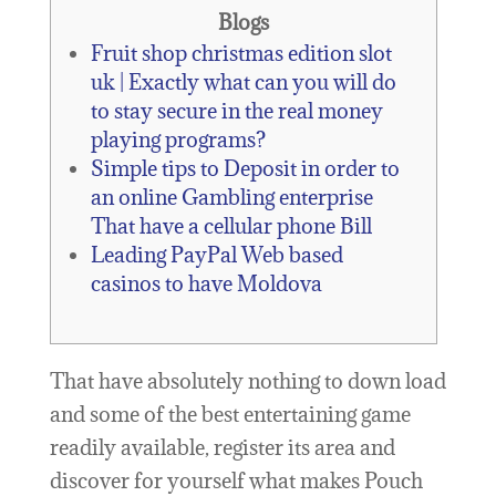
Blogs
Fruit shop christmas edition slot
uk | Exactly what can you will do
to stay secure in the real money
playing programs?
Simple tips to Deposit in order to
an online Gambling enterprise
That have a cellular phone Bill
Leading PayPal Web based
casinos to have Moldova
That have absolutely nothing to down load
and some of the best entertaining game
readily available, register its area and
discover for yourself what makes Pouch