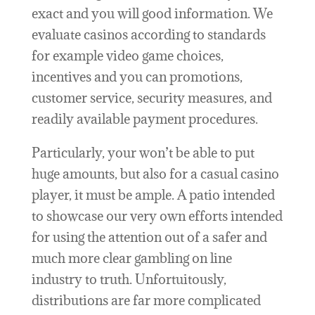
exact and you will good information. We
evaluate casinos according to standards
for example video game choices,
incentives and you can promotions,
customer service, security measures, and
readily available payment procedures.
Particularly, your won’t be able to put
huge amounts, but also for a casual casino
player, it must be ample. A patio intended
to showcase our very own efforts intended
for using the attention out of a safer and
much more clear gambling on line
industry to truth. Unfortuitously,
distributions are far more complicated