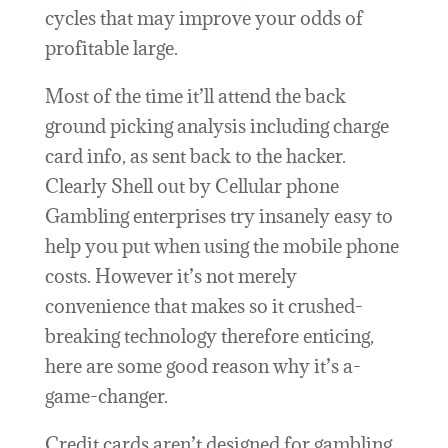
cycles that may improve your odds of
profitable large.
Most of the time it’ll attend the back
ground picking analysis including charge
card info, as sent back to the hacker.
Clearly Shell out by Cellular phone
Gambling enterprises try insanely easy to
help you put when using the mobile phone
costs. However it’s not merely
convenience that makes so it crushed-
breaking technology therefore enticing,
here are some good reason why it’s a-
game-changer.
Credit cards aren’t designed for gambling