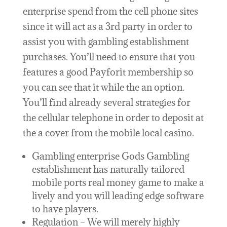
enterprise spend from the cell phone sites
since it will act as a 3rd party in order to
assist you with gambling establishment
purchases. You’ll need to ensure that you
features a good Payforit membership so
you can see that it while the an option.
You’ll find already several strategies for
the cellular telephone in order to deposit at
the a cover from the mobile local casino.
Gambling enterprise Gods Gambling
establishment has naturally tailored
mobile ports real money game to make a
lively and you will leading edge software
to have players.
Regulation – We will merely highly