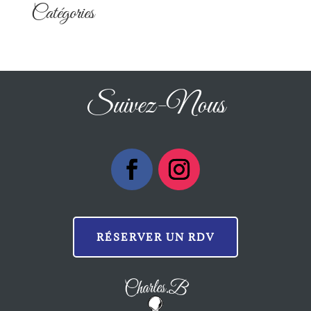
Catégories
Suivez-Nous
RÉSERVER UN RDV