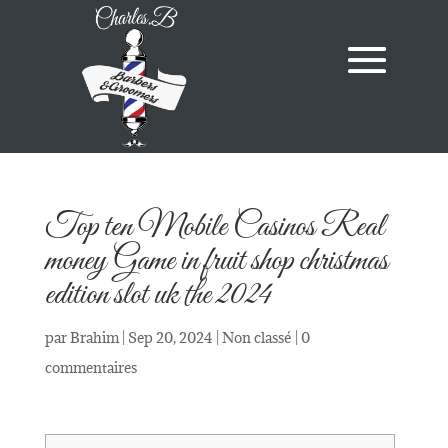
Top ten Mobile Casinos Real
money Game in fruit shop christmas
edition slot uk the 2024
par
Brahim
|
Sep 20, 2024
|
Non classé
|
0
commentaires