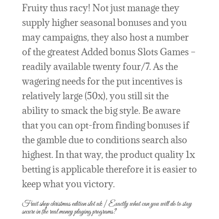
Fruity thus racy! Not just manage they
supply higher seasonal bonuses and you
may campaigns, they also host a number
of the greatest Added bonus Slots Games –
readily available twenty four/7. As the
wagering needs for the put incentives is
relatively large (50x), you still sit the
ability to smack the big style.
Be aware
that you can opt-from finding bonuses if
the gamble due to conditions search also
highest. In that way, the product quality 1x
betting is applicable therefore it is easier to
keep what you victory.
Fruit shop christmas edition slot uk | Exactly what can you will do to stay
secure in the real money playing programs?