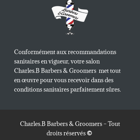
Conformément aux recommandations
sanitaires en vigueur, votre salon
Charles.B Barbers & Groomers met tout
en œuvre pour vous recevoir dans des
conditions sanitaires parfaitement sûres.
Charles.B Barbers & Groomers – Tout
droits réservés
©