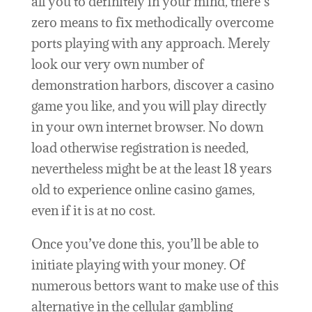
all you to definitely in your mind, there’s
zero means to fix methodically overcome
ports playing with any approach. Merely
look our very own number of
demonstration harbors, discover a casino
game you like, and you will play directly
in your own internet browser. No down
load otherwise registration is needed,
nevertheless might be at the least 18 years
old to experience online casino games,
even if it is at no cost.
Once you’ve done this, you’ll be able to
initiate playing with your money. Of
numerous bettors want to make use of this
alternative in the cellular gambling