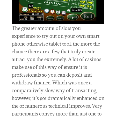
The greater amount of slots you
experience to try out on your own smart
phone otherwise tablet tool, the more the
chance there are a few that truly create
attract you the extremely. A lot of casinos
make use of this way of ensure it is
professionals so you can deposit and
withdraw finance. Which was once a
comparatively slow way of transacting,
however, it’s got dramatically enhanced on
the of numerous technical improves. Very
participants convey more than just one to