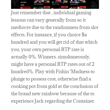
Just remember that , individual gaming
lessons can vary generally from so it
mediocre due to the randomness from slot
effects. For instance, if you choice $a
hundred and you will get rid of that which
you, your own personal RTP rate is
actually 0%. Winners, simultaneously,
might have a personal RTP rates out of 2
hundred%. Play with Fishin ‘Madness to
plunge to possess cost, otherwise find a
cooking pot from gold at the conclusion of
the brand new rainbow because of the to
experience Jack regarding the Container.