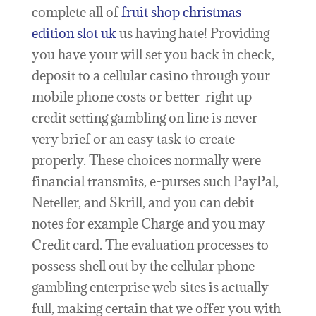
complete all of
fruit shop christmas
edition slot uk
us having hate! Providing
you have your will set you back in check,
deposit to a cellular casino through your
mobile phone costs or better-right up
credit setting gambling on line is never
very brief or an easy task to create
properly. These choices normally were
financial transmits, e-purses such PayPal,
Neteller, and Skrill, and you can debit
notes for example Charge and you may
Credit card. The evaluation processes to
possess shell out by the cellular phone
gambling enterprise web sites is actually
full, making certain that we offer you with