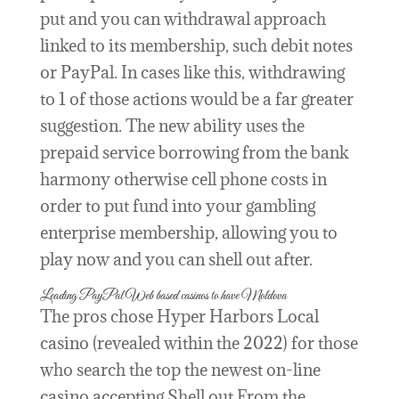
put and you can withdrawal approach
linked to its membership, such debit notes
or PayPal. In cases like this, withdrawing
to 1 of those actions would be a far greater
suggestion. The new ability uses the
prepaid service borrowing from the bank
harmony otherwise cell phone costs in
order to put fund into your gambling
enterprise membership, allowing you to
play now and you can shell out after.
Leading PayPal Web based casinos to have Moldova
The pros chose Hyper Harbors Local
casino (revealed within the 2022) for those
who search the top the newest on-line
casino accepting Shell out From the