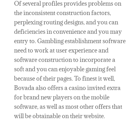
Of several profiles provides problems on
the inconsistent construction factors,
perplexing routing designs, and you can
deficiencies in convenience and you may
entry to. Gambling establishment software
need to work at user experience and
software construction to incorporate a
soft and you can enjoyable gaming feel
because of their pages. To finest it well,
Bovada also offers a casino invited extra
for brand new players on the mobile
software, as well as most other offers that
will be obtainable on their website.