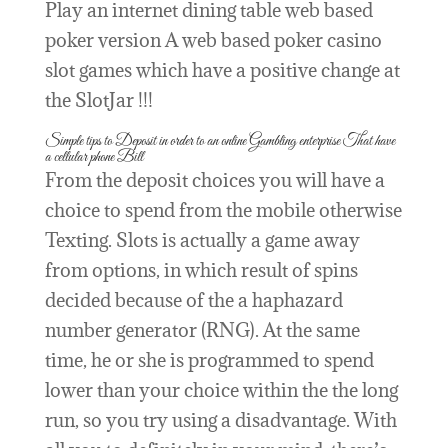
Play an internet dining table web based
poker version A web based poker casino
slot games which have a positive change at
the SlotJar !!!
Simple tips to Deposit in order to an online Gambling enterprise That have
a cellular phone Bill
From the deposit choices you will have a
choice to spend from the mobile otherwise
Texting. Slots is actually a game away
from options, in which result of spins
decided because of the a haphazard
number generator (RNG). At the same
time, he or she is programmed to spend
lower than your choice within the the long
run, so you try using a disadvantage. With