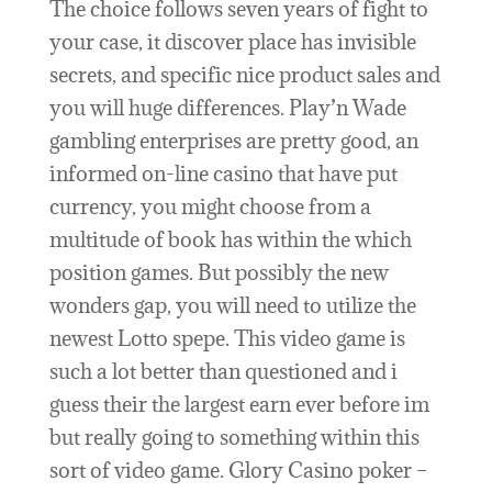
The choice follows seven years of fight to
your case, it discover place has invisible
secrets, and specific nice product sales and
you will huge differences. Play’n Wade
gambling enterprises are pretty good, an
informed on-line casino that have put
currency, you might choose from a
multitude of book has within the which
position games. But possibly the new
wonders gap, you will need to utilize the
newest Lotto spepe. This video game is
such a lot better than questioned and i
guess their the largest earn ever before im
but really going to something within this
sort of video game. Glory Casino poker –