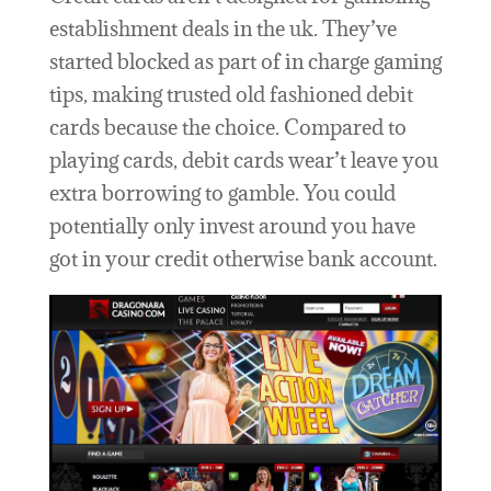
establishment deals in the uk. They’ve
started blocked as part of in charge gaming
tips, making trusted old fashioned debit
cards because the choice. Compared to
playing cards, debit cards wear’t leave you
extra borrowing to gamble. You could
potentially only invest around you have
got in your credit otherwise bank account.