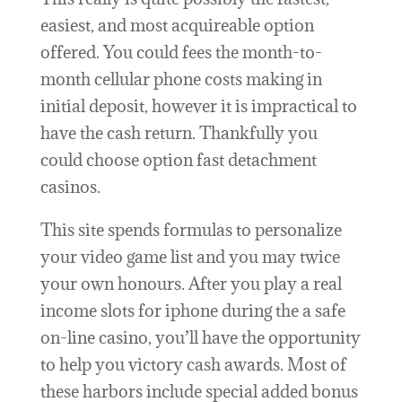
easiest, and most acquireable option
offered. You could fees the month-to-
month cellular phone costs making in
initial deposit, however it is impractical to
have the cash return. Thankfully you
could choose option fast detachment
casinos.
This site spends formulas to personalize
your video game list and you may twice
your own honours. After you play a real
income slots for iphone during the a safe
on-line casino, you’ll have the opportunity
to help you victory cash awards. Most of
these harbors include special added bonus