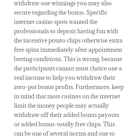
withdraw one winnings you may also
secure regarding the bonus. Specific
internet casino spots wanted the
professionals to deposit having fun with
the incentive potato chips otherwise extra
free spins immediately after appointment
betting conditions. This is wrong, because
the participants cannot must choice one a
real income to help you withdraw their
zero-put bonus profits. Furthermore, keep
in mind that most casinos on the internet
limit the money people may actually
withdraw off their added bonus payouts
or added bonus-totally free chips. This
can be one of several norms and one to