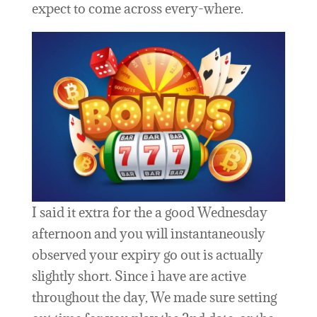
expect to come across every-where.
I said it extra for the a good Wednesday
afternoon and you will instantaneously
observed your expiry go out is actually
slightly short. Since i have are active
throughout the day, We made sure setting