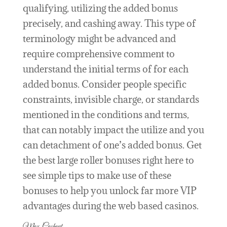
qualifying, utilizing the added bonus
precisely, and cashing away. This type of
terminology might be advanced and
require comprehensive comment to
understand the initial terms of for each
added bonus. Consider people specific
constraints, invisible charge, or standards
mentioned in the conditions and terms,
that can notably impact the utilize and you
can detachment of one’s added bonus. Get
the best large roller bonuses right here to
see simple tips to make use of these
bonuses to help you unlock far more VIP
advantages during the web based casinos.
Max. Cashout