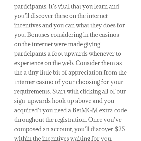
participants, it’s vital that you learn and
you’ll discover these on the internet
incentives and you can what they does for
you. Bonuses considering in the casinos
on the internet were made giving
participants a foot upwards whenever to
experience on the web. Consider them as
the a tiny little bit of appreciation from the
internet casino of your choosing for your
requirements. Start with clicking all of our
sign-upwards hook up above and you
acquired’t you need a BetMGM extra code
throughout the registration. Once you’ve
composed an account, you’ll discover $25
within the incentives waiting for you.