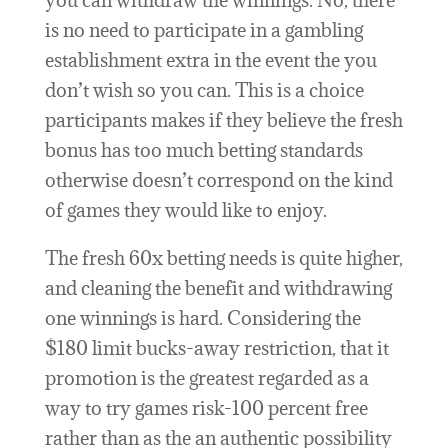
you can withdraw the winnings. No, there
is no need to participate in a gambling
establishment extra in the event the you
don’t wish so you can. This is a choice
participants makes if they believe the fresh
bonus has too much betting standards
otherwise doesn’t correspond on the kind
of games they would like to enjoy.
The fresh 60x betting needs is quite higher,
and cleaning the benefit and withdrawing
one winnings is hard. Considering the
$180 limit bucks-away restriction, that it
promotion is the greatest regarded as a
way to try games risk-100 percent free
rather than as the an authentic possibility