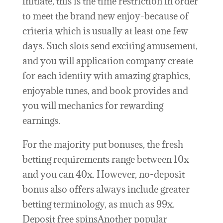
initiate, this is the time restriction in order
to meet the brand new enjoy-because of
criteria which is usually at least one few
days. Such slots send exciting amusement,
and you will application company create
for each identity with amazing graphics,
enjoyable tunes, and book provides and
you will mechanics for rewarding
earnings.
For the majority put bonuses, the fresh
betting requirements range between 10x
and you can 40x. However, no-deposit
bonus also offers always include greater
betting terminology, as much as 99x.
Deposit free spinsAnother popular