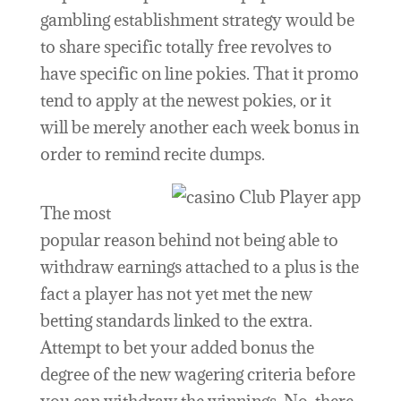
gambling establishment strategy would be
to share specific totally free revolves to
have specific on line pokies. That it promo
tend to apply at the newest pokies, or it
will be merely another each week bonus in
order to remind recite dumps.
The most
popular reason behind not being able to
withdraw earnings attached to a plus is the
fact a player has not yet met the new
betting standards linked to the extra.
Attempt to bet your added bonus the
degree of the new wagering criteria before