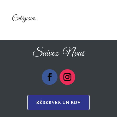
Catégories
Suivez-Nous
RÉSERVER UN RDV