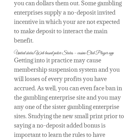
you can dollars them out.
Some gambling
enterprises supply a no-deposit invited
incentive in which your are not expected
to make deposit to interact the main
benefit.
United states Web based poker States – casino Club Player app
Getting into it practice may cause
membership suspension system and you
will losses of every profits you have
accrued. As well, you can even face ban in
the gambling enterprise site and you may
any one of the sister gambling enterprise
sites. Studying the new small print prior to
saying a no-deposit added bonus is
important to learn the rules to have