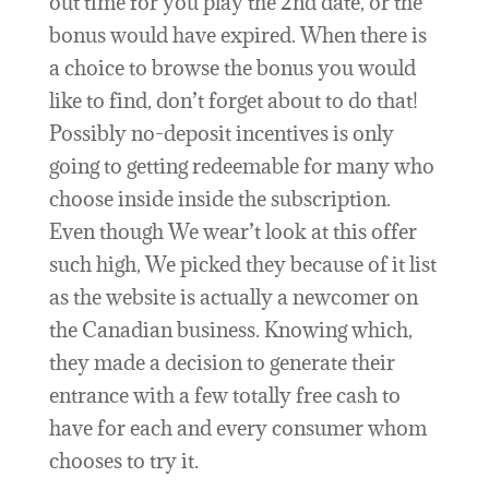
out time for you play the 2nd date, or the
bonus would have expired. When there is
a choice to browse the bonus you would
like to find, don’t forget about to do that!
Possibly no-deposit incentives is only
going to getting redeemable for many who
choose inside inside the subscription.
Even though We wear’t look at this offer
such high, We picked they because of it list
as the website is actually a newcomer on
the Canadian business. Knowing which,
they made a decision to generate their
entrance with a few totally free cash to
have for each and every consumer whom
chooses to try it.