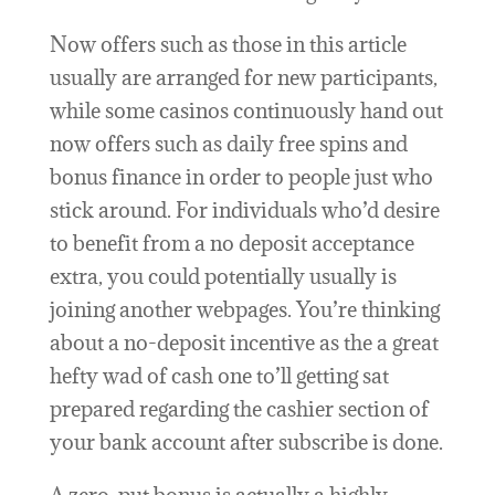
Now offers such as those in this article
usually are arranged for new participants,
while some casinos continuously hand out
now offers such as daily free spins and
bonus finance in order to people just who
stick around. For individuals who’d desire
to benefit from a no deposit acceptance
extra, you could potentially usually is
joining another webpages. You’re thinking
about a no-deposit incentive as the a great
hefty wad of cash one to’ll getting sat
prepared regarding the cashier section of
your bank account after subscribe is done.