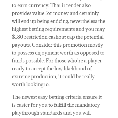
to earn currency. That it render also
provides value for money and certainly
will end up being enticing, nevertheless the
highest betting requirements and you may
$180 restriction cashout cap the potential
payouts. Consider this promotion mostly
to possess enjoyment worth as opposed to
funds possible. For those who’re a player
ready to accept the low likelihood of
extreme production, it could be really
worth looking to.
The newest easy betting criteria ensure it
is easier for you to fulfill the mandatory
playthrough standards and you will