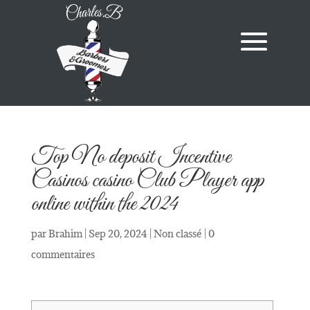
Top No deposit Incentive
Casinos casino Club Player app
online within the 2024
par
Brahim
|
Sep 20, 2024
|
Non classé
|
0
commentaires