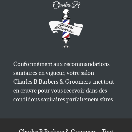
Conformément aux recommandations
sanitaires en vigueur, votre salon
Charles.B Barbers & Groomers met tout
en œuvre pour vous recevoir dans des
conditions sanitaires parfaitement sûres.
Charles.B Barbers & Groomers – Tout