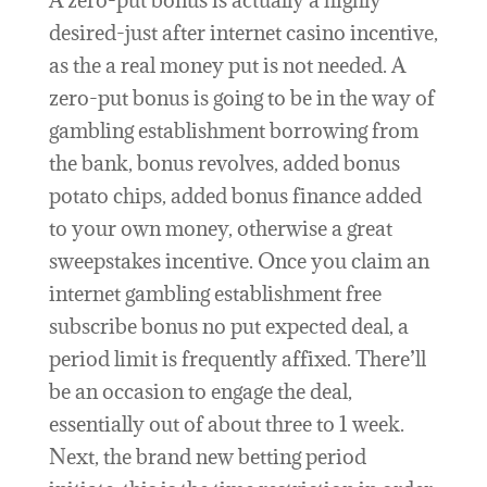
A zero-put bonus is actually a highly
desired-just after internet casino incentive,
as the a real money put is not needed. A
zero-put bonus is going to be in the way of
gambling establishment borrowing from
the bank, bonus revolves, added bonus
potato chips, added bonus finance added
to your own money, otherwise a great
sweepstakes incentive. Once you claim an
internet gambling establishment free
subscribe bonus no put expected deal, a
period limit is frequently affixed. There’ll
be an occasion to engage the deal,
essentially out of about three to 1 week.
Next, the brand new betting period