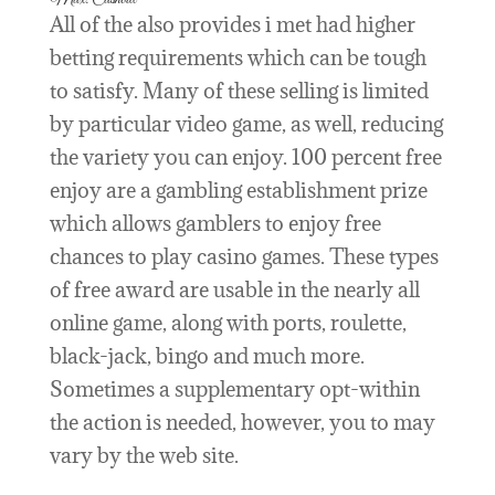
All of the also provides i met had higher
betting requirements which can be tough
to satisfy. Many of these selling is limited
by particular video game, as well, reducing
the variety you can enjoy. 100 percent free
enjoy are a gambling establishment prize
which allows gamblers to enjoy free
chances to play casino games. These types
of free award are usable in the nearly all
online game, along with ports, roulette,
black-jack, bingo and much more.
Sometimes a supplementary opt-within
the action is needed, however, you to may
vary by the web site.