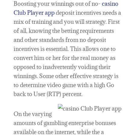
Boosting your winnings out of no-
casino
Club Player app
deposit incentives needs a
mix of training and you will strategy. First
of all, knowing the betting requirements
and other standards from no deposit
incentives is essential. This allows one to
convert him or her for the real money as
opposed to inadvertently voiding their
winnings. Some other effective strategy is
to determine video game with a high Go
back to User (RTP) percent.
On the varying
amounts of gambling enterprise bonuses
available on the internet, while the a