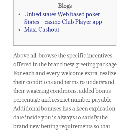
Blogs
United states Web based poker
States – casino Club Player app
Max. Cashout
Above all, browse the specific incentives
offered in the brand new greeting package.
For each and every welcome extra, realize
their conditions and terms to understand
their wagering conditions, added bonus
percentage and restrict number payable.
Additional bonuses has a keen expiration
date inside you is always to satisfy the
brand new betting requirements so that