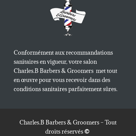
Conformément aux recommandations
sanitaires en vigueur, votre salon
Charles.B Barbers & Groomers met tout
en œuvre pour vous recevoir dans des
conditions sanitaires parfaitement sûres.
Charles.B Barbers & Groomers – Tout
droits réservés
©