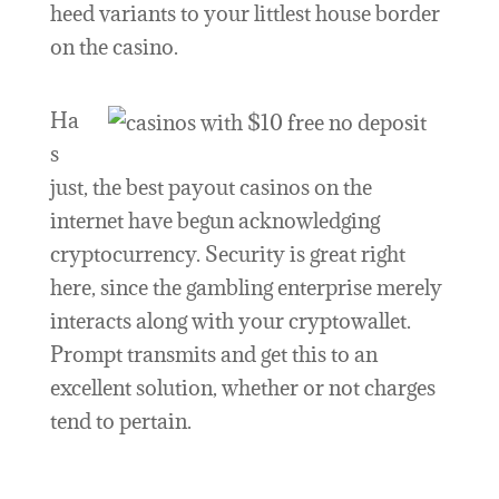
heed variants to your littlest house border
on the casino.
Ha
s
just, the best payout casinos on the
internet have begun acknowledging
cryptocurrency. Security is great right
here, since the gambling enterprise merely
interacts along with your cryptowallet.
Prompt transmits and get this to an
excellent solution, whether or not charges
tend to pertain.