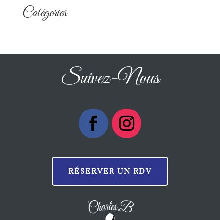
Catégories
Suivez-Nous
RÉSERVER UN RDV