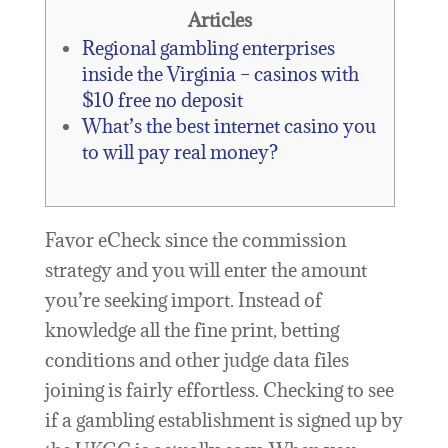
Articles
Regional gambling enterprises
inside the Virginia – casinos with
$10 free no deposit
What’s the best internet casino you
to will pay real money?
Favor eCheck since the commission
strategy and you will enter the amount
you’re seeking import. Instead of
knowledge all the fine print, betting
conditions and other judge data files
joining is fairly effortless. Checking to see
if a gambling establishment is signed up by