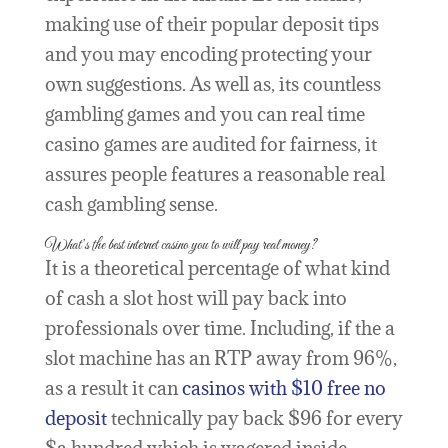
making use of their popular deposit tips
and you may encoding protecting your
own suggestions. As well as, its countless
gambling games and you can real time
casino games are audited for fairness, it
assures people features a reasonable real
cash gambling sense.
What’s the best internet casino you to will pay real money?
It is a theoretical percentage of what kind
of cash a slot host will pay back into
professionals over time. Including, if the a
slot machine has an RTP away from 96%,
as a result it can
casinos with $10 free no
deposit
technically pay back $96 for every