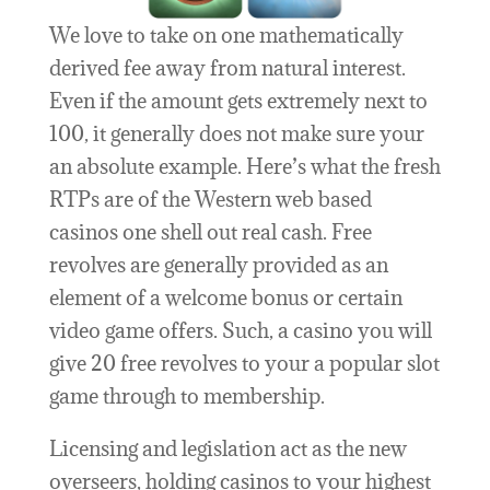
We love to take on one mathematically
derived fee away from natural interest.
Even if the amount gets extremely next to
100, it generally does not make sure your
an absolute example. Here’s what the fresh
RTPs are of the Western web based
casinos one shell out real cash. Free
revolves are generally provided as an
element of a welcome bonus or certain
video game offers. Such, a casino you will
give 20 free revolves to your a popular slot
game through to membership.
Licensing and legislation act as the new
overseers, holding casinos to your highest