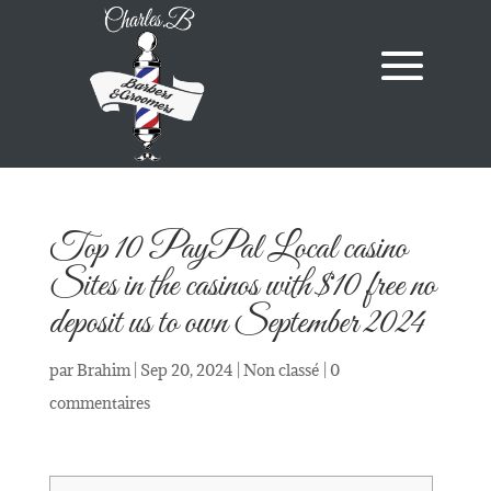
Top 10 PayPal Local casino
Sites in the casinos with $10 free no
deposit us to own September 2024
par
Brahim
|
Sep 20, 2024
|
Non classé
|
0
commentaires