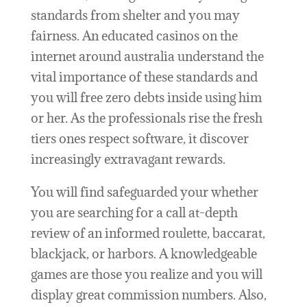
standards from shelter and you may
fairness. An educated casinos on the
internet around australia understand the
vital importance of these standards and
you will free zero debts inside using him
or her. As the professionals rise the fresh
tiers ones respect software, it discover
increasingly extravagant rewards.
You will find safeguarded your whether
you are searching for a call at-depth
review of an informed roulette, baccarat,
blackjack, or harbors. A knowledgeable
games are those you realize and you will
display great commission numbers. Also,