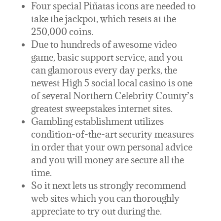
Four special Piñatas icons are needed to
take the jackpot, which resets at the
250,000 coins.
Due to hundreds of awesome video
game, basic support service, and you
can glamorous every day perks, the
newest High 5 social local casino is one
of several Northern Celebrity County’s
greatest sweepstakes internet sites.
Gambling establishment utilizes
condition-of-the-art security measures
in order that your own personal advice
and you will money are secure all the
time.
So it next lets us strongly recommend
web sites which you can thoroughly
appreciate to try out during the.