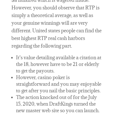
$a hundred which is wagered inside.
However, you should observe that RTP is
simply a theoretical average, as well as
your genuine winnings will are very
different. United states people can find the
best highest RTP real cash harbors
regarding the following part.
It’s value detailing available a citation at
the 18, however have to be 21 or elderly
to get the payouts.
However, casino poker is
straightforward and you may enjoyable
to get after you nail the basic principles.
The action knocked out of for the July
15, 2020, when DraftKings turned the
new master web site so you can launch.