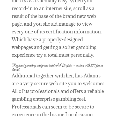
the UKGC is actually easy. When you
record-in to an internet site, scroll as a
result of the base of the brand new web
page, and you should manage to view
every one of its certification information.
Which have a properly-designed
webpages and getting a softer gambling
experience try a total must personally.
Regional gambling enterprises inside the Virginia – casinos with $10 free no
deposit
Additional together with her, Las Atlantis
are a very secure web site you to welcomes
All of us professionals and offers a reliable
gambling enterprise gambling feel.
Professionals can seem to be secure to
experience in the Insane Local casino,