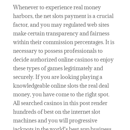
Whenever to experience real money
harbors, the net slots payment is a crucial
factor, and you may regulated web sites
make certain transparency and fairness
within their commission percentages. It is
necessary to possess professionals to
decide authorized online casinos to enjoy
these types of games legitimately and
securely. If you are looking playing a
knowledgeable online slots the real deal
money, you have come to the right spot.
All searched casinos in this post render
hundreds of best on the internet slot
machines and you will progressive
jackpots in the world’s best app business.