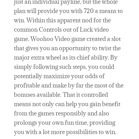
just an individual payline, but the whole
plan will provide you with 720 a means to
win. Within this apparent nod for the
common Controls out of Luck video
game, Woohoo Video game created a slot
that gives you an opportunity to twist the
major extra wheel as its chief ability. By
simply following such steps, you could
potentially maximize your odds of
profitable and make by far the most of the
bonuses available. That it controlled
means not only can help you gain benefit
from the games responsibly and also
prolongs your own fun time, providing
you with a lot more possibilities to win.