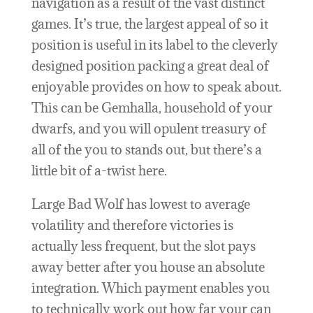
navigation as a result of the vast distinct
games. It’s true, the largest appeal of so it
position is useful in its label to the cleverly
designed position packing a great deal of
enjoyable provides on how to speak about.
This can be Gemhalla, household of your
dwarfs, and you will opulent treasury of
all of the you to stands out, but there’s a
little bit of a-twist here.
Large Bad Wolf has lowest to average
volatility and therefore victories is
actually less frequent, but the slot pays
away better after you house an absolute
integration. Which payment enables you
to technically work out how far your can