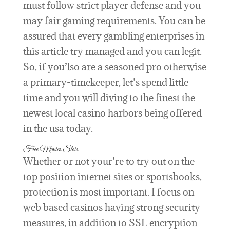
must follow strict player defense and you
may fair gaming requirements. You can be
assured that every gambling enterprises in
this article try managed and you can legit.
So, if you’lso are a seasoned pro otherwise
a primary-timekeeper, let’s spend little
time and you will diving to the finest the
newest local casino harbors being offered
in the usa today.
Free Movies Slots
Whether or not your’re to try out on the
top position internet sites or sportsbooks,
protection is most important. I focus on
web based casinos having strong security
measures, in addition to SSL encryption