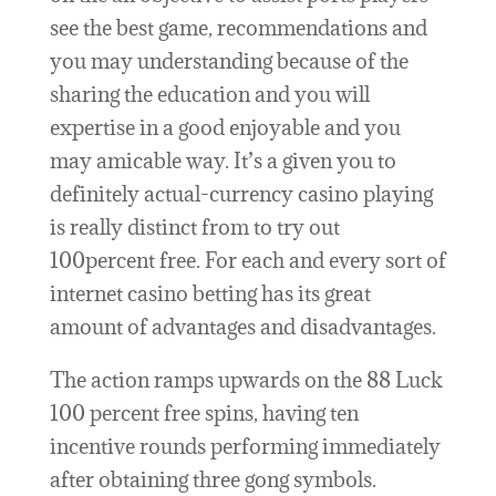
see the best game, recommendations and
you may understanding because of the
sharing the education and you will
expertise in a good enjoyable and you
may amicable way. It’s a given you to
definitely actual-currency casino playing
is really distinct from to try out
100percent free. For each and every sort of
internet casino betting has its great
amount of advantages and disadvantages.
The action ramps upwards on the 88 Luck
100 percent free spins, having ten
incentive rounds performing immediately
after obtaining three gong symbols.