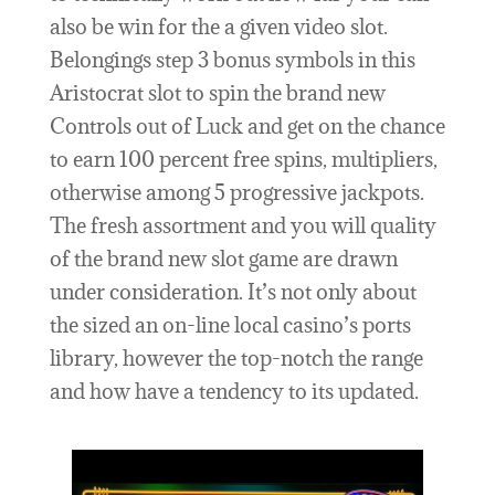
also be win for the a given video slot.
Belongings step 3 bonus symbols in this
Aristocrat slot to spin the brand new
Controls out of Luck and get on the chance
to earn 100 percent free spins, multipliers,
otherwise among 5 progressive jackpots.
The fresh assortment and you will quality
of the brand new slot game are drawn
under consideration. It’s not only about
the sized an on-line local casino’s ports
library, however the top-notch the range
and how have a tendency to its updated.