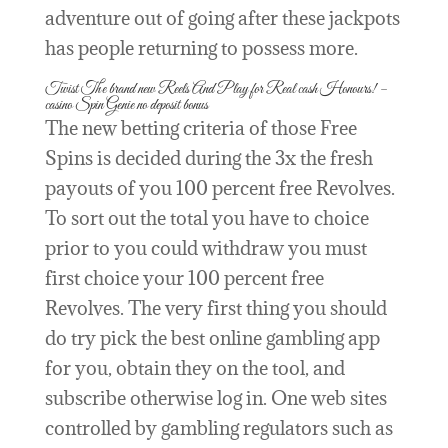
adventure out of going after these jackpots
has people returning to possess more.
Twist The brand new Reels And Play for Real cash Honours! –
casino Spin Genie no deposit bonus
The new betting criteria of those Free
Spins is decided during the 3x the fresh
payouts of you 100 percent free Revolves.
To sort out the total you have to choice
prior to you could withdraw you must
first choice your 100 percent free
Revolves. The very first thing you should
do try pick the best online gambling app
for you, obtain they on the tool, and
subscribe otherwise log in. One web sites
controlled by gambling regulators such as