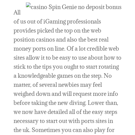
All
of us out of iGaming professionals
provides picked the top on the web
position casinos and also the best real
money ports on line. Of a lot credible web
sites allow it to be easy to use about how to
stick to the tips you ought to start rotating
a knowledgeable games on the step. No
matter, of several newbies may feel
weighed down and will request more info
before taking the new diving. Lower than,
we now have detailed all of the easy steps
necessary to start out with ports sites in
the uk. Sometimes you can also play for