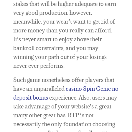
stakes that will be higher adequate to earn
very good production, however,
meanwhile, your wear’t want to get rid of
more money than you really can afford.
It’s never smart to enjoy above their
bankroll constraints, and you may
winning your path out of your losings
never ever performs.
Such game nonetheless offer players that
have an unparalleled
casino Spin Genie no
deposit bonus
experience. Also, users may
take advantage of your website’s a great
many other great has. RTP is not
necessarily the only foundation choosing