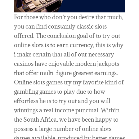
For those who don’t you desire that much,
you can find constantly classic slots
offered. The conclusion goal of to try out
online slots is to earn currency, this is why
i make certain that all of our necessary
casinos have enjoyable modern jackpots
that offer multi-figure greatest earnings.
Online slots games try my favorite kind of
gambling games to play due to how
effortless he is to try out and you will
winnings a real income punctual. Within
the South Africa, we have been happy to
possess a large number of online slots
games available, produced by better games