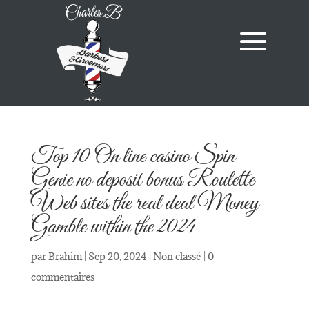
Top 10 On line casino Spin
Genie no deposit bonus Roulette
Web sites the real deal Money
Gamble within the 2024
par
Brahim
|
Sep 20, 2024
|
Non classé
|
0
commentaires