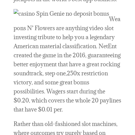
Wea
pons N’ Flowers are anything video slot
investing tribute to help you a legendary
American material classification. NetEnt
created the game in the 2016, guaranteeing
better enjoyment that have a great rocking
soundtrack, step one,250x restriction
victory, and some great bonus
possibilities. Wagers start during the
$0.20, which covers the whole 20 paylines
that have $0.01 per.
Rather than old-fashioned slot machines,
where outcomes try purely based on