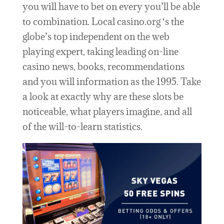
you will have to bet on every you’ll be able
to combination. Local casino.org ‘s the
globe’s top independent on the web
playing expert, taking leading on-line
casino news, books, recommendations
and you will information as the 1995. Take
a look at exactly why are these slots be
noticeable, what players imagine, and all
of the will-to-learn statistics.