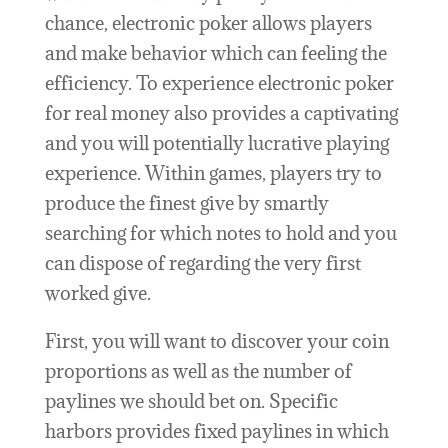
chance, electronic poker allows players
and make behavior which can feeling the
efficiency. To experience electronic poker
for real money also provides a captivating
and you will potentially lucrative playing
experience. Within games, players try to
produce the finest give by smartly
searching for which notes to hold and you
can dispose of regarding the very first
worked give.
First, you will want to discover your coin
proportions as well as the number of
paylines we should bet on. Specific
harbors provides fixed paylines in which