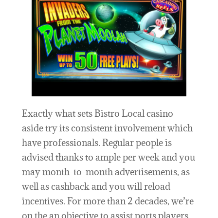
Exactly what sets Bistro Local casino
aside try its consistent involvement which
have professionals. Regular people is
advised thanks to ample per week and you
may month-to-month advertisements, as
well as cashback and you will reload
incentives. For more than 2 decades, we’re
on the an objective to assist ports players