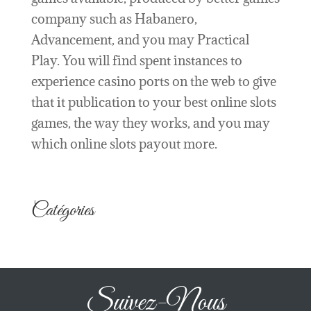
company such as Habanero,
Advancement, and you may Practical
Play. You will find spent instances to
experience casino ports on the web to give
that it publication to your best online slots
games, the way they works, and you may
which online slots payout more.
Catégories
Suivez-Nous