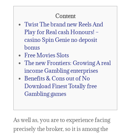
Content
Twist The brand new Reels And
Play for Real cash Honours! –
casino Spin Genie no deposit
bonus
Free Movies Slots
The new Frontiers: Growing A real
income Gambling enterprises
Benefits & Cons out of No
Download Finest Totally free
Gambling games
As well as, you are to experience facing
precisely the broker, so it is among the