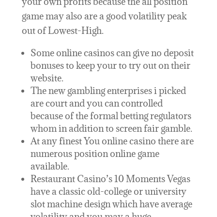
your own profits because the all position
game may also are a good volatility peak
out of Lowest-High.
Some online casinos can give no deposit
bonuses to keep your to try out on their
website.
The new gambling enterprises i picked
are court and you can controlled
because of the formal betting regulators
whom in addition to screen fair gamble.
At any finest You online casino there are
numerous position online game
available.
Restaurant Casino’s 10 Moments Vegas
have a classic old-college or university
slot machine design which have average
volatility and you may a huge