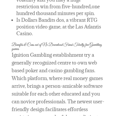
restriction win from five-hundred,one
hundred thousand minutes per spin.
Is Dollars Bandits dos, a vibrant RTG
position video game, at the Las Atlantis
Casino.
Benefits & Cons out of No Download Finest Totally free Gambling
games
Ignition Gambling establishment try a
generally recognized centre to own web
based poker and casino gambling fans.
Which platform, where real money games
arrive, brings a person-amicable software
suitable for each other educated and you
can novice professionals. The newest user-
friendly design facilitates effortless