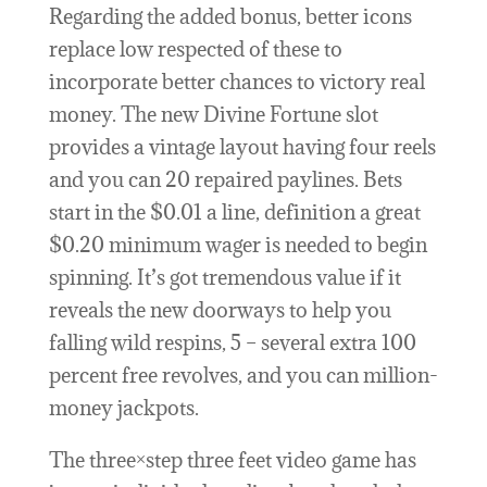
Regarding the added bonus, better icons
replace low respected of these to
incorporate better chances to victory real
money. The new Divine Fortune slot
provides a vintage layout having four reels
and you can 20 repaired paylines. Bets
start in the $0.01 a line, definition a great
$0.20 minimum wager is needed to begin
spinning. It’s got tremendous value if it
reveals the new doorways to help you
falling wild respins, 5 – several extra 100
percent free revolves, and you can million-
money jackpots.
The three×step three feet video game has