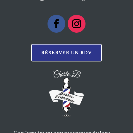
RÉSERVER UN RDV