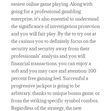
easiest online game playing. Along with
going for a professional gambling
enterprise, it’s also essential to understand
the significance of investigation protection
and you will fair play.
By the to try out at
the casinos you to definitely focus on the
security and security away from their
professionals’ analysis and you will
financial transactions, you can enjoy a
soft and you may care and attention-100
percent free gaming feel. Successful a
progressive jackpot is going to be
arbitrary, thanks to unique bonus game, or
from the striking specific symbol combos.
Regardless of the strategy, the new