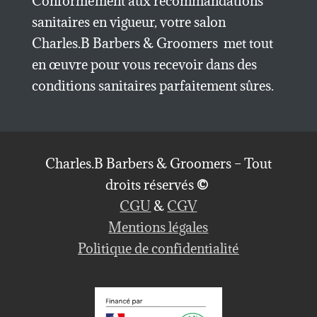
Conformément aux recommandations
sanitaires en vigueur, votre salon
Charles.B Barbers & Groomers met tout
en œuvre pour vous recevoir dans des
conditions sanitaires parfaitement sûres.
Charles.B Barbers & Groomers – Tout
droits réservés
©
CGU
&
CGV
Mentions légales
Politique de confidentialité