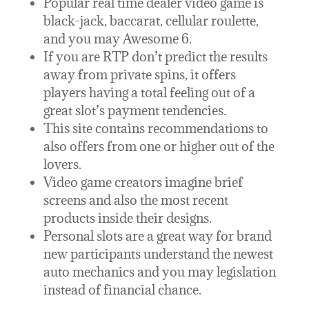
Popular real time dealer video game is
black-jack, baccarat, cellular roulette,
and you may Awesome 6.
If you are RTP don’t predict the results
away from private spins, it offers
players having a total feeling out of a
great slot’s payment tendencies.
This site contains recommendations to
also offers from one or higher out of the
lovers.
Video game creators imagine brief
screens and also the most recent
products inside their designs.
Personal slots are a great way for brand
new participants understand the newest
auto mechanics and you may legislation
instead of financial chance.