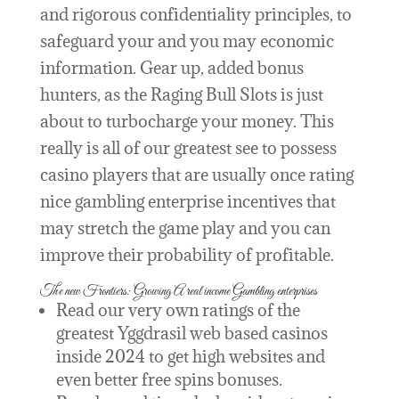
and rigorous confidentiality principles, to
safeguard your and you may economic
information. Gear up, added bonus
hunters, as the Raging Bull Slots is just
about to turbocharge your money. This
really is all of our greatest see to possess
casino players that are usually once rating
nice gambling enterprise incentives that
may stretch the game play and you can
improve their probability of profitable.
The new Frontiers: Growing A real income Gambling enterprises
Read our very own ratings of the
greatest Yggdrasil web based casinos
inside 2024 to get high websites and
even better free spins bonuses.