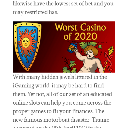
likewise have the lowest set of bet and you
may restricted has.
With many hidden jewels littered in the
iGaming world, it may be hard to find
them. Yet not, all of our set of an educated
online slots can help you come across the
proper games to fit your finances. The
new famous motorboat disaster-Titanic