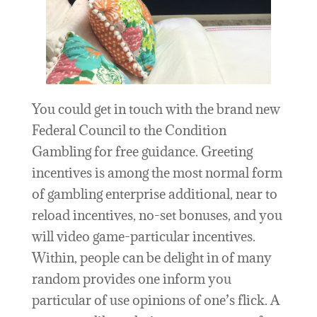
You could get in touch with the brand new
Federal Council to the Condition
Gambling for free guidance. Greeting
incentives is among the most normal form
of gambling enterprise additional, near to
reload incentives, no-set bonuses, and you
will video game-particular incentives.
Within, people can be delight in of many
random provides one inform you
particular of use opinions of one’s flick. A