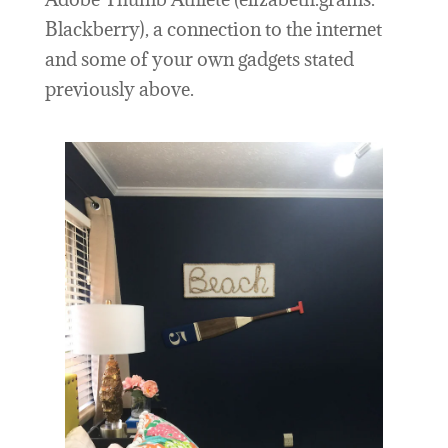
Blackberry), a connection to the internet
and some of your own gadgets stated
previously above.