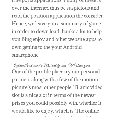
true ports applications. Phony of these is
over the internet, thus be suspicious and
read the position application the consider.
Hence, we leave you a summary of game
in order to down load thanks a lot to help
you Bing enjoy and other website apps to
own getting to the your Android
smartphone.
Ignition Local casino’s Most widely used Slot Video game
One of the profile place try our personal
partners along with a few of the motion
picture’s most other people. Titanic video
slot is a nice slot in terms of the newest
prizes you could possibly win, whether it
would like to enjoy, which is. The online