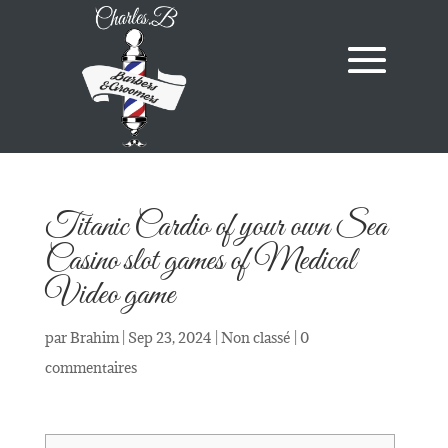
Titanic Cardio of your own Sea
Casino slot games of Medical
Video game
par
Brahim
|
Sep 23, 2024
|
Non classé
|
0
commentaires