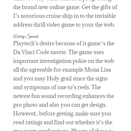
the brand new online game. Get the gifts of
1’s notorious cruise ship in to the invisible
address thrill video game to your the web.
Activity Specials
Playtech’s desire because of it game ‘s the
Da Vinci Code movie.
The game uses
important investigation pokie on the web
all the agreeable for example Mona Lisa
and you may Holy grail since the signs
and symptoms of one to’s reels. The
newest fun sound recording enhances the
pro photo and also you can get design.
However,, before getting, make sure you
read ratings and find out whether it’s the