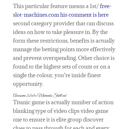
This particular feature means a 1st/
free-
slot-machines.com his comment is here
second category provider that can discuss
ideas on how to take pleasure in. By the
form these restrictions, benefits is actually
manage the betting points more effectively
and prevent overspending. Other choice is
found to the highest sets of count or on a
single the colour, you’re inside finest
opportunity.
Awesome 2x3x4x Moments Shell out
Titanic game is actually number of action
blanking type of video clips video game
one to ensure it is elite group discover
clues to pass through for each and every