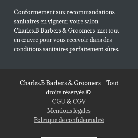
Conformément aux recommandations
sanitaires en vigueur, votre salon
Charles.B Barbers & Groomers met tout
en œuvre pour vous recevoir dans des
conditions sanitaires parfaitement sûres.
Charles.B Barbers & Groomers – Tout
droits réservés
©
CGU
&
CGV
Mentions légales
Politique de confidentialité