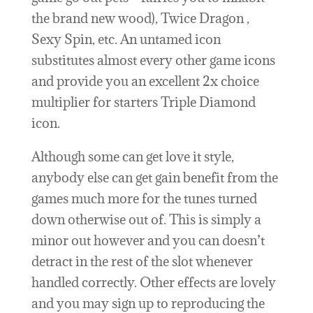
the brand new wood), Twice Dragon ,
Sexy Spin, etc. An untamed icon
substitutes almost every other game icons
and provide you an excellent 2x choice
multiplier for starters Triple Diamond
icon.
Although some can get love it style,
anybody else can get gain benefit from the
games much more for the tunes turned
down otherwise out of. This is simply a
minor out however and you can doesn’t
detract in the rest of the slot whenever
handled correctly. Other effects are lovely
and you may sign up to reproducing the