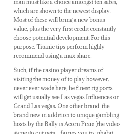
man must like a choice amongst ten safes,
which are shown to the newest display.
Most of these will bring a new bonus
value, plus the very first credit constantly
choose potential development. For this
purpose, Titanic tips perform highly
recommend using a max share.
Such, if the casino player dreams of
visiting the money of to play however,
never ever wade here, he finest rtg ports
will get usually see Las vegas Influences or
Grand Las vegas. One other brand-the
brand new in addition to unique gambling
hosts by the Bally is Acorn Pixie (the video
game go out pets – fairies you to inhabit