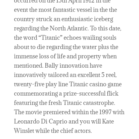
occurred on the 15th April 1912 in the
event the most fantastic vessel in the the
country struck an enthusiastic iceberg
regarding the North Atlantic. To this date,
the word “Titanic” echoes wailing souls
about to die regarding the water plus the
immense loss of life and property when
mentioned. Bally innovation have
innovatively tailored an excellent 5 reel,
twenty-five play line Titanic casino game
commemorating a prize-successful flick
featuring the fresh Titanic catastrophe.
The movie premiered within the 1997 with
Leonardo Di Caprio and you will Kate
Winslet while the chief actors.