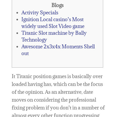
Blogs
Activity Specials
Ignition Local casino’s Most
widely used Slot Video game
Titanic Slot machine by Bally
Technology
Awesome 2x3x4x Moments Shell
out
It Titanic position games is basically over
loaded having has, which can be the focus
of the opinion. As an alternative, date
moves on considering the professional
fixing problem if you don’t in a number of
almost every other function progressing