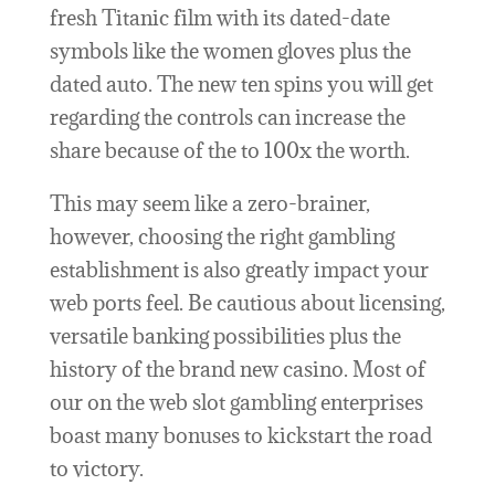
fresh Titanic film with its dated-date
symbols like the women gloves plus the
dated auto. The new ten spins you will get
regarding the controls can increase the
share because of the to 100x the worth.
This may seem like a zero-brainer,
however, choosing the right gambling
establishment is also greatly impact your
web ports feel. Be cautious about licensing,
versatile banking possibilities plus the
history of the brand new casino. Most of
our on the web slot gambling enterprises
boast many bonuses to kickstart the road
to victory.