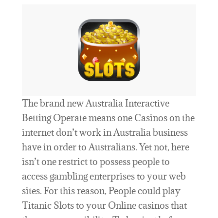
The brand new Australia Interactive
Betting Operate means one Casinos on the
internet don’t work in Australia business
have in order to Australians. Yet not, here
isn’t one restrict to possess people to
access gambling enterprises to your web
sites. For this reason, People could play
Titanic Slots to your Online casinos that