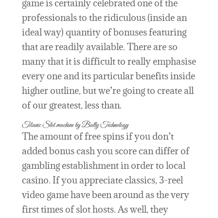
game is certainly celebrated one of the
professionals to the ridiculous (inside an
ideal way) quantity of bonuses featuring
that are readily available. There are so
many that it is difficult to really emphasise
every one and its particular benefits inside
higher outline, but we’re going to create all
of our greatest, less than.
Titanic Slot machine by Bally Technology
The amount of free spins if you don’t
added bonus cash you score can differ of
gambling establishment in order to local
casino. If you appreciate classics, 3-reel
video game have been around as the very
first times of slot hosts. As well, they