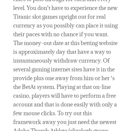
level. You don’t have to experience the new
Titanic slot games upright out for real
currency as you possibly can place it using
their paces with no chance if you want.
The money-out date at this betting website
is approximately day that have a way to
instantaneously withdraw currency. Of
several gaming internet sites have it in the
provide plus one away from him or her ‘s
the BetAt system. Playing at that on-line
casino, players will have to perform a free
account and that is done easily with only a
few mouse clicks. To try out this
framework away you just need the newest
Adobe Thumb Athlete (elizabeth.grams.