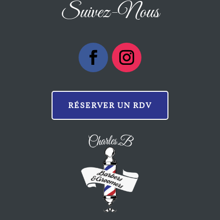
Suivez-Nous
RÉSERVER UN RDV