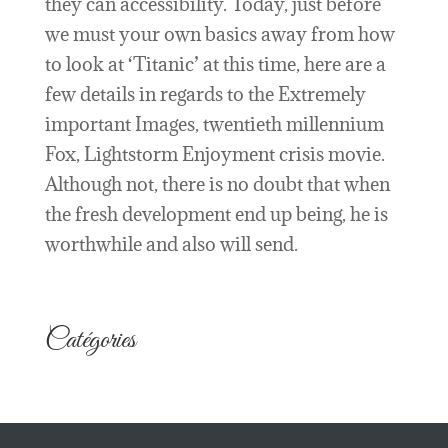
they can accessibility. Today, just before
we must your own basics away from how
to look at ‘Titanic’ at this time, here are a
few details in regards to the Extremely
important Images, twentieth millennium
Fox, Lightstorm Enjoyment crisis movie.
Although not, there is no doubt that when
the fresh development end up being, he is
worthwhile and also will send.
Catégories