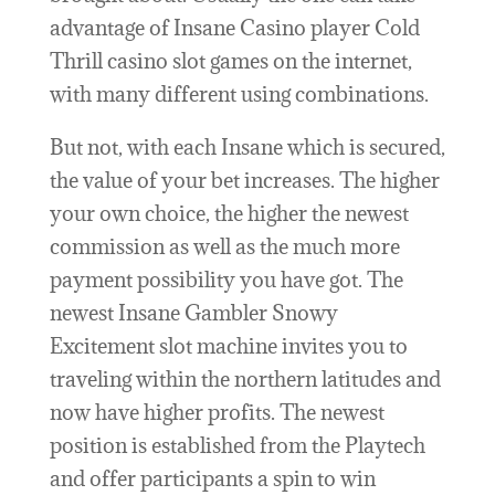
advantage of Insane Casino player Cold
Thrill casino slot games on the internet,
with many different using combinations.
But not, with each Insane which is secured,
the value of your bet increases. The higher
your own choice, the higher the newest
commission as well as the much more
payment possibility you have got. The
newest Insane Gambler Snowy
Excitement slot machine invites you to
traveling within the northern latitudes and
now have higher profits. The newest
position is established from the Playtech
and offer participants a spin to win