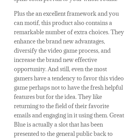
Plus the an excellent framework and you
can motif, this product also contains a
remarkable number of extra choices. They
enhance the brand new advantages,
diversify the video game process, and
increase the brand new effective
opportunity. And still, even the most
gamers have a tendency to favor this video
game perhaps not to have the fresh helpful
features but for the idea. They like
returning to the field of their favorite
emails and engaging in it using them. Great
Blue is actually a slot that has been
presented to the general public back to