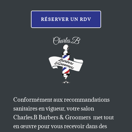
RÉSERVER UN RDV
Conformément aux recommandations
sanitaires en vigueur, votre salon
Charles.B Barbers & Groomers met tout
en œuvre pour vous recevoir dans des