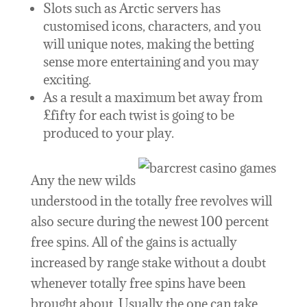
Slots such as Arctic servers has
customised icons, characters, and you
will unique notes, making the betting
sense more entertaining and you may
exciting.
As a result a maximum bet away from
£fifty for each twist is going to be
produced to your play.
Any the new wilds
understood in the totally free revolves will
also secure during the newest 100 percent
free spins. All of the gains is actually
increased by range stake without a doubt
whenever totally free spins have been
brought about. Usually the one can take