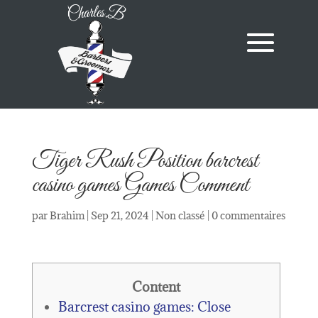
Tiger Rush Position barcrest
casino games Games Comment
par
Brahim
|
Sep 21, 2024
|
Non classé
|
0 commentaires
Content
Barcrest casino games: Close