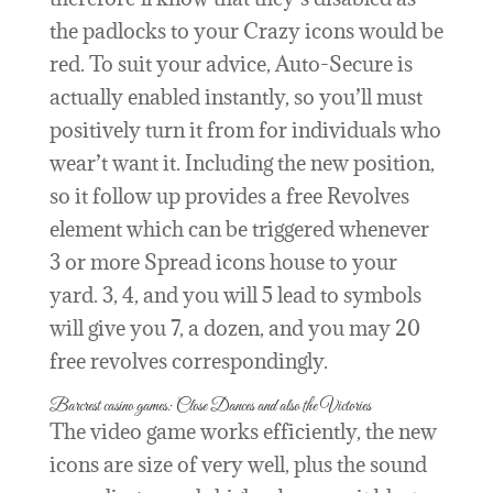
the padlocks to your Crazy icons would be
red.
To suit your advice, Auto-Secure is
actually enabled instantly, so you’ll must
positively turn it from for individuals who
wear’t want it. Including the new position,
so it follow up provides a free Revolves
element which can be triggered whenever
3 or more Spread icons house to your
yard. 3, 4, and you will 5 lead to symbols
will give you 7, a dozen, and you may 20
free revolves correspondingly.
Barcrest casino games: Close Dances and also the Victories
The video game works efficiently, the new
icons are size of very well, plus the sound