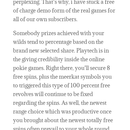
perplexing. That’s why, i have stuck a free
of charge demo form of the real games for
all of our own subscribers.
Somebody prizes achieved with your
wilds tend to percentage based on the
brand new selected share. Playtech is in
the giving credibility inside the online
pokie games. Right there, you’ll secure 8
free spins, plus the meerkat symbols you
to triggered this type of 100 percent free
revolves will continue to be fixed
regarding the spins. As well, the newest
range choice which was productive once
you brought about the newest totally free
spins often prevail to your whole round.