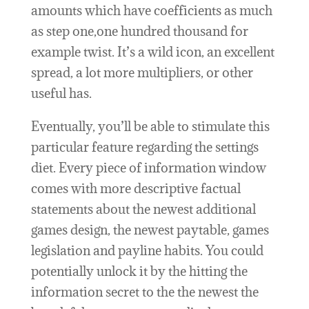
amounts which have coefficients as much
as step one,one hundred thousand for
example twist. It’s a wild icon, an excellent
spread, a lot more multipliers, or other
useful has.
Eventually, you’ll be able to stimulate this
particular feature regarding the settings
diet. Every piece of information window
comes with more descriptive factual
statements about the newest additional
games design, the newest paytable, games
legislation and payline habits. You could
potentially unlock it by the hitting the
information secret to the the newest the