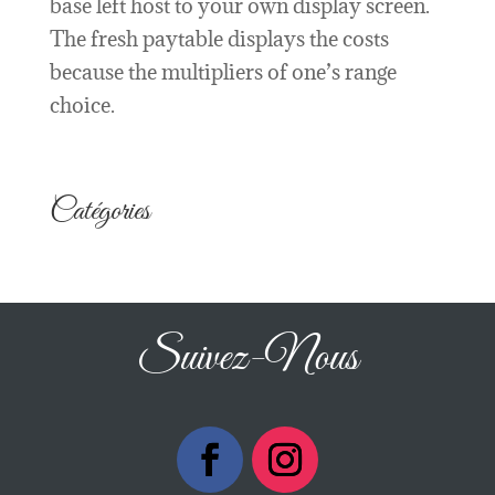
base left host to your own display screen.
The fresh paytable displays the costs
because the multipliers of one’s range
choice.
Catégories
Suivez-Nous