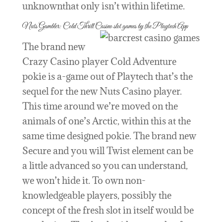
unknownthat only isn’t within lifetime.
Nuts Gambler: Cold Thrill Casino slot games by the Playtech App
The brand new
Crazy Casino player Cold Adventure
pokie is a-game out of Playtech that’s the
sequel for the new Nuts Casino player.
This time around we’re moved on the
animals of one’s Arctic, within this at the
same time designed pokie. The brand new
Secure and you will Twist element can be
a little advanced so you can understand,
we won’t hide it. To own non-
knowledgeable players, possibly the
concept of the fresh slot in itself would be