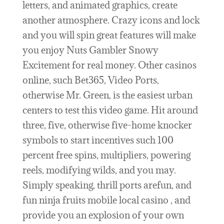
letters, and animated graphics, create
another atmosphere. Crazy icons and lock
and you will spin great features will make
you enjoy Nuts Gambler Snowy
Excitement for real money. Other casinos
online, such Bet365, Video Ports,
otherwise Mr. Green, is the easiest urban
centers to test this video game. Hit around
three, five, otherwise five-home knocker
symbols to start incentives such 100
percent free spins, multipliers, powering
reels, modifying wilds, and you may.
Simply speaking, thrill ports arefun, and
fun ninja fruits mobile local casino , and
provide you an explosion of your own