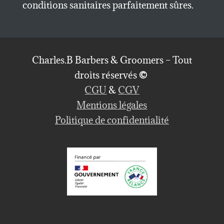
conditions sanitaires parfaitement sûres.
Charles.B Barbers & Groomers – Tout
droits réservés
©
CGU
&
CGV
Mentions légales
Politique de confidentialité