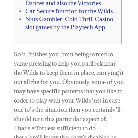
Dances and also the Victories
Car Secure function for the Wilds
Nuts Gambler: Cold Thrill Casino
slot games by the Playtech App
So it finishes you from being forced to
value pressing to help you padlock near
the Wilds to keep them in place, carrying it
out all the for you. Obviously, some of you
may have specific patterns that you like in
order to play with your Wilds just in case
one to’s the situation then you certainly’ll
should turn this particular aspect of.
That’s effortless sufficient to do
therefore’ll know that they’s disabled as