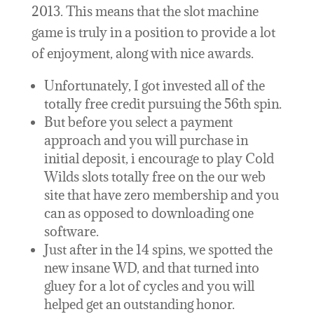
2013. This means that the slot machine
game is truly in a position to provide a lot
of enjoyment, along with nice awards.
Unfortunately, I got invested all of the
totally free credit pursuing the 56th spin.
But before you select a payment
approach and you will purchase in
initial deposit, i encourage to play Cold
Wilds slots totally free on the our web
site that have zero membership and you
can as opposed to downloading one
software.
Just after in the 14 spins, we spotted the
new insane WD, and that turned into
gluey for a lot of cycles and you will
helped get an outstanding honor.