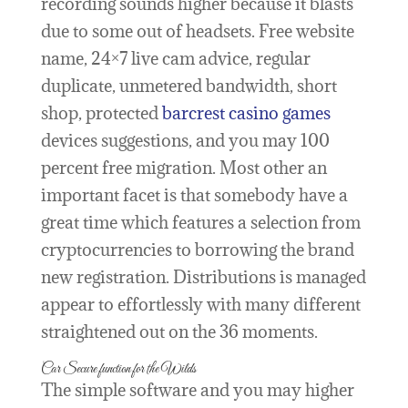
recording sounds higher because it blasts
due to some out of headsets. Free website
name, 24×7 live cam advice, regular
duplicate, unmetered bandwidth, short
shop, protected
barcrest casino games
devices suggestions, and you may 100
percent free migration. Most other an
important facet is that somebody have a
great time which features a selection from
cryptocurrencies to borrowing the brand
new registration. Distributions is managed
appear to effortlessly with many different
straightened out on the 36 moments.
Car Secure function for the Wilds
The simple software and you may higher