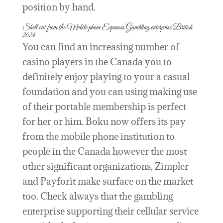
position by hand.
Shell out from the Mobile phone Expenses Gambling enterprise British
2024
You can find an increasing number of
casino players in the Canada you to
definitely enjoy playing to your a casual
foundation and you can using making use
of their portable membership is perfect
for her or him. Boku now offers its pay
from the mobile phone institution to
people in the Canada however the most
other significant organizations, Zimpler
and Payforit make surface on the market
too. Check always that the gambling
enterprise supporting their cellular service