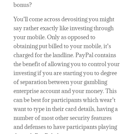
bonus?
You’ll come across devositing you might
say rather exactly like investing through
your mobile. Only as opposed to
obtaining put billed to your mobile, it’s
charged for the landline. PayPal contains
the benefit of allowing you to control your
investing if you are starting you to degree
of separation between your gambling
enterprise account and your money. This
can be best for participants which wear’t
want to type in their card details, having a
number of most other security features
and defenses to have participants playing