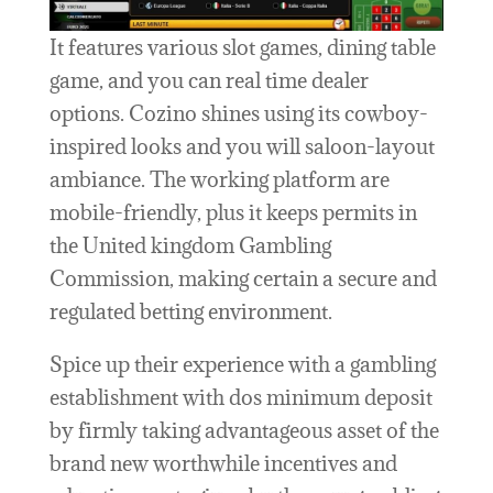
It features various slot games, dining table
game, and you can real time dealer
options. Cozino shines using its cowboy-
inspired looks and you will saloon-layout
ambiance. The working platform are
mobile-friendly, plus it keeps permits in
the United kingdom Gambling
Commission, making certain a secure and
regulated betting environment.
Spice up their experience with a gambling
establishment with dos minimum deposit
by firmly taking advantageous asset of the
brand new worthwhile incentives and