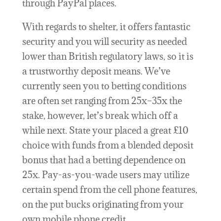
through PayPal places.
With regards to shelter, it offers fantastic
security and you will security as needed
lower than British regulatory laws, so it is
a trustworthy deposit means. We’ve
currently seen you to betting conditions
are often set ranging from 25x–35x the
stake, however, let’s break which off a
while next. State your placed a great £10
choice with funds from a blended deposit
bonus that had a betting dependence on
25x. Pay-as-you-wade users may utilize
certain spend from the cell phone features,
on the put bucks originating from your
own mobile phone credit.