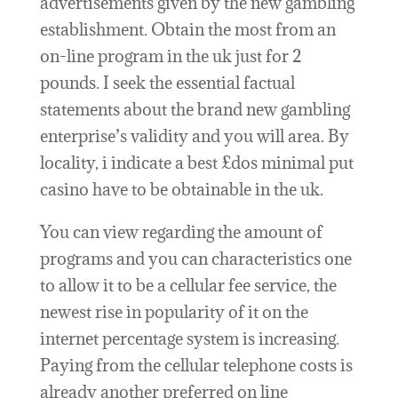
advertisements given by the new gambling
establishment. Obtain the most from an
on-line program in the uk just for 2
pounds. I seek the essential factual
statements about the brand new gambling
enterprise’s validity and you will area. By
locality, i indicate a best £dos minimal put
casino have to be obtainable in the uk.
You can view regarding the amount of
programs and you can characteristics one
to allow it to be a cellular fee service, the
newest rise in popularity of it on the
internet percentage system is increasing.
Paying from the cellular telephone costs is
already another preferred on line