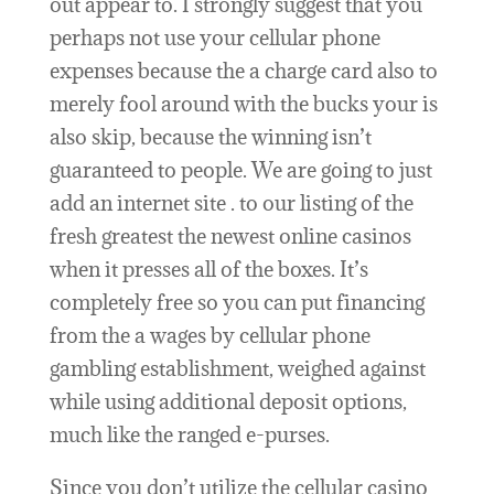
out appear to. I strongly suggest that you
perhaps not use your cellular phone
expenses because the a charge card also to
merely fool around with the bucks your is
also skip, because the winning isn’t
guaranteed to people. We are going to just
add an internet site . to our listing of the
fresh greatest the newest online casinos
when it presses all of the boxes. It’s
completely free so you can put financing
from the a wages by cellular phone
gambling establishment, weighed against
while using additional deposit options,
much like the ranged e-purses.
Since you don’t utilize the cellular casino