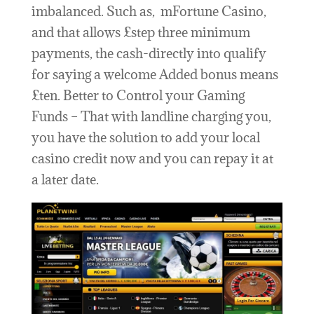
imbalanced. Such as, mFortune Casino,
and that allows £step three minimum
payments, the cash-directly into qualify
for saying a welcome Added bonus means
£ten. Better to Control your Gaming
Funds – That with landline charging you,
you have the solution to add your local
casino credit now and you can repay it at
a later date.