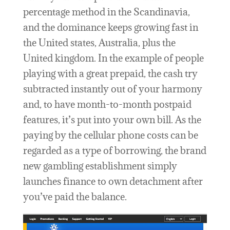
percentage method in the Scandinavia,
and the dominance keeps growing fast in
the United states, Australia, plus the
United kingdom. In the example of people
playing with a great prepaid, the cash try
subtracted instantly out of your harmony
and, to have month-to-month postpaid
features, it’s put into your own bill. As the
paying by the cellular phone costs can be
regarded as a type of borrowing, the brand
new gambling establishment simply
launches finance to own detachment after
you’ve paid the balance.