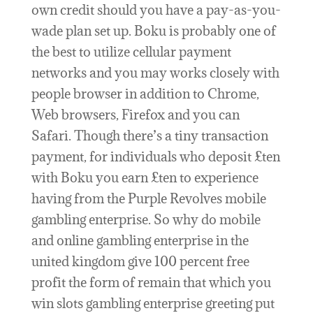
own credit should you have a pay-as-you-
wade plan set up. Boku is probably one of
the best to utilize cellular payment
networks and you may works closely with
people browser in addition to Chrome,
Web browsers, Firefox and you can
Safari. Though there’s a tiny transaction
payment, for individuals who deposit £ten
with Boku you earn £ten to experience
having from the Purple Revolves mobile
gambling enterprise. So why do mobile
and online gambling enterprise in the
united kingdom give 100 percent free
profit the form of remain that which you
win slots gambling enterprise greeting put