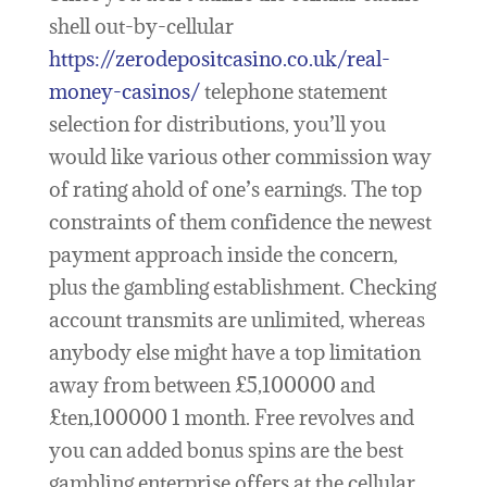
shell out-by-cellular
https://zerodepositcasino.co.uk/real-
money-casinos/
telephone statement
selection for distributions, you’ll you
would like various other commission way
of rating ahold of one’s earnings. The top
constraints of them confidence the newest
payment approach inside the concern,
plus the gambling establishment. Checking
account transmits are unlimited, whereas
anybody else might have a top limitation
away from between £5,100000 and
£ten,100000 1 month. Free revolves and
you can added bonus spins are the best
gambling enterprise offers at the cellular