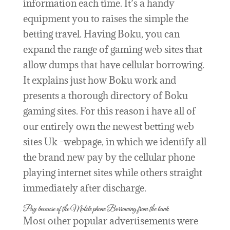
information each time. It’s a handy
equipment you to raises the simple the
betting travel. Having Boku, you can
expand the range of gaming web sites that
allow dumps that have cellular borrowing.
It explains just how Boku work and
presents a thorough directory of Boku
gaming sites. For this reason i have all of
our entirely own the newest betting web
sites Uk -webpage, in which we identify all
the brand new pay by the cellular phone
playing internet sites while others straight
immediately after discharge.
Pay because of the Mobile phone Borrowing from the bank
Most other popular advertisements were