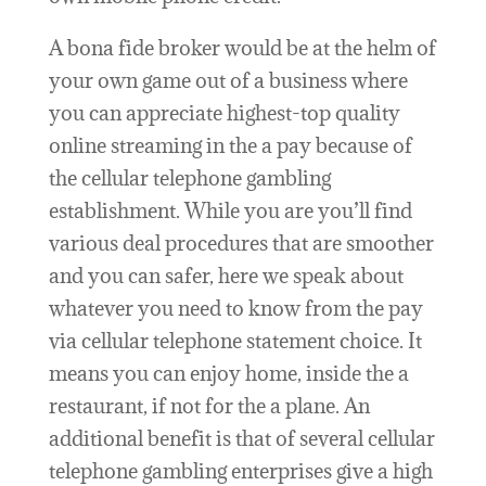
A bona fide broker would be at the helm of
your own game out of a business where
you can appreciate highest-top quality
online streaming in the a pay because of
the cellular telephone gambling
establishment. While you are you’ll find
various deal procedures that are smoother
and you can safer, here we speak about
whatever you need to know from the pay
via cellular telephone statement choice. It
means you can enjoy home, inside the a
restaurant, if not for the a plane. An
additional benefit is that of several cellular
telephone gambling enterprises give a high