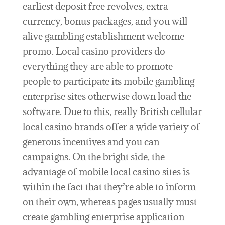
earliest deposit free revolves, extra
currency, bonus packages, and you will
alive gambling establishment welcome
promo. Local casino providers do
everything they are able to promote
people to participate its mobile gambling
enterprise sites otherwise down load the
software. Due to this, really British cellular
local casino brands offer a wide variety of
generous incentives and you can
campaigns. On the bright side, the
advantage of mobile local casino sites is
within the fact that they’re able to inform
on their own, whereas pages usually must
create gambling enterprise application