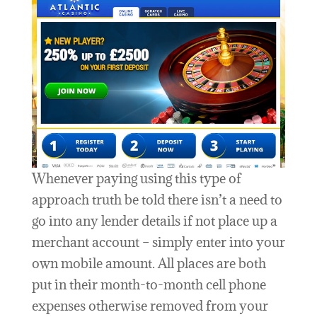
Whenever paying using this type of
approach truth be told there isn’t a need to
go into any lender details if not place up a
merchant account – simply enter into your
own mobile amount. All places are both
put in their month-to-month cell phone
expenses otherwise removed from your