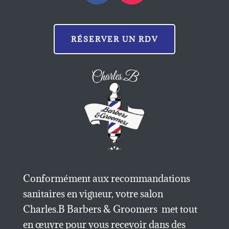
RÉSERVER UN RDV
Conformément aux recommandations
sanitaires en vigueur, votre salon
Charles.B Barbers & Groomers met tout
en œuvre pour vous recevoir dans des