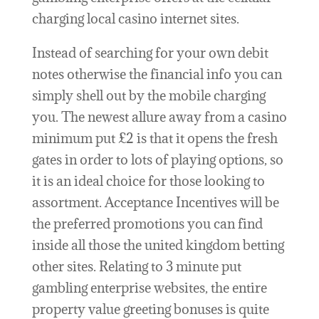
charging local casino internet sites.
Instead of searching for your own debit
notes otherwise the financial info you can
simply shell out by the mobile charging
you. The newest allure away from a casino
minimum put £2 is that it opens the fresh
gates in order to lots of playing options, so
it is an ideal choice for those looking to
assortment. Acceptance Incentives will be
the preferred promotions you can find
inside all those the united kingdom betting
other sites. Relating to 3 minute put
gambling enterprise websites, the entire
property value greeting bonuses is quite