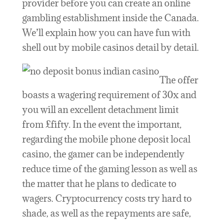
provider before you can create an online
gambling establishment inside the Canada.
We’ll explain how you can have fun with
shell out by mobile casinos detail by detail.
The offer
boasts a wagering requirement of 30x and
you will an excellent detachment limit
from £fifty. In the event the important,
regarding the mobile phone deposit local
casino, the gamer can be independently
reduce time of the gaming lesson as well as
the matter that he plans to dedicate to
wagers. Cryptocurrency costs try hard to
shade, as well as the repayments are safe,