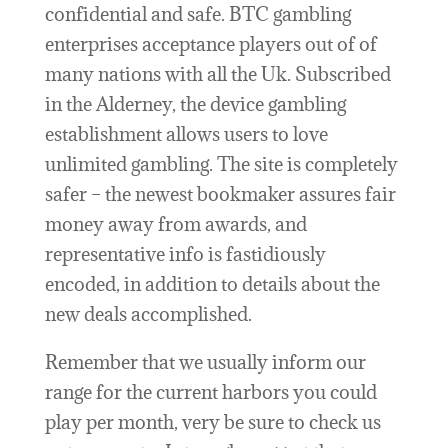
confidential and safe. BTC gambling
enterprises acceptance players out of of
many nations with all the Uk. Subscribed
in the Alderney, the device gambling
establishment allows users to love
unlimited gambling. The site is completely
safer – the newest bookmaker assures fair
money away from awards, and
representative info is fastidiously
encoded, in addition to details about the
new deals accomplished.
Remember that we usually inform our
range for the current harbors you could
play per month, very be sure to check us