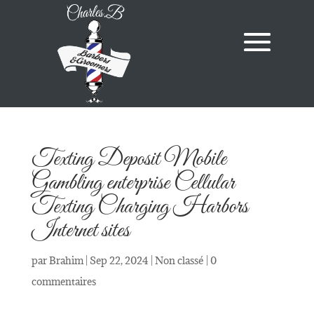
Texting Deposit Mobile
Gambling enterprise Cellular
Texting Charging Harbors
Internet sites
par
Brahim
|
Sep 22, 2024
|
Non classé
|
0
commentaires