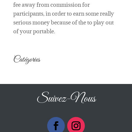
fee away from commission for
participants, in order to earn some really
serious money because of the to play out
of your portable.
Catégories
Suivez-Nous