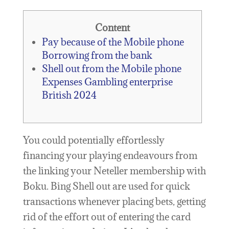
Content
Pay because of the Mobile phone
Borrowing from the bank
Shell out from the Mobile phone
Expenses Gambling enterprise
British 2024
You could potentially effortlessly
financing your playing endeavours from
the linking your Neteller membership with
Boku. Bing Shell out are used for quick
transactions whenever placing bets, getting
rid of the effort out of entering the card