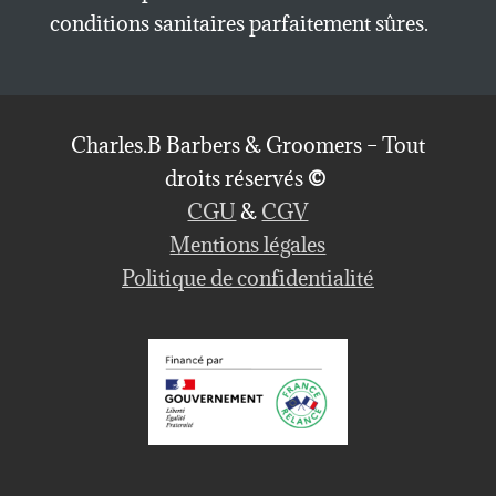
conditions sanitaires parfaitement sûres.
Charles.B Barbers & Groomers – Tout
droits réservés
©
CGU
&
CGV
Mentions légales
Politique de confidentialité