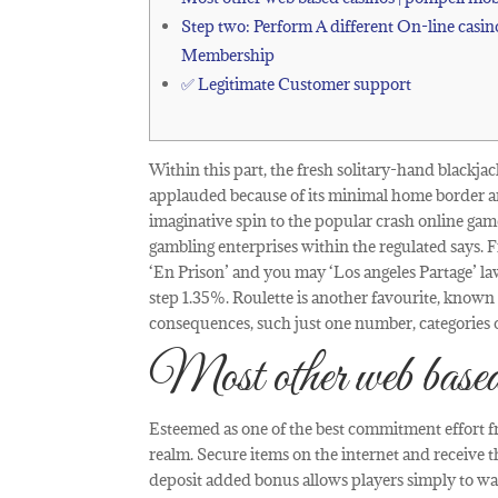
Step two: Perform A different On-line casin
Membership
✅ Legitimate Customer support
Within this part, the fresh solitary-hand blackjac
applauded because of its minimal home border an
imaginative spin to the popular crash online game.
gambling enterprises within the regulated says.
F
‘En Prison’ and you may ‘Los angeles Partage’ law
step 1.35%. Roulette is another favourite, known f
consequences, such just one number, categories o
Most other web based 
Esteemed as one of the best commitment effort fr
realm. Secure items on the internet and receive t
deposit added bonus allows players simply to walk