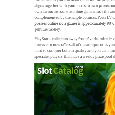
aligns together with your tastes to own protectio
own favourite roulette online game inside the zero
complemented by the ample bonuses, Ports LV can
possess online slots games is approximately 96%, 
genuine money.
PlayStar’s collection away from five-hundred+ vi
however it now offers all of the antique titles you
hard to conquer both in quality and you can num
specialist players, that have a weekly prize pool 