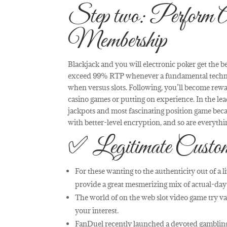
Step two: Perform A 
Membership
Blackjack and you will electronic poker get the 
exceed 99% RTP whenever a fundamental technique
when versus slots. Following, you’ll become rewa
casino games or putting on experience. In the lead
jackpots and most fascinating position game beca
with better-level encryption, and so are everyt
✅ Legitimate Custom
For these wanting to the authenticity out of a 
provide a great mesmerizing mix of actual-day 
The world of on the web slot video game try va
your interest.
FanDuel recently launched a devoted gambling 