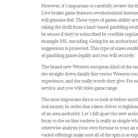
However, it’s important to carefully review the f
Live broker game features revolutionized intern
will genuine feel. These types of games ability ac
taking the thrill from a land-based gambling estab
be secure if they’re subscribed by credible regul
example SSL encoding. Going for an authorized
suggestions is protected. This type of states esta
of gambling games legally and you will securely.
The brand new Western european kind of the onl
the straight down family line versus Western roul
experience, and the really worth they give. For 
service, and you will video game range.
The most important factor to look at before anythi
real money. In order that a keen driver to legitima
of an area authority. Let’s fall apart the new acti
foray to the on line roulette is really as simple w
otherwise analysis your own fortune to your an e
varied offerings make sure all of the spin is as e