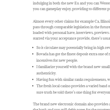
indulging in both the new Eu and you can Wester
you can gameplay enjoy, providing to different p
Almost every other claims for example Ca, Illino
pass through comparable legislation in the futur
loaded with personal have, interviews, previews 
starred via your acceptance provide, there’s usua
So it circulate may potentially bring in high re
Bovada has got the finest deposit extra one of
incentives for new people.
I familiarize yourself with the brand new small
authenticity.
Having fun with similar ranks requirements, w
The fresh local casino provides a varied band o
sure truth be told there’s one thing for everyon
The brand new electronic domain also provides an
the bank and you will debit notes for the progre