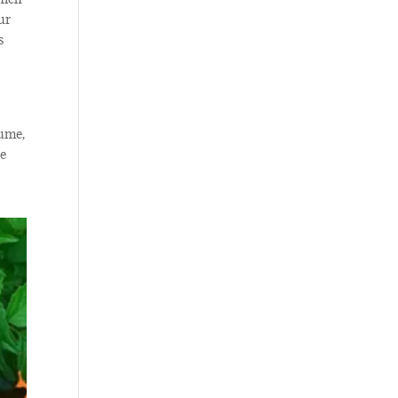
ur
s
lume,
re