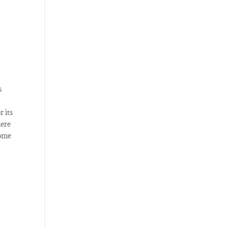
s
r its
mere
some