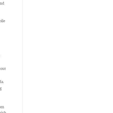
and
t
 out
da.
ng
rom
hich