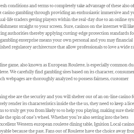
resh conditions and terms to completely take advantage of these also of
et casino gambling through providing an enthusiastic immersive and 
tual-life traders getting players within the real-day due to an online sy
lishment straight to your screen. Sure, casinos on the internet will lik
ating authorities thereby applying cutting-edge protection standards fo
 gambling enterprise means your own personal and you may financial
blished regulatory architecture that allow professionals to love a wide 
ine game, also known as European Roulette, is especially common du
ette. We carefully find gambling sites based on its character, consume
each webpages are thoroughly analyzed to possess fairness, customer
ng else are the security and you will shelter out of an on-line casino f
tely render its characteristics inside the the us, they need to keep a lic
ons to truly get you from likely to to help you playing, making sure thei
hile the spin of one’s wheel. Whether you’re also setting into the bets
xcellent Western european roulette dining table, Ignition Local casino
njoyable because the past. Fans out of Roulette have the choice away fr