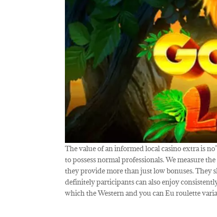
The value of an informed local casino extra is no
to possess normal professionals. We measure the m
they provide more than just low bonuses. They sh
definitely participants can also enjoy consistentl
which the Western and you can Eu roulette variat