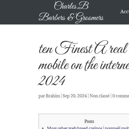
Acc
ten Finest A real
mobile on the inte
2024
par
Brahim
|
Sep 20, 2024
|
Non classé
|
0 comme
Posts
Most other web based casinos | pompeii mob