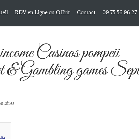
ueil
RDV en Ligne ou Offrir
Contact
09 75 56 96 27
 income Casinos pompeii
rnet & Gambling games Sep
ntaires
ile