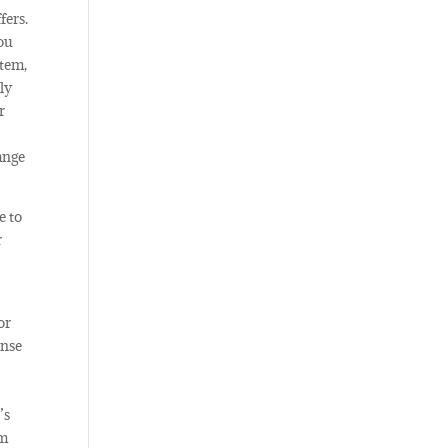
fers.
you
stem,
ely
r
range
e to
r
or
ense
r
’s
om