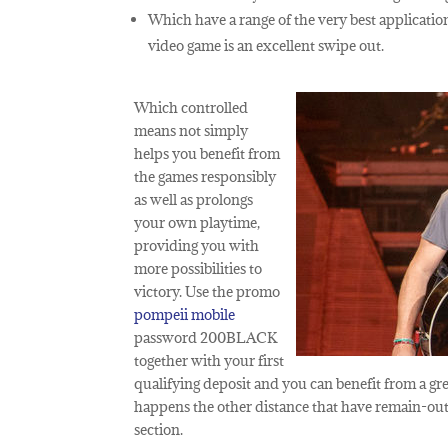
Which have a range of the very best applicatio
video game is an excellent swipe out.
Which controlled
means not simply
helps you benefit from
the games responsibly
as well as prolongs
your own playtime,
providing you with
more possibilities to
victory. Use the promo
pompeii mobile
password 200BLACK
together with your first
qualifying deposit and you can benefit from a 
happens the other distance that have remain-out 
section.