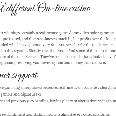
different On-line casino
best winnings certainly a real income game. Some video poker game can
 is used, and that translates to much higher profits over the long 
rded which have points every time you set a bet for the one internet
 in this regard is Slots.lv, the place you’ll find some of the most impor
use of the notable team. They’ve been on a regular basis looked, have 
hing about preserving your investigation and money locked down.
er support
live gambling enterprise experience, real time agent roulette video gam
gamble and digital use of.
st and previously-expanding, having plenty of alternatives vying to su
establishment app, distinct from its almost every other platforms.