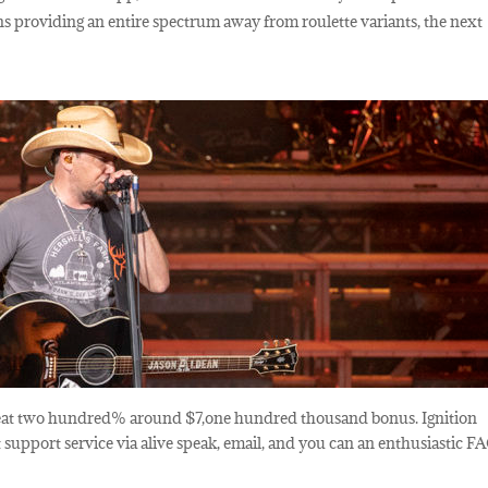
ns providing an entire spectrum away from roulette variants, the next
great two hundred% around $7,one hundred thousand bonus. Ignition
support service via alive speak, email, and you can an enthusiastic F