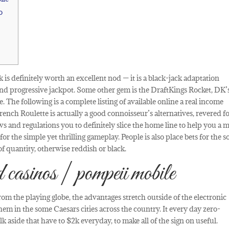
o
k is definitely worth an excellent nod — it is a black-jack adaptation
d progressive jackpot. Some other gem is the DraftKings Rocket, DK’
 The following is a complete listing of available online a real income
rench Roulette is actually a good connoisseur’s alternatives, revered fo
s and regulations you to definitely slice the home line to help you a 
or the simple yet thrilling gameplay. People is also place bets for the 
f quantity, otherwise reddish or black.
casinos | pompeii mobile
om the playing globe, the advantages stretch outside of the electronic
hem in the some Caesars cities across the country. It every day zero-
 aside that have to $2k everyday, to make all of the sign on useful.