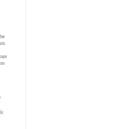
 be
run
tant
fun
e
it