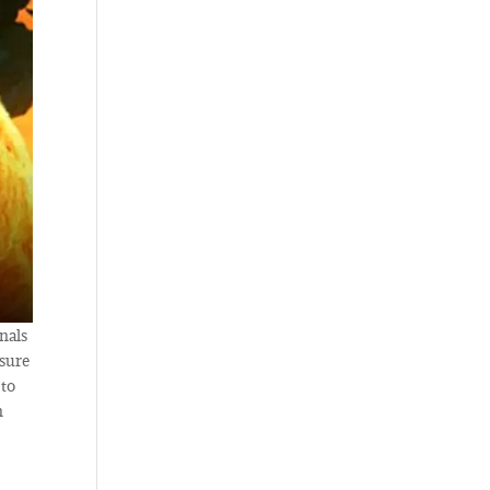
onals
 sure
 to
n