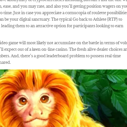
n, ease, and you may rate, and also you’ll getting position wagers on yo
 time. Just in case you appreciate a cornucopia of roulette possibilitie
 be your digital sanctuary. The typical Go back to Athlete (RTP) to
leading them to an attractive option for participants looking to earn
deo game will most likely not accumulate on the battle in terms of vo
’ll expect out of a keen on-line casino. The fresh alive dealer choices a
bers. And, there’s a good leaderboard problem to possess real time
shared.