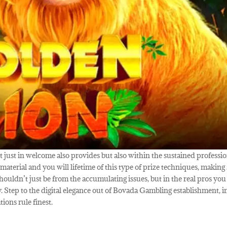
’t just in welcome also provides but also within the sustained professi
aterial and you will lifetime of this type of prize techniques, making
ouldn’t just be from the accumulating issues, but in the real pros you
y. Step to the digital elegance out of Bovada Gambling establishment, i
ions rule finest.