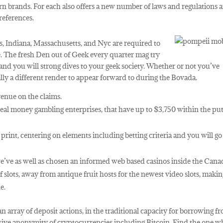
n brands. For each also offers a new number of laws and regulations 
references.
is, Indiana, Massachusetts, and Nyc are required to
e. The fresh Den out of Geek every quarter mag try
and you will strong dives to your geek society. Whether or not you’ve
lly a different render to appear forward to during the Bovada.
venue on the claims.
 real money gambling enterprises, that have up to $3,750 within the pu
 print, centering on elements including betting criteria and you will go
e’ve as well as chosen an informed web based casinos inside the Cana
f slots, away from antique fruit hosts for the newest video slots, maki
e.
 array of deposit actions, in the traditional capacity for borrowing f
ssive anonymity of cryptocurrencies including Bitcoin. Find the one w