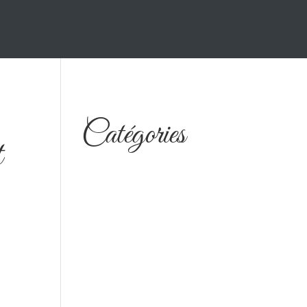
Catégories
t