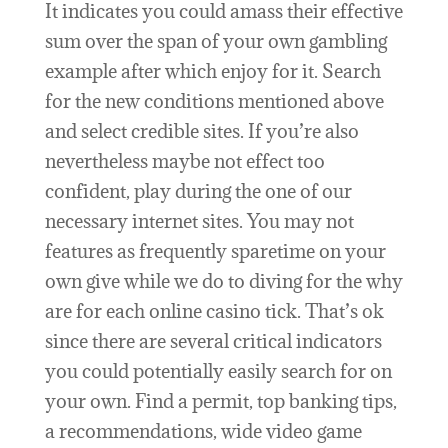
It indicates you could amass their effective
sum over the span of your own gambling
example after which enjoy for it. Search
for the new conditions mentioned above
and select credible sites. If you’re also
nevertheless maybe not effect too
confident, play during the one of our
necessary internet sites. You may not
features as frequently sparetime on your
own give while we do to diving for the why
are for each online casino tick. That’s ok
since there are several critical indicators
you could potentially easily search for on
your own. Find a permit, top banking tips,
a recommendations, wide video game