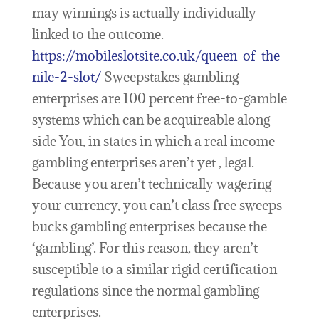
may winnings is actually individually
linked to the outcome.
https://mobileslotsite.co.uk/queen-of-the-
nile-2-slot/
Sweepstakes gambling
enterprises are 100 percent free-to-gamble
systems which can be acquireable along
side You, in states in which a real income
gambling enterprises aren’t yet , legal.
Because you aren’t technically wagering
your currency, you can’t class free sweeps
bucks gambling enterprises because the
‘gambling’. For this reason, they aren’t
susceptible to a similar rigid certification
regulations since the normal gambling
enterprises.