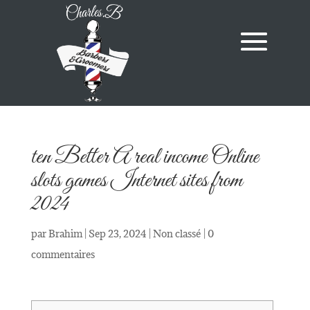
ten Better A real income Online
slots games Internet sites from
2024
par
Brahim
|
Sep 23, 2024
|
Non classé
|
0
commentaires