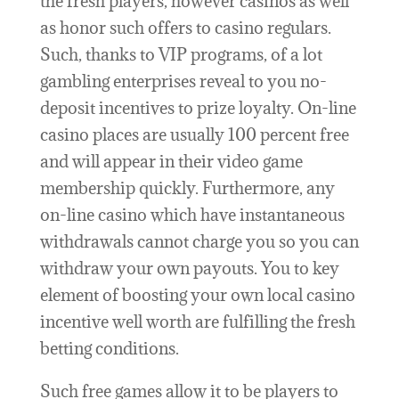
the fresh players, however casinos as well
as honor such offers to casino regulars.
Such, thanks to VIP programs, of a lot
gambling enterprises reveal to you no-
deposit incentives to prize loyalty. On-line
casino places are usually 100 percent free
and will appear in their video game
membership quickly. Furthermore, any
on-line casino which have instantaneous
withdrawals cannot charge you so you can
withdraw your own payouts. You to key
element of boosting your own local casino
incentive well worth are fulfilling the fresh
betting conditions.
Such free games allow it to be players to