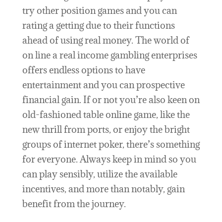
try other position games and you can
rating a getting due to their functions
ahead of using real money. The world of
on line a real income gambling enterprises
offers endless options to have
entertainment and you can prospective
financial gain. If or not you’re also keen on
old-fashioned table online game, like the
new thrill from ports, or enjoy the bright
groups of internet poker, there’s something
for everyone. Always keep in mind so you
can play sensibly, utilize the available
incentives, and more than notably, gain
benefit from the journey.