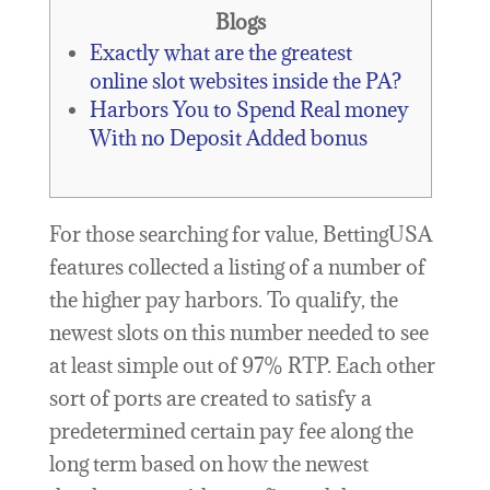
Blogs
Exactly what are the greatest
online slot websites inside the PA?
Harbors You to Spend Real money
With no Deposit Added bonus
For those searching for value, BettingUSA
features collected a listing of a number of
the higher pay harbors. To qualify, the
newest slots on this number needed to see
at least simple out of 97% RTP. Each other
sort of ports are created to satisfy a
predetermined certain pay fee along the
long term based on how the newest