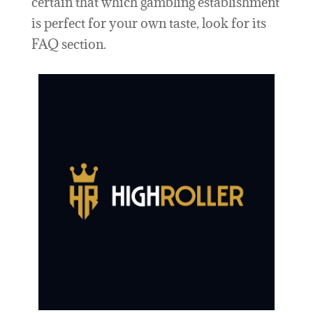
certain that which gambling establishment
is perfect for your own taste, look for its
FAQ section.