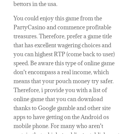
bettors in the usa.
You could enjoy this game from the
PartyCasino and commence profitable
treasures. Therefore, prefer a game title
that has excellent wagering choices and
you can highest RTP (come back to user)
speed. Be aware this type of online game
don’t encompass a real income, which
means that your pouch money try safer.
Therefore, i provide you with a list of
online game that you can download
thanks to Google gamble and other site
apps to have getting on the Android os
mobile phone. For many who aren’t