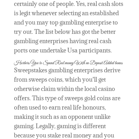
certainly one of people. Yes, real cash slots
is legit whenever selecting an established
and you may top gambling enterprise to
try out. The list below has got the better
gambling enterprises having real cash
ports one undertake Usa participants.
Harbors You to Spend Real money With no Deposit Added bonus
Sweepstakes gambling enterprises derive
from sweeps coins, which you’ll get
otherwise claim within the local casino
offers. This type of sweeps gold coins are
often used to earn real life honours,
making it such as an opponent unlike
gaming. Legally, gaming is different
because you stake real money and you