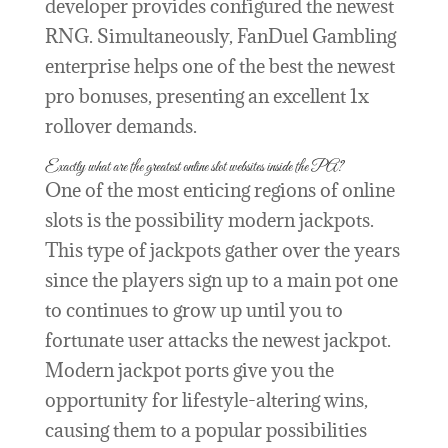
developer provides configured the newest
RNG.
Simultaneously, FanDuel Gambling
enterprise helps one of the best the newest
pro bonuses, presenting an excellent 1x
rollover demands.
Exactly what are the greatest online slot websites inside the PA?
One of the most enticing regions of online
slots is the possibility modern jackpots.
This type of jackpots gather over the years
since the players sign up to a main pot one
to continues to grow up until you to
fortunate user attacks the newest jackpot.
Modern jackpot ports give you the
opportunity for lifestyle-altering wins,
causing them to a popular possibilities