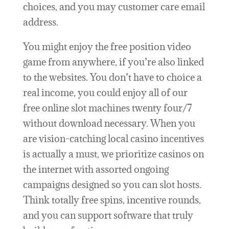
choices, and you may customer care email
address.
You might enjoy the free position video
game from anywhere, if you’re also linked
to the websites. You don’t have to choice a
real income, you could enjoy all of our
free online slot machines twenty four/7
without download necessary. When you
are vision-catching local casino incentives
is actually a must, we prioritize casinos on
the internet with assorted ongoing
campaigns designed so you can slot hosts.
Think totally free spins, incentive rounds,
and you can support software that truly