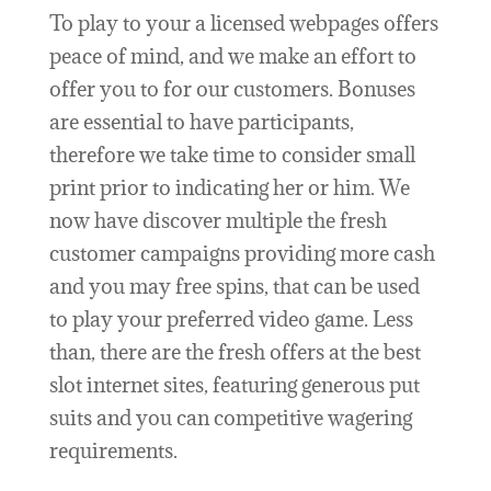
To play to your a licensed webpages offers
peace of mind, and we make an effort to
offer you to for our customers. Bonuses
are essential to have participants,
therefore we take time to consider small
print prior to indicating her or him. We
now have discover multiple the fresh
customer campaigns providing more cash
and you may free spins, that can be used
to play your preferred video game. Less
than, there are the fresh offers at the best
slot internet sites, featuring generous put
suits and you can competitive wagering
requirements.