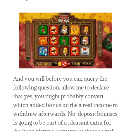
And you will before you can query the
following question, allow me to declare
that yes, you might probably convert
which added bonus on the a real income to
withdraw afterwards. No-deposit bonuses
is going to be part of a pleasant extra for