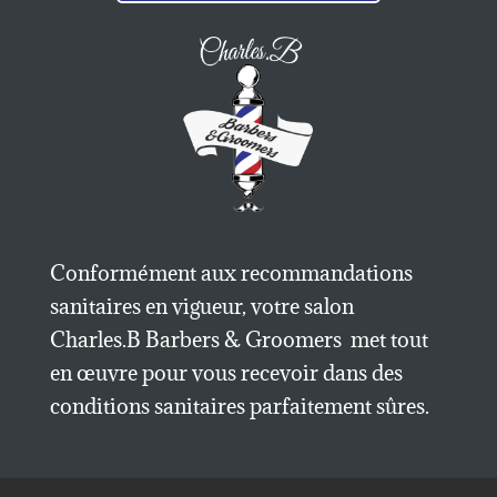
Conformément aux recommandations
sanitaires en vigueur, votre salon
Charles.B Barbers & Groomers met tout
en œuvre pour vous recevoir dans des
conditions sanitaires parfaitement sûres.