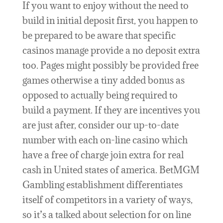
If you want to enjoy without the need to
build in initial deposit first, you happen to
be prepared to be aware that specific
casinos manage provide a no deposit extra
too. Pages might possibly be provided free
games otherwise a tiny added bonus as
opposed to actually being required to
build a payment. If they are incentives you
are just after, consider our up-to-date
number with each on-line casino which
have a free of charge join extra for real
cash in United states of america. BetMGM
Gambling establishment differentiates
itself of competitors in a variety of ways,
so it’s a talked about selection for on line