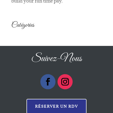
build your fun time pay.
Catégories
Suivez-Nous
RÉSERVER UN RDV