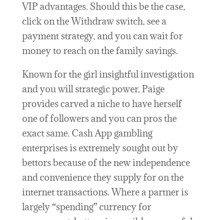
VIP advantages. Should this be the case,
click on the Withdraw switch, see a
payment strategy, and you can wait for
money to reach on the family savings.
Known for the girl insightful investigation
and you will strategic power, Paige
provides carved a niche to have herself
one of followers and you can pros the
exact same. Cash App gambling
enterprises is extremely sought out by
bettors because of the new independence
and convenience they supply for on the
internet transactions. Where a partner is
largely “spending” currency for