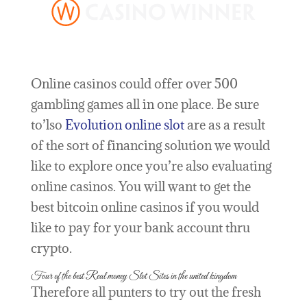
Online casinos could offer over 500
gambling games all in one place. Be sure
to’lso
Evolution online slot
are as a result
of the sort of financing solution we would
like to explore once you’re also evaluating
online casinos. You will want to get the
best bitcoin online casinos if you would
like to pay for your bank account thru
crypto.
Four of the best Real money Slot Sites in the united kingdom
Therefore all punters to try out the fresh