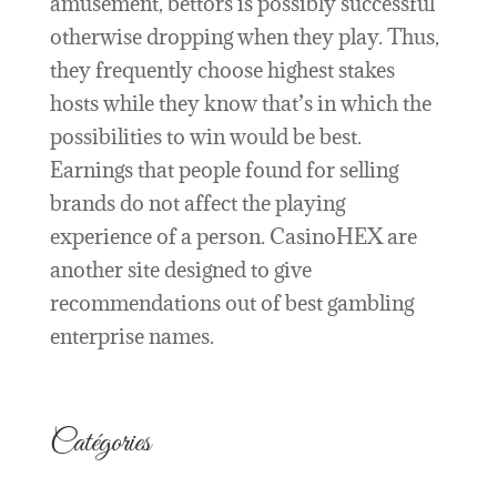
amusement, bettors is possibly successful
otherwise dropping when they play. Thus,
they frequently choose highest stakes
hosts while they know that’s in which the
possibilities to win would be best.
Earnings that people found for selling
brands do not affect the playing
experience of a person. CasinoHEX are
another site designed to give
recommendations out of best gambling
enterprise names.
Catégories