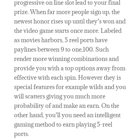
progressive on line slot lead to your final
prize. When far more people sign up, the
newest honor rises up until they’s won and
the video game starts once more. Labeled
as movies harbors, 5 reel ports have
paylines between 9 to one,100. Such
render more winning combinations and
provide you with a top options away from
effective with each spin. However they is
special features for example wilds and you
will scatters giving you much more
probability of and make an earn. On the
other hand, you’ll you need an intelligent
gaming method to earn playing 5-reel
ports.