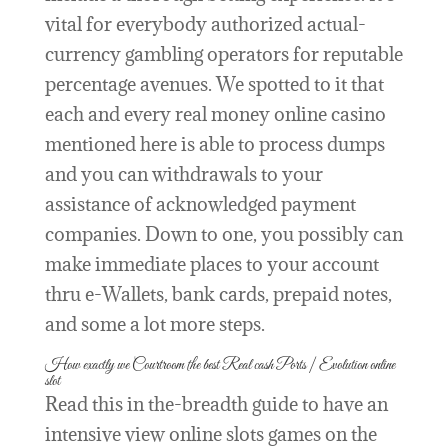
vital for everybody authorized actual-
currency gambling operators for reputable
percentage avenues.
We spotted to it that
each and every real money online casino
mentioned here is able to process dumps
and you can withdrawals to your
assistance of acknowledged payment
companies. Down to one, you possibly can
make immediate places to your account
thru e-Wallets, bank cards, prepaid notes,
and some a lot more steps.
How exactly we Courtroom the best Real cash Ports | Evolution online
slot
Read this in the-breadth guide to have an
intensive view online slots games on the