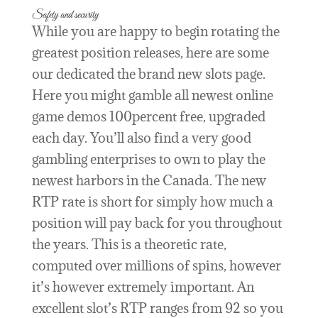
Safety and security
While you are happy to begin rotating the
greatest position releases, here are some
our dedicated the brand new slots page.
Here you might gamble all newest online
game demos 100percent free, upgraded
each day. You’ll also find a very good
gambling enterprises to own to play the
newest harbors in the Canada. The new
RTP rate is short for simply how much a
position will pay back for you throughout
the years. This is a theoretic rate,
computed over millions of spins, however
it’s however extremely important. An
excellent slot’s RTP ranges from 92 so you