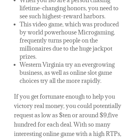
When you’lso are a person chasing
lifetime-changing honors, you need to
see such highest-reward harbors.
This video game, which was produced
by world powerhouse Microgaming,
frequently turns people on the
millionaires due to the huge jackpot
prizes.
Western Virginia try an evergrowing
business, as well as online slot game
choices try all the more rapidly.
If you get fortunate enough to help you
victory real money, you could potentially
request as low as $ten or around $9,five
hundred for each deal. With so many
interesting online game with a high RTPs,