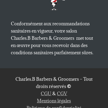
Conformément aux recommandations
sanitaires en vigueur, votre salon
Charles.B Barbers & Groomers met tout
en œuvre pour vous recevoir dans des
conditions sanitaires parfaitement sûres.
Charles.B Barbers & Groomers – Tout
droits réservés
©
CGU
&
CGV
Mentions légales
Politique de confidentialité