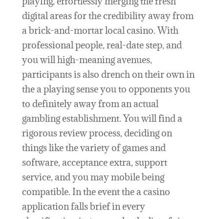
playing, effortlessly merging the fresh
digital areas for the credibility away from
a brick-and-mortar local casino. With
professional people, real-date step, and
you will high-meaning avenues,
participants is also drench on their own in
the a playing sense you to opponents you
to definitely away from an actual
gambling establishment. You will find a
rigorous review process, deciding on
things like the variety of games and
software, acceptance extra, support
service, and you may mobile being
compatible. In the event the a casino
application falls brief in every