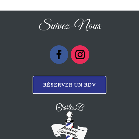
Suivez-Nous
RÉSERVER UN RDV