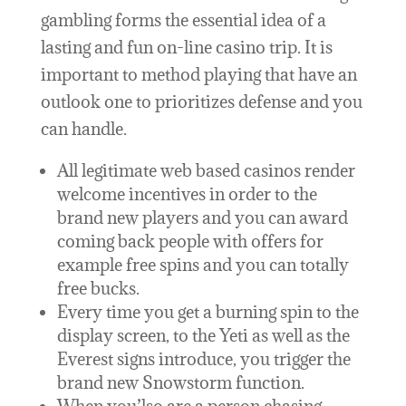
gambling forms the essential idea of a
lasting and fun on-line casino trip. It is
important to method playing that have an
outlook one to prioritizes defense and you
can handle.
All legitimate web based casinos render
welcome incentives in order to the
brand new players and you can award
coming back people with offers for
example free spins and you can totally
free bucks.
Every time you get a burning spin to the
display screen, to the Yeti as well as the
Everest signs introduce, you trigger the
brand new Snowstorm function.