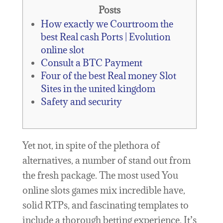
Posts
How exactly we Courtroom the
best Real cash Ports | Evolution
online slot
Consult a BTC Payment
Four of the best Real money Slot
Sites in the united kingdom
Safety and security
Yet not, in spite of the plethora of
alternatives, a number of stand out from
the fresh package. The most used You
online slots games mix incredible have,
solid RTPs, and fascinating templates to
include a thorough betting experience. It’s