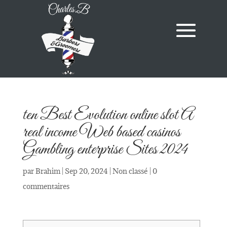
ten Best Evolution online slot A
real income Web based casinos
Gambling enterprise Sites 2024
par
Brahim
|
Sep 20, 2024
|
Non classé
|
0
commentaires