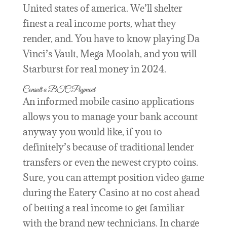
United states of america. We’ll shelter
finest a real income ports, what they
render, and. You have to know playing Da
Vinci’s Vault, Mega Moolah, and you will
Starburst for real money in 2024.
Consult a BTC Payment
An informed mobile casino applications
allows you to manage your bank account
anyway you would like, if you to
definitely’s because of traditional lender
transfers or even the newest crypto coins.
Sure, you can attempt position video game
during the Eatery Casino at no cost ahead
of betting a real income to get familiar
with the brand new technicians. In charge