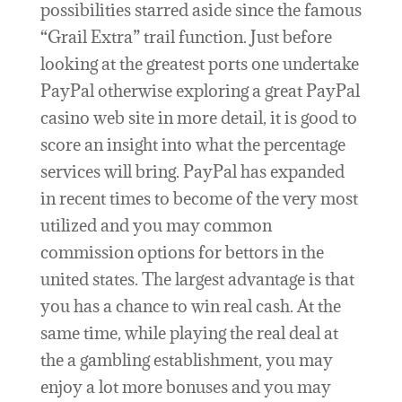
possibilities starred aside since the famous
“Grail Extra” trail function. Just before
looking at the greatest ports one undertake
PayPal otherwise exploring a great PayPal
casino web site in more detail, it is good to
score an insight into what the percentage
services will bring. PayPal has expanded
in recent times to become of the very most
utilized and you may common
commission options for bettors in the
united states. The largest advantage is that
you has a chance to win real cash. At the
same time, while playing the real deal at
the a gambling establishment, you may
enjoy a lot more bonuses and you may