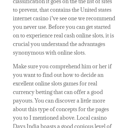
classification it goes on the the list of sites
to prevent, that contains the United states
internet casino i’ve see one we recommend
you never use. Before you can get started
on to experience real cash online slots, it is
crucial you understand the advantages
synonymous with online slots.
Make sure you comprehend him or her if
you want to find out how to decide an
excellent online slots games for real
currency betting that can offer a good
payouts. You can discover a little more
about this type of concepts for the pages
you to I mentioned above. Local casino
Days India boasts a good copious level of