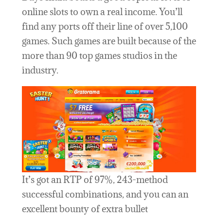
online slots to own a real income. You’ll
find any ports off their line of over 5,100
games. Such games are built because of the
more than 90 top games studios in the
industry.
It’s got an RTP of 97%, 243-method
successful combinations, and you can an
excellent bounty of extra bullet