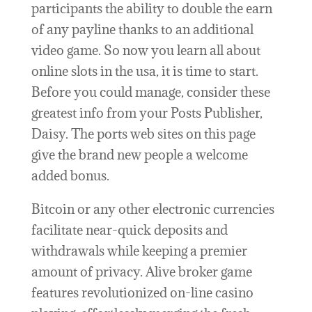
participants the ability to double the earn
of any payline thanks to an additional
video game. So now you learn all about
online slots in the usa, it is time to start.
Before you could manage, consider these
greatest info from your Posts Publisher,
Daisy. The ports web sites on this page
give the brand new people a welcome
added bonus.
Bitcoin or any other electronic currencies
facilitate near-quick deposits and
withdrawals while keeping a premier
amount of privacy. Alive broker game
features revolutionized on-line casino