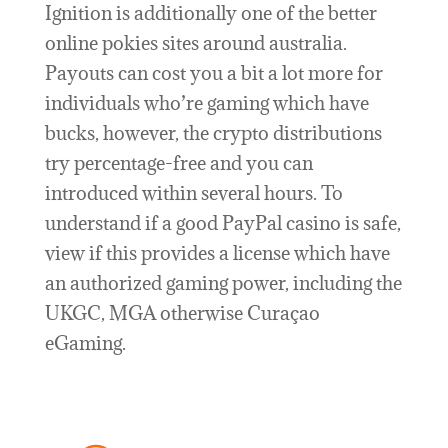
Ignition is additionally one of the better
online pokies sites around australia.
Payouts can cost you a bit a lot more for
individuals who’re gaming which have
bucks, however, the crypto distributions
try percentage-free and you can
introduced within several hours. To
understand if a good PayPal casino is safe,
view if this provides a license which have
an authorized gaming power, including the
UKGC, MGA otherwise Curaçao
eGaming.