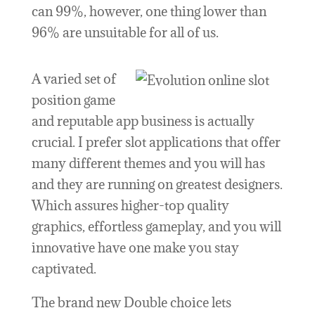
can 99%, however, one thing lower than
96% are unsuitable for all of us.
A varied set of
position game
and reputable app business is actually
crucial. I prefer slot applications that offer
many different themes and you will has
and they are running on greatest designers.
Which assures higher-top quality
graphics, effortless gameplay, and you will
innovative have one make you stay
captivated.
The brand new Double choice lets