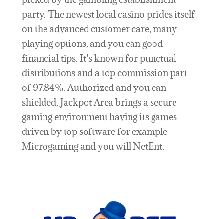
party. The newest local casino prides itself
on the advanced customer care, many
playing options, and you can good
financial tips. It’s known for punctual
distributions and a top commission part
of 97.84%. Authorized and you can
shielded, Jackpot Area brings a secure
gaming environment having its games
driven by top software for example
Microgaming and you will NetEnt.