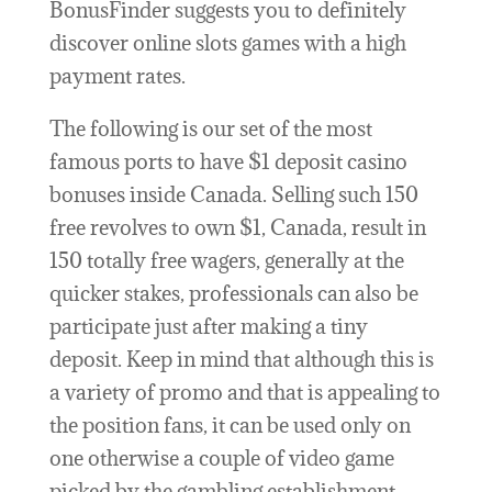
BonusFinder suggests you to definitely
discover online slots games with a high
payment rates.
The following is our set of the most
famous ports to have $1 deposit casino
bonuses inside Canada. Selling such 150
free revolves to own $1, Canada, result in
150 totally free wagers, generally at the
quicker stakes, professionals can also be
participate just after making a tiny
deposit. Keep in mind that although this is
a variety of promo and that is appealing to
the position fans, it can be used only on
one otherwise a couple of video game
picked by the gambling establishment