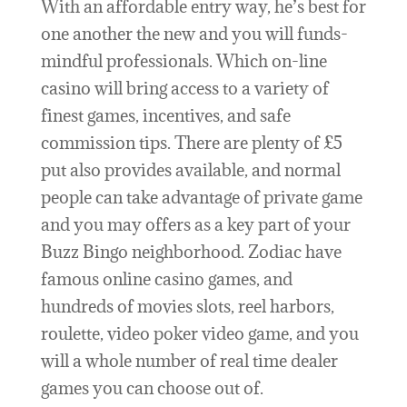
With an affordable entry way, he’s best for
one another the new and you will funds-
mindful professionals. Which on-line
casino will bring access to a variety of
finest games, incentives, and safe
commission tips. There are plenty of £5
put also provides available, and normal
people can take advantage of private game
and you may offers as a key part of your
Buzz Bingo neighborhood. Zodiac have
famous online casino games, and
hundreds of movies slots, reel harbors,
roulette, video poker video game, and you
will a whole number of real time dealer
games you can choose out of.