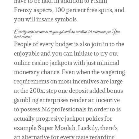
have to be had, in addition to Fishin’
Frenzy aspects, 100 percent free spins, and
you will insane symbols.
Exactly what incentives do you get with an excellent $5 minimum put You
local casino?
People of every budget is also join in to the
enjoyable and you can initiate to try out
online casino jackpots with just minimal
monetary chance. Even when the wagering
requirements on most incentives are large
at the 200x, step one deposit added bonus
gambling enterprises render an incentive
to possess NZ professionals in order to is
actually progresive jackpot pokies for
example Super Moolah. Luckily, there’s
an alternative for every taste regarding