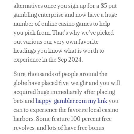
alternatives once you sign up for a $5 put
gambling enterprise and now have a huge
number of online casino games to help
you pick from. That’s why we’ve picked
out various our very own favorite
headings you know what is worth to
experience in the Sep 2024.
Sure, thousands of people around the
globe have placed five-weight and you will
acquired huge immediately after placing
bets and
happy-gambler.com my link
you
can to experience the favorite local casino
harbors. Some feature 100 percent free
revolves, and lots of have free bonus