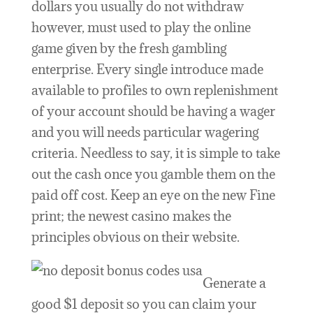
dollars you usually do not withdraw
however, must used to play the online
game given by the fresh gambling
enterprise. Every single introduce made
available to profiles to own replenishment
of your account should be having a wager
and you will needs particular wagering
criteria. Needless to say, it is simple to take
out the cash once you gamble them on the
paid off cost. Keep an eye on the new Fine
print; the newest casino makes the
principles obvious on their website.
Generate a
good $1 deposit so you can claim your