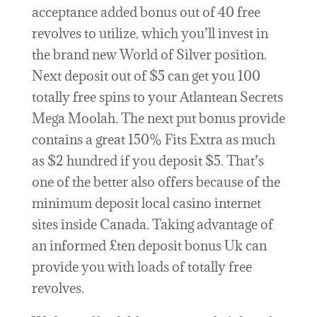
acceptance added bonus out of 40 free
revolves to utilize, which you’ll invest in
the brand new World of Silver position.
Next deposit out of $5 can get you 100
totally free spins to your Atlantean Secrets
Mega Moolah. The next put bonus provide
contains a great 150% Fits Extra as much
as $2 hundred if you deposit $5. That’s
one of the better also offers because of the
minimum deposit local casino internet
sites inside Canada. Taking advantage of
an informed £ten deposit bonus Uk can
provide you with loads of totally free
revolves.