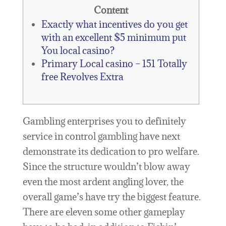
Content
Exactly what incentives do you get
with an excellent $5 minimum put
You local casino?
Primary Local casino – 151 Totally
free Revolves Extra
Gambling enterprises you to definitely
service in control gambling have next
demonstrate its dedication to pro welfare.
Since the structure wouldn’t blow away
even the most ardent angling lover, the
overall game’s have try the biggest feature.
There are eleven some other gameplay