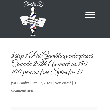
$step 1 Put Gambling enterprises
Canada 2024 As much as 150
100 percent free Spins for $1
par
Brahim
|
Sep 22, 2024
|
Non classé
|
0
commentaires