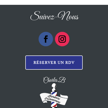
Suivez-Nous
RÉSERVER UN RDV