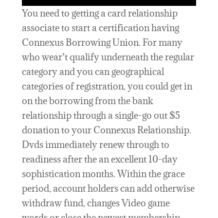
You need to getting a card relationship
associate to start a certification having
Connexus Borrowing Union. For many
who wear’t qualify underneath the regular
category and you can geographical
categories of registration, you could get in
on the borrowing from the bank
relationship through a single-go out $5
donation to your Connexus Relationship.
Dvds immediately renew through to
readiness after the an excellent 10-day
sophistication months. Within the grace
period, account holders can add otherwise
withdraw fund, changes Video game
words or close the newest membership.