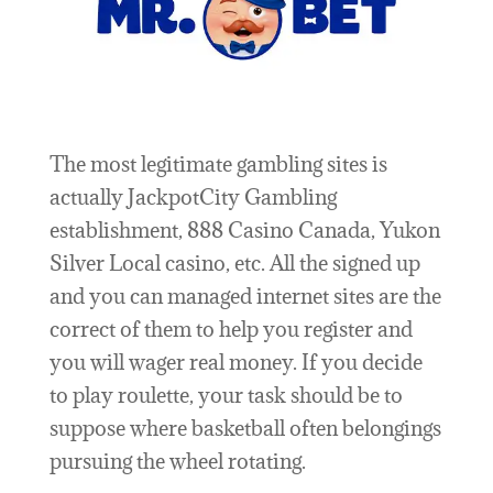
The most legitimate gambling sites is
actually JackpotCity Gambling
establishment, 888 Casino Canada, Yukon
Silver Local casino, etc. All the signed up
and you can managed internet sites are the
correct of them to help you register and
you will wager real money. If you decide
to play roulette, your task should be to
suppose where basketball often belongings
pursuing the wheel rotating.