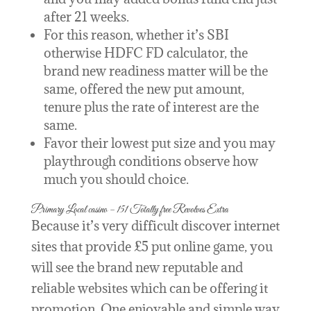
after 21 weeks.
For this reason, whether it’s SBI
otherwise HDFC FD calculator, the
brand new readiness matter will be the
same, offered the new put amount,
tenure plus the rate of interest are the
same.
Favor their lowest put size and you may
playthrough conditions observe how
much you should choice.
Primary Local casino – 151 Totally free Revolves Extra
Because it’s very difficult discover internet
sites that provide £5 put online game, you
will see the brand new reputable and
reliable websites which can be offering it
promotion. One enjoyable and simple way