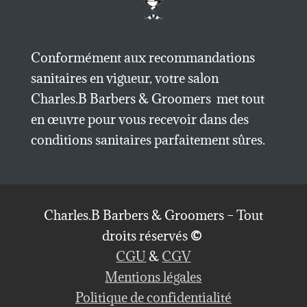
Conformément aux recommandations
sanitaires en vigueur, votre salon
Charles.B Barbers & Groomers met tout
en œuvre pour vous recevoir dans des
conditions sanitaires parfaitement sûres.
Charles.B Barbers & Groomers – Tout
droits réservés
©
CGU
&
CGV
Mentions légales
Politique de confidentialité