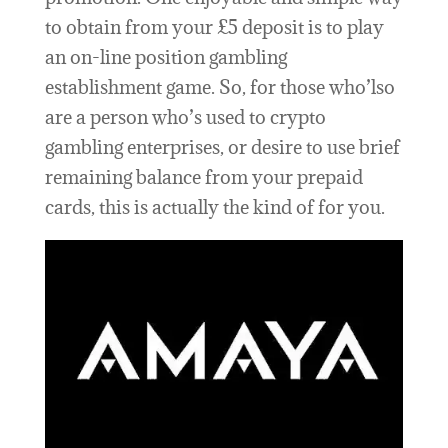
to obtain from your £5 deposit is to play
an on-line position gambling
establishment game. So, for those who’lso
are a person who’s used to crypto
gambling enterprises, or desire to use brief
remaining balance from your prepaid
cards, this is actually the kind of for you.