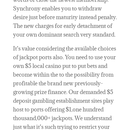
Synchrony enables you to withdraw
desire just before maturity instead penalty.
The new charges for early detachment of
your own dominant search very standard.
It’s value considering the available choices
of jackpot ports also. You need to use your
own $5 local casino put to put bets and
become within the to the possibility from
profitable the brand new previously-
growing prize finance. Our demanded $5
deposit gambling establishment sites play
host to ports offering $1,one hundred
thousand,000+ jackpots. We understand
just what it’s such trying to restrict your