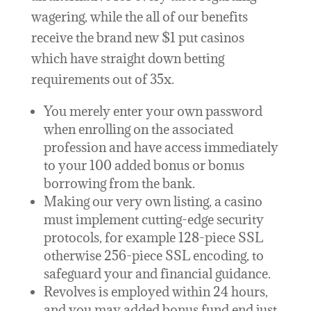
wagering, while the all of our benefits
receive the brand new $1 put casinos
which have straight down betting
requirements out of 35x.
You merely enter your own password
when enrolling on the associated
profession and have access immediately
to your 100 added bonus or bonus
borrowing from the bank.
Making our very own listing, a casino
must implement cutting-edge security
protocols, for example 128-piece SSL
otherwise 256-piece SSL encoding, to
safeguard your and financial guidance.
Revolves is employed within 24 hours,
and you may added bonus fund end just