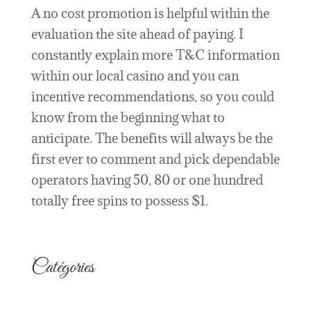
A no cost promotion is helpful within the
evaluation the site ahead of paying. I
constantly explain more T&C information
within our local casino and you can
incentive recommendations, so you could
know from the beginning what to
anticipate. The benefits will always be the
first ever to comment and pick dependable
operators having 50, 80 or one hundred
totally free spins to possess $1.
Catégories