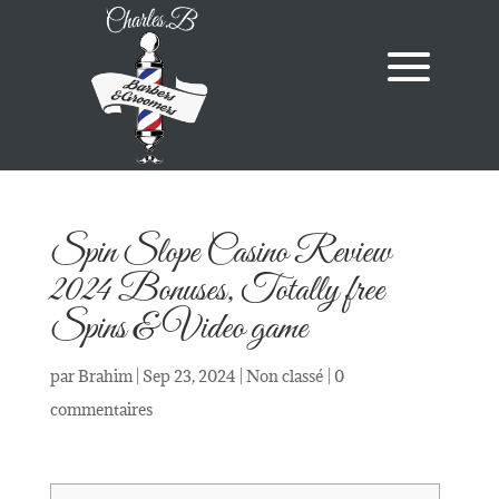
Spin Slope Casino Review
2024 Bonuses, Totally free
Spins & Video game
par
Brahim
|
Sep 23, 2024
|
Non classé
|
0
commentaires