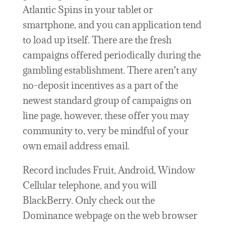
Atlantic Spins in your tablet or
smartphone, and you can application tend
to load up itself. There are the fresh
campaigns offered periodically during the
gambling establishment. There aren’t any
no-deposit incentives as a part of the
newest standard group of campaigns on
line page, however, these offer you may
community to, very be mindful of your
own email address email.
Record includes Fruit, Android, Window
Cellular telephone, and you will
BlackBerry. Only check out the
Dominance webpage on the web browser