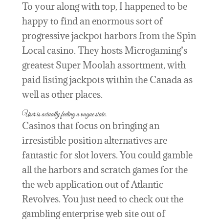
To your along with top, I happened to be
happy to find an enormous sort of
progressive jackpot harbors from the Spin
Local casino. They hosts Microgaming’s
greatest Super Moolah assortment, with
paid listing jackpots within the Canada as
well as other places.
User is actually feeling a vague state.
Casinos that focus on bringing an
irresistible position alternatives are
fantastic for slot lovers. You could gamble
all the harbors and scratch games for the
the web application out of Atlantic
Revolves. You just need to check out the
gambling enterprise web site out of