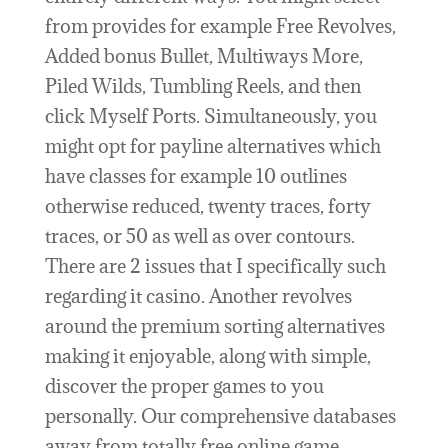
from provides for example Free Revolves,
Added bonus Bullet, Multiways More,
Piled Wilds, Tumbling Reels, and then
click Myself Ports. Simultaneously, you
might opt for payline alternatives which
have classes for example 10 outlines
otherwise reduced, twenty traces, forty
traces, or 50 as well as over contours.
There are 2 issues that I specifically such
regarding it casino. Another revolves
around the premium sorting alternatives
making it enjoyable, along with simple,
discover the proper games to you
personally. Our comprehensive databases
away from totally free online game