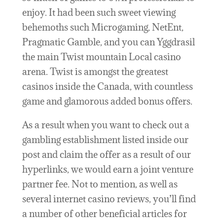
enjoy. It had been such sweet viewing
behemoths such Microgaming, NetEnt,
Pragmatic Gamble, and you can Yggdrasil
the main Twist mountain Local casino
arena. Twist is amongst the greatest
casinos inside the Canada, with countless
game and glamorous added bonus offers.
As a result when you want to check out a
gambling establishment listed inside our
post and claim the offer as a result of our
hyperlinks, we would earn a joint venture
partner fee. Not to mention, as well as
several internet casino reviews, you’ll find
a number of other beneficial articles for