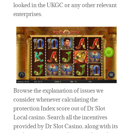
looked in the UKGC or any other relevant
enterprises.
Browse the explanation of issues we
consider whenever calculating the
protection Index score out of Dr Slot
Local casino. Search all the incentives
provided by Dr Slot Casino, along with its