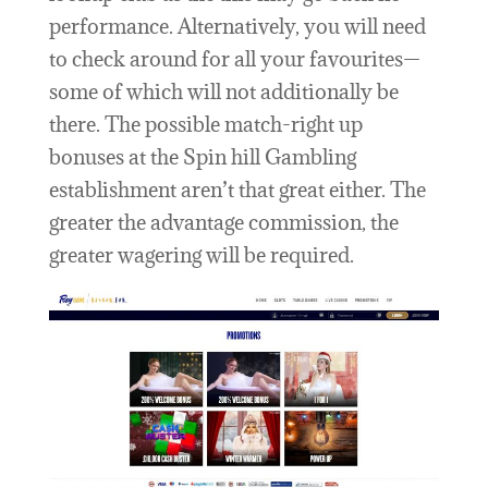
performance. Alternatively, you will need
to check around for all your favourites—
some of which will not additionally be
there. The possible match-right up
bonuses at the Spin hill Gambling
establishment aren’t that great either. The
greater the advantage commission, the
greater wagering will be required.