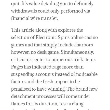
quit. It’s value detailing you to definitely
withdrawals could only performed via
financial wire transfer.
This article along with explores the
selection of Electronic Spins online casino
games and that simply includes harbors
however, no desk game. Simultaneously,
criticisms center to numerous trick items.
Pages has indicated rage more than
suspending accounts instead of noticeable
factors and the fresh impact to be
penalised to have winning. The brand new
detachment processes will come under
flames for its duration, researching