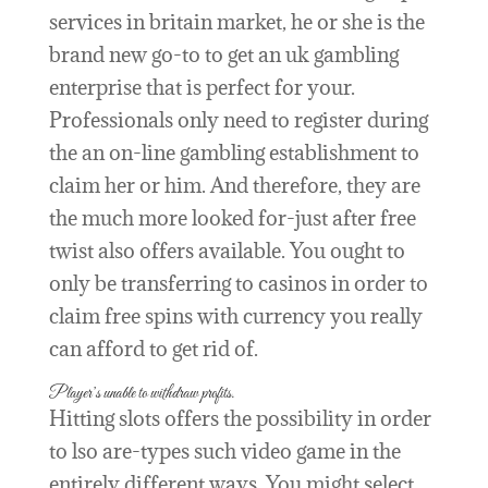
services in britain market, he or she is the
brand new go-to to get an uk gambling
enterprise that is perfect for your.
Professionals only need to register during
the an on-line gambling establishment to
claim her or him.
And therefore, they are
the much more looked for-just after free
twist also offers available. You ought to
only be transferring to casinos in order to
claim free spins with currency you really
can afford to get rid of.
Player’s unable to withdraw profits.
Hitting slots offers the possibility in order
to lso are-types such video game in the
entirely different ways. You might select