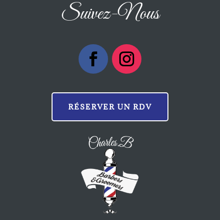
Suivez-Nous
RÉSERVER UN RDV