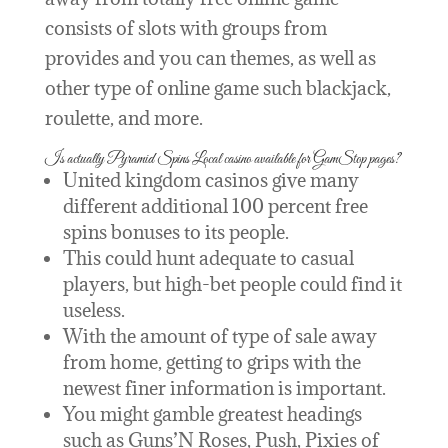
consists of slots with groups from
provides and you can themes, as well as
other type of online game such blackjack,
roulette, and more.
Is actually Pyramid Spins Local casino available for GamStop pages?
United kingdom casinos give many
different additional 100 percent free
spins bonuses to its people.
This could hunt adequate to casual
players, but high-bet people could find it
useless.
With the amount of type of sale away
from home, getting to grips with the
newest finer information is important.
You might gamble greatest headings
such as Guns’N Roses, Push, Pixies of