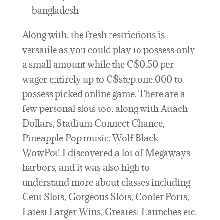
Along with, the fresh restrictions is
versatile as you could play to possess only
a small amount while the C$0.50 per
wager entirely up to C$step one,000 to
possess picked online game. There are a
few personal slots too, along with Attach
Dollars, Stadium Connect Chance,
Pineapple Pop music, Wolf Black
WowPot! I discovered a lot of Megaways
harbors, and it was also high to
understand more about classes including
Cent Slots, Gorgeous Slots, Cooler Ports,
Latest Larger Wins, Greatest Launches etc.