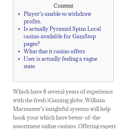
Content
Player’s unable to withdraw
profits.
Is actually Pyramid Spins Local
casino available for GamStop
pages?
What that it casino offers
User is actually feeling a vague
state.
Which have 8 several years of experience
with the fresh iGaming globe, William
Macmaster’s insightful systems will help
hook your which have better-of-the-
assortment online casinos. Offering expert