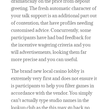
dramatically on the price from deposit
greeting. The fresh automatic character of
your talk support is an additional part out
of contention, that have profiles needing
customised advice. Concurrently, some
participants have had bad feedback for
the incentive wagering criteria and you
will advertisements, looking them far
more precise and you can useful.
The brand new local casino lobby is
extremely very first and does not ensure it
is participants to help you filter games in
accordance with the vendor. You simply
can’t actually type studio names in the
lookup club as the this may go back no