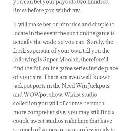
you can bet your payouts two hundred
times before you withdraw.
It will make her or him nice and simple to
locate in the event the such online game is
actually the wade-so you can. Surely, the
fresh superstar of your own tell you the
following is Super Moolah, therefore’ll
find the full online game series inside place
of your site. There are even well-known
jackpot ports in the Need Win Jackpots
and WOWpot show. Whilst studio
collection you will of course be much
more comprehensive, you may still find a
couple sweet studios right here that have
so much of games to own professionals to