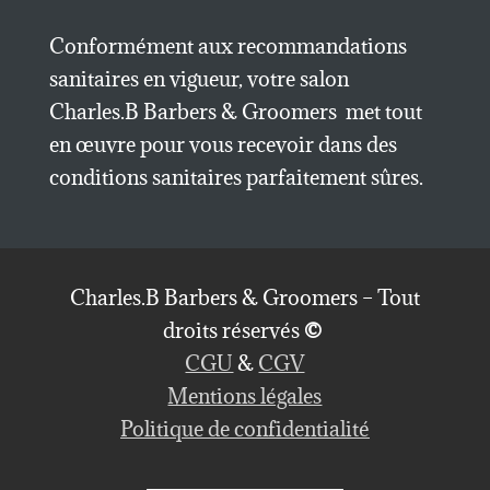
Conformément aux recommandations
sanitaires en vigueur, votre salon
Charles.B Barbers & Groomers met tout
en œuvre pour vous recevoir dans des
conditions sanitaires parfaitement sûres.
Charles.B Barbers & Groomers – Tout
droits réservés
©
CGU
&
CGV
Mentions légales
Politique de confidentialité