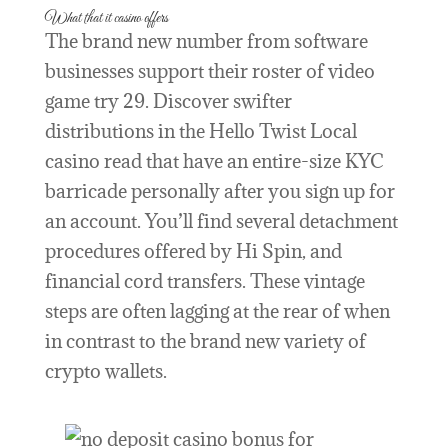
What that it casino offers
The brand new number from software
businesses support their roster of video
game try 29. Discover swifter
distributions in the Hello Twist Local
casino read that have an entire-size KYC
barricade personally after you sign up for
an account. You’ll find several detachment
procedures offered by Hi Spin, and
financial cord transfers. These vintage
steps are often lagging at the rear of when
in contrast to the brand new variety of
crypto wallets.