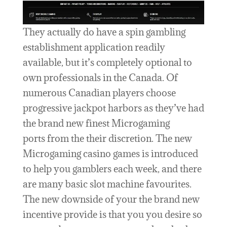
They actually do have a spin gambling
establishment application readily
available, but it’s completely optional to
own professionals in the Canada. Of
numerous Canadian players choose
progressive jackpot harbors as they’ve had
the brand new finest Microgaming
ports from the their discretion. The new
Microgaming casino games is introduced
to help you gamblers each week, and there
are many basic slot machine favourites.
The new downside of your the brand new
incentive provide is that you you desire so