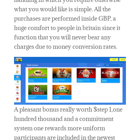
what you would like is simple. All the
purchases are performed inside GBP, a
huge comfort to people in britain since it
function that you will never bear any
charges due to money conversion rates.
A pleasant bonus really worth $step 1,one
hundred thousand and a commitment
system one rewards more uniform
participants are included in the newest