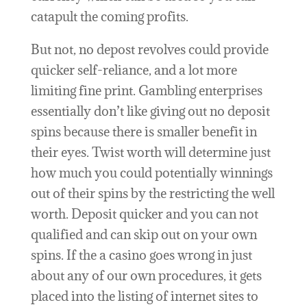
catapult the coming profits.
But not, no depost revolves could provide
quicker self-reliance, and a lot more
limiting fine print. Gambling enterprises
essentially don’t like giving out no deposit
spins because there is smaller benefit in
their eyes. Twist worth will determine just
how much you could potentially winnings
out of their spins by the restricting the well
worth. Deposit quicker and you can not
qualified and can skip out on your own
spins. If the a casino goes wrong in just
about any of our own procedures, it gets
placed into the listing of internet sites to