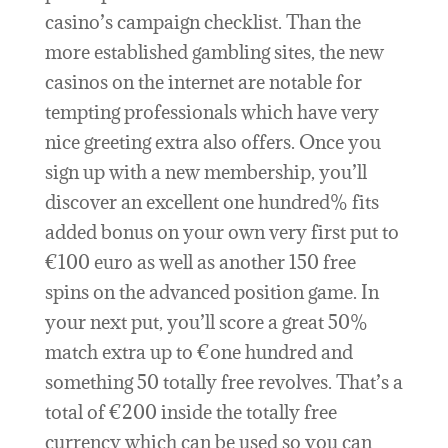
casino’s campaign checklist. Than the
more established gambling sites, the new
casinos on the internet are notable for
tempting professionals which have very
nice greeting extra also offers. Once you
sign up with a new membership, you’ll
discover an excellent one hundred% fits
added bonus on your own very first put to
€100 euro as well as another 150 free
spins on the advanced position game. In
your next put, you’ll score a great 50%
match extra up to €one hundred and
something 50 totally free revolves. That’s a
total of €200 inside the totally free
currency which can be used so you can