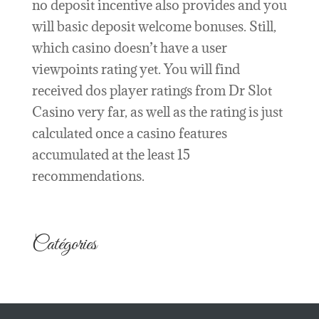
no deposit incentive also provides and you
will basic deposit welcome bonuses. Still,
which casino doesn’t have a user
viewpoints rating yet. You will find
received dos player ratings from Dr Slot
Casino very far, as well as the rating is just
calculated once a casino features
accumulated at the least 15
recommendations.
Catégories