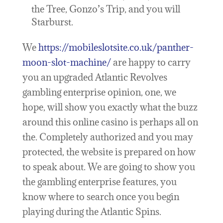
the Tree, Gonzo’s Trip, and you will
Starburst.
We
https://mobileslotsite.co.uk/panther-
moon-slot-machine/
are happy to carry
you an upgraded Atlantic Revolves
gambling enterprise opinion, one, we
hope, will show you exactly what the buzz
around this online casino is perhaps all on
the. Completely authorized and you may
protected, the website is prepared on how
to speak about. We are going to show you
the gambling enterprise features, you
know where to search once you begin
playing during the Atlantic Spins.