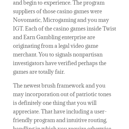
and begin to experience. The program
suppliers of those casino games were
Novomatic, Microgaming and you may
IGT. Each of the casino games inside Twist
and Earn Gambling enterprise are
originating from a legal video game
merchant. You to signals nonpartisan
investigators have verified perhaps the
games are totally fair.
The newest brush framework and you
may incorporation out of patriotic tones
is definitely one thing that you will
appreciate. That have including a user-
friendly program and intuitive routing,
handling in which you require otherwise