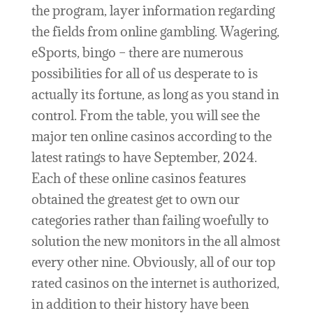
the program, layer information regarding
the fields from online gambling. Wagering,
eSports, bingo – there are numerous
possibilities for all of us desperate to is
actually its fortune, as long as you stand in
control. From the table, you will see the
major ten online casinos according to the
latest ratings to have September, 2024.
Each of these online casinos features
obtained the greatest get to own our
categories rather than failing woefully to
solution the new monitors in the all almost
every other nine. Obviously, all of our top
rated casinos on the internet is authorized,
in addition to their history have been