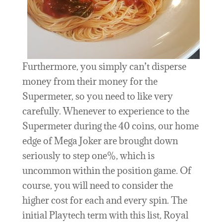
Furthermore, you simply can’t disperse
money from their money for the
Supermeter, so you need to like very
carefully. Whenever to experience to the
Supermeter during the 40 coins, our home
edge of Mega Joker are brought down
seriously to step one%, which is
uncommon within the position game. Of
course, you will need to consider the
higher cost for each and every spin. The
initial Playtech term with this list, Royal