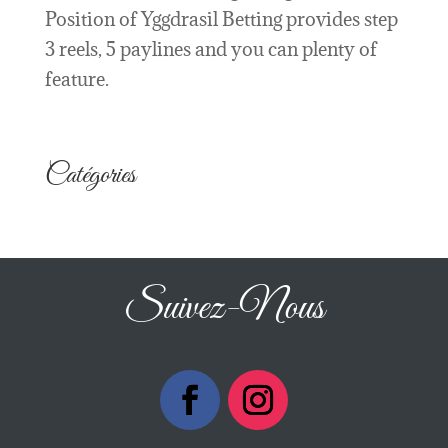
Position of Yggdrasil Betting provides step
3 reels, 5 paylines and you can plenty of
feature.
Catégories
Suivez-Nous