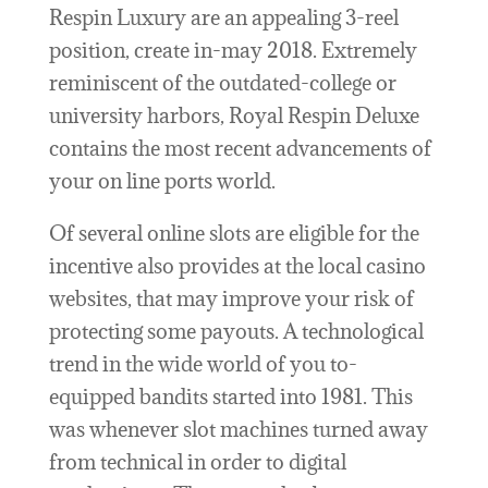
Respin Luxury are an appealing 3-reel
position, create in-may 2018. Extremely
reminiscent of the outdated-college or
university harbors, Royal Respin Deluxe
contains the most recent advancements of
your on line ports world.
Of several online slots are eligible for the
incentive also provides at the local casino
websites, that may improve your risk of
protecting some payouts. A technological
trend in the wide world of you to-
equipped bandits started into 1981. This
was whenever slot machines turned away
from technical in order to digital