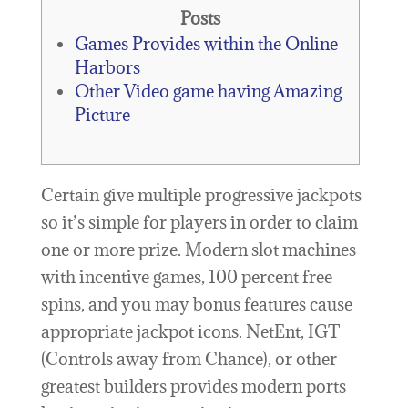
Posts
Games Provides within the Online
Harbors
Other Video game having Amazing
Picture
Certain give multiple progressive jackpots
so it’s simple for players in order to claim
one or more prize. Modern slot machines
with incentive games, 100 percent free
spins, and you may bonus features cause
appropriate jackpot icons.
NetEnt, IGT
(Controls away from Chance), or other
greatest builders provides modern ports