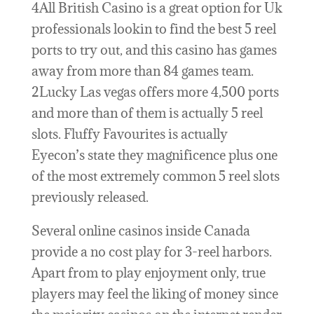
4All British Casino is a great option for Uk
professionals lookin to find the best 5 reel
ports to try out, and this casino has games
away from more than 84 games team.
2Lucky Las vegas offers more 4,500 ports
and more than of them is actually 5 reel
slots. Fluffy Favourites is actually
Eyecon’s state they magnificence plus one
of the most extremely common 5 reel slots
previously released.
Several online casinos inside Canada
provide a no cost play for 3-reel harbors.
Apart from to play enjoyment only, true
players may feel the liking of money since