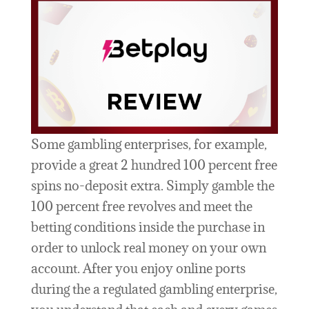
Some gambling enterprises, for example,
provide a great 2 hundred 100 percent free
spins no-deposit extra. Simply gamble the
100 percent free revolves and meet the
betting conditions inside the purchase in
order to unlock real money on your own
account. After you enjoy online ports
during the a regulated gambling enterprise,