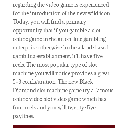
regarding the video game is experienced
for the introduction of the new wild icon.
Today, you will find a primary
opportunity that if you gamble a slot
online game in the an on-line gambling
enterprise otherwise in the a land-based
gambling establishment, it’ll have five
reels. The most popular type of slot
machine you will notice provides a great
5×3 configuration. The new Black
Diamond slot machine game try a famous
online video slot video game which has
four reels and you will twenty-five
paylines.