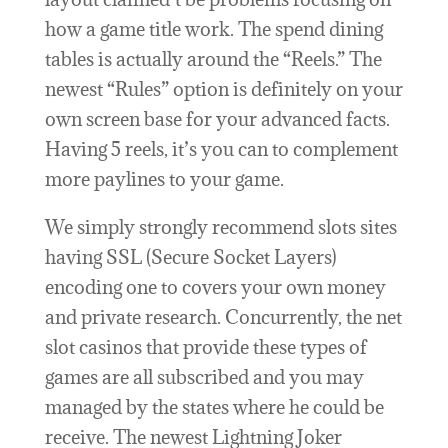
how a game title work. The spend dining
tables is actually around the “Reels.” The
newest “Rules” option is definitely on your
own screen base for your advanced facts.
Having 5 reels, it’s you can to complement
more paylines to your game.
We simply strongly recommend slots sites
having SSL (Secure Socket Layers)
encoding one to covers your own money
and private research. Concurrently, the net
slot casinos that provide these types of
games are all subscribed and you may
managed by the states where he could be
receive. The newest Lightning Joker