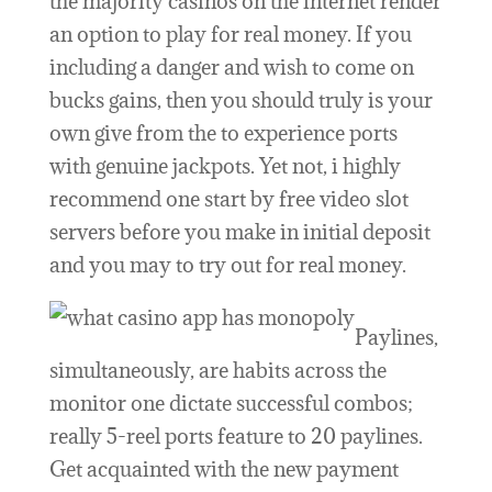
the majority casinos on the internet render
an option to play for real money. If you
including a danger and wish to come on
bucks gains, then you should truly is your
own give from the to experience ports
with genuine jackpots. Yet not, i highly
recommend one start by free video slot
servers before you make in initial deposit
and you may to try out for real money.
Paylines,
simultaneously, are habits across the
monitor one dictate successful combos;
really 5-reel ports feature to 20 paylines.
Get acquainted with the new payment