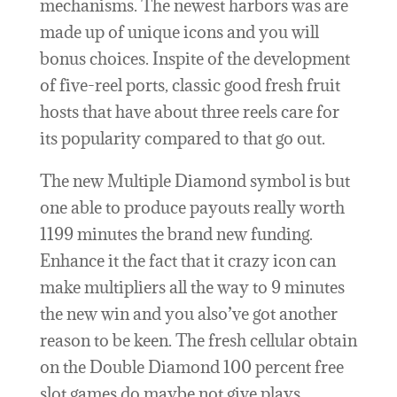
mechanisms. The newest harbors was are
made up of unique icons and you will
bonus choices. Inspite of the development
of five-reel ports, classic good fresh fruit
hosts that have about three reels care for
its popularity compared to that go out.
The new Multiple Diamond symbol is but
one able to produce payouts really worth
1199 minutes the brand new funding.
Enhance it the fact that it crazy icon can
make multipliers all the way to 9 minutes
the new win and you also’ve got another
reason to be keen. The fresh cellular obtain
on the Double Diamond 100 percent free
slot games do maybe not give plays