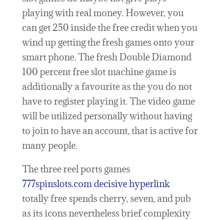
playing with real money. However, you
can get 250 inside the free credit when you
wind up getting the fresh games onto your
smart phone. The fresh Double Diamond
100 percent free slot machine game is
additionally a favourite as the you do not
have to register playing it. The video game
will be utilized personally without having
to join to have an account, that is active for
many people.
The three reel ports games
777spinslots.com decisive hyperlink
totally free spends cherry, seven, and pub
as its icons nevertheless brief complexity