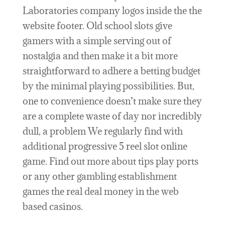
Laboratories company logos inside the the
website footer. Old school slots give
gamers with a simple serving out of
nostalgia and then make it a bit more
straightforward to adhere a betting budget
by the minimal playing possibilities. But,
one to convenience doesn’t make sure they
are a complete waste of day nor incredibly
dull, a problem We regularly find with
additional progressive 5 reel slot online
game. Find out more about tips play ports
or any other gambling establishment
games the real deal money in the web
based casinos.