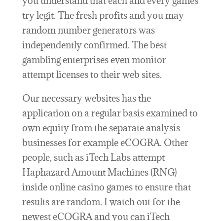
you understand that each and every games
try legit. The fresh profits and you may
random number generators was
independently confirmed. The best
gambling enterprises even monitor
attempt licenses to their web sites.
Our necessary websites has the
application on a regular basis examined to
own equity from the separate analysis
businesses for example eCOGRA. Other
people, such as iTech Labs attempt
Haphazard Amount Machines (RNG)
inside online casino games to ensure that
results are random. I watch out for the
newest eCOGRA and you can iTech