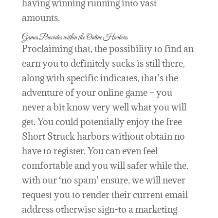
having winning running into vast
amounts.
Games Provides within the Online Harbors
Proclaiming that, the possibility to find an
earn you to definitely sucks is still there,
along with specific indicates, that’s the
adventure of your online game – you
never a bit know very well what you will
get. You could potentially enjoy the free
Short Struck harbors without obtain no
have to register. You can even feel
comfortable and you will safer while the,
with our ‘no spam’ ensure, we will never
request you to render their current email
address otherwise sign-to a marketing