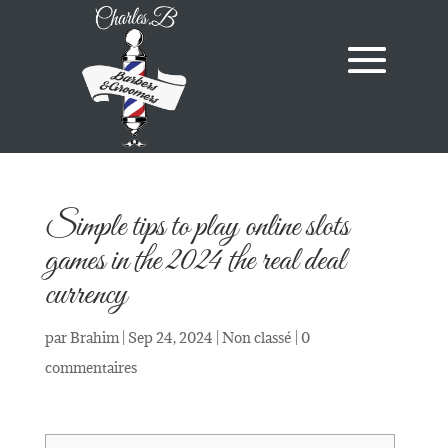
Simple tips to play online slots
games in the 2024 the real deal
currency
par
Brahim
|
Sep 24, 2024
|
Non classé
|
0
commentaires