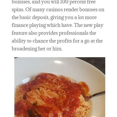
bonuses, and you will 100 percent free
spins. Of many casinos render bonuses on
the basic deposit, giving you a lot more
finance playing which have. The new play
feature also provides professionals the
ability to chance the profits for a go at the
broadening her or him.