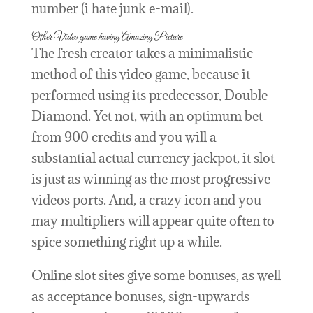
number (i hate junk e-mail).
Other Video game having Amazing Picture
The fresh creator takes a minimalistic
method of this video game, because it
performed using its predecessor, Double
Diamond. Yet not, with an optimum bet
from 900 credits and you will a
substantial actual currency jackpot, it slot
is just as winning as the most progressive
videos ports. And, a crazy icon and you
may multipliers will appear quite often to
spice something right up a while.
Online slot sites give some bonuses, as well
as acceptance bonuses, sign-upwards