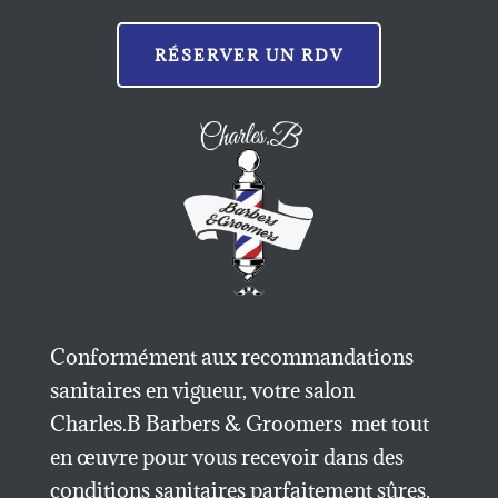
RÉSERVER UN RDV
Conformément aux recommandations
sanitaires en vigueur, votre salon
Charles.B Barbers & Groomers met tout
en œuvre pour vous recevoir dans des
conditions sanitaires parfaitement sûres.