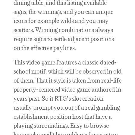
dining table, and this listing available
signs, the winnings, and you can unique
icons for example wilds and you may
scatters. Winning combinations always
require signs to settle adjacent positions
on the effective paylines.
This video game features a classic dated-
school motif, which will be observed in old
of them. That it style is taken from real-life
property-centered video game authored in
years past. So it RTG’s slot creation
usually prompt you out of a real gambling
establishment position host that have a
playing surroundings. Easy to browse
layout claimed’t be problems focusing on