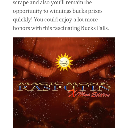
scrape and also you’ll remain the
opportunity to winnings bucks prizes
quickly! You could enjoy a lot more
honors with this fascinating Bucks Falls.