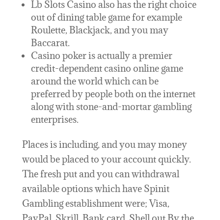
Lb Slots Casino also has the right choice
out of dining table game for example
Roulette, Blackjack, and you may
Baccarat.
Casino poker is actually a premier
credit-dependent casino online game
around the world which can be
preferred by people both on the internet
along with stone-and-mortar gambling
enterprises.
Places is including, and you may money
would be placed to your account quickly.
The fresh put and you can withdrawal
available options which have Spinit
Gambling establishment were; Visa,
PayPal, Skrill, Bank card, Shell out By the