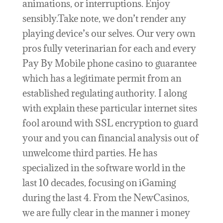
animations, or interruptions. Enjoy
sensibly.Take note, we don’t render any
playing device’s our selves. Our very own
pros fully veterinarian for each and every
Pay By Mobile phone casino to guarantee
which has a legitimate permit from an
established regulating authority. I along
with explain these particular internet sites
fool around with SSL encryption to guard
your and you can financial analysis out of
unwelcome third parties. He has
specialized in the software world in the
last 10 decades, focusing on iGaming
during the last 4. From the NewCasinos,
we are fully clear in the manner i money