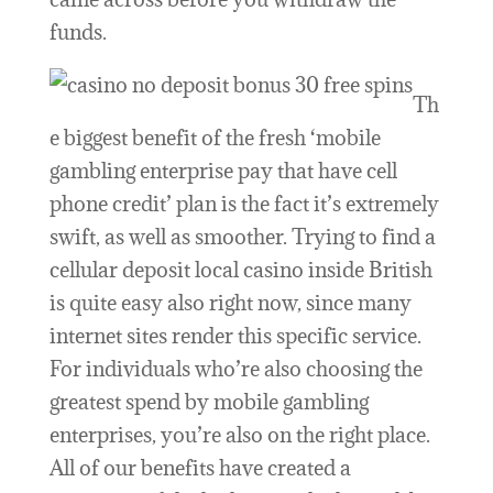
funds.
Th
e biggest benefit of the fresh ‘mobile
gambling enterprise pay that have cell
phone credit’ plan is the fact it’s extremely
swift, as well as smoother. Trying to find a
cellular deposit local casino inside British
is quite easy also right now, since many
internet sites render this specific service.
For individuals who’re also choosing the
greatest spend by mobile gambling
enterprises, you’re also on the right place.
All of our benefits have created a