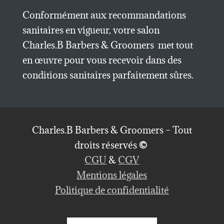
Conformément aux recommandations
sanitaires en vigueur, votre salon
Charles.B Barbers & Groomers met tout
en œuvre pour vous recevoir dans des
conditions sanitaires parfaitement sûres.
Charles.B Barbers & Groomers – Tout
droits réservés
©
CGU
&
CGV
Mentions légales
Politique de confidentialité