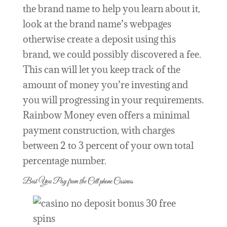
the brand name to help you learn about it,
look at the brand name’s webpages
otherwise create a deposit using this
brand, we could possibly discovered a fee.
This can will let you keep track of the
amount of money you’re investing and
you will progressing in your requirements.
Rainbow Money even offers a minimal
payment construction, with charges
between 2 to 3 percent of your own total
percentage number.
Best You Pay from the Cell phone Casinos