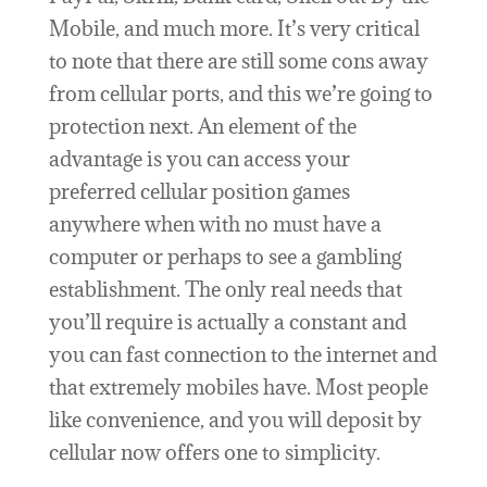
Mobile, and much more. It’s very critical
to note that there are still some cons away
from cellular ports, and this we’re going to
protection next. An element of the
advantage is you can access your
preferred cellular position games
anywhere when with no must have a
computer or perhaps to see a gambling
establishment. The only real needs that
you’ll require is actually a constant and
you can fast connection to the internet and
that extremely mobiles have. Most people
like convenience, and you will deposit by
cellular now offers one to simplicity.