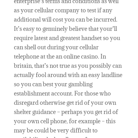
enterprise’s terms and conditions as well
as your cellular company to test if any
additional will cost you can be incurred.
It’s easy to genuinely believe that your’ll
require latest and greatest handset so you
can shell out during your cellular
telephone at the an online casino. In
britain, that’s not true as you possibly can
actually fool around with an easy landline
so you can best your gambling
establishment account. For those who
disregard otherwise get rid of your own
shelter guidance – perhaps you get rid of
your own cell phone, for example – this
may be could be very difficult to