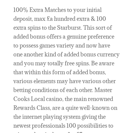
100% Extra Matches to your initial
deposit, max £a hundred extra & 100
extra spins to the Starburst. This sort of
added bonus offers a genuine preference
to possess games variety and now have
one another kind of added bonus currency
and you may totally free spins. Be aware
that within this form of added bonus,
various elements may have various other
betting conditions of each other. Master
Cooks Local casino, the main renowned
Rewards Class, are a quite well-known on
the internet playing system giving the
newest professionals 100 possibilities to