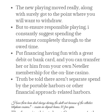
The new playing moved really, along
with surely got to the point where you
will want to withdraw.
But to ensure responsible playing, i
constantly suggest spending the
statement completely through to the
owed time.
Put financing having fun with a great
debit or bank card, and you can transfer
her or him from your own Neteller
membership for the on-line casino.
Truth be told there aren’t separate spend
by the portable harbors or other
financial approach-related harbors.
Have there been deal charge during the shell out because of the cellular
telephone casinos? – casino no deposit bonus 30 free spins