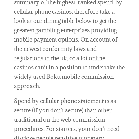
summary of the highest-ranked spend-by-
cellular phone casinos, therefore take a
look at our dining table below to get the
greatest gambling enterprises providing
mobile payment options. On account of
the newest conformity laws and
regulations in the uk, of a lot online
casinos can’t in a position to undertake the
widely used Boku mobile commission
approach.
Spend by cellular phone statement is as
secure (if you don’t secure) than other
traditional on the web commission
procedures. For starters, your don’t need
disclose people sensitive monetary