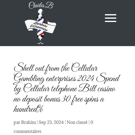
Shell out from the Cellular
Gambling enterprises 2024 Spend
by Cellular telephone Bill casino
no deposit bonus 30 free spins a
hundred%
par
Brahim
|
Sep 23, 2024
|
Non classé
|
0
commentaires