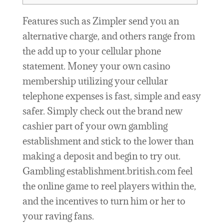
Features such as Zimpler send you an
alternative charge, and others range from
the add up to your cellular phone
statement. Money your own casino
membership utilizing your cellular
telephone expenses is fast, simple and easy
safer. Simply check out the brand new
cashier part of your own gambling
establishment and stick to the lower than
making a deposit and begin to try out.
Gambling establishment.british.com feel
the online game to reel players within the,
and the incentives to turn him or her to
your raving fans.