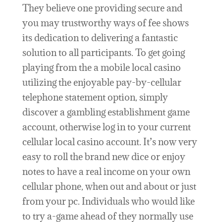
They believe one providing secure and
you may trustworthy ways of fee shows
its dedication to delivering a fantastic
solution to all participants. To get going
playing from the a mobile local casino
utilizing the enjoyable pay-by-cellular
telephone statement option, simply
discover a gambling establishment game
account, otherwise log in to your current
cellular local casino account. It’s now very
easy to roll the brand new dice or enjoy
notes to have a real income on your own
cellular phone, when out and about or just
from your pc. Individuals who would like
to try a-game ahead of they normally use