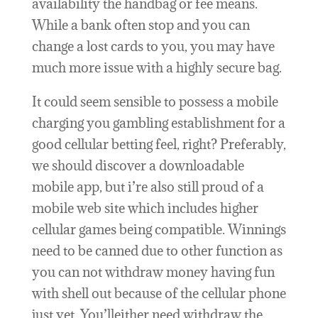
availability the handbag or fee means.
While a bank often stop and you can
change a lost cards to you, you may have
much more issue with a highly secure bag.
It could seem sensible to possess a mobile
charging you gambling establishment for a
good cellular betting feel, right? Preferably,
we should discover a downloadable
mobile app, but i’re also still proud of a
mobile web site which includes higher
cellular games being compatible. Winnings
need to be canned due to other function as
you can not withdraw money having fun
with shell out because of the cellular phone
just yet. You’lleither need withdraw the