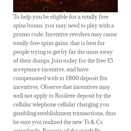
To help you be eligible for a totally free
spins bonus, you may need to play with a
promo code. Incentive revolves may cause
totally free spins gains, that is best for
people trying to get by far the most away
of their dumps. Join today for the free £5
acceptance incentive, and have
compensated with to £800 deposit fits
incentives. Observe that incentives may
well not apply to Roulette deposit by the
cellular telephone cellular charging you
gambling establishment transactions, thus
be sure you realized the new Ts & Cs
completely. Because of the carefully