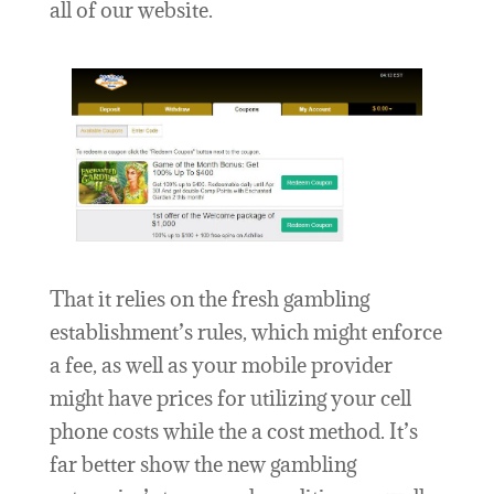
all of our website.
That it relies on the fresh gambling
establishment’s rules, which might enforce
a fee, as well as your mobile provider
might have prices for utilizing your cell
phone costs while the a cost method. It’s
far better show the new gambling