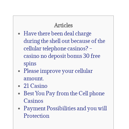
Articles
Have there been deal charge
during the shell out because of the
cellular telephone casinos? –
casino no deposit bonus 30 free
spins
Please improve your cellular
amount.
21 Casino
Best You Pay from the Cell phone
Casinos
Payment Possibilities and you will
Protection