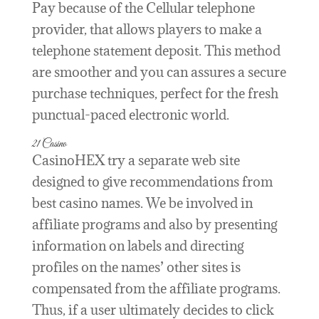
Pay because of the Cellular telephone
provider, that allows players to make a
telephone statement deposit. This method
are smoother and you can assures a secure
purchase techniques, perfect for the fresh
punctual-paced electronic world.
21 Casino
CasinoHEX try a separate web site
designed to give recommendations from
best casino names. We be involved in
affiliate programs and also by presenting
information on labels and directing
profiles on the names’ other sites is
compensated from the affiliate programs.
Thus, if a user ultimately decides to click