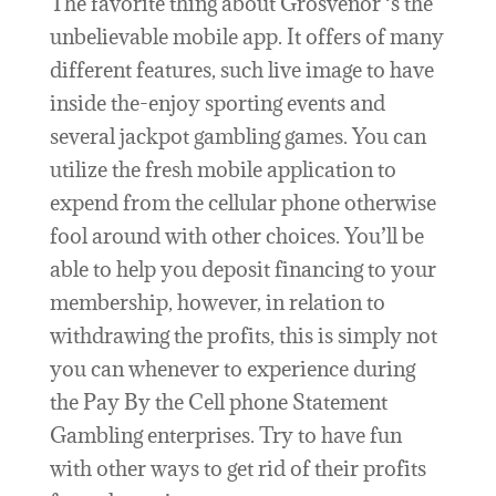
The favorite thing about Grosvenor ‘s the
unbelievable mobile app. It offers of many
different features, such live image to have
inside the-enjoy sporting events and
several jackpot gambling games. You can
utilize the fresh mobile application to
expend from the cellular phone otherwise
fool around with other choices. You’ll be
able to help you deposit financing to your
membership, however, in relation to
withdrawing the profits, this is simply not
you can whenever to experience during
the Pay By the Cell phone Statement
Gambling enterprises. Try to have fun
with other ways to get rid of their profits