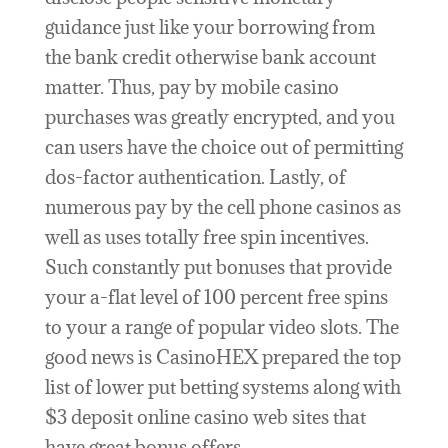
guidance just like your borrowing from
the bank credit otherwise bank account
matter. Thus, pay by mobile casino
purchases was greatly encrypted, and you
can users have the choice out of permitting
dos-factor authentication. Lastly, of
numerous pay by the cell phone casinos as
well as uses totally free spin incentives.
Such constantly put bonuses that provide
your a-flat level of 100 percent free spins
to your a range of popular video slots. The
good news is CasinoHEX prepared the top
list of lower put betting systems along with
$3 deposit online casino web sites that
have great bonus offers.