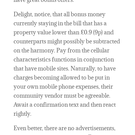
Delight, notice, that all bonus money
currently staying in the bill that has a
property value lower than £0.9 (9p) and
counterparts might possibly be subtracted
on the harmony. Pay from the cellular
characteristics functions in conjunction
that have mobile sites. Naturally, to have
charges becoming allowed to be put in
your own mobile phone expenses, their
community vendor must be agreeable.
Await a confirmation text and then react
rightly.
Even better, there are no advertisements,