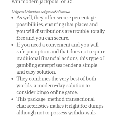
win modern jackpots for £5.
Payment Possibilities and you will Protection
As well, they offer secure percentage
possibilities, ensuring that places and
you will distributions are trouble-totally
free and you can secure.
If you need a convenient and you will
safe put option and that does not require
traditional financial actions, this type of
gambling enterprises render a simple
and easy solution.
They combines the very best of both
worlds, a modern-day solution to
consider bingo online game.
This package-method transactional
characteristics makes it right for dumps
although not to possess withdrawals.