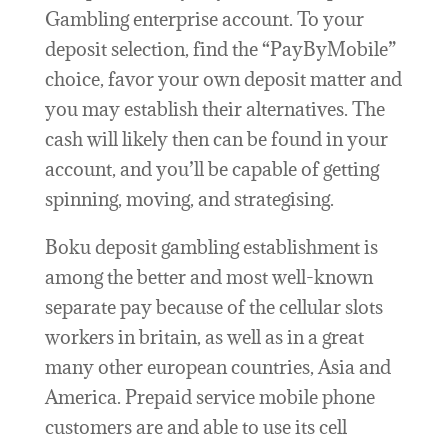
Gambling enterprise account. To your
deposit selection, find the “PayByMobile”
choice, favor your own deposit matter and
you may establish their alternatives. The
cash will likely then can be found in your
account, and you’ll be capable of getting
spinning, moving, and strategising.
Boku deposit gambling establishment is
among the better and most well-known
separate pay because of the cellular slots
workers in britain, as well as in a great
many other european countries, Asia and
America. Prepaid service mobile phone
customers are and able to use its cell