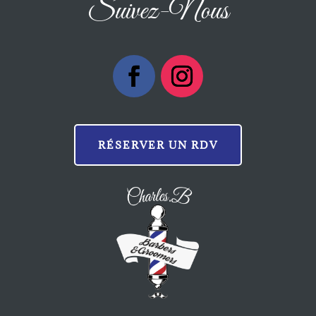
Suivez-Nous
RÉSERVER UN RDV