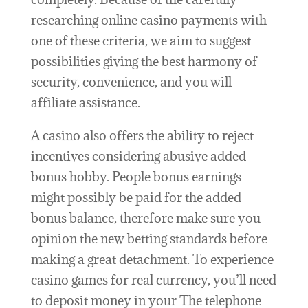
researching online casino payments with
one of these criteria, we aim to suggest
possibilities giving the best harmony of
security, convenience, and you will
affiliate assistance.
A casino also offers the ability to reject
incentives considering abusive added
bonus hobby. People bonus earnings
might possibly be paid for the added
bonus balance, therefore make sure you
opinion the new betting standards before
making a great detachment. To experience
casino games for real currency, you’ll need
to deposit money in your The telephone