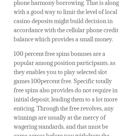
phone harmony borrowing. That is along
with a good way to limit the level of local
casino deposits might build decision in
accordance with the cellular phone credit
balance which provides a small money.
100 percent free spins bonuses are a
popular among position participants, as
they enables you to play selected slot
games 100percent free. Specific totally
free spins also provides do not require in
initial deposit, leading them to a lot more
enticing. Through the free revolves, any
winnings are usually at the mercy of
wagering standards, and that must be
came across before you withdraw the