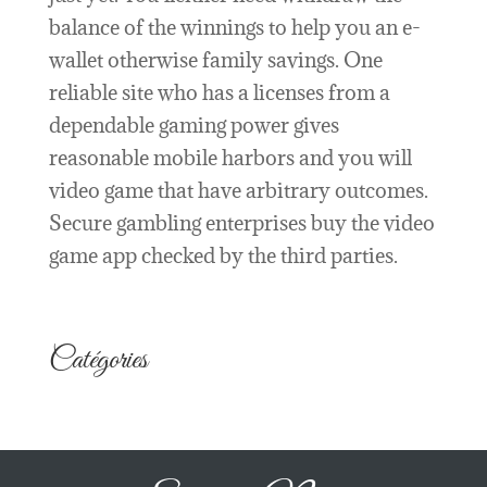
balance of the winnings to help you an e-
wallet otherwise family savings. One
reliable site who has a licenses from a
dependable gaming power gives
reasonable mobile harbors and you will
video game that have arbitrary outcomes.
Secure gambling enterprises buy the video
game app checked by the third parties.
Catégories