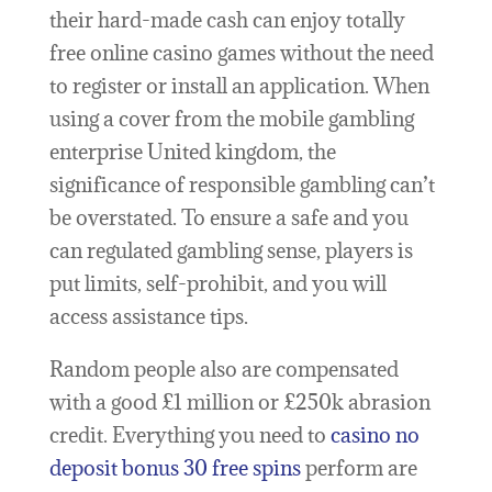
their hard-made cash can enjoy totally
free online casino games without the need
to register or install an application. When
using a cover from the mobile gambling
enterprise United kingdom, the
significance of responsible gambling can’t
be overstated. To ensure a safe and you
can regulated gambling sense, players is
put limits, self-prohibit, and you will
access assistance tips.
Random people also are compensated
with a good £1 million or £250k abrasion
credit. Everything you need to
casino no
deposit bonus 30 free spins
perform are