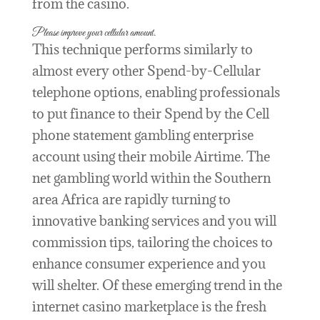
from the casino.
Please improve your cellular amount.
This technique performs similarly to
almost every other Spend-by-Cellular
telephone options, enabling professionals
to put finance to their Spend by the Cell
phone statement gambling enterprise
account using their mobile Airtime. The
net gambling world within the Southern
area Africa are rapidly turning to
innovative banking services and you will
commission tips, tailoring the choices to
enhance consumer experience and you
will shelter. Of these emerging trend in the
internet casino marketplace is the fresh