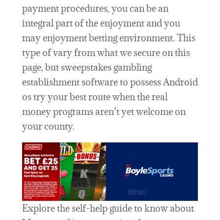
payment procedures, you can be an
integral part of the enjoyment and you
may enjoyment betting environment. This
type of vary from what we secure on this
page, but sweepstakes gambling
establishment software to possess Android
os try your best route when the real
money programs aren’t yet welcome on
your county.
Explore the self-help guide to know about