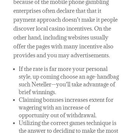
because of the mobile phone gambling
enterprises often declare that that it
payment approach doesn’t make it people
discover local casino incentives.
On the
other hand, including websites usually
offer the pages with many incentive also
provides and you may advertisements.
If the rate is far more your personal
style, up coming choose an age-handbag
such Neteller—you’ll take advantage of
brief winnings.
Claiming bonuses increases extent for
wagering with an increase of
opportunity out of withdrawal.
Utilizing the correct games technique is
the answer to deciding to make the most