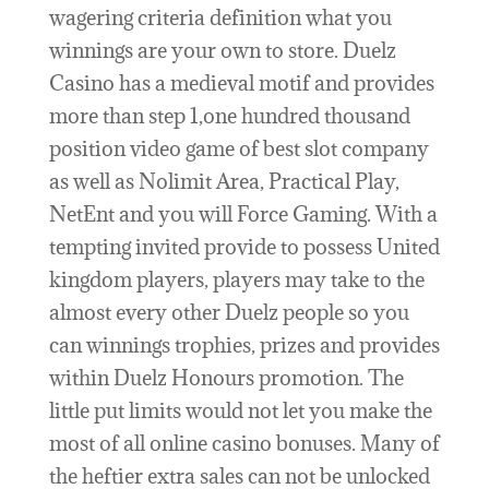
wagering criteria definition what you
winnings are your own to store. Duelz
Casino has a medieval motif and provides
more than step 1,one hundred thousand
position video game of best slot company
as well as Nolimit Area, Practical Play,
NetEnt and you will Force Gaming. With a
tempting invited provide to possess United
kingdom players, players may take to the
almost every other Duelz people so you
can winnings trophies, prizes and provides
within Duelz Honours promotion. The
little put limits would not let you make the
most of all online casino bonuses. Many of
the heftier extra sales can not be unlocked