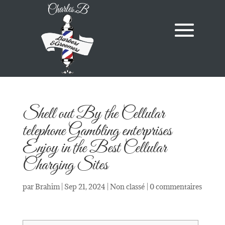
Shell out By the Cellular
telephone Gambling enterprises
Enjoy in the Best Cellular
Charging Sites
par
Brahim
|
Sep 21, 2024
|
Non classé
|
0 commentaires