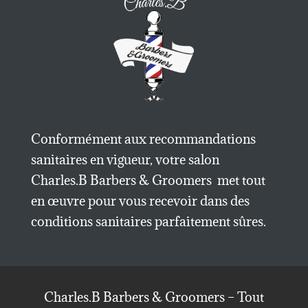
Conformément aux recommandations
sanitaires en vigueur, votre salon
Charles.B Barbers & Groomers met tout
en œuvre pour vous recevoir dans des
conditions sanitaires parfaitement sûres.
Charles.B Barbers & Groomers – Tout