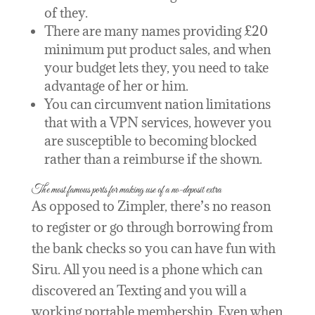
of they.
There are many names providing £20
minimum put product sales, and when
your budget lets they, you need to take
advantage of her or him.
You can circumvent nation limitations
that with a VPN services, however you
are susceptible to becoming blocked
rather than a reimburse if the shown.
The most famous ports for making use of a no-deposit extra
As opposed to Zimpler, there’s no reason
to register or go through borrowing from
the bank checks so you can have fun with
Siru. All you need is a phone which can
discovered an Texting and you will a
working portable membership. Even when