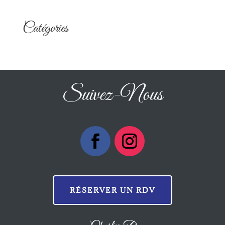
Catégories
Suivez-Nous
RÉSERVER UN RDV