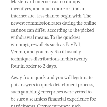
Mastercard internet casino dumps,
incentives, and much more or find an
internet site . less than to begin with. The
newest commission rates during the online
casinos can differ according to the picked
withdrawal means. To the quickest
winnings, e-wallets such as PayPal,
Venmo, and you may Skrill usually
techniques distributions in this twenty-
four in order to 2 days.
Away from quick and you will legitimate
put answers to quick detachment process,
such gambling enterprises were vetted to
be sure a seamless financial experience for
participants. Cryptocurrency, such