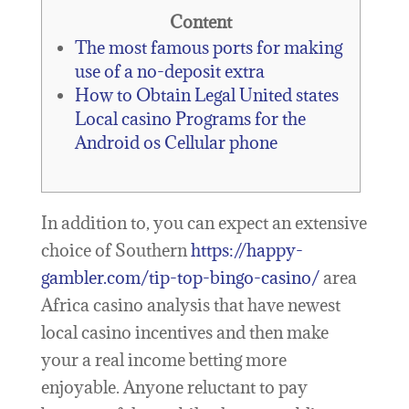
Content
The most famous ports for making
use of a no-deposit extra
How to Obtain Legal United states
Local casino Programs for the
Android os Cellular phone
In addition to, you can expect an extensive
choice of Southern
https://happy-
gambler.com/tip-top-bingo-casino/
area
Africa casino analysis that have newest
local casino incentives and then make
your a real income betting more
enjoyable. Anyone reluctant to pay