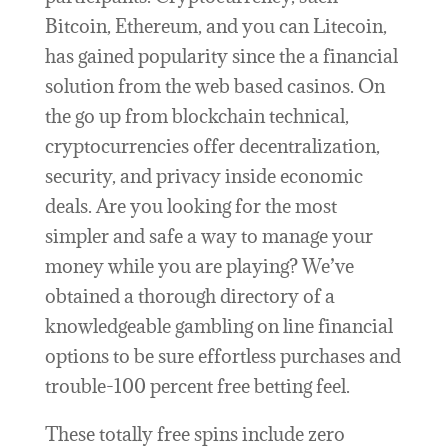
Bitcoin, Ethereum, and you can Litecoin,
has gained popularity since the a financial
solution from the web based casinos. On
the go up from blockchain technical,
cryptocurrencies offer decentralization,
security, and privacy inside economic
deals. Are you looking for the most
simpler and safe a way to manage your
money while you are playing? We’ve
obtained a thorough directory of a
knowledgeable gambling on line financial
options to be sure effortless purchases and
trouble-100 percent free betting feel.
These totally free spins include zero