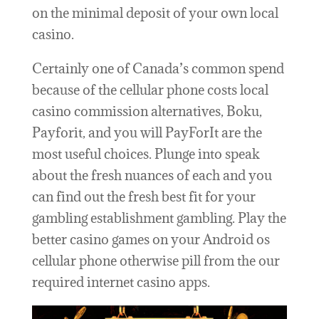
on the minimal deposit of your own local
casino.
Certainly one of Canada’s common spend
because of the cellular phone costs local
casino commission alternatives, Boku,
Payforit, and you will PayForIt are the
most useful choices. Plunge into speak
about the fresh nuances of each and you
can find out the fresh best fit for your
gambling establishment gambling. Play the
better casino games on your Android os
cellular phone otherwise pill from the our
required internet casino apps.