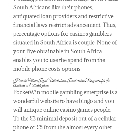
South Africans like their phones,
antiquated loan providers and restrictive
financial laws restrict advancement. Thus,
percentage options for casinos gamblers
situated in South Africa is couple. None of
your five obtainable in South Africa
enables you to use the spend from the
mobile phone costs options.
How to Obtain Legal United states Local casino Programs for the
Android os Cellular phone
PocketWin mobile gambling enterprise is a
wonderful website to have bingo and you
will antique online casino games people.
To the £3 minimal deposit out of a cellular
phone or £5 from the almost every other