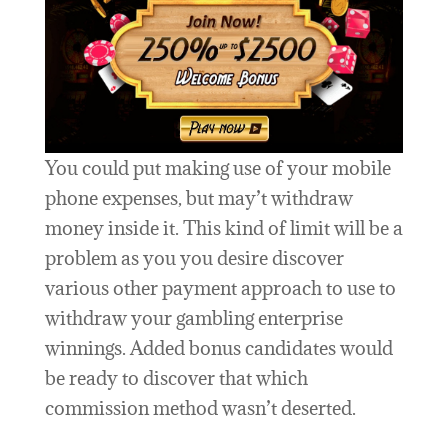
You could put making use of your mobile
phone expenses, but may’t withdraw
money inside it. This kind of limit will be a
problem as you you desire discover
various other payment approach to use to
withdraw your gambling enterprise
winnings. Added bonus candidates would
be ready to discover that which
commission method wasn’t deserted.