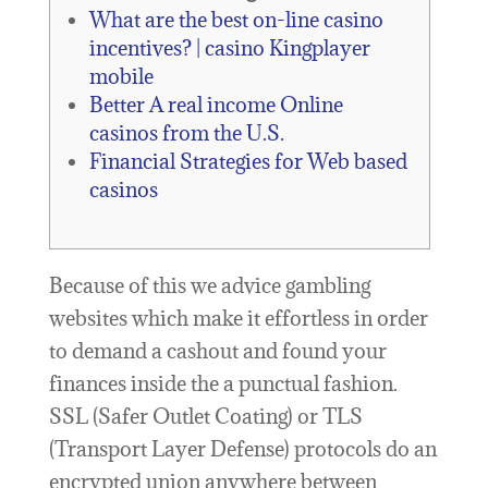
What are the best on-line casino
incentives? | casino Kingplayer
mobile
Better A real income Online
casinos from the U.S.
Financial Strategies for Web based
casinos
Because of this we advice gambling
websites which make it effortless in order
to demand a cashout and found your
finances inside the a punctual fashion.
SSL (Safer Outlet Coating) or TLS
(Transport Layer Defense) protocols do an
encrypted union anywhere between