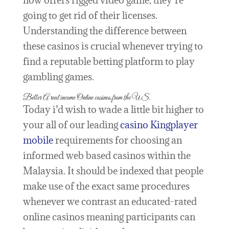
now offers rigged video game, they’re
going to get rid of their licenses.
Understanding the difference between
these casinos is crucial whenever trying to
find a reputable betting platform to play
gambling games.
Better A real income Online casinos from the U.S.
Today i’d wish to wade a little bit higher to
your all of our leading
casino Kingplayer
mobile
requirements for choosing an
informed web based casinos within the
Malaysia. It should be indexed that people
make use of the exact same procedures
whenever we contrast an educated-rated
online casinos meaning participants can