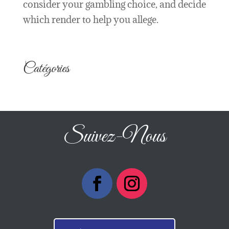
consider your gambling choice, and decide
which render to help you allege.
Catégories
Suivez-Nous