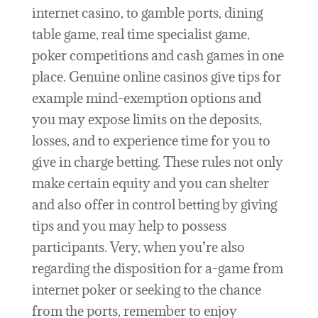
internet casino, to gamble ports, dining
table game, real time specialist game,
poker competitions and cash games in one
place. Genuine online casinos give tips for
example mind-exemption options and
you may expose limits on the deposits,
losses, and to experience time for you to
give in charge betting. These rules not only
make certain equity and you can shelter
and also offer in control betting by giving
tips and you may help to possess
participants. Very, when you’re also
regarding the disposition for a-game from
internet poker or seeking to the chance
from the ports, remember to enjoy