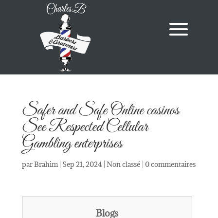
Safer and Safe Online casinos
See Respected Cellular
Gambling enterprises
par
Brahim
|
Sep 21, 2024
|
Non classé
|
0 commentaires
Blogs