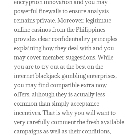
encryption innovation and you may
powerful firewalls to ensure analysis
remains private. Moreover, legitimate
online casinos from the Philippines
provides clear confidentiality principles
explaining how they deal with and you
may cover member suggestions. While
you are to try out at the best on the
internet blackjack gambling enterprises,
you may find compatible extra now
offers, although they is actually less
common than simply acceptance
incentives. That is why you will want to
very carefully comment the fresh available
campaigns as well as their conditions,