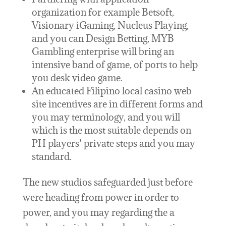
organization for example Betsoft,
Visionary iGaming, Nucleus Playing,
and you can Design Betting, MYB
Gambling enterprise will bring an
intensive band of game, of ports to help
you desk video game.
An educated Filipino local casino web
site incentives are in different forms and
you may terminology, and you will
which is the most suitable depends on
PH players’ private steps and you may
standard.
The new studios safeguarded just before
were heading from power in order to
power, and you may regarding the a