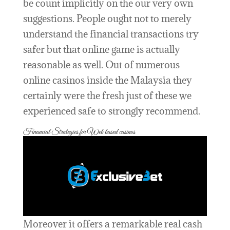
be count implicitly on the our very own
suggestions. People ought not to merely
understand the financial transactions try
safer but that online game is actually
reasonable as well. Out of numerous
online casinos inside the Malaysia they
certainly were the fresh just of these we
experienced safe to strongly recommend.
Financial Strategies for Web based casinos
Moreover it offers a remarkable real cash