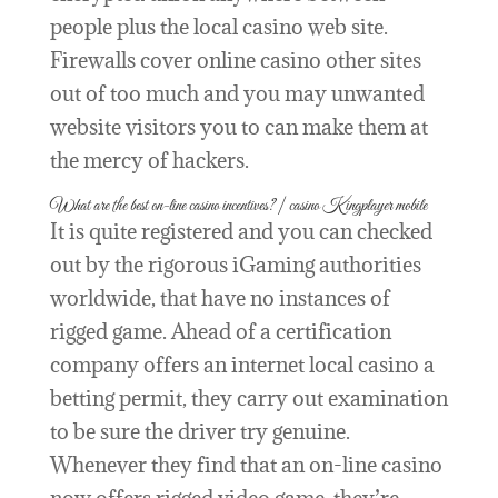
people plus the local casino web site.
Firewalls cover online casino other sites
out of too much and you may unwanted
website visitors you to can make them at
the mercy of hackers.
What are the best on-line casino incentives? | casino Kingplayer mobile
It is quite registered and you can checked
out by the rigorous iGaming authorities
worldwide, that have no instances of
rigged game. Ahead of a certification
company offers an internet local casino a
betting permit, they carry out examination
to be sure the driver try genuine.
Whenever they find that an on-line casino