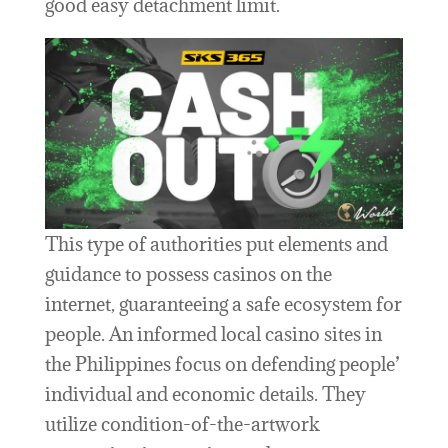
good easy detachment limit.
This type of authorities put elements and
guidance to possess casinos on the
internet, guaranteeing a safe ecosystem for
people. An informed local casino sites in
the Philippines focus on defending people’
individual and economic details. They
utilize condition-of-the-artwork