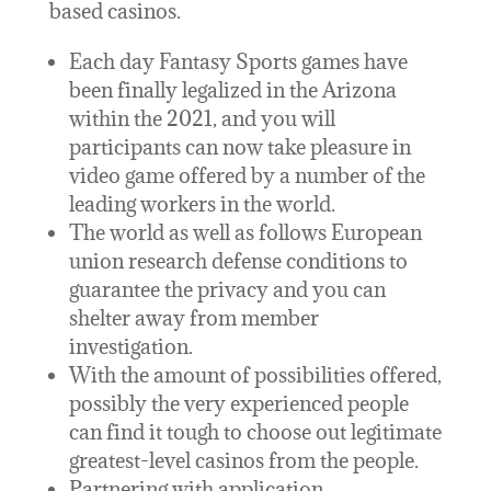
based casinos.
Each day Fantasy Sports games have
been finally legalized in the Arizona
within the 2021, and you will
participants can now take pleasure in
video game offered by a number of the
leading workers in the world.
The world as well as follows European
union research defense conditions to
guarantee the privacy and you can
shelter away from member
investigation.
With the amount of possibilities offered,
possibly the very experienced people
can find it tough to choose out legitimate
greatest-level casinos from the people.
Partnering with application