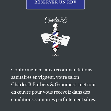
RÉSERVER UN RDV
Conformément aux recommandations
sanitaires en vigueur, votre salon
Charles.B Barbers & Groomers met tout
en œuvre pour vous recevoir dans des
conditions sanitaires parfaitement sûres.