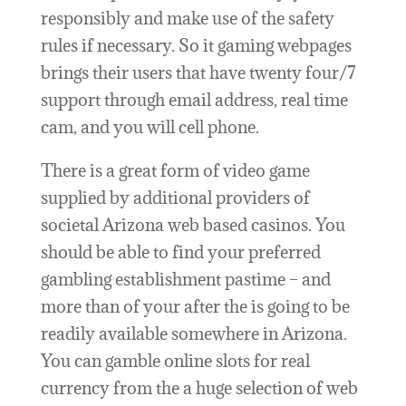
responsibly and make use of the safety
rules if necessary. So it gaming webpages
brings their users that have twenty four/7
support through email address, real time
cam, and you will cell phone.
There is a great form of video game
supplied by additional providers of
societal Arizona web based casinos. You
should be able to find your preferred
gambling establishment pastime – and
more than of your after the is going to be
readily available somewhere in Arizona.
You can gamble online slots for real
currency from the a huge selection of web