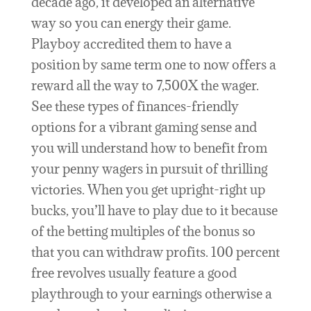
decade ago, it developed an alternative
way so you can energy their game.
Playboy accredited them to have a
position by same term one to now offers a
reward all the way to 7,500X the wager.
See these types of finances-friendly
options for a vibrant gaming sense and
you will understand how to benefit from
your penny wagers in pursuit of thrilling
victories. When you get upright-right up
bucks, you’ll have to play due to it because
of the betting multiples of the bonus so
that you can withdraw profits. 100 percent
free revolves usually feature a good
playthrough to your earnings otherwise a