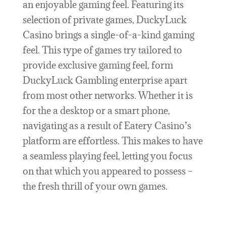
an enjoyable gaming feel. Featuring its
selection of private games, DuckyLuck
Casino brings a single-of-a-kind gaming
feel. This type of games try tailored to
provide exclusive gaming feel, form
DuckyLuck Gambling enterprise apart
from most other networks. Whether it is
for the a desktop or a smart phone,
navigating as a result of Eatery Casino’s
platform are effortless. This makes to have
a seamless playing feel, letting you focus
on that which you appeared to possess –
the fresh thrill of your own games.