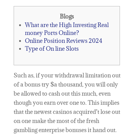
Blogs
What are the High Investing Real
money Ports Online?
Online Position Reviews 2024
Type of On line Slots
Such as, if your withdrawal limitation out
of a bonus try $a thousand, you will only
be allowed to cash out this much, even
though you earn over one to. This implies
that the newest casinos acquired’t lose out
on one make the most of the fresh
gambling enterprise bonuses it hand out.