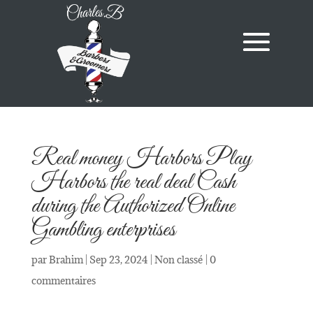
Real money Harbors Play
Harbors the real deal Cash
during the Authorized Online
Gambling enterprises
par
Brahim
|
Sep 23, 2024
|
Non classé
|
0
commentaires