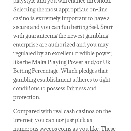
playstyle and you will chance threshold.
Selecting the most appropriate on-line
casino is extremely important to have a
secure and you can fun betting feel. Start
with guaranteeing the newest gambling
enterprise are authorized and you may
regulated by an excellent credible power,
like the Malta Playing Power and/or Uk
Betting Percentage. Which pledges that
gambling establishment adheres to tight
conditions to possess fairness and
protection.
Compared with real cash casinos on the
internet, you can not just pick as
numerous sweeps coins as you like. These