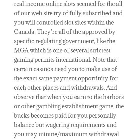
real income online slots seemed for the all
of our web site try of fully subscribed and
you will controlled slot sites within the
Canada. They’re all of the approved by
specific regulating government, like the
MGA which is one of several strictest
gaming permits international. Note that
certain casinos need you to make use of
the exact same payment opportinity for
each other places and withdrawals. And
observe that when you earn to the harbors
or other gambling establishment game, the
bucks becomes paid for you personally
balance but wagering requirements and
you may minute/maximum withdrawal