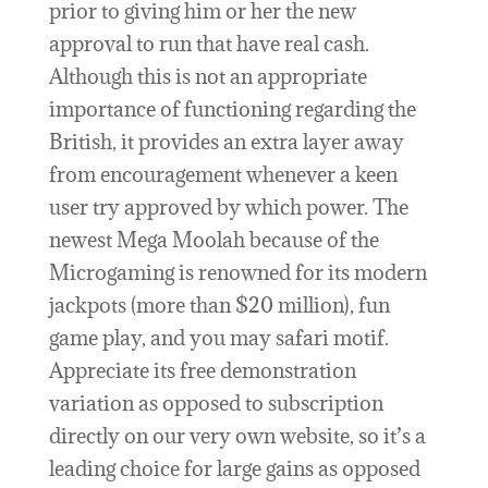
prior to giving him or her the new
approval to run that have real cash.
Although this is not an appropriate
importance of functioning regarding the
British, it provides an extra layer away
from encouragement whenever a keen
user try approved by which power. The
newest Mega Moolah because of the
Microgaming is renowned for its modern
jackpots (more than $20 million), fun
game play, and you may safari motif.
Appreciate its free demonstration
variation as opposed to subscription
directly on our very own website, so it’s a
leading choice for large gains as opposed