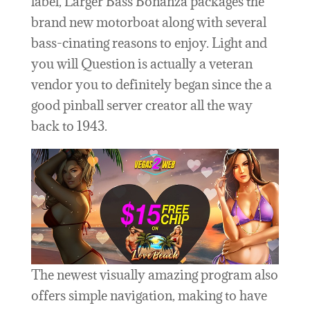
label, Larger Bass Bonanza packages the
brand new motorboat along with several
bass-cinating reasons to enjoy. Light and
you will Question is actually a veteran
vendor you to definitely began since the a
good pinball server creator all the way
back to 1943.
The newest visually amazing program also
offers simple navigation, making to have