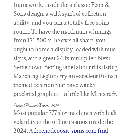
framework, inside the a classic Peter &
Sons design, a wild symbol collection
ability, and you can a totally free spins
round. To have the maximum winnings
from 121,500 x the overall share, you
ought to home a display loaded with nuts
signs, and a great 243x multiplier. Next
Settle down Betting label about this listing,
Marching Legions try an excellent Roman
themed position that have wacky
pixelated graphics – a little like Minecraft.
Online Position Reviews 2024
Most popular 777 slot machines with high
volatility at the online casinos inside the
2024. A
freenodeposit-spins.com find