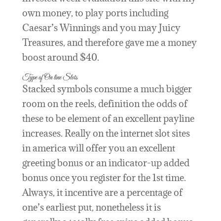
own money, to play ports including
Caesar’s Winnings and you may Juicy
Treasures, and therefore gave me a money
boost around $40.
Type of On line Slots
Stacked symbols consume a much bigger
room on the reels, definition the odds of
these to be element of an excellent payline
increases. Really on the internet slot sites
in america will offer you an excellent
greeting bonus or an indicator-up added
bonus once you register for the 1st time.
Always, it incentive are a percentage of
one’s earliest put, nonetheless it is