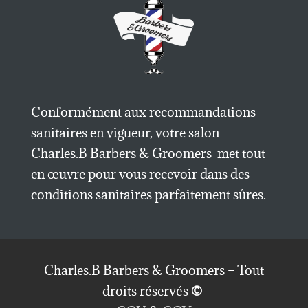
Conformément aux recommandations
sanitaires en vigueur, votre salon
Charles.B Barbers & Groomers met tout
en œuvre pour vous recevoir dans des
conditions sanitaires parfaitement sûres.
Charles.B Barbers & Groomers – Tout
droits réservés
©