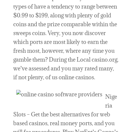
types of have a tendency to range between
$0.99 to $199, along with plenty of gold
coins and the prize comparable within the
sweeps coins. Very, you now discover
which ports are most likely to earn the
fresh most, however, where any time you
gamble them? During the Local casino.org,
we’ve assessed and you may rated many,
if not plenty, of us online casinos.
Nige
ria
Slots – Get the best alternatives for web
based casinos, real money ports, and you