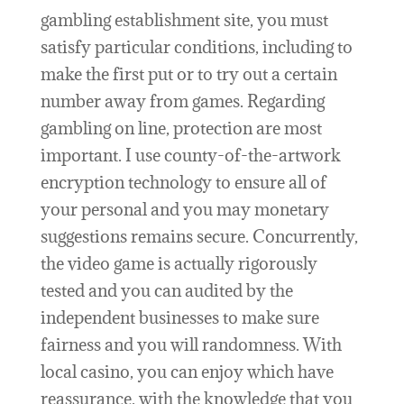
gambling establishment site, you must
satisfy particular conditions, including to
make the first put or to try out a certain
number away from games. Regarding
gambling on line, protection are most
important. I use county-of-the-artwork
encryption technology to ensure all of
your personal and you may monetary
suggestions remains secure. Concurrently,
the video game is actually rigorously
tested and you can audited by the
independent businesses to make sure
fairness and you will randomness. With
local casino, you can enjoy which have
reassurance, with the knowledge that you