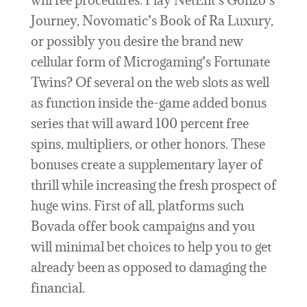
will fee procedures. Play NetEnt’s Gonzo’s
Journey, Novomatic’s Book of Ra Luxury,
or possibly you desire the brand new
cellular form of Microgaming’s Fortunate
Twins? Of several on the web slots as well
as function inside the-game added bonus
series that will award 100 percent free
spins, multipliers, or other honors. These
bonuses create a supplementary layer of
thrill while increasing the fresh prospect of
huge wins. First of all, platforms such
Bovada offer book campaigns and you
will minimal bet choices to help you to get
already been as opposed to damaging the
financial.