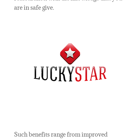
are in safe give.
Such benefits range from improved