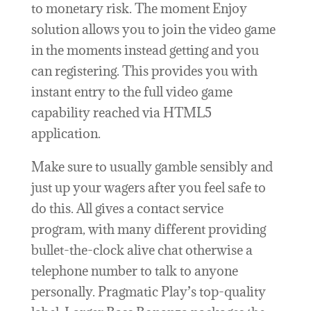
to monetary risk. The moment Enjoy
solution allows you to join the video game
in the moments instead getting and you
can registering. This provides you with
instant entry to the full video game
capability reached via HTML5
application.
Make sure to usually gamble sensibly and
just up your wagers after you feel safe to
do this. All gives a contact service
program, with many different providing
bullet-the-clock alive chat otherwise a
telephone number to talk to anyone
personally. Pragmatic Play’s top-quality