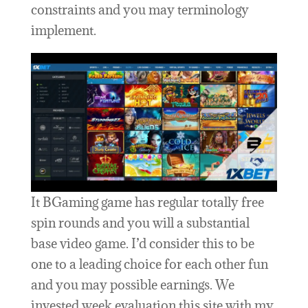
constraints and you may terminology
implement.
It BGaming game has regular totally free
spin rounds and you will a substantial
base video game. I’d consider this to be
one to a leading choice for each other fun
and you may possible earnings. We
invested week evaluation this site with my