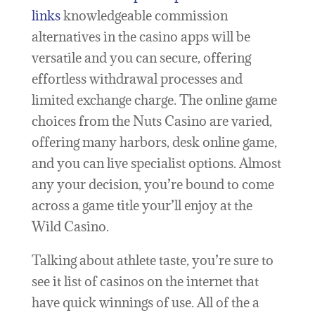
links
knowledgeable commission
alternatives in the casino apps will be
versatile and you can secure, offering
effortless withdrawal processes and
limited exchange charge. The online game
choices from the Nuts Casino are varied,
offering many harbors, desk online game,
and you can live specialist options. Almost
any your decision, you’re bound to come
across a game title your’ll enjoy at the
Wild Casino.
Talking about athlete taste, you’re sure to
see it list of casinos on the internet that
have quick winnings of use. All of the a