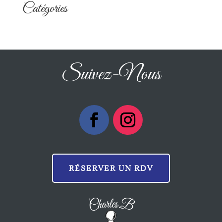
Catégories
Suivez-Nous
RÉSERVER UN RDV