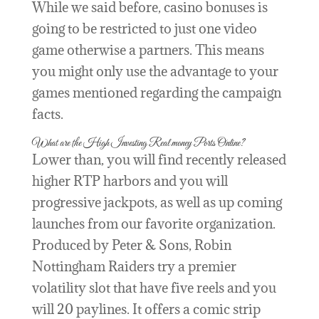
While we said before, casino bonuses is
going to be restricted to just one video
game otherwise a partners.
This means
you might only use the advantage to your
games mentioned regarding the campaign
facts.
What are the High Investing Real money Ports Online?
Lower than, you will find recently released
higher RTP harbors and you will
progressive jackpots, as well as up coming
launches from our favorite organization.
Produced by Peter & Sons, Robin
Nottingham Raiders try a premier
volatility slot that have five reels and you
will 20 paylines. It offers a comic strip