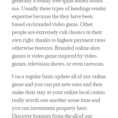
generally a totally free spins added bonus
too. Usually these types of headings render
expertise because the they have been
based on branded video game. Other
people are extremely cult classics in their
own right, thanks to highest payment rates
otherwise features. Branded online slots
games is video game inspired by video,
games, television shows, or even cartoons.
I on a regular basis update all of our online
game and you can put new ones and then
make their stay at your online local casino
really worth one another some time and
you can investment property here.
Discover bonuses from the all of our