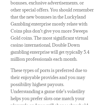
bonuses, exclusive advertisements, or
other special offers. You should remember
that the new bonuses in the Luckyland
Gambling enterprise mostly relate with
Coins plus don’t give you more Sweeps
Gold coins. The most significant virtual
casino international, Double Down
gambling enterprise will get typically 5.4
million professionals each month.
These types of ports is preferred due to
their enjoyable provides and you may
possibility highest payouts.
Understanding a game title’s volatility
helps you prefer slots one match your