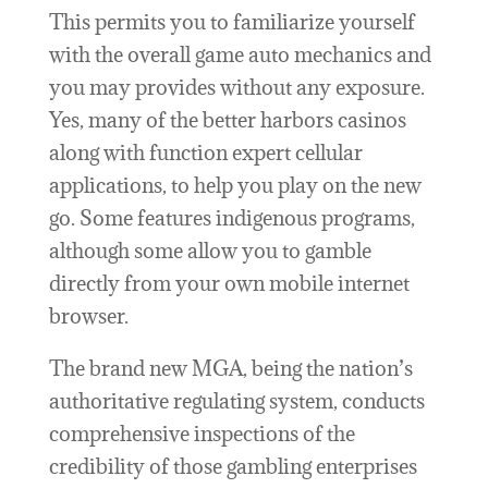
This permits you to familiarize yourself
with the overall game auto mechanics and
you may provides without any exposure.
Yes, many of the better harbors casinos
along with function expert cellular
applications, to help you play on the new
go. Some features indigenous programs,
although some allow you to gamble
directly from your own mobile internet
browser.
The brand new MGA, being the nation’s
authoritative regulating system, conducts
comprehensive inspections of the
credibility of those gambling enterprises