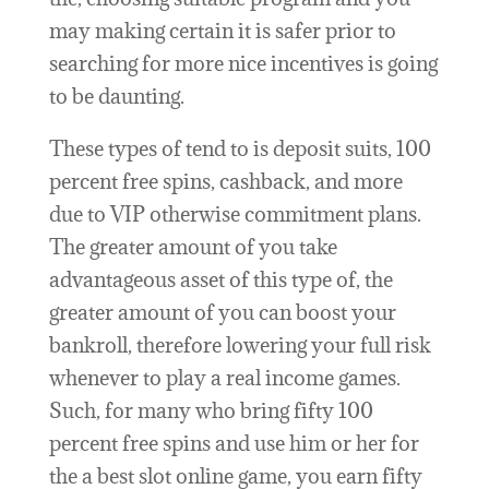
may making certain it is safer prior to
searching for more nice incentives is going
to be daunting.
These types of tend to is deposit suits, 100
percent free spins, cashback, and more
due to VIP otherwise commitment plans.
The greater amount of you take
advantageous asset of this type of, the
greater amount of you can boost your
bankroll, therefore lowering your full risk
whenever to play a real income games.
Such, for many who bring fifty 100
percent free spins and use him or her for
the a best slot online game, you earn fifty