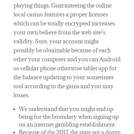
playing things. Guaranteeing the online
local casino features a proper licenses
which can be totally encrypted increases
your own believe from the web site’s
validity. Sure, your account might
possibly be obtainable because of each
other your computer and you can Android
os cellular phone otherwise tablet app for
the balance updating to your sometimes
tool according to the gains and you may
losses.
We understand that you might end up
being for the boundary when signing up
on an internet gambling establishment.
Because of the 2017, the state got a dozen