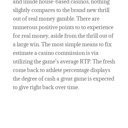
and inside house-based casinos, nothing
slightly compares to the brand new thrill
out of real money gamble. There are
numerous positive points to to experience
for real money, aside from the thrill out of
a large win. The most simple means to fix
estimate a casino commission is via
utilizing the game’s average RTP. The fresh
come back to athlete percentage displays
the degree of cash a great game is expected
to give right back over time.