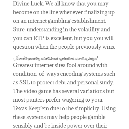
Divine Luck. We all know that you may
become on the line whenever finalizing up
on an internet gambling establishment.
Sure, understanding in the volatility and
you can RTP is excellent, but you you will
question when the people previously wins.
Is mobile gambling establishment applications as well as judge?
Greatest internet sites fool around with
condition-of-ways encoding systems such
as SSL to protect debt and personal study.
The video game has several variations but
most punters prefer wagering to your
Texas Keep’em due to the simplicity. Using
these systems may help people gamble
sensibly and be inside power over their