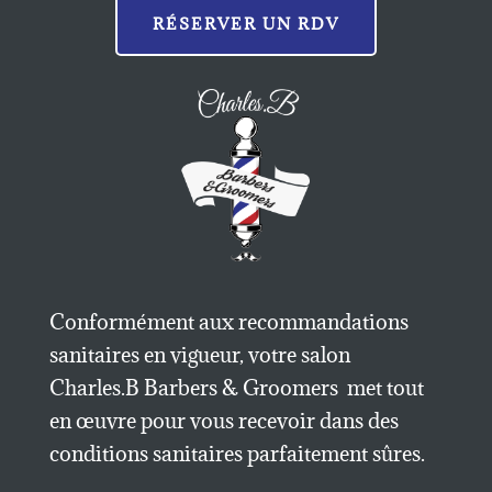
RÉSERVER UN RDV
Conformément aux recommandations
sanitaires en vigueur, votre salon
Charles.B Barbers & Groomers met tout
en œuvre pour vous recevoir dans des
conditions sanitaires parfaitement sûres.