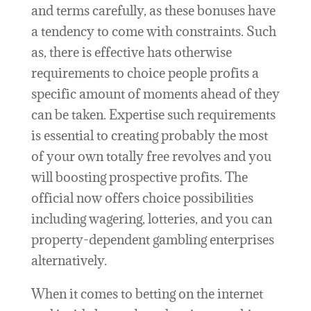
and terms carefully, as these bonuses have
a tendency to come with constraints. Such
as, there is effective hats otherwise
requirements to choice people profits a
specific amount of moments ahead of they
can be taken. Expertise such requirements
is essential to creating probably the most
of your own totally free revolves and you
will boosting prospective profits. The
official now offers choice possibilities
including wagering, lotteries, and you can
property-dependent gambling enterprises
alternatively.
When it comes to betting on the internet