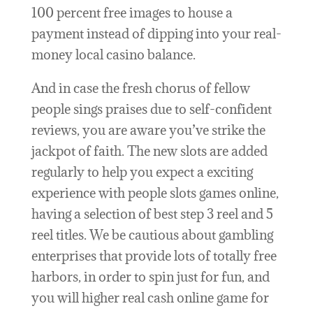
100 percent free images to house a
payment instead of dipping into your real-
money local casino balance.
And in case the fresh chorus of fellow
people sings praises due to self-confident
reviews, you are aware you’ve strike the
jackpot of faith. The new slots are added
regularly to help you expect a exciting
experience with people slots games online,
having a selection of best step 3 reel and 5
reel titles. We be cautious about gambling
enterprises that provide lots of totally free
harbors, in order to spin just for fun, and
you will higher real cash online game for