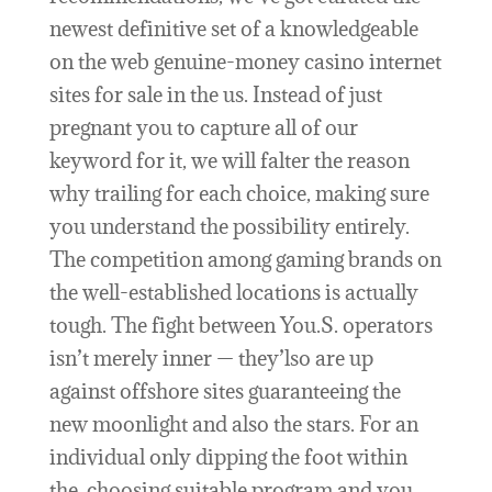
newest definitive set of a knowledgeable
on the web genuine-money casino internet
sites for sale in the us. Instead of just
pregnant you to capture all of our
keyword for it, we will falter the reason
why trailing for each choice, making sure
you understand the possibility entirely.
The competition among gaming brands on
the well-established locations is actually
tough. The fight between You.S. operators
isn’t merely inner — they’lso are up
against offshore sites guaranteeing the
new moonlight and also the stars. For an
individual only dipping the foot within
the, choosing suitable program and you