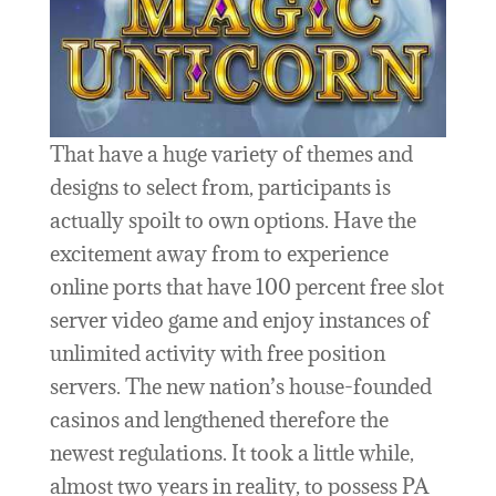
That have a huge variety of themes and
designs to select from, participants is
actually spoilt to own options. Have the
excitement away from to experience
online ports that have 100 percent free slot
server video game and enjoy instances of
unlimited activity with free position
servers. The new nation’s house-founded
casinos and lengthened therefore the
newest regulations. It took a little while,
almost two years in reality, to possess PA