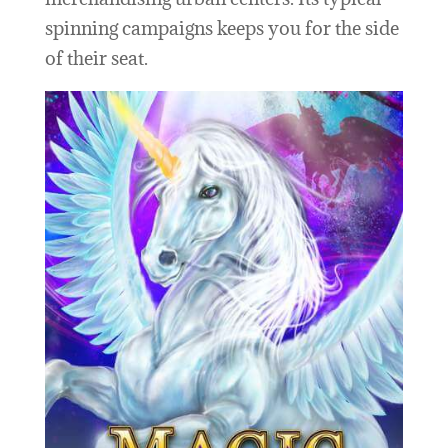
spinning campaigns keeps you for the side
of their seat.