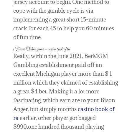
jersey account to begin.
One method to
cope with the gamble cycle is via
implementing a great short 15-minute
crack for each 45 to help you 60 minutes
of fun time.
Talents Online game – casino book of ra
Really, within the June 2021, BetMGM
Gambling establishment paid off an
excellent Michigan player more than $ 1
million which they claimed of establishing
a great $4 bet. Making it a lot more
fascinating, which earn are to your Bison
Anger, but simply months
casino book of
ra
earlier, other player got bagged
$990,one hundred thousand playing