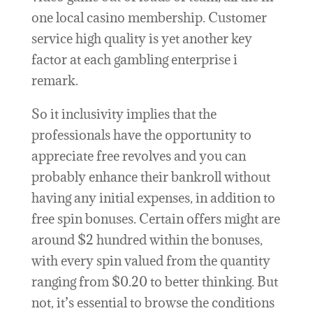
one local casino membership. Customer
service high quality is yet another key
factor at each gambling enterprise i
remark.
So it inclusivity implies that the
professionals have the opportunity to
appreciate free revolves and you can
probably enhance their bankroll without
having any initial expenses, in addition to
free spin bonuses. Certain offers might are
around $2 hundred within the bonuses,
with every spin valued from the quantity
ranging from $0.20 to better thinking. But
not, it’s essential to browse the conditions