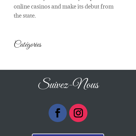
online casinos and make its debut from
the state.
Catégories
Suivez-Nous