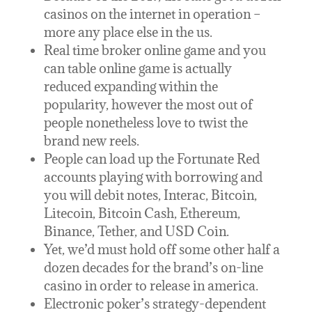
casinos on the internet in operation –
more any place else in the us.
Real time broker online game and you
can table online game is actually
reduced expanding within the
popularity, however the most out of
people nonetheless love to twist the
brand new reels.
People can load up the Fortunate Red
accounts playing with borrowing and
you will debit notes, Interac, Bitcoin,
Litecoin, Bitcoin Cash, Ethereum,
Binance, Tether, and USD Coin.
Yet, we’d must hold off some other half a
dozen decades for the brand’s on-line
casino in order to release in america.
Electronic poker’s strategy-dependent