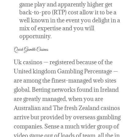
game play and apparently higher get
back-to-pro (RTP) cost allow it to be a
well known in the event you delight in a
mix of expertise and you will
opportunity.
Quick Gamble Casinos
Uk casinos — registered because of the
United kingdom Gambling Percentage —
are among the finest-managed web sites
global. Betting networks found in Ireland
are greatly managed, when you are
Australian and The fresh Zealand casinos
arrive but provided by overseas gambling
companies. Sense a much wider group of
video game out of loads of team, all the in