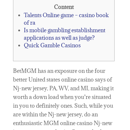
Content
Talents Online game – casino book
of ra
Is mobile gambling establishment
applications as well as judge?
Quick Gamble Casinos
BetMGM has an exposure on the four
better United states online casino says of
Nj-new jersey, PA, WV, and MI, making it
worth a down load when you’re situated
in you to definitely ones. Such, while you
are within the Nj-new jersey, do an
enthusiastic MGM online casino Nj-new