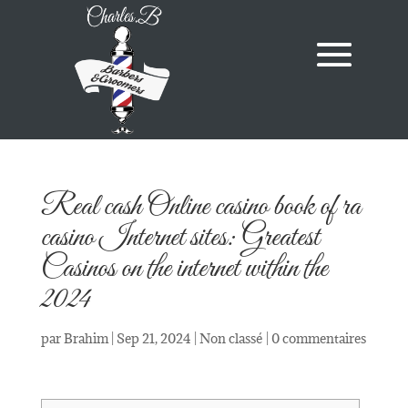
Real cash Online casino book of ra
casino Internet sites: Greatest
Casinos on the internet within the
2024
par
Brahim
|
Sep 21, 2024
|
Non classé
|
0 commentaires