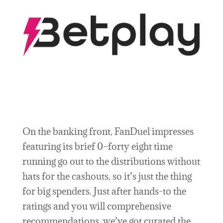
On the banking front, FanDuel impresses
featuring its brief 0–forty eight time
running go out to the distributions without
hats for the cashouts, so it’s just the thing
for big spenders. Just after hands-to the
ratings and you will comprehensive
recommendations, we’ve got curated the