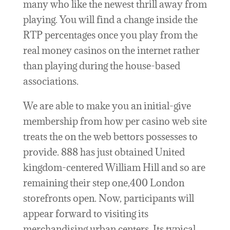
many who like the newest thrill away from
playing. You will find a change inside the
RTP percentages once you play from the
real money casinos on the internet rather
than playing during the house-based
associations.
We are able to make you an initial-give
membership from how per casino web site
treats the on the web bettors possesses to
provide. 888 has just obtained United
kingdom-centered William Hill and so are
remaining their step one,400 London
storefronts open. Now, participants will
appear forward to visiting its
merchandising urban centers. Its typical