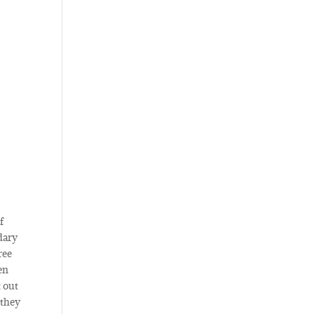
f
ndary
ree
en
t out
 they