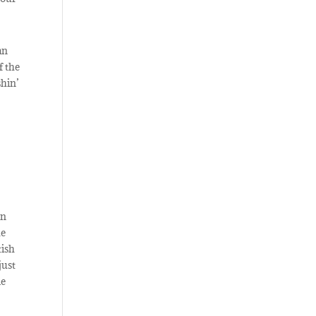
an
f the
shin’
on
he
tish
just
le