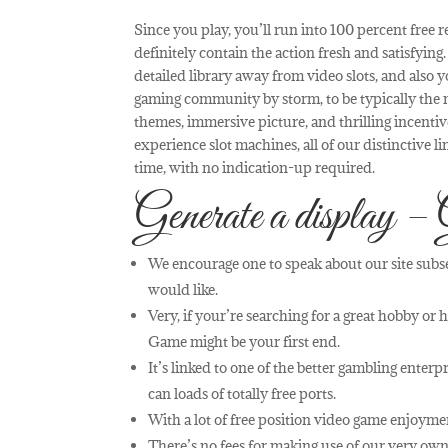
Since you play, you’ll run into 100 percent free 
definitely contain the action fresh and satisfying
detailed library away from video slots, and also y
gaming community by storm, to be typically the m
themes, immersive picture, and thrilling incentiv
experience slot machines, all of our distinctive l
time, with no indication-up required.
Generate a display – 
We encourage one to speak about our site subse
would like.
Very, if your’re searching for a great hobby or 
Game might be your first end.
It’s linked to one of the better gambling enterp
can loads of totally free ports.
With a lot of free position video game enjoyme
There’s no fees for making use of our very own