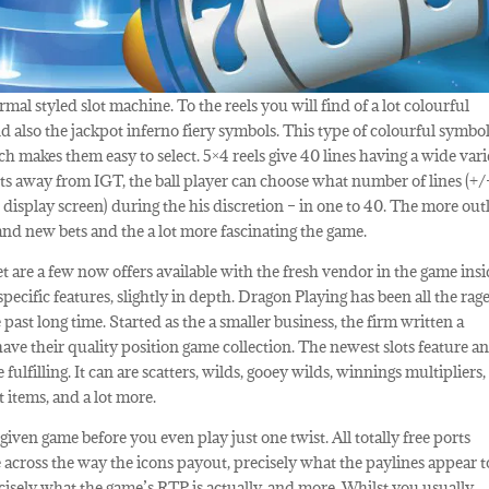
al styled slot machine. To the reels you will find of a lot colourful
nd also the jackpot inferno fiery symbols. This type of colourful symbo
h makes them easy to select. 5×4 reels give 40 lines having a wide vari
ots away from IGT, the ball player can choose what number of lines (+/
display screen) during the his discretion – in one to 40. The more out
and new bets and the a lot more fascinating the game.
let are a few now offers available with the fresh vendor in the game ins
pecific features, slightly in depth. Dragon Playing has been all the rage
ast long time. Started as the a smaller business, the firm written a
ave their quality position game collection. The newest slots feature a
lfilling. It can are scatters, wilds, gooey wilds, winnings multipliers,
t items, and a lot more.
iven game before you even play just one twist. All totally free ports
cross the way the icons payout, precisely what the paylines appear t
sely what the game’s RTP is actually, and more. Whilst you usually