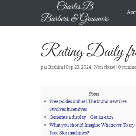
Acc
Rating Daily free
par
Brahim
|
Sep 23, 2024
|
Non classé
|
0 comme
Posts
Free pokies online | The brand new free
revolves incentives
Generate a display – Get an earn
What you should Imagine Whenever To try 
Free Slot machines?