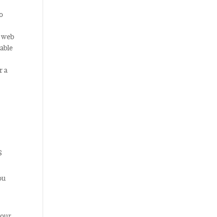
to
e web
yable
r a
S
ou
your