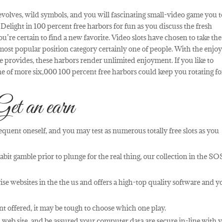
revolves, wild symbols, and you will fascinating small-video game you 
. Delight in 100 percent free harbors for fun as you discuss the fresh
ou’re certain to find a new favorite. Video slots have chosen to take th
ost popular position category certainly one of people. With the enjo
e provides, these harbors render unlimited enjoyment. If you like to
ine of more six,000 100 percent free harbors could keep you rotating fo
Get an earn
quent oneself, and you may test as numerous totally free slots as you
habit gamble prior to plunge for the real thing, our collection in the SO
rise websites in the the us and offers a high-top quality software and y
nt offered, it may be tough to choose which one play.
 web site, and be assured your computer data are secure in-line with 