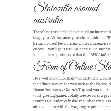
Slotozilla around
australia
There’s no reason to help you to rig an internet sl
single pro. All the games provides a published “
(return to user) fee. In terms of the randomness o
effects — you’ll get a legitimate test at the succe
independent specialists so that the “RNG” (arbit
Form of Online Slo
He’s well-known for their wonderful motif const
their finest slots on the web such as the Narcos,
Netent Position try Gonzo’s Trip and you can Star
twist-greeting games. Totally free revolves is pr
features a duration of inside and this to try out
after you meet with the wagering requirements. A