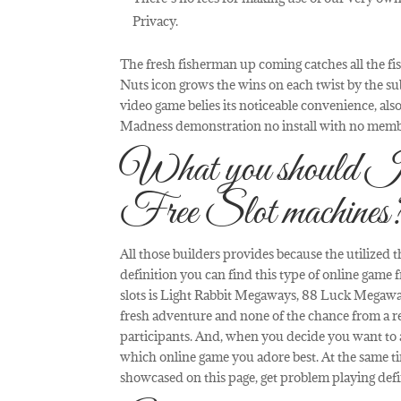
Privacy.
The fresh fisherman up coming catches all the f
Nuts icon grows the wins on each twist by the subs
video game belies its noticeable convenience, als
Madness demonstration no install with no memb
What you should I
Free Slot machines
All those builders provides because the utilized 
definition you can find this type of online gam
slots is Light Rabbit Megaways, 88 Luck Megawa
fresh adventure and none of the chance from a real
participants. And, when you decide you want to at
which online game you adore best. At the same 
showcased on this page, get problem playing defi