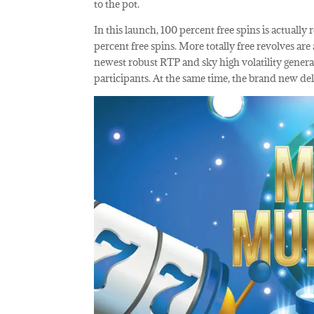
to the pot.
In this launch, 100 percent free spins is actuall
percent free spins. More totally free revolves a
newest robust RTP and sky high volatility generat
participants. At the same time, the brand new del