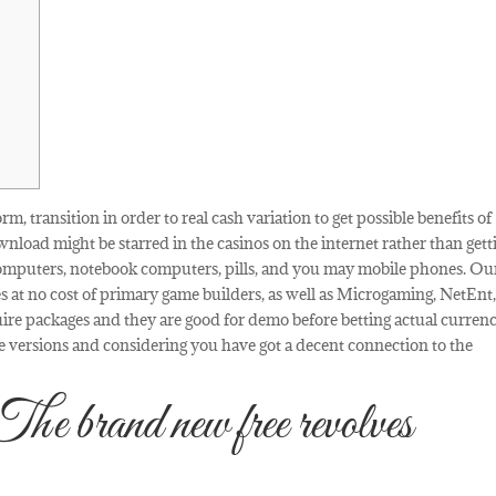
rm, transition in order to real cash variation to get possible benefits of
wnload might be starred in the casinos on the internet rather than gett
computers, notebook computers, pills, and you may mobile phones.
Ou
es at no cost of primary game builders, as well as Microgaming, NetEnt
ire packages and they are good for demo before betting actual currenc
me versions and considering you have got a decent connection to the
The brand new free revolves