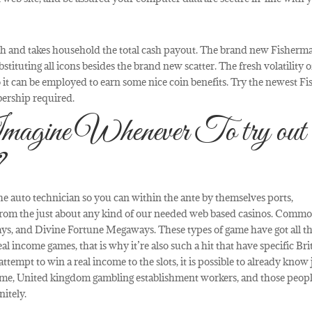
ish and takes household the total cash payout. The brand new Fisherm
tituting all icons besides the brand new scatter. The fresh volatility o
o it can be employed to earn some nice coin benefits. Try the newest Fi
ership required.
magine Whenever To try out
?
the auto technician so you can within the ante by themselves ports,
e from the just about any kind of our needed web based casinos. Comm
ys, and Divine Fortune Megaways. These types of game have got all t
 income games, that is why it’re also such a hit that have specific Bri
tempt to win a real income to the slots, it is possible to already know 
time, United kingdom gambling establishment workers, and those peop
nitely.