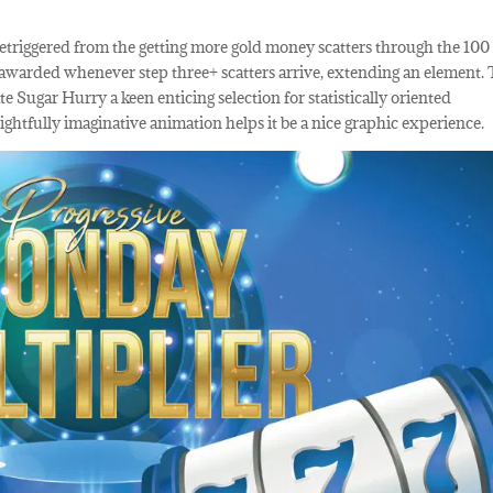
y retriggered from the getting more gold money scatters through the 100
re awarded whenever step three+ scatters arrive, extending an element.
e Sugar Hurry a keen enticing selection for statistically oriented
ightfully imaginative animation helps it be a nice graphic experience.