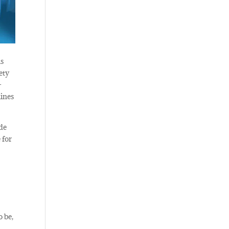
ls
ety
-
lines
ide
 for
n
o be,