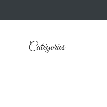
Catégories