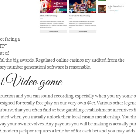
ot facing a
RTP”
ut of
ssful the big awards. Regulated online casinos try audited from the
rary number generation) software is reasonable.
t Video game
ruction and you can sound recording, especially when you try some o
 designed for totally free play on our very own @ct. Various other lege
burst, that you often find at best gambling establishment incentives f
ovided when you initially unlock their local casino membership. You th
 away your own revolves. Any payouts you will be making is actually pu
 modern jackpot requires a little bit of for each bet and you may adds