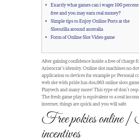
Exactly what games can i wager 100 percent
free and you may earn real money?
Simple tips to Enjoy Online Ports at the
Slotozilla around australia
Form of Online Slot Video game
After gaining confidence inside a free of charge fo
Aristocrat’s identity. Online slot machines no do
application to devices for example pc Personal 
web site with pride has dos,063 online slots gam
Playtech and many more! This type of don’t requ
The fresh game play is equivalent to a real inco
internet, things are quick and you will safe.
Free pokies online | 
incentives