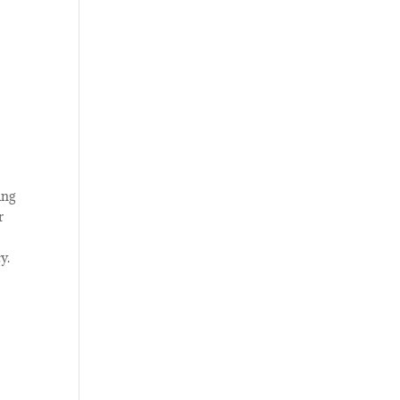
ing
r
,
y.