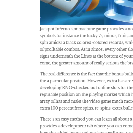
Jackpot Inferno slot machine game provides a norm
symbols for instance the lucky 7s, minds, fruit, a
spin amidst a black colored-colored records, whic
of profitable combos. As in almost every other sl
signs underneath the Lines at the bottom of your 
come, the greater amount of really serious the br
The real difference is the fact that the bonus bul
the a particular position. However, extra has are s
developing RNG-checked out online slots for the p
reputable position on the playing market which h
array of has and make the video game much more fu
extra 100 percent free spins, re-spins, extra bulle
There’s an easy method you can learn all about a g
provides a development tab where you can come a
how the added bonus online game performs, preci