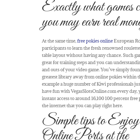
Exactly what games ca
you may earn real mon
At the same time,
free pokies online
European Rou
participants to learn the fresh renowned roulett
table layout without having any chance. Such ga
great for training steps and you can understandin
and outs of your video game. You’ve simply fou
greatest library away from online pokies within 
example a huge number of Kiwi professionals ju
have fun with VegasSlotsOnline.com every day, 
instant access to around 16,100 100 percent free
the internet that you can play right here.
Simple tips to Enjoy
Online Ports at the