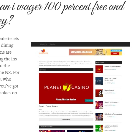
n i wager 100 percent free and
ey?
lette lets
e dining
me are
g the ins
nd the
the NZ. For
st who
you’ve got
 pokies on