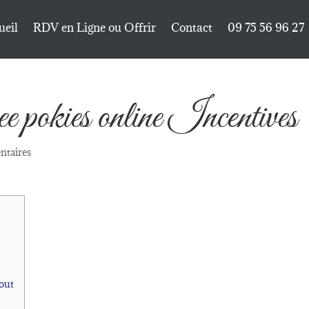
ueil
RDV en Ligne ou Offrir
Contact
09 75 56 96 27
 pokies online Incentives
ntaires
out