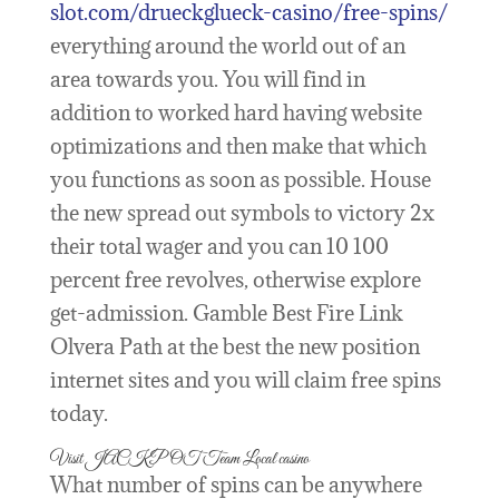
slot.com/drueckglueck-casino/free-spins/
everything around the world out of an
area towards you. You will find in
addition to worked hard having website
optimizations and then make that which
you functions as soon as possible. House
the new spread out symbols to victory 2x
their total wager and you can 10 100
percent free revolves, otherwise explore
get-admission. Gamble Best Fire Link
Olvera Path at the best the new position
internet sites and you will claim free spins
today.
Visit JACKPOT Team Local casino
What number of spins can be anywhere