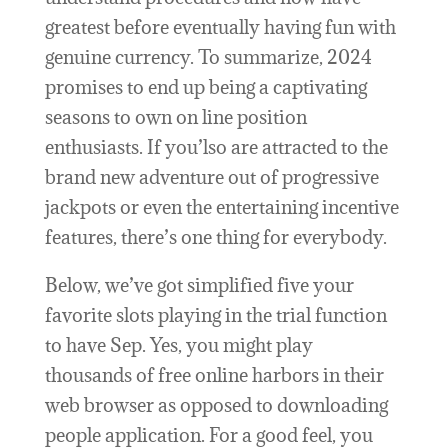
greatest before eventually having fun with
genuine currency. To summarize, 2024
promises to end up being a captivating
seasons to own on line position
enthusiasts. If you’lso are attracted to the
brand new adventure out of progressive
jackpots or even the entertaining incentive
features, there’s one thing for everybody.
Below, we’ve got simplified five your
favorite slots playing in the trial function
to have Sep. Yes, you might play
thousands of free online harbors in their
web browser as opposed to downloading
people application. For a good feel, you