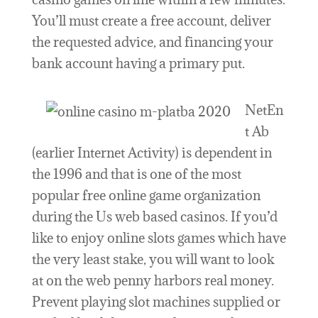
You’ll must create a free account, deliver
the requested advice, and financing your
bank account having a primary put.
NetEn
t Ab
(earlier Internet Activity) is dependent in
the 1996 and that is one of the most
popular free online game organization
during the Us web based casinos. If you’d
like to enjoy online slots games which have
the very least stake, you will want to look
at on the web penny harbors real money.
Prevent playing slot machines supplied or