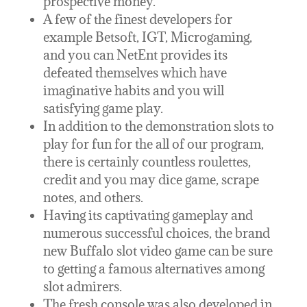
prospective money.
A few of the finest developers for
example Betsoft, IGT, Microgaming,
and you can NetEnt provides its
defeated themselves which have
imaginative habits and you will
satisfying game play.
In addition to the demonstration slots to
play for fun for the all of our program,
there is certainly countless roulettes,
credit and you may dice game, scrape
notes, and others.
Having its captivating gameplay and
numerous successful choices, the brand
new Buffalo slot video game can be sure
to getting a famous alternatives among
slot admirers.
The fresh console was also developed in