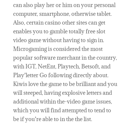
can also play her or him on your personal
computer, smartphone, otherwise tablet.
Also, certain casino other sites can get
enables you to gamble totally free slot
video game without having to sign in.
Microgaming is considered the most
popular software merchant in the country,
with IGT, NetEnt, Playtech, Betsoft, and
Play’letter Go following directly about.
Kiwis love the game to be brilliant and you
will steeped, having explosive letters and
additional within the-video game issues,
which you will find attempted to tend to
be if you’re able to in the the list.