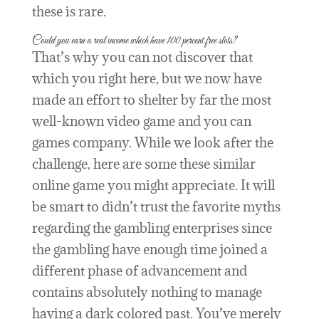
these is rare.
Could you earn a real income which have 100 percent free slots?
That’s why you can not discover that
which you right here, but we now have
made an effort to shelter by far the most
well-known video game and you can
games company. While we look after the
challenge, here are some these similar
online game you might appreciate. It will
be smart to didn’t trust the favorite myths
regarding the gambling enterprises since
the gambling have enough time joined a
different phase of advancement and
contains absolutely nothing to manage
having a dark colored past. You’ve merely