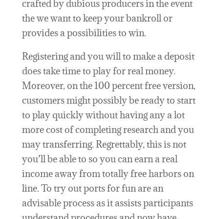
crafted by dubious producers in the event
the we want to keep your bankroll or
provides a possibilities to win.
Registering and you will to make a deposit
does take time to play for real money.
Moreover, on the 100 percent free version,
customers might possibly be ready to start
to play quickly without having any a lot
more cost of completing research and you
may transferring. Regrettably, this is not
you’ll be able to so you can earn a real
income away from totally free harbors on
line. To try out ports for fun are an
advisable process as it assists participants
understand procedures and now have