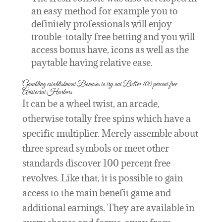
an easy method for example you to
definitely professionals will enjoy
trouble-totally free betting and you will
access bonus have, icons as well as the
paytable having relative ease.
Gambling establishment Bonuses to try out Better 100 percent free
Aristocrat Harbors
It can be a wheel twist, an arcade,
otherwise totally free spins which have a
specific multiplier. Merely assemble about
three spread symbols or meet other
standards discover 100 percent free
revolves. Like that, it is possible to gain
access to the main benefit game and
additional earnings. They are available in