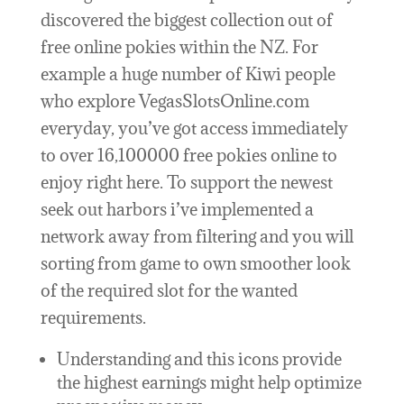
discovered the biggest collection out of
free online pokies within the NZ. For
example a huge number of Kiwi people
who explore VegasSlotsOnline.com
everyday, you’ve got access immediately
to over 16,100000 free pokies online to
enjoy right here. To support the newest
seek out harbors i’ve implemented a
network away from filtering and you will
sorting from game to own smoother look
of the required slot for the wanted
requirements.
Understanding and this icons provide
the highest earnings might help optimize