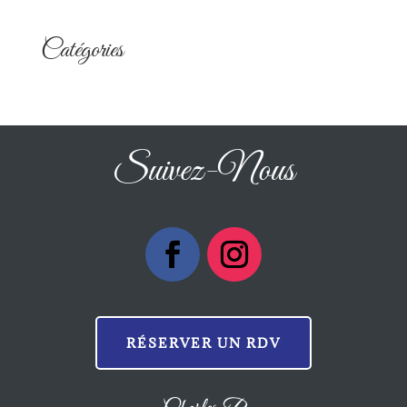
Catégories
Suivez-Nous
RÉSERVER UN RDV