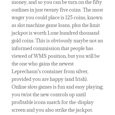
money, and so you can be turn on the fifty
outlines in just twenty five coins. The most
wager you could place is 125 coins, known
as slot machine game loans, plus the limit
jackpot is worth 1,one hundred thousand
gold coins.
This is obviously maybe not an
informed commission that people has
viewed of WMS position, but you will be
the one who gains the newest
Leprechaun’s container from silver,
provided you are happy (and Irish).
Online slots games is fun and easy playing;
you twist the new controls up until
profitable icons match for the-display
screen and you also strike the jackpot.