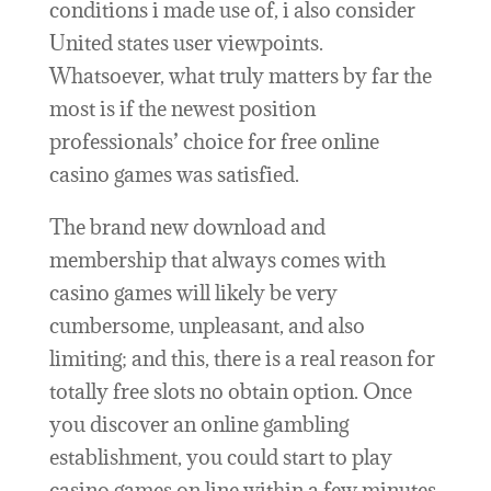
conditions i made use of, i also consider
United states user viewpoints.
Whatsoever, what truly matters by far the
most is if the newest position
professionals’ choice for free online
casino games was satisfied.
The brand new download and
membership that always comes with
casino games will likely be very
cumbersome, unpleasant, and also
limiting; and this, there is a real reason for
totally free slots no obtain option. Once
you discover an online gambling
establishment, you could start to play
casino games on line within a few minutes.