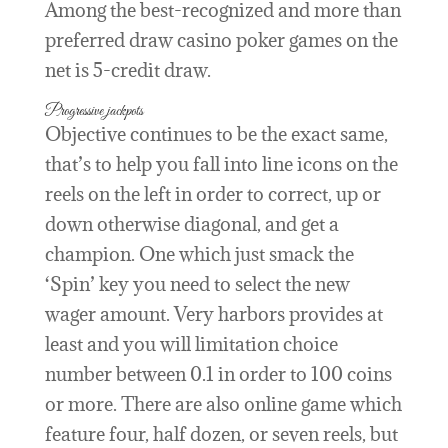
Among the best-recognized and more than
preferred draw casino poker games on the
net is 5-credit draw.
Progressive jackpots
Objective continues to be the exact same,
that’s to help you fall into line icons on the
reels on the left in order to correct, up or
down otherwise diagonal, and get a
champion. One which just smack the
‘Spin’ key you need to select the new
wager amount. Very harbors provides at
least and you will limitation choice
number between 0.1 in order to 100 coins
or more. There are also online game which
feature four, half dozen, or seven reels, but