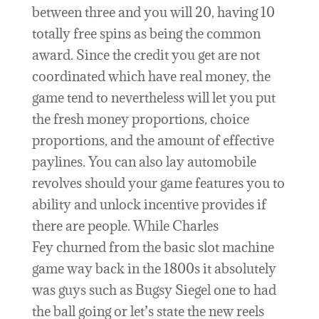
between three and you will 20, having 10
totally free spins as being the common
award. Since the credit you get are not
coordinated which have real money, the
game tend to nevertheless will let you put
the fresh money proportions, choice
proportions, and the amount of effective
paylines. You can also lay automobile
revolves should your game features you to
ability and unlock incentive provides if
there are people. While Charles
Fey churned from the basic slot machine
game way back in the 1800s it absolutely
was guys such as Bugsy Siegel one to had
the ball going or let’s state the new reels