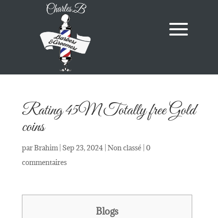
Rating 45M Totally free Gold
coins
par
Brahim
|
Sep 23, 2024
|
Non classé
|
0
commentaires
Blogs