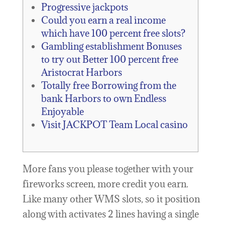
Progressive jackpots
Could you earn a real income
which have 100 percent free slots?
Gambling establishment Bonuses
to try out Better 100 percent free
Aristocrat Harbors
Totally free Borrowing from the
bank Harbors to own Endless
Enjoyable
Visit JACKPOT Team Local casino
More fans you please together with your
fireworks screen, more credit you earn.
Like many other WMS slots, so it position
along with activates 2 lines having a single