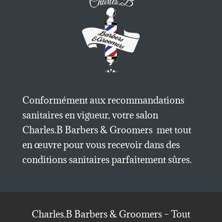
Conformément aux recommandations
sanitaires en vigueur, votre salon
Charles.B Barbers & Groomers met tout
en œuvre pour vous recevoir dans des
conditions sanitaires parfaitement sûres.
Charles.B Barbers & Groomers – Tout