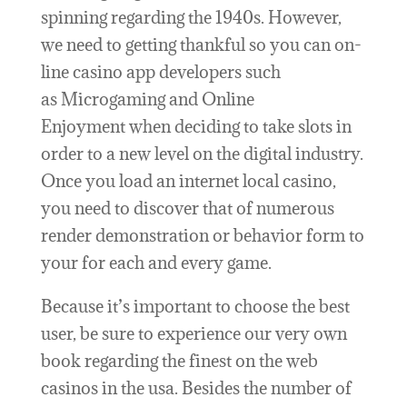
spinning regarding the 1940s. However,
we need to getting thankful so you can on-
line casino app developers such
as Microgaming and Online
Enjoyment when deciding to take slots in
order to a new level on the digital industry.
Once you load an internet local casino,
you need to discover that of numerous
render demonstration or behavior form to
your for each and every game.
Because it’s important to choose the best
user, be sure to experience our very own
book regarding the finest on the web
casinos in the usa. Besides the number of