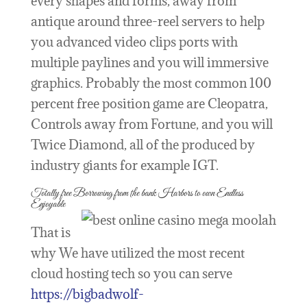
every shapes and forms, away from
antique around three-reel servers to help
you advanced video clips ports with
multiple paylines and you will immersive
graphics. Probably the most common 100
percent free position game are Cleopatra,
Controls away from Fortune, and you will
Twice Diamond, all of the produced by
industry giants for example IGT.
Totally free Borrowing from the bank Harbors to own Endless
Enjoyable
That is
why We have utilized the most recent
cloud hosting tech so you can serve
https://bigbadwolf-