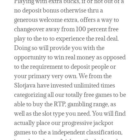
Playing with extra bucks, if or not out of a
no deposit bonus otherwise thru a
generous welcome extra, offers a way to
changeover away from 100 percent free
play to the to to experience the real deal.
Doing so will provide you with the
opportunity to win real money as opposed
to the requirement to deposit people or
your primary very own. We from the
Slotjava have invested unlimited times
categorizing all our totally free games to be
able to buy the RTP, gambling range, as
well as the slot type you need. You will find
actually place our progressive jackpot
games to the a independent classification,