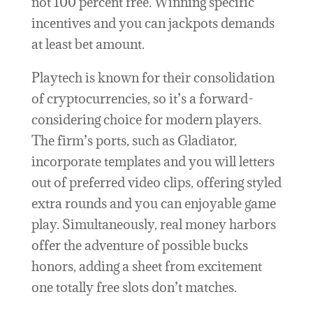
not 100 percent free. Winning specific
incentives and you can jackpots demands
at least bet amount.
Playtech is known for their consolidation
of cryptocurrencies, so it’s a forward-
considering choice for modern players.
The firm’s ports, such as Gladiator,
incorporate templates and you will letters
out of preferred video clips, offering styled
extra rounds and you can enjoyable game
play. Simultaneously, real money harbors
offer the adventure of possible bucks
honors, adding a sheet from excitement
one totally free slots don’t matches.