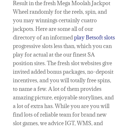
Result in the fresh Mega Moolah Jackpot
Wheel randomly for the reels, spin, and
you may winnings certainly cuatro
jackpots. Here are some all of our
directory of an informed
play Betsoft slots
progressive slots less than, which you can
play for actual at the our finest SA
position sites. The fresh slot websites give
invited added bonus packages, no-deposit
incentives, and you will totally free spins,
to name a few. A lot of them provides
amazing picture, enjoyable storylines, and
a lot of extra has. While you are you will
find lots of reliable team for brand new
slot games, we advice IGT, WMS, and