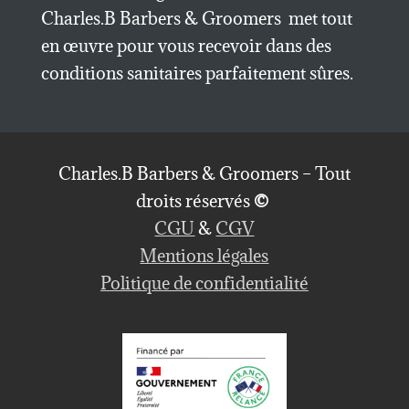
Charles.B Barbers & Groomers met tout
en œuvre pour vous recevoir dans des
conditions sanitaires parfaitement sûres.
Charles.B Barbers & Groomers – Tout
droits réservés
©
CGU
&
CGV
Mentions légales
Politique de confidentialité