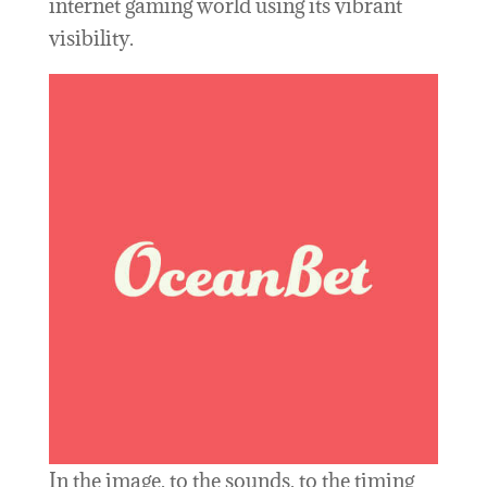
internet gaming world using its vibrant
visibility.
In the image, to the sounds, to the timing