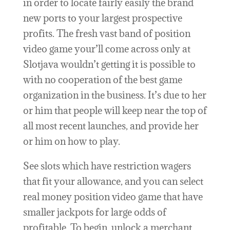
in order to locate fairly easily the brand
new ports to your largest prospective
profits. The fresh vast band of position
video game your’ll come across only at
Slotjava wouldn’t getting it is possible to
with no cooperation of the best game
organization in the business. It’s due to her
or him that people will keep near the top of
all most recent launches, and provide her
or him on how to play.
See slots which have restriction wagers
that fit your allowance, and you can select
real money position video game that have
smaller jackpots for large odds of
profitable. To begin, unlock a merchant