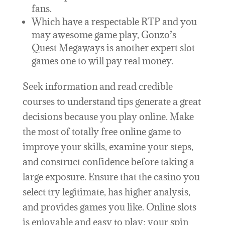
fans.
Which have a respectable RTP and you
may awesome game play, Gonzo’s
Quest Megaways is another expert slot
games one to will pay real money.
Seek information and read credible
courses to understand tips generate a great
decisions because you play online. Make
the most of totally free online game to
improve your skills, examine your steps,
and construct confidence before taking a
large exposure. Ensure that the casino you
select try legitimate, has higher analysis,
and provides games you like. Online slots
is enjoyable and easy to play; your spin