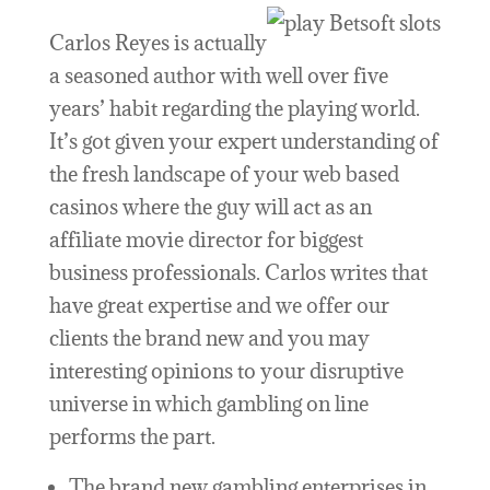
Carlos Reyes is actually
a seasoned author with well over five
years’ habit regarding the playing world.
It’s got given your expert understanding of
the fresh landscape of your web based
casinos where the guy will act as an
affiliate movie director for biggest
business professionals. Carlos writes that
have great expertise and we offer our
clients the brand new and you may
interesting opinions to your disruptive
universe in which gambling on line
performs the part.
The brand new gambling enterprises in