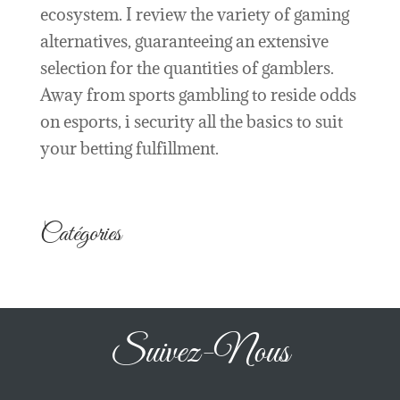
ecosystem. I review the variety of gaming
alternatives, guaranteeing an extensive
selection for the quantities of gamblers.
Away from sports gambling to reside odds
on esports, i security all the basics to suit
your betting fulfillment.
Catégories
Suivez-Nous