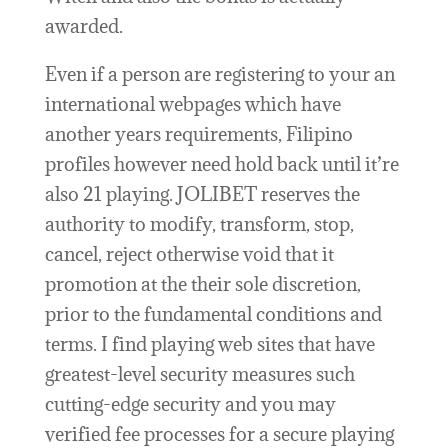
awarded.
Even if a person are registering to your an
international webpages which have
another years requirements, Filipino
profiles however need hold back until it’re
also 21 playing. JOLIBET reserves the
authority to modify, transform, stop,
cancel, reject otherwise void that it
promotion at the their sole discretion,
prior to the fundamental conditions and
terms. I find playing web sites that have
greatest-level security measures such
cutting-edge security and you may
verified fee processes for a secure playing