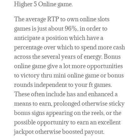
Higher 5 Online game.
The average RTP to own online slots
games is just about 96%, in order to
anticipate a position which have a
percentage over which to spend more cash
across the several years of energy. Bonus
online game give a lot more opportunities
to victory thru mini online game or bonus
rounds independent to your ft games.
These often include has and enhanced a
means to earn, prolonged otherwise sticky
bonus signs appearing on the reels, or the
possible opportunity to earn an excellent
jackpot otherwise boosted payout.