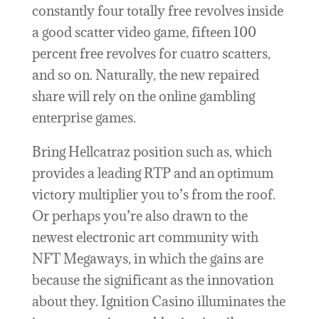
constantly four totally free revolves inside
a good scatter video game, fifteen 100
percent free revolves for cuatro scatters,
and so on. Naturally, the new repaired
share will rely on the online gambling
enterprise games.
Bring Hellcatraz position such as, which
provides a leading RTP and an optimum
victory multiplier you to’s from the roof.
Or perhaps you’re also drawn to the
newest electronic art community with
NFT Megaways, in which the gains are
because the significant as the innovation
about they. Ignition Casino illuminates the