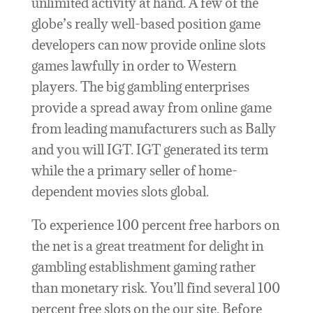
unlimited activity at hand. A few of the
globe’s really well-based position game
developers can now provide online slots
games lawfully in order to Western
players. The big gambling enterprises
provide a spread away from online game
from leading manufacturers such as Bally
and you will IGT. IGT generated its term
while the a primary seller of home-
dependent movies slots global.
To experience 100 percent free harbors on
the net is a great treatment for delight in
gambling establishment gaming rather
than monetary risk. You’ll find several 100
percent free slots on the our site. Before