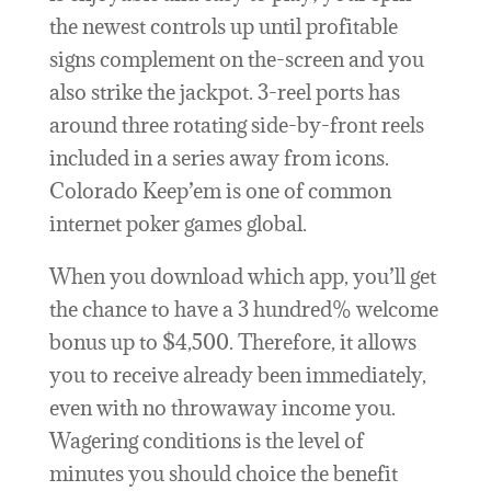
the newest controls up until profitable
signs complement on the-screen and you
also strike the jackpot. 3-reel ports has
around three rotating side-by-front reels
included in a series away from icons.
Colorado Keep’em is one of common
internet poker games global.
When you download which app, you’ll get
the chance to have a 3 hundred% welcome
bonus up to $4,500. Therefore, it allows
you to receive already been immediately,
even with no throwaway income you.
Wagering conditions is the level of
minutes you should choice the benefit