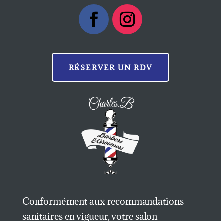
RÉSERVER UN RDV
Conformément aux recommandations
sanitaires en vigueur, votre salon