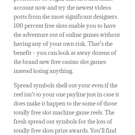
account now and try the newest videos
ports from the most significant designers.
100 percent free slots enable you to have
the adventure out of online games without
having any of your own risk. That’s the
benefit – you can look at away dozens of
the brand new free casino slot games
instead losing anything.
Spread symbols shell out your even if the
reel isn’t to your one payline just in case it
does make it happen to the some of those
totally free slot machine game reels. The
fresh spread out symbols for the lots of
totally free slots prize awards. You’ll find