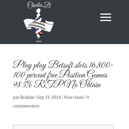
Play play Betsoft slots 16,800+
100 percent free Position Games
98 5% RTP No Obtain
par
Brahim
|
Sep 23, 2024
|
Non classé
|
0
commentaires