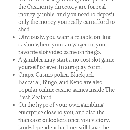
the Casinority directory are for real
money gamble, and you need to deposit
only the money you really can afford to
shed.
Obviously, you want a reliable on-line
casino where you can wager on your
favorite slot video game on the go.
A gambler may start a no cost slot game
yourself or even in autoplay form.
Craps, Casino poker, Blackjack,
Baccarat, Bingo, and Keno are also
popular online casino games inside The
fresh Zealand.
On the hype of your own gambling
enterprise close to you, and also the
thanks of onlookers once you victory,
land-dependent harbors still have the