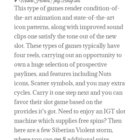
✔ Modern Harbors | play Betsoft slots
This type of games render condition-of-
the-art animation and state-of-the-art
icon patterns, along with improved sound
clips one satisfy the tone out of the new
slot. These types of games typically have
four reels, carrying out an opportunity to
own a huge selection of prospective
paylines, and features including Nuts
icons, Scatter symbols, and you may extra
cycles. Carry it one step next and you can
favor their slot game based on the
provides it’s got. Need to enjoy an IGT slot
machine which supplies free spins? Then
here are a few Siberian Violent storm,
where you can get 8 additional spins