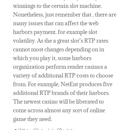
winnings to the certain slot machine.
Nonetheless, just remember that , there are
many issues that can affect the web
harbors payment, for example slot
volatility.
As the a great slot’s RTP rates
cannot most changes depending on in
which you play it, some harbors
organization perform render casinos a
variety of additional RTP costs to choose
from. For example, NetEnt produces five
additional RTP brands of their harbors.
The newest casino will be liberated to
come across almost any sort of online
game they need.