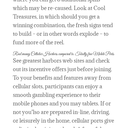
which may be re-caused. Look at Cool
Treasures, in which should you get a
winning combination, the fresh signs tend
to build – or in other words explode – to
fund more of the reel.
Real money Cellular Harbors compared to. Totally free Mobile Ports
See greatest harbors web sites and check
out its incentive offers just before joining.
To your benefits and features away from
cellular slots, participants can enjoy a
smooth gambling experience to their
mobile phones and you may tablets. If or
not you’lso are prepared in-line, driving,
or leisurely in the home, cellular ports give