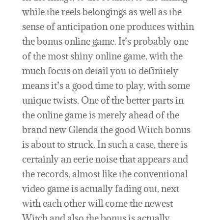
while the reels belongings as well as the
sense of anticipation one produces within
the bonus online game. It’s probably one
of the most shiny online game, with the
much focus on detail you to definitely
means it’s a good time to play, with some
unique twists. One of the better parts in
the online game is merely ahead of the
brand new Glenda the good Witch bonus
is about to struck. In such a case, there is
certainly an eerie noise that appears and
the records, almost like the conventional
video game is actually fading out, next
with each other will come the newest
Witch and also the bonus is actually