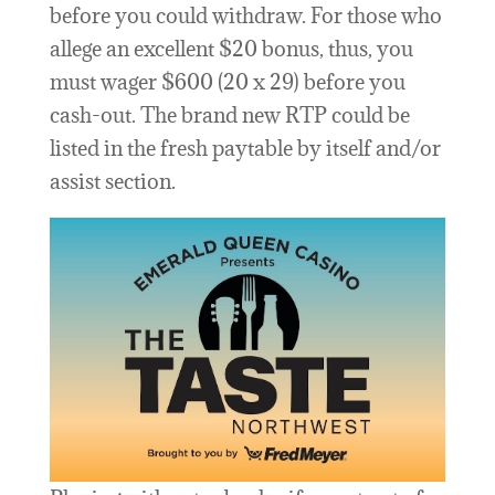
before you could withdraw. For those who
allege an excellent $20 bonus, thus, you
must wager $600 (20 x 29) before you
cash-out. The brand new RTP could be
listed in the fresh paytable by itself and/or
assist section.