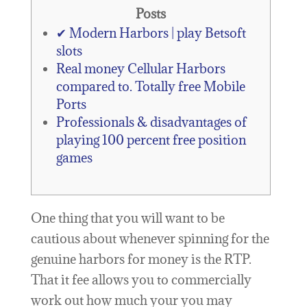
Posts
✔ Modern Harbors | play Betsoft
slots
Real money Cellular Harbors
compared to. Totally free Mobile
Ports
Professionals & disadvantages of
playing 100 percent free position
games
One thing that you will want to be
cautious about whenever spinning for the
genuine harbors for money is the RTP.
That it fee allows you to commercially
work out how much your you may