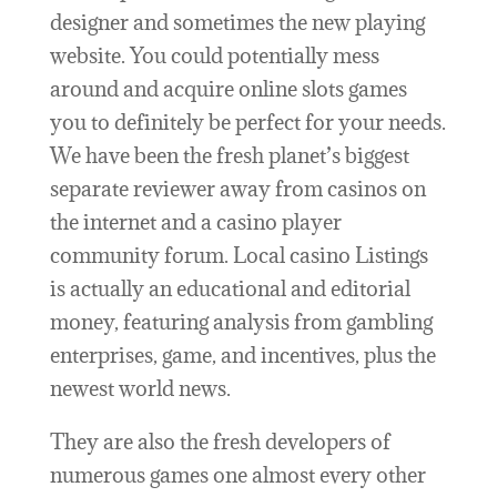
designer and sometimes the new playing
website. You could potentially mess
around and acquire online slots games
you to definitely be perfect for your needs.
We have been the fresh planet’s biggest
separate reviewer away from casinos on
the internet and a casino player
community forum. Local casino Listings
is actually an educational and editorial
money, featuring analysis from gambling
enterprises, game, and incentives, plus the
newest world news.
They are also the fresh developers of
numerous games one almost every other