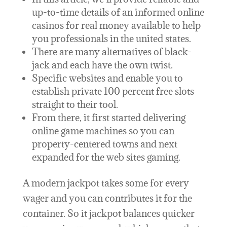
up-to-time details of an informed online
casinos for real money available to help
you professionals in the united states.
There are many alternatives of black-
jack and each have the own twist.
Specific websites and enable you to
establish private 100 percent free slots
straight to their tool.
From there, it first started delivering
online game machines so you can
property-centered towns and next
expanded for the web sites gaming.
A modern jackpot takes some for every
wager and you can contributes it for the
container. So it jackpot balances quicker