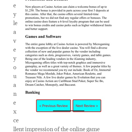
e
y
le
a
v
e
y
o
u
a
n
e
x
ce
llent impression of the online game