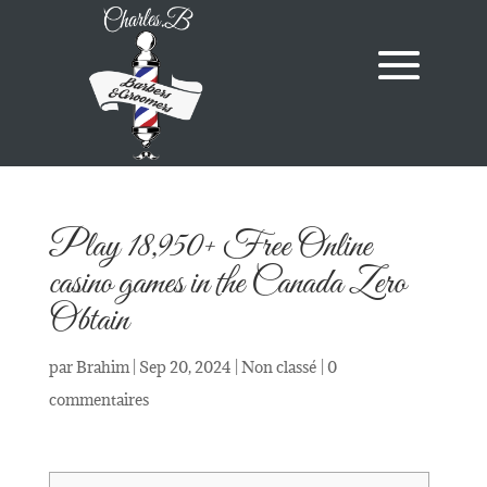
Play 18,950+ Free Online
casino games in the Canada Zero
Obtain
par
Brahim
|
Sep 20, 2024
|
Non classé
|
0
commentaires