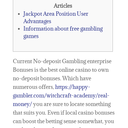
Articles
Jackpot Area Position User
Advantages
Information about free gambling
games
Current No-deposit Gambling enterprise
Bonuses is the best online casino to own
no-deposit bonuses. Which have
numerous offers,
https://happy-
gambler.com/witchcraft-academy/real-
money/
you are sure to locate something
that suits you. Even if local casino bonuses
can boost the betting sense somewhat, you