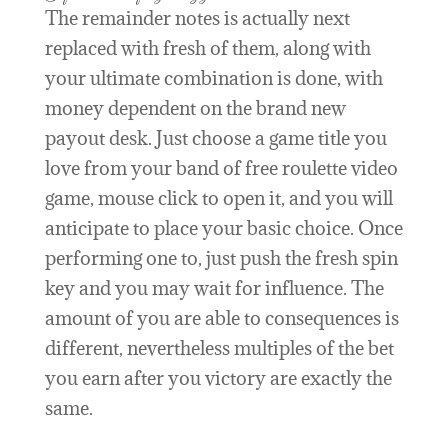
The remainder notes is actually next
replaced with fresh of them, along with
your ultimate combination is done, with
money dependent on the brand new
payout desk. Just choose a game title you
love from your band of free roulette video
game, mouse click to open it, and you will
anticipate to place your basic choice. Once
performing one to, just push the fresh spin
key and you may wait for influence. The
amount of you are able to consequences is
different, nevertheless multiples of the bet
you earn after you victory are exactly the
same.