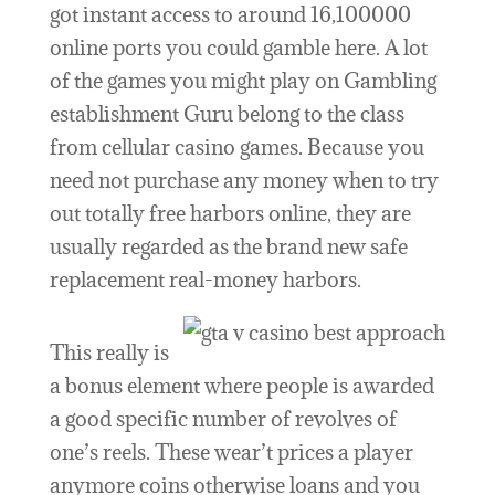
got instant access to around 16,100000
online ports you could gamble here. A lot
of the games you might play on Gambling
establishment Guru belong to the class
from cellular casino games. Because you
need not purchase any money when to try
out totally free harbors online, they are
usually regarded as the brand new safe
replacement real-money harbors.
This really is
a bonus element where people is awarded
a good specific number of revolves of
one’s reels. These wear’t prices a player
anymore coins otherwise loans and you