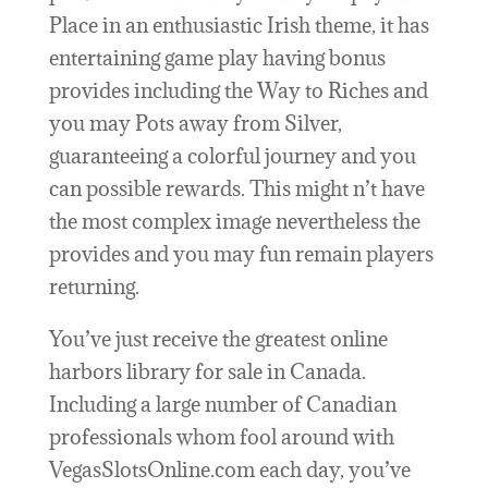
Place in an enthusiastic Irish theme, it has
entertaining game play having bonus
provides including the Way to Riches and
you may Pots away from Silver,
guaranteeing a colorful journey and you
can possible rewards. This might n’t have
the most complex image nevertheless the
provides and you may fun remain players
returning.
You’ve just receive the greatest online
harbors library for sale in Canada.
Including a large number of Canadian
professionals whom fool around with
VegasSlotsOnline.com each day, you’ve