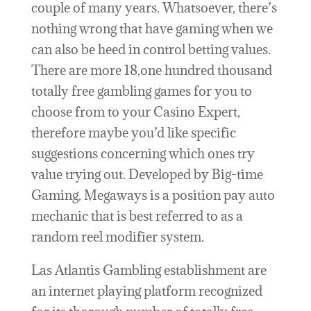
couple of many years. Whatsoever, there’s
nothing wrong that have gaming when we
can also be heed in control betting values.
There are more 18,one hundred thousand
totally free gambling games for you to
choose from to your Casino Expert,
therefore maybe you’d like specific
suggestions concerning which ones try
value trying out. Developed by Big-time
Gaming, Megaways is a position pay auto
mechanic that is best referred to as a
random reel modifier system.
Las Atlantis Gambling establishment are
an internet playing platform recognized