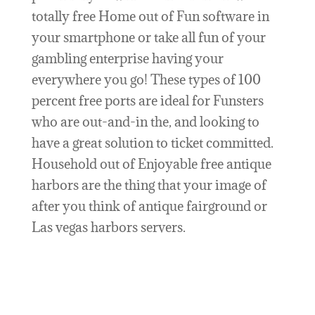
totally free Home out of Fun software in
your smartphone or take all fun of your
gambling enterprise having your
everywhere you go! These types of 100
percent free ports are ideal for Funsters
who are out-and-in the, and looking to
have a great solution to ticket committed.
Household out of Enjoyable free antique
harbors are the thing that your image of
after you think of antique fairground or
Las vegas harbors servers.