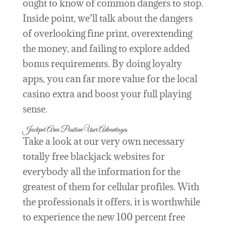
ought to know of common dangers to stop.
Inside point, we’ll talk about the dangers
of overlooking fine print, overextending
the money, and failing to explore added
bonus requirements. By doing loyalty
apps, you can far more value for the local
casino extra and boost your full playing
sense.
Jackpot Area Position User Advantages
Take a look at our very own necessary
totally free blackjack websites for
everybody all the information for the
greatest of them for cellular profiles. With
the professionals it offers, it is worthwhile
to experience the new 100 percent free