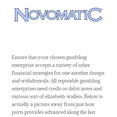
Ensure that your chosen gambling
enterprise accepts a variety of other
financial strategies for one another dumps
and withdrawals. All reputable gambling
enterprises need credit or debit notes and
various sort of elizabeth-wallets. Below is
actually a picture away from just how
ports provides advanced along the last