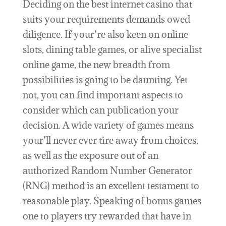
Deciding on the best internet casino that
suits your requirements demands owed
diligence. If your’re also keen on online
slots, dining table games, or alive specialist
online game, the new breadth from
possibilities is going to be daunting. Yet
not, you can find important aspects to
consider which can publication your
decision. A wide variety of games means
your’ll never ever tire away from choices,
as well as the exposure out of an
authorized Random Number Generator
(RNG) method is an excellent testament to
reasonable play. Speaking of bonus games
one to players try rewarded that have in