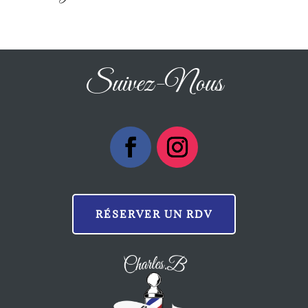
Suivez-Nous
RÉSERVER UN RDV