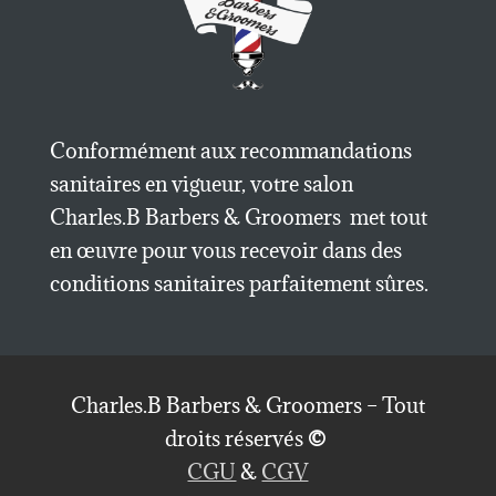
Conformément aux recommandations
sanitaires en vigueur, votre salon
Charles.B Barbers & Groomers met tout
en œuvre pour vous recevoir dans des
conditions sanitaires parfaitement sûres.
Charles.B Barbers & Groomers – Tout
droits réservés
©
CGU
&
CGV