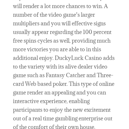
will render a lot more chances to win. A
number of the video game’s larger
multipliers and you will effective signs
usually appear regarding the 100 percent
free spins cycles as well, providing much
more victories you are able to in this
additional enjoy. DuckyLuck Casino adds
to the variety with its alive dealer video
game such as Fantasy Catcher and Three-
card Web based poker. This type of online
game render an appealing and you can
interactive experience, enabling
participants to enjoy the new excitement
out of a real time gambling enterprise out
of the comfort of their own house.