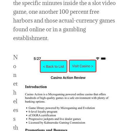
the specific minutes inside the a slot video
game, one another 100 percent free
harbors and those actual-currency games
found online or in a gambling
establishment.
N
o
n
et
h
el
es
s
th