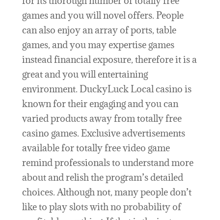
for its thorough number of totally free
games and you will novel offers. People
can also enjoy an array of ports, table
games, and you may expertise games
instead financial exposure, therefore it is a
great and you will entertaining
environment. DuckyLuck Local casino is
known for their engaging and you can
varied products away from totally free
casino games. Exclusive advertisements
available for totally free video game
remind professionals to understand more
about and relish the program’s detailed
choices. Although not, many people don’t
like to play slots with no probability of