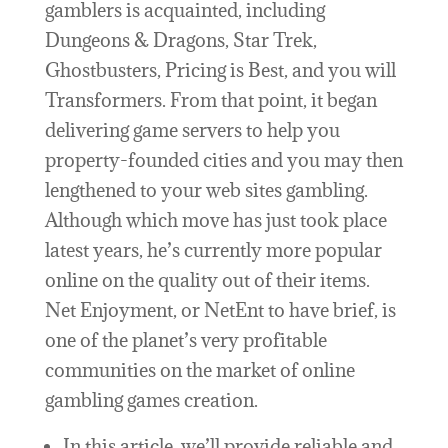
gamblers is acquainted, including
Dungeons & Dragons, Star Trek,
Ghostbusters, Pricing is Best, and you will
Transformers. From that point, it began
delivering game servers to help you
property-founded cities and you may then
lengthened to your web sites gambling.
Although which move has just took place
latest years, he’s currently more popular
online on the quality out of their items.
Net Enjoyment, or NetEnt to have brief, is
one of the planet’s very profitable
communities on the market of online
gambling games creation.
In this article, we’ll provide reliable and