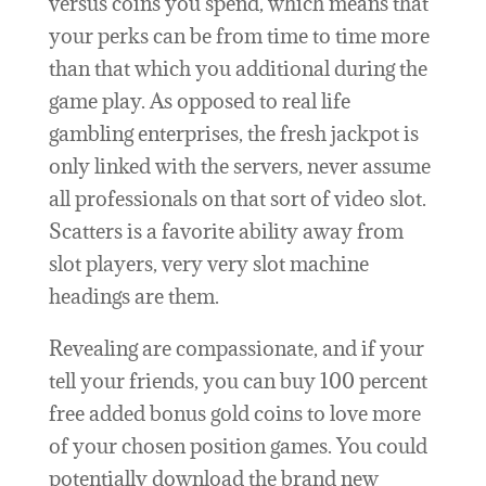
versus coins you spend, which means that
your perks can be from time to time more
than that which you additional during the
game play. As opposed to real life
gambling enterprises, the fresh jackpot is
only linked with the servers, never assume
all professionals on that sort of video slot.
Scatters is a favorite ability away from
slot players, very very slot machine
headings are them.
Revealing are compassionate, and if your
tell your friends, you can buy 100 percent
free added bonus gold coins to love more
of your chosen position games. You could
potentially download the brand new