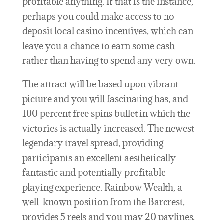
profitable anything. If that is the instance,
perhaps you could make access to no
deposit local casino incentives, which can
leave you a chance to earn some cash
rather than having to spend any very own.
The attract will be based upon vibrant
picture and you will fascinating has, and
100 percent free spins bullet in which the
victories is actually increased. The newest
legendary travel spread, providing
participants an excellent aesthetically
fantastic and potentially profitable
playing experience. Rainbow Wealth, a
well-known position from the Barcrest,
provides 5 reels and you may 20 paylines.