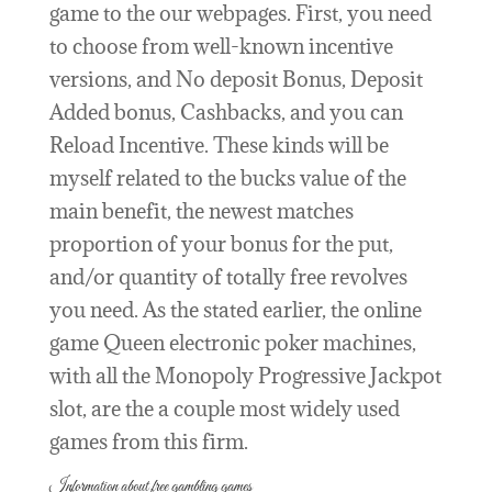
game to the our webpages. First, you need
to choose from well-known incentive
versions, and No deposit Bonus, Deposit
Added bonus, Cashbacks, and you can
Reload Incentive. These kinds will be
myself related to the bucks value of the
main benefit, the newest matches
proportion of your bonus for the put,
and/or quantity of totally free revolves
you need. As the stated earlier, the online
game Queen electronic poker machines,
with all the Monopoly Progressive Jackpot
slot, are the a couple most widely used
games from this firm.
Information about free gambling games