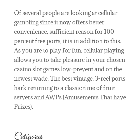
Of several people are looking at cellular
gambling since it now offers better
convenience, sufficient reason for 100
percent free ports, it is in addition to this.
As you are to play for fun, cellular playing
allows you to take pleasure in your chosen
casino slot games low-prevent and on the
newest wade. The best vintage, 3-reel ports
hark returning to a classic time of fruit
servers and AWPs (Amusements That have
Prizes).
Catégories