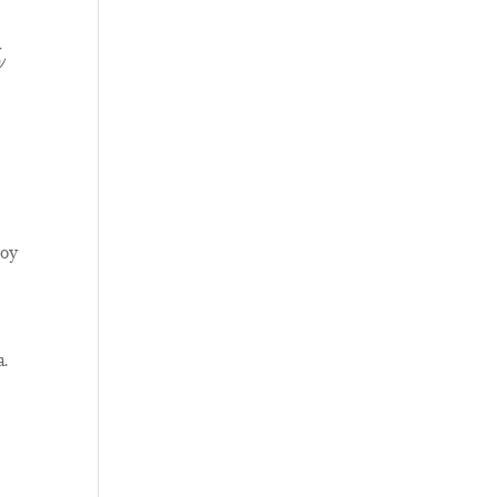
s
joy
a.