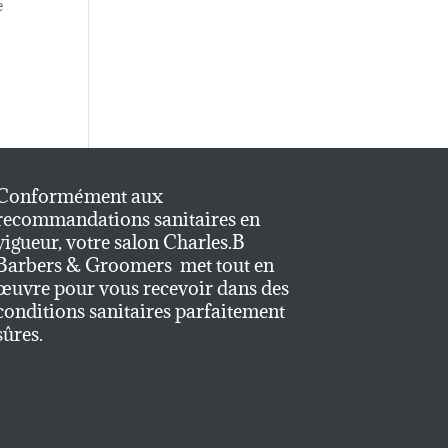
e
Conformément aux
recommandations sanitaires en
vigueur, votre salon Charles.B
Barbers & Groomers met tout en
œuvre pour vous recevoir dans des
conditions sanitaires parfaitement
sûres.