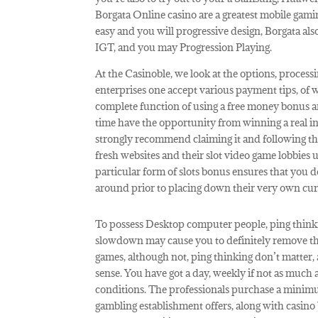
Borgata Online casino are a greatest mobile gami
easy and you will progressive design, Borgata al
IGT, and you may Progression Playing.
At the Casinoble, we look at the options, proces
enterprises one accept various payment tips, of w
complete function of using a free money bonus a
time have the opportunity from winning a real i
strongly recommend claiming it and following the
fresh websites and their slot video game lobbies 
particular form of slots bonus ensures that you d
around prior to placing down their very own cur
To possess Desktop computer people, ping thinkin
slowdown may cause you to definitely remove the 
games, although not, ping thinking don’t matter,
sense. You have got a day, weekly if not as much a
conditions. The professionals purchase a minimu
gambling establishment offers, along with casino