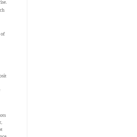
ise.
ich
 of
osit
e
ots
r,
ot
nce.