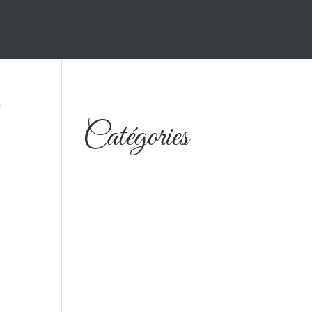
Catégories