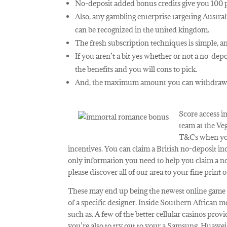
No-deposit added bonus credits give you 100 per
Also, any gambling enterprise targeting Austra
can be recognized in the united kingdom.
The fresh subscription techniques is simple, an
If you aren’t a bit yes whether or not a no-depo
the benefits and you will cons to pick.
And, the maximum amount you can withdraw out
Score access i
team at the Ve
T&Cs when you
incentives. You can claim a British no-deposit inc
only information you need to help you claim a no
please discover all of our area to your fine print 
These may end up being the newest online game th
of a specific designer. Inside Southern African 
such as. A few of the better cellular casinos pro
you’re also to try out to your a Samsung, Huawei,