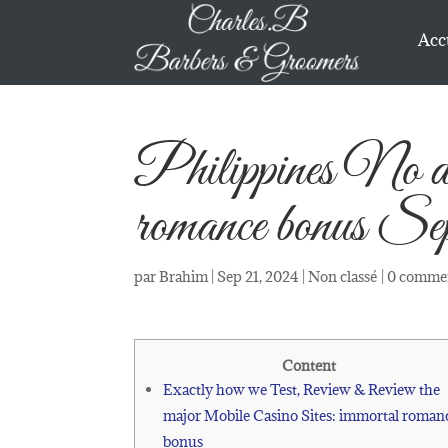
Acc
Philippines No de
romance bonus Se
par
Brahim
|
Sep 21, 2024
|
Non classé
|
0 commen
Content
Exactly how we Test, Review & Review the
major Mobile Casino Sites: immortal roman
bonus