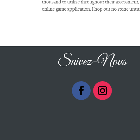
thousand to utilize throughout their assessment,
online game application. I hop out no stone un
Suivez-Nous