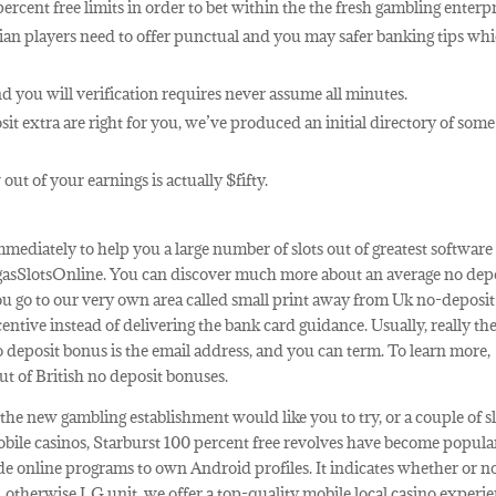
cent free limits in order to bet within the the fresh gambling enterpr
lian players need to offer punctual and you may safer banking tips wh
d you will verification requires never assume all minutes.
sit extra are right for you, we’ve produced an initial directory of some
 of your earnings is actually $fifty.
mmediately to help you a large number of slots out of greatest software
gasSlotsOnline. You can discover much more about an average no dep
 go to our very own area called small print away from Uk no-deposit
entive instead of delivering the bank card guidance. Usually, really th
 deposit bonus is the email address, and you can term. To learn more,
out of British no deposit bonuses.
e new gambling establishment would like you to try, or a couple of sl
mobile casinos, Starburst 100 percent free revolves have become popula
vide online programs to own Android profiles. It indicates whether or n
 otherwise LG unit, we offer a top-quality mobile local casino experie