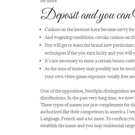
lot more.
Deposit and you can
Casinos on the internet have become savvy for 
And wagering conditions, certain casinos on th
You will get to learn the brand new particular
techniques if the you earn lucky and you will v
It’s not necessary to enter a certain bonus cod
As the sum of money may possibly not be muc
your own video game exposure-totally free a
One of the opposition, NeoSpin distinguishes aw
distributions. In the past very long time, we now
These types of names not just complement for th
authorized like their competitors in america. I se
Language, French and a lot more. To confirm yo
establish the name and you may residential targe