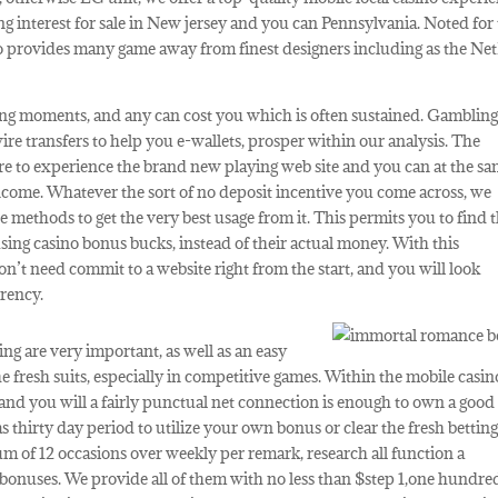
ng interest for sale in New jersey and you can Pennsylvania. Noted for
so provides many game away from finest designers including as the Ne
sing moments, and any can cost you which is often sustained. Gamblin
ire transfers to help you e-wallets, prosper within our analysis. The
re to experience the brand new playing web site and you can at the s
ncome. Whatever the sort of no deposit incentive you come across, we
 methods to get the very best usage from it. This permits you to find 
using casino bonus bucks, instead of their actual money. With this
on’t need commit to a website right from the start, and you will look
rency.
g are very important, as well as an easy
fresh suits, especially in competitive games. Within the mobile casin
 and you will a fairly punctual net connection is enough to own a good
s thirty day period to utilize your own bonus or clear the fresh bettin
m of 12 occasions over weekly per remark, research all function a
 bonuses. We provide all of them with no less than $step 1,one hundre