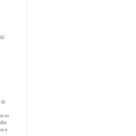
uld
, in
ou to
fits
ue a