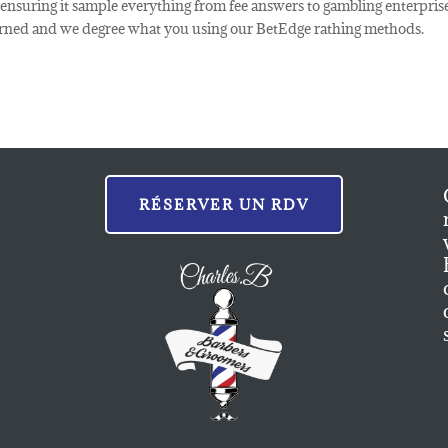
 ensuring it sample everything from fee answers to gambling enterpris
turned and we degree what you using our BetEdge rathing methods.
RÉSERVER UN RDV