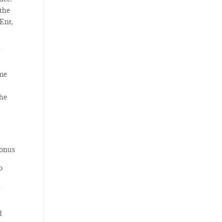
 the
tEnt,
g
ame
the
o
g
d