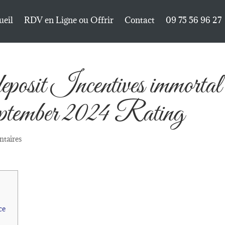
ueil
RDV en Ligne ou Offrir
Contact
09 75 56 96 27
posit Incentives immortal
ptember 2024 Rating
taires
ce