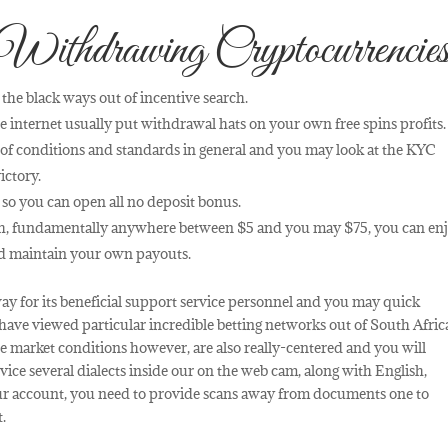
 Withdrawing Cryptocurrencie
the black ways out of incentive search.
e internet usually put withdrawal hats on your own free spins profits.
s of conditions and standards in general and you may look at the KYC
ictory.
e so you can open all no deposit bonus.
h, fundamentally anywhere between $5 and you may $75, you can en
nd maintain your own payouts.
ay for its beneficial support service personnel and you may quick
 have viewed particular incredible betting networks out of South Afric
e market conditions however, are also really-centered and you will
rvice several dialects inside our on the web cam, along with English,
ur account, you need to provide scans away from documents one to
t.