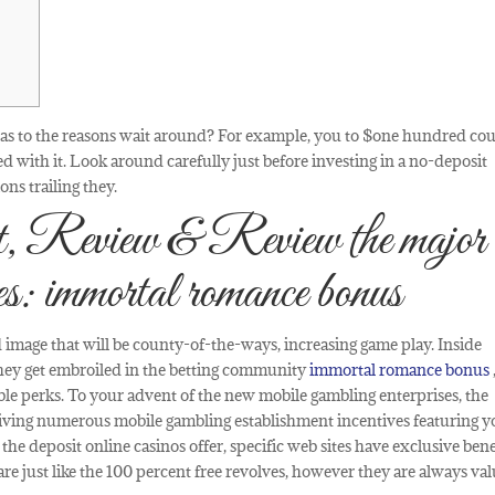
no, as to the reasons wait around? For example, you to $one hundred co
d with it.
Look around carefully just before investing in a no-deposit
ns trailing they.
, Review & Review the major
: immortal romance bonus
image that will be county-of-the-ways, increasing game play. Inside
 they get embroiled in the betting community
immortal romance bonus
ble perks. To your advent of the new mobile gambling enterprises, the
iving numerous mobile gambling establishment incentives featuring y
the deposit online casinos offer, specific web sites have exclusive bene
e just like the 100 percent free revolves, however they are always val