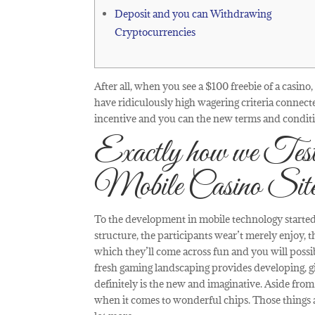
Deposit and you can Withdrawing
Cryptocurrencies
After all, when you see a $100 freebie of a casi
have ridiculously high wagering criteria connecte
incentive and you can the new terms and conditio
Exactly how we Test
Mobile Casino Sites
To the development in mobile technology started 
structure, the participants wear’t merely enjoy,
which they’ll come across fun and you will possi
fresh gaming landscaping provides developing, g
definitely is the new and imaginative. Aside from 
when it comes to wonderful chips. Those things ar