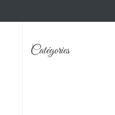
Catégories