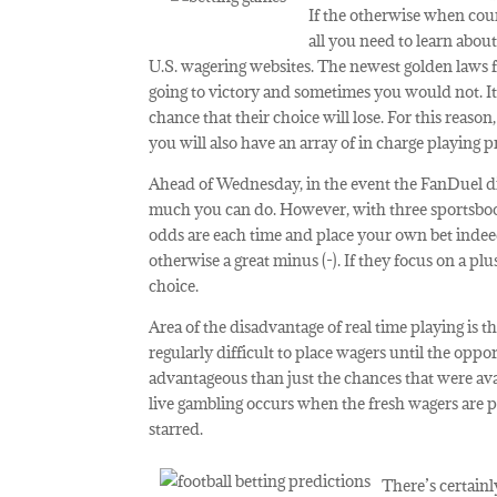
If the otherwise when court
all you need to learn abou
U.S. wagering websites. The newest golden laws f
going to victory and sometimes you would not. It’
chance that their choice will lose. For this reason,
you will also have an array of in charge playin
Ahead of Wednesday, in the event the FanDuel di
much you can do. However, with three sportsbook
odds are each time and place your own bet indeed
otherwise a great minus (-). If they focus on a pl
choice.
Area of the disadvantage of real time playing is t
regularly difficult to place wagers until the oppor
advantageous than just the chances that were ava
live gambling occurs when the fresh wagers are p
starred.
There’s certainl