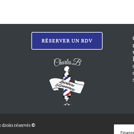
RÉSERVER UN RDV
 droits réservés
©