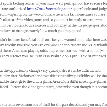
 sports betting relates to your state, we’ll perhaps you have secure fo
t state-authorized
https://maxforceracing.com/
sportsbooks and judg
rom wagering, on the web or otherwise, is the fact sometimes you are
s all area of the video game, and so you must be ready to accept the
 it is best to stick to a resources and you may, at the the judge sportsbo
g products to manage exactly how much you may spend.
dn’t features beneficial odds on a bet you wanted and make, here was
s readily available, you can examine the spot where the really winni
 there. American playing odds may either start out with a bonus (+)
us, they teaches you the fresh cash available on a profitable $a hundred
hat the opportunity change very quickly, also it can be difficult and
tunity alter. Various other downside is that alive possibility will be sh
ilable through to the online game. Area of the difference in pre-game
laced – before the video game starts, otherwise even though it is beco
y started a revolution out of thrill for the past decade, and you may fr