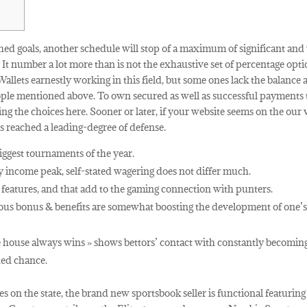
hed goals, another schedule will stop of a maximum of significant and
It number a lot more than is not the exhaustive set of percentage opt
allets earnestly working in this field, but some ones lack the balance
eople mentioned above.
To own secured as well as successful payments 
the choices here. Sooner or later, if your website seems on the our 
’s reached a leading-degree of defense.
iggest tournaments of the year.
y income peak, self-stated wagering does not differ much.
 features, and that add to the gaming connection with punters.
rous bonus & benefits are somewhat boosting the development of one’
 house always wins » shows bettors’ contact with constantly becomin
ded chance.
s on the state, the brand new sportsbook seller is functional featuring 