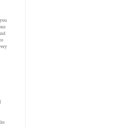
 you
ions
 and
to
very
s
g
its