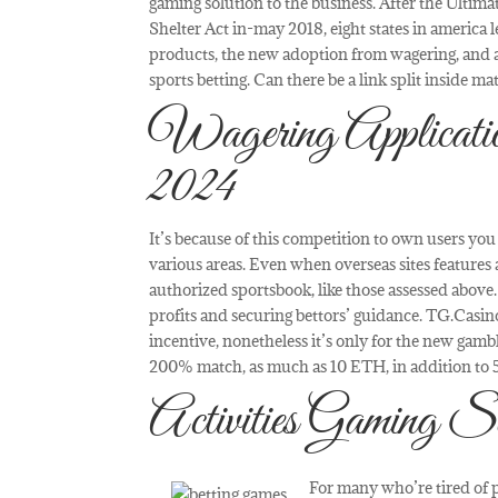
gaming solution to the business. After the Ulti
Shelter Act in-may 2018, eight states in america 
products, the new adoption from wagering, and als
sports betting. Can there be a link split inside ma
Wagering Applicati
2024
It’s because of this competition to own users you 
various areas. Even when overseas sites features a
authorized sportsbook, like those assessed above.
profits and securing bettors’ guidance. TG.Casino,
incentive, nonetheless it’s only for the new gamb
200% match, as much as 10 ETH, in addition to 50 
Activities Gaming S
For many who’re tired of p