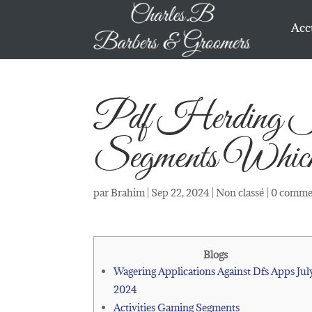
Acc
Pdf Herding In
Segments Which 
par
Brahim
|
Sep 22, 2024
|
Non classé
|
0 comme
Blogs
Wagering Applications Against Dfs Apps Jul
2024
Activities Gaming Segments