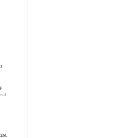
r
ss
n
up
reat
nse.