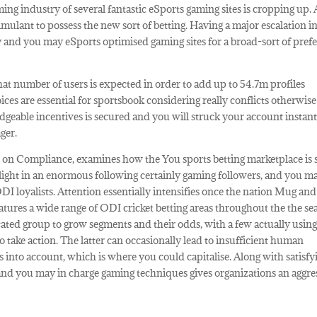
ing industry of several fantastic eSports gaming sites is cropping up. 
imulant to possess the new sort of betting. Having a major escalation i
y and you may eSports optimised gaming sites for a broad-sort of pref
at number of users is expected in order to add up to 54.7m profiles
ces are essential for sportsbook considering really conflicts otherwise
geable incentives is secured and you will struck your account instant
ger.
 on Compliance, examines how the You sports betting marketplace is 
elight in an enormous following certainly gaming followers, and you m
 loyalists. Attention essentially intensifies once the nation Mug and
atures a wide range of ODI cricket betting areas throughout the the se
cated group to grow segments and their odds, with a few actually usin
o take action. The latter can occasionally lead to insufficient human
rs into account, which is where you could capitalise. Along with satisfy
 and you may in charge gaming techniques gives organizations an aggre