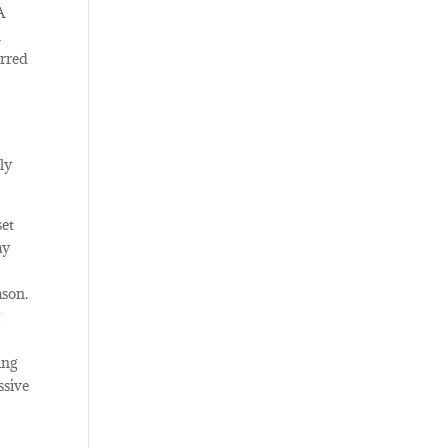
A
n
erred
ly
set
ay
ason.
g
ing
ssive