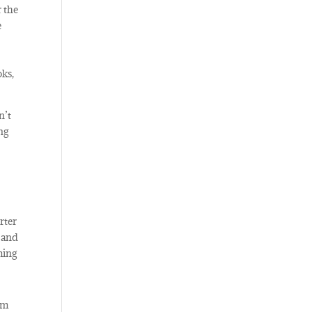
r the
e
oks,
n’t
ng
orter
s and
ming
om