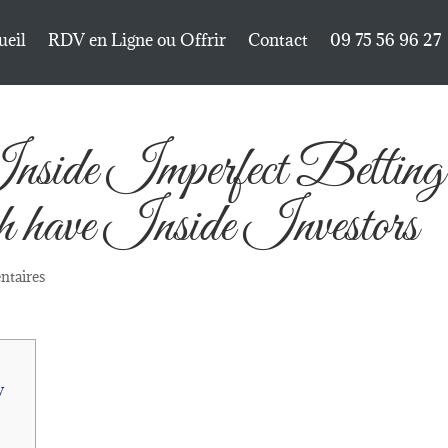
ueil
RDV en Ligne ou Offrir
Contact
09 75 56 96 27
side Imperfect Betting
have Inside Investors
ntaires
y