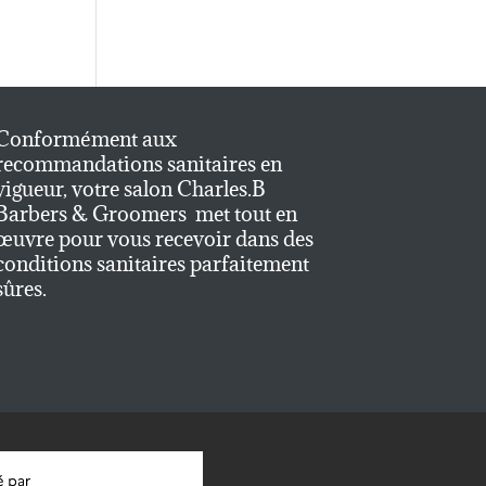
Conformément aux
recommandations sanitaires en
vigueur, votre salon Charles.B
Barbers & Groomers met tout en
œuvre pour vous recevoir dans des
conditions sanitaires parfaitement
sûres.