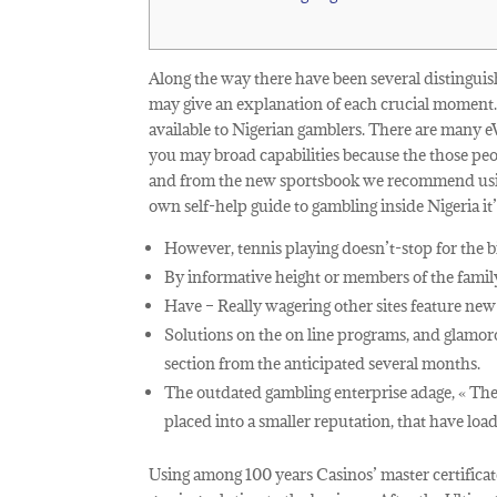
Along the way there have been several distinguis
may give an explanation of each crucial moment. 
available to Nigerian gamblers. There are many eW
you may broad capabilities because the those p
and from the new sportsbook we recommend using 
own self-help guide to gambling inside Nigeria it
However, tennis playing doesn’t-stop for the b
By informative height or members of the famil
Have – Really wagering other sites feature new
Solutions on the on line programs, and glamo
section from the anticipated several months.
The outdated gambling enterprise adage, « The
placed into a smaller reputation, that have loa
Using among 100 years Casinos’ master certificate