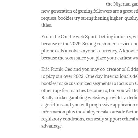
the Nigerian gam
new generation of gaming followers are a great st
request, bookies try strengthening higher-qualit
titles.
From the On the web Sports betting industry, wh
because of the 2029. Strong customer service choi
phone calls involve anyone’s currency. A knowled
because the soon since you place your earliest wa
Eric Frank, Ceo and you may co-creator of Odds
to play out over 2023. One day Internationals d
bookies make customized segments to focus on ODI
other top-tier matches become to, but you will fe
Really cricket gambling websites provides a dedi
algorithms and you will progressive application t
information plus the ability to take outside facto
regulatory conditions, earnestly support ethical
advantage.