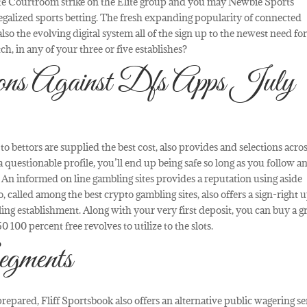
mate Courtroom strike on the Elite group and you may Newbie Sports
legalized sports betting. The fresh expanding popularity of connected
o the evolving digital system all of the sign up to the newest need fo
tch, in any of your three or five establishes?
ons Against Dfs Apps July
to bettors are supplied the best cost, also provides and selections acro
 questionable profile, you’ll end up being safe so long as you follow a
 An informed on line gambling sites provides a reputation using aside
 called among the best crypto gambling sites, also offers a sign-right 
ling establishment. Along with your very first deposit, you can buy a g
100 percent free revolves to utilize to the slots.
egments
repared, Fliff Sportsbook also offers an alternative public wagering se