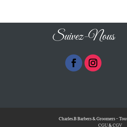
Suivez-Nous
Charles.B Barbers & Groomers – Tout
CGU
&
CGV