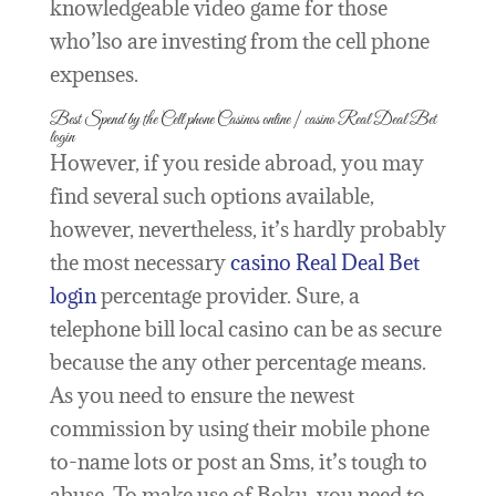
knowledgeable video game for those
who’lso are investing from the cell phone
expenses.
Best Spend by the Cell phone Casinos online | casino Real Deal Bet
login
However, if you reside abroad, you may
find several such options available,
however, nevertheless, it’s hardly probably
the most necessary
casino Real Deal Bet
login
percentage provider. Sure, a
telephone bill local casino can be as secure
because the any other percentage means.
As you need to ensure the newest
commission by using their mobile phone
to-name lots or post an Sms, it’s tough to
abuse. To make use of Boku, you need to