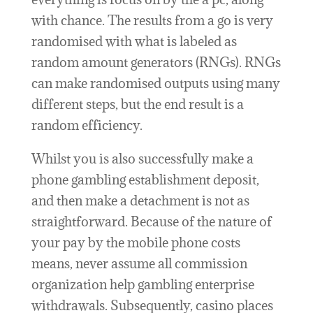
with chance. The results from a go is very
randomised with what is labeled as
random amount generators (RNGs). RNGs
can make randomised outputs using many
different steps, but the end result is a
random efficiency.
Whilst you is also successfully make a
phone gambling establishment deposit,
and then make a detachment is not as
straightforward. Because of the nature of
your pay by the mobile phone costs
means, never assume all commission
organization help gambling enterprise
withdrawals. Subsequently, casino places