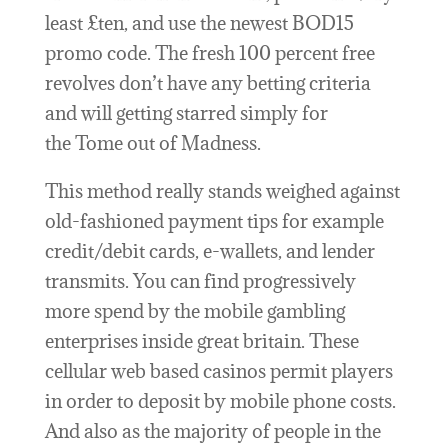
least £ten, and use the newest BOD15
promo code. The fresh 100 percent free
revolves don’t have any betting criteria
and will getting starred simply for
the Tome out of Madness.
This method really stands weighed against
old-fashioned payment tips for example
credit/debit cards, e-wallets, and lender
transmits. You can find progressively
more spend by the mobile gambling
enterprises inside great britain. These
cellular web based casinos permit players
in order to deposit by mobile phone costs.
And also as the majority of people in the