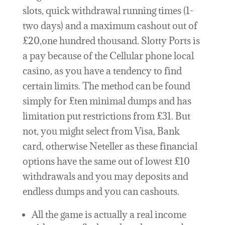
slots, quick withdrawal running times (1-
two days) and a maximum cashout out of
£20,one hundred thousand. Slotty Ports is
a pay because of the Cellular phone local
casino, as you have a tendency to find
certain limits. The method can be found
simply for £ten minimal dumps and has
limitation put restrictions from £31. But
not, you might select from Visa, Bank
card, otherwise Neteller as these financial
options have the same out of lowest £10
withdrawals and you may deposits and
endless dumps and you can cashouts.
All the game is actually a real income