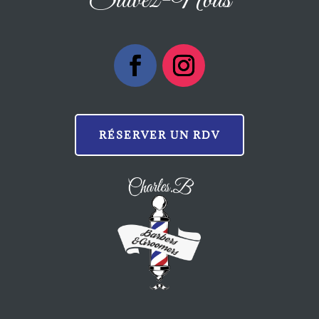
Suivez-Nous
RÉSERVER UN RDV