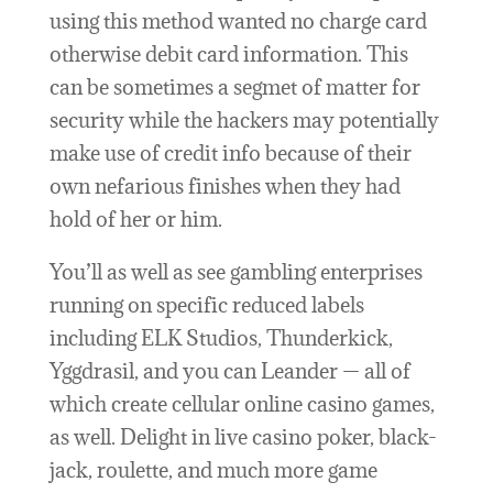
using this method wanted no charge card
otherwise debit card information. This
can be sometimes a segmet of matter for
security while the hackers may potentially
make use of credit info because of their
own nefarious finishes when they had
hold of her or him.
You’ll as well as see gambling enterprises
running on specific reduced labels
including ELK Studios, Thunderkick,
Yggdrasil, and you can Leander — all of
which create cellular online casino games,
as well. Delight in live casino poker, black-
jack, roulette, and much more game