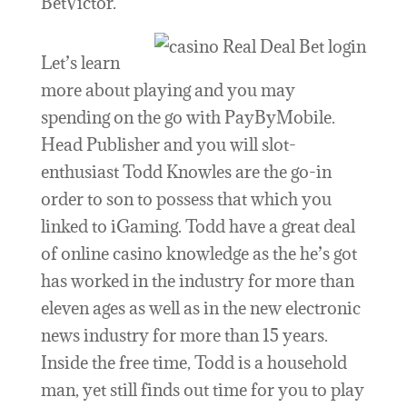
BetVictor.
Let’s learn
more about playing and you may
spending on the go with PayByMobile.
Head Publisher and you will slot-
enthusiast Todd Knowles are the go-in
order to son to possess that which you
linked to iGaming. Todd have a great deal
of online casino knowledge as the he’s got
has worked in the industry for more than
eleven ages as well as in the new electronic
news industry for more than 15 years.
Inside the free time, Todd is a household
man, yet still finds out time for you to play