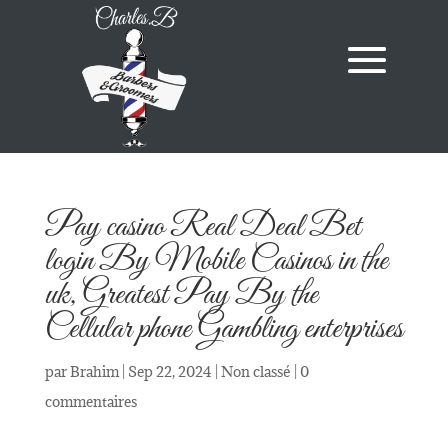
Pay casino Real Deal Bet
login By Mobile Casinos in the
uk, Greatest Pay By the
Cellular phone Gambling enterprises
par
Brahim
|
Sep 22, 2024
|
Non classé
|
0
commentaires