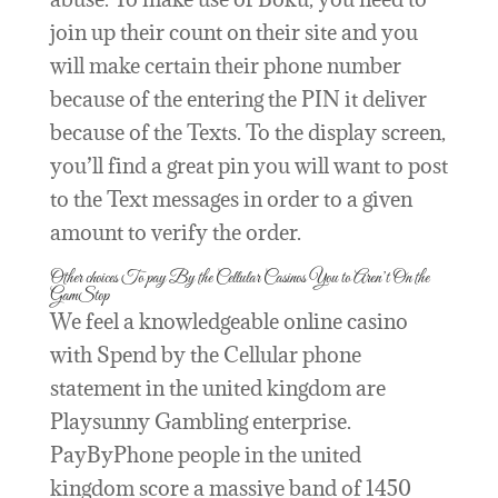
join up their count on their site and you
will make certain their phone number
because of the entering the PIN it deliver
because of the Texts. To the display screen,
you’ll find a great pin you will want to post
to the Text messages in order to a given
amount to verify the order.
Other choices To pay By the Cellular Casinos You to Aren’t On the
GamStop
We feel a knowledgeable online casino
with Spend by the Cellular phone
statement in the united kingdom are
Playsunny Gambling enterprise.
PayByPhone people in the united
kingdom score a massive band of 1450