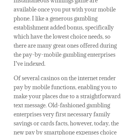
instantaneous winnings game are
available once you put with your mobile
phone. I like a generous gambling
establishment added bonus, specifically
which have the lowest choice needs, so
there are many great ones offered during
the pay-by-mobile gambling enterprises
I’ve indexed.
Of several casinos on the internet render
pay by mobile functions, enabling you to
make your places due to a straightforward
text message. Old-fashioned gambling
enterprises very first necessary family
savings or cards facts, however, today, the
new pay by smartphone expenses choice