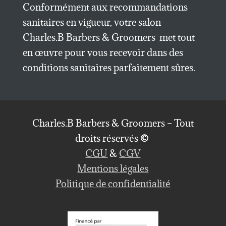
Conformément aux recommandations
sanitaires en vigueur, votre salon
Charles.B Barbers & Groomers met tout
en œuvre pour vous recevoir dans des
conditions sanitaires parfaitement sûres.
Charles.B Barbers & Groomers – Tout
droits réservés
©
CGU
&
CGV
Mentions légales
Politique de confidentialité