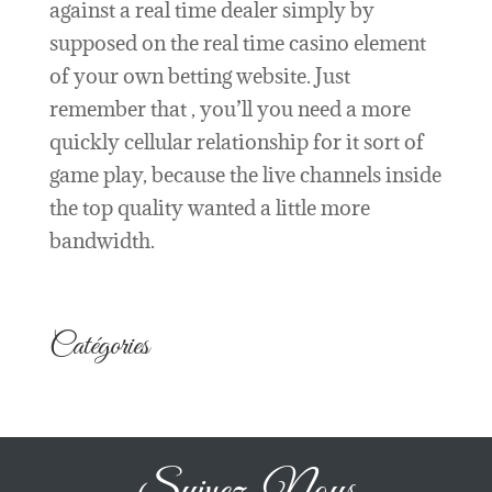
against a real time dealer simply by
supposed on the real time casino element
of your own betting website. Just
remember that , you’ll you need a more
quickly cellular relationship for it sort of
game play, because the live channels inside
the top quality wanted a little more
bandwidth.
Catégories