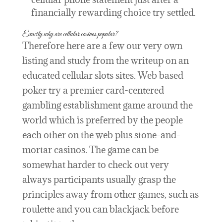
financially rewarding choice try settled.
Exactly why are cellular casinos popular?
Therefore here are a few our very own
listing and study from the writeup on an
educated cellular slots sites. Web based
poker try a premier card-centered
gambling establishment game around the
world which is preferred by the people
each other on the web plus stone-and-
mortar casinos. The game can be
somewhat harder to check out very
always participants usually grasp the
principles away from other games, such as
roulette and you can blackjack before