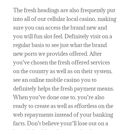
The fresh headings are also frequently put
into all of our cellular local casino, making
sure you can access the brand new and
you will fun slot feel. Definitely visit on a
regular basis to see just what the brand
new ports we provides offered. After
you’ve chosen the fresh offered services
on the country as well as on their system,
see an online mobile casino you to
definitely helps the fresh payment means.
When you’ve done one to, you’re also
ready to create as well as effortless on the
web repayments instead of your banking
facts. Don’t believe your’ll lose out on a