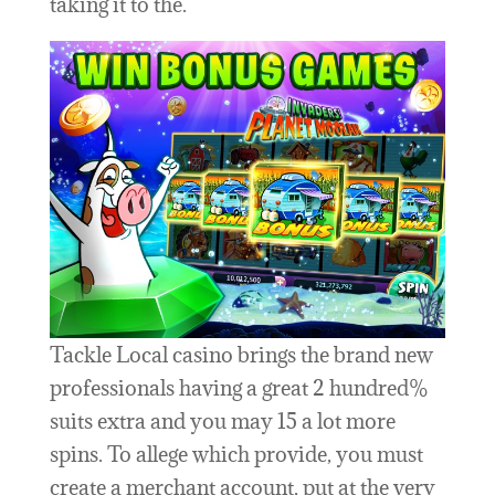
taking it to the.
Tackle Local casino brings the brand new
professionals having a great 2 hundred%
suits extra and you may 15 a lot more
spins. To allege which provide, you must
create a merchant account, put at the very