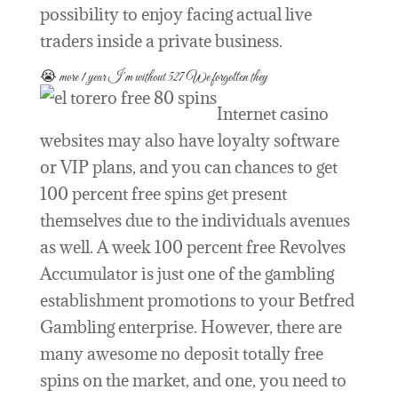
possibility to enjoy facing actual live
traders inside a private business.
😭 more 1 year I’m without 527 We forgotten they
Internet casino
websites may also have loyalty software
or VIP plans, and you can chances to get
100 percent free spins get present
themselves due to the individuals avenues
as well. A week 100 percent free Revolves
Accumulator is just one of the gambling
establishment promotions to your Betfred
Gambling enterprise. However, there are
many awesome no deposit totally free
spins on the market, and one, you need to