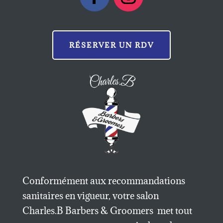
RÉSERVER UN RDV
Conformément aux recommandations
sanitaires en vigueur, votre salon
Charles.B Barbers & Groomers met tout