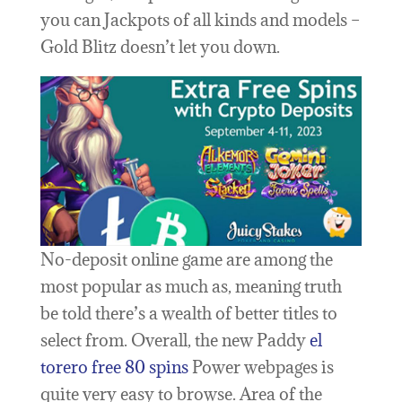
you can Jackpots of all kinds and models –
Gold Blitz doesn’t let you down.
No-deposit online game are among the
most popular as much as, meaning truth
be told there’s a wealth of better titles to
select from. Overall, the new Paddy
el
torero free 80 spins
Power webpages is
quite very easy to browse. Area of the