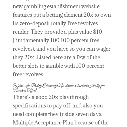
new gambling establishment website
features put a betting element 20x to own
its zero-deposit totally free revolves
render. They provide a plus value $10
(fundamentally 100 100 percent free
revolves), and you have so you can wager
they 20x. Listed here are a few of the
better slots to gamble with 100 percent
free revolves.
What’s the Paddy Electricity No-deposit a hundred Totally free
Revolves Offer?
There’s a good 30x playthrough
specifications to pay off, and also you
need complete they inside seven days.
Multiple Acceptance Plan because of the