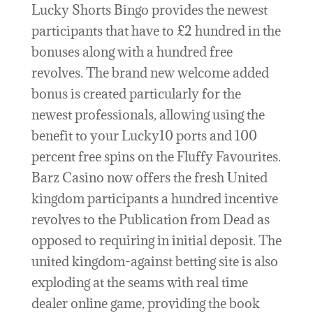
Lucky Shorts Bingo provides the newest
participants that have to £2 hundred in the
bonuses along with a hundred free
revolves. The brand new welcome added
bonus is created particularly for the
newest professionals, allowing using the
benefit to your Lucky10 ports and 100
percent free spins on the Fluffy Favourites.
Barz Casino now offers the fresh United
kingdom participants a hundred incentive
revolves to the Publication from Dead as
opposed to requiring in initial deposit. The
united kingdom-against betting site is also
exploding at the seams with real time
dealer online game, providing the book