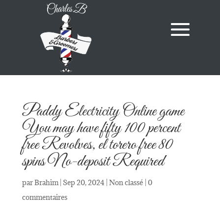
Paddy Electricity Online game
You may have fifty 100 percent
free Revolves, el torero free 80
spins No-deposit Required
par
Brahim
|
Sep 20, 2024
|
Non classé
|
0
commentaires