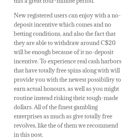
this a great four-minute period.
New registered users can enjoy with a no-
deposit incentive which comes and no
betting conditions, and also the fact that
they are able to withdraw around C$20
will be enough because of it no-deposit
incentive. To experience real cash harbors
that have totally free spins along with will
provide you with the newest possibility to
earn actual honours, as well as you might
routine instead risking their tough-made
dollars. All of the finest gambling
enterprises as much as give totally free
revolves, like the of them we recommend
in this post.