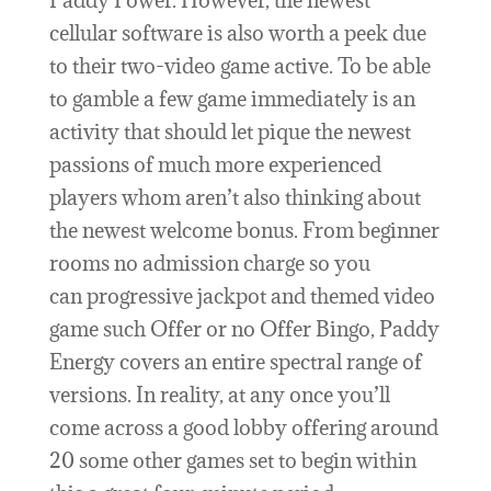
cellular software is also worth a peek due
to their two-video game active. To be able
to gamble a few game immediately is an
activity that should let pique the newest
passions of much more experienced
players whom aren’t also thinking about
the newest welcome bonus. From beginner
rooms no admission charge so you
can progressive jackpot and themed video
game such Offer or no Offer Bingo, Paddy
Energy covers an entire spectral range of
versions. In reality, at any once you’ll
come across a good lobby offering around
20 some other games set to begin within