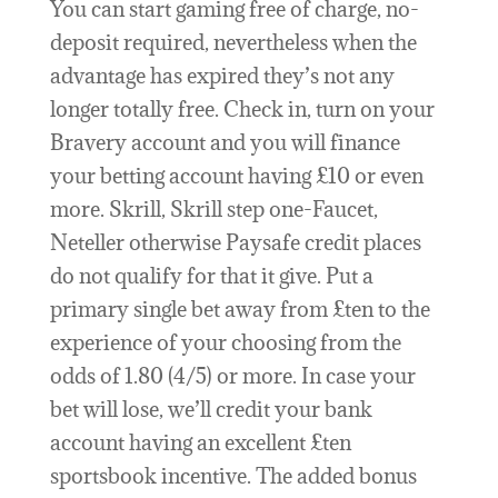
You can start gaming free of charge, no-
deposit required, nevertheless when the
advantage has expired they’s not any
longer totally free. Check in, turn on your
Bravery account and you will finance
your betting account having £10 or even
more. Skrill, Skrill step one-Faucet,
Neteller otherwise Paysafe credit places
do not qualify for that it give. Put a
primary single bet away from £ten to the
experience of your choosing from the
odds of 1.80 (4/5) or more.
In case your
bet will lose, we’ll credit your bank
account having an excellent £ten
sportsbook incentive. The added bonus