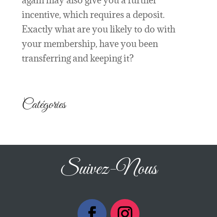
incentive, which requires a deposit.
Exactly what are you likely to do with
your membership, have you been
transferring and keeping it?
Catégories
Suivez-Nous