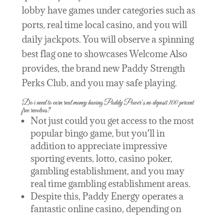
lobby have games under categories such as
ports, real time local casino, and you will
daily jackpots. You will observe a spinning
best flag one to showcases Welcome Also
provides, the brand new Paddy Strength
Perks Club, and you may safe playing.
Do i need to earn real money having Paddy Power’s no deposit 100 percent
free revolves?
Not just could you get access to the most
popular bingo game, but you’ll in
addition to appreciate impressive
sporting events, lotto, casino poker,
gambling establishment, and you may
real time gambling establishment areas.
Despite this, Paddy Energy operates a
fantastic online casino, depending on