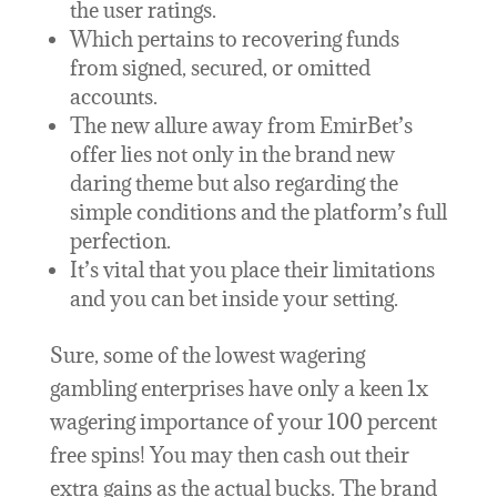
the user ratings.
Which pertains to recovering funds
from signed, secured, or omitted
accounts.
The new allure away from EmirBet’s
offer lies not only in the brand new
daring theme but also regarding the
simple conditions and the platform’s full
perfection.
It’s vital that you place their limitations
and you can bet inside your setting.
Sure, some of the lowest wagering
gambling enterprises have only a keen 1x
wagering importance of your 100 percent
free spins! You may then cash out their
extra gains as the actual bucks. The brand