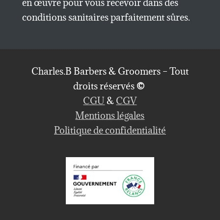
en œuvre pour vous recevoir dans des
conditions sanitaires parfaitement sûres.
Charles.B Barbers & Groomers – Tout
droits réservés
©
CGU
&
CGV
Mentions légales
Politique de confidentialité