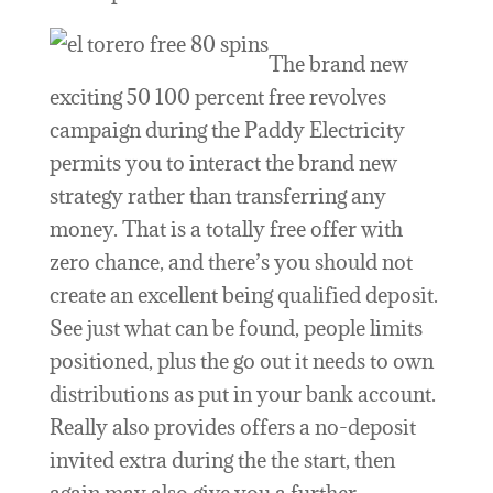
The brand new
exciting 50 100 percent free revolves
campaign during the Paddy Electricity
permits you to interact the brand new
strategy rather than transferring any
money. That is a totally free offer with
zero chance, and there’s you should not
create an excellent being qualified deposit.
See just what can be found, people limits
positioned, plus the go out it needs to own
distributions as put in your bank account.
Really also provides offers a no-deposit
invited extra during the the start, then
again may also give you a further