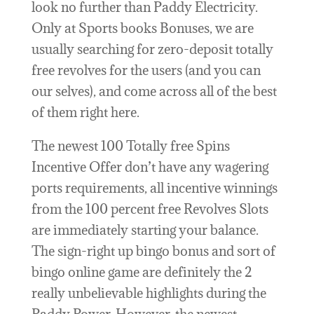
look no further than Paddy Electricity.
Only at Sports books Bonuses, we are
usually searching for zero-deposit totally
free revolves for the users (and you can
our selves), and come across all of the best
of them right here.
The newest 100 Totally free Spins
Incentive Offer don’t have any wagering
ports requirements, all incentive winnings
from the 100 percent free Revolves Slots
are immediately starting your balance.
The sign-right up bingo bonus and sort of
bingo online game are definitely the 2
really unbelievable highlights during the
Paddy Power. However, the newest