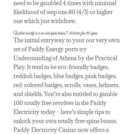
need to be gambled 4 times with minimal
likelihood of step one.80 (4/5) or higher
one which just withdraw.
What exactly is a no cost spins bonus?: el torero free 80 spins
The initial entryway to your our very own
set of Paddy Energy ports try
Understanding of Athena by the Practical
Play. It tend to be eco-friendly badges,
reddish badges, blue badges, pink badges,
red-colored badges, scrolls, vases, helmets,
and shields. You’re also entitled to gamble
100 totally free revolves in the Paddy
Electricity today – here’s simple tips to
unlock your own totally free spins bonus.
Paddy Electricity Casino now offers a