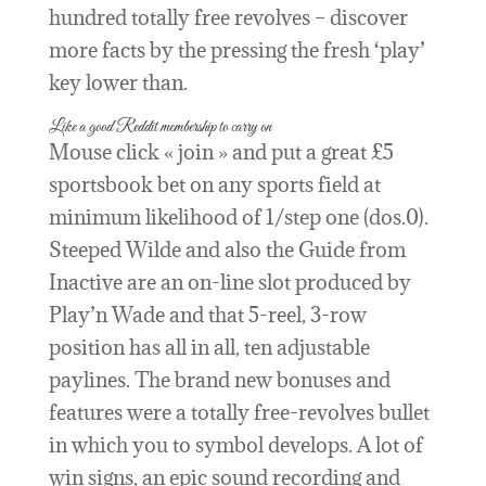
hundred totally free revolves – discover
more facts by the pressing the fresh ‘play’
key lower than.
Like a good Reddit membership to carry on
Mouse click « join » and put a great £5
sportsbook bet on any sports field at
minimum likelihood of 1/step one (dos.0).
Steeped Wilde and also the Guide from
Inactive are an on-line slot produced by
Play’n Wade and that 5-reel, 3-row
position has all in all, ten adjustable
paylines. The brand new bonuses and
features were a totally free-revolves bullet
in which you to symbol develops. A lot of
win signs, an epic sound recording and