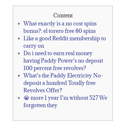
Content
What exactly is a no cost spins
bonus?: el torero free 80 spins
Like a good Reddit membership to
carry on
Do i need to earn real money
having Paddy Power’s no deposit
100 percent free revolves?
What’s the Paddy Electricity No-
deposit a hundred Totally free
Revolves Offer?
😭 more 1 year I’m without 527 We
forgotten they