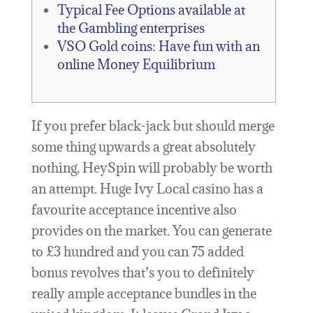
Typical Fee Options available at
the Gambling enterprises
VSO Gold coins: Have fun with an
online Money Equilibrium
If you prefer black-jack but should merge
some thing upwards a great absolutely
nothing, HeySpin will probably be worth
an attempt. Huge Ivy Local casino has a
favourite acceptance incentive also
provides on the market. You can generate
to £3 hundred and you can 75 added
bonus revolves that’s you to definitely
really ample acceptance bundles in the