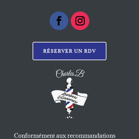
RÉSERVER UN RDV
Conformément aux recommandations