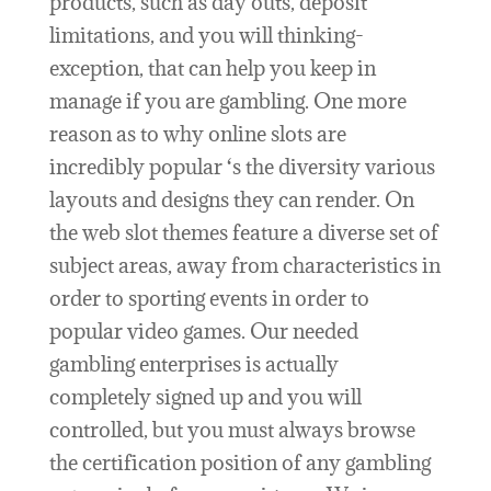
products, such as day outs, deposit
limitations, and you will thinking-
exception, that can help you keep in
manage if you are gambling. One more
reason as to why online slots are
incredibly popular ‘s the diversity various
layouts and designs they can render. On
the web slot themes feature a diverse set of
subject areas, away from characteristics in
order to sporting events in order to
popular video games. Our needed
gambling enterprises is actually
completely signed up and you will
controlled, but you must always browse
the certification position of any gambling