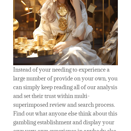
Instead of your needing to experience a
large number of provide on your own, you
can simply keep reading all of our analysis
and set their trust within multi-
superimposed review and search process.
Find out what anyone else think about this
gambling establishment and display your
own very own experience in anybody else.