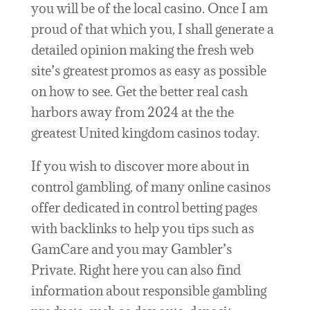
you will be of the local casino. Once I am
proud of that which you, I shall generate a
detailed opinion making the fresh web
site’s greatest promos as easy as possible
on how to see. Get the better real cash
harbors away from 2024 at the the
greatest United kingdom casinos today.
If you wish to discover more about in
control gambling, of many online casinos
offer dedicated in control betting pages
with backlinks to help you tips such as
GamCare and you may Gambler’s
Private. Right here you can also find
information about responsible gambling