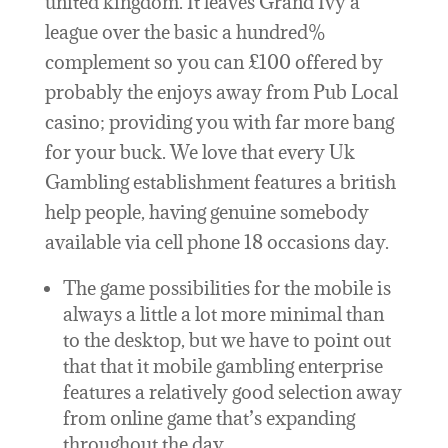
united kingdom.
It leaves Grand Ivy a
league over the basic a hundred%
complement so you can £100 offered by
probably the enjoys away from Pub Local
casino; providing you with far more bang
for your buck. We love that every Uk
Gambling establishment features a british
help people, having genuine somebody
available via cell phone 18 occasions day.
The game possibilities for the mobile is
always a little a lot more minimal than
to the desktop, but we have to point out
that that it mobile gambling enterprise
features a relatively good selection away
from online game that’s expanding
throughout the day.