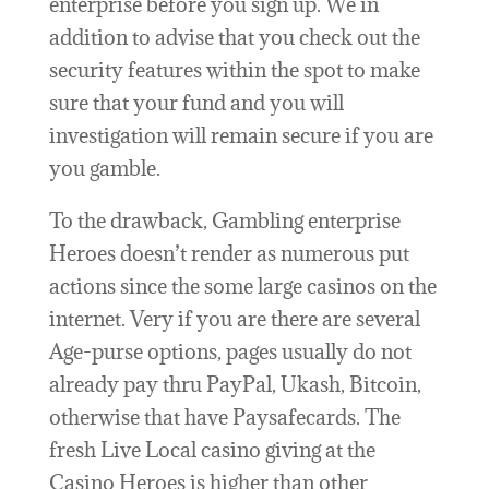
enterprise before you sign up. We in
addition to advise that you check out the
security features within the spot to make
sure that your fund and you will
investigation will remain secure if you are
you gamble.
To the drawback, Gambling enterprise
Heroes doesn’t render as numerous put
actions since the some large casinos on the
internet. Very if you are there are several
Age-purse options, pages usually do not
already pay thru PayPal, Ukash, Bitcoin,
otherwise that have Paysafecards. The
fresh Live Local casino giving at the
Casino Heroes is higher than other