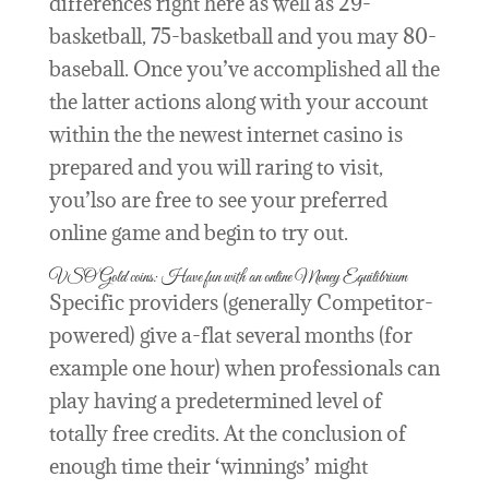
differences right here as well as 29-
basketball, 75-basketball and you may 80-
baseball. Once you’ve accomplished all the
the latter actions along with your account
within the the newest internet casino is
prepared and you will raring to visit,
you’lso are free to see your preferred
online game and begin to try out.
VSO Gold coins: Have fun with an online Money Equilibrium
Specific providers (generally Competitor-
powered) give a-flat several months (for
example one hour) when professionals can
play having a predetermined level of
totally free credits. At the conclusion of
enough time their ‘winnings’ might