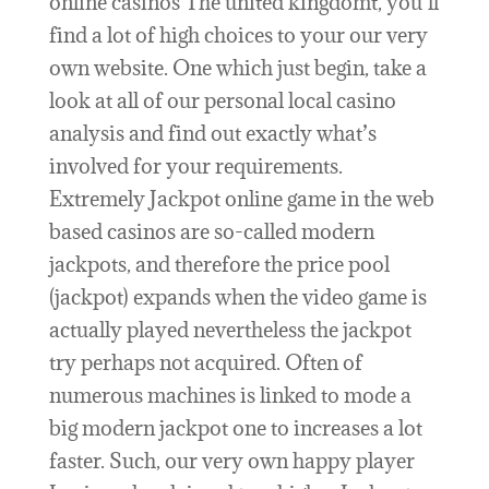
online casinos The united kingdomt, you’ll
find a lot of high choices to your our very
own website. One which just begin, take a
look at all of our personal local casino
analysis and find out exactly what’s
involved for your requirements.
Extremely Jackpot online game in the web
based casinos are so-called modern
jackpots, and therefore the price pool
(jackpot) expands when the video game is
actually played nevertheless the jackpot
try perhaps not acquired. Often of
numerous machines is linked to mode a
big modern jackpot one to increases a lot
faster. Such, our very own happy player