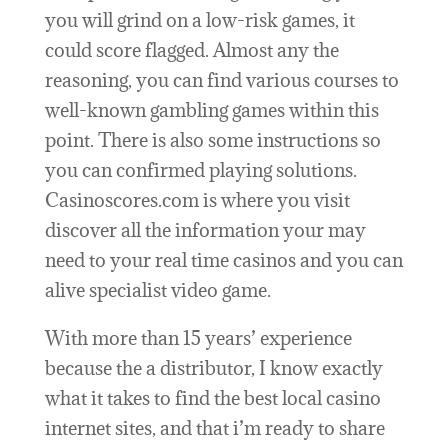
you will grind on a low-risk games, it
could score flagged. Almost any the
reasoning, you can find various courses to
well-known gambling games within this
point. There is also some instructions so
you can confirmed playing solutions.
Casinoscores.com is where you visit
discover all the information your may
need to your real time casinos and you can
alive specialist video game.
With more than 15 years’ experience
because the a distributor, I know exactly
what it takes to find the best local casino
internet sites, and that i’m ready to share