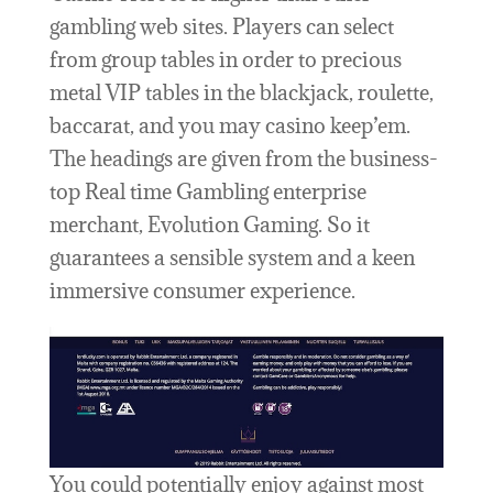
gambling web sites. Players can select
from group tables in order to precious
metal VIP tables in the blackjack, roulette,
baccarat, and you may casino keep’em.
The headings are given from the business-
top Real time Gambling enterprise
merchant, Evolution Gaming. So it
guarantees a sensible system and a keen
immersive consumer experience.
You could potentially enjoy against most