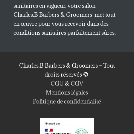
sanitaires en vigueur, votre salon
Charles.B Barbers & Groomers met tout
en œuvre pour vous recevoir dans des
conditions sanitaires parfaitement sûres.
Charles.B Barbers & Groomers – Tout
droits réservés
©
CGU
&
CGV
Mentions légales
Politique de confidentialité