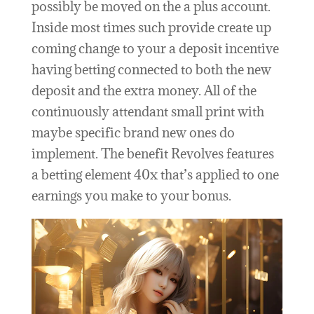
possibly be moved on the a plus account.
Inside most times such provide create up
coming change to your a deposit incentive
having betting connected to both the new
deposit and the extra money. All of the
continuously attendant small print with
maybe specific brand new ones do
implement. The benefit Revolves features
a betting element 40x that’s applied to one
earnings you make to your bonus.