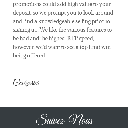
promotions could add high value to your
deposit, so we prompt you to look around
and find a knowledgeable selling prior to
signing up. We like the various features to
be had and the highest RTP speed,
however, we’d want to see a top limit win
being offered.
Catégories
Suivez-Nous