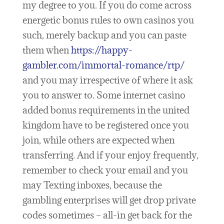
my degree to you. If you do come across
energetic bonus rules to own casinos you
such, merely backup and you can paste
them when
https://happy-
gambler.com/immortal-romance/rtp/
and you may irrespective of where it ask
you to answer to. Some internet casino
added bonus requirements in the united
kingdom have to be registered once you
join, while others are expected when
transferring. And if your enjoy frequently,
remember to check your email and you
may Texting inboxes, because the
gambling enterprises will get drop private
codes sometimes – all-in get back for the