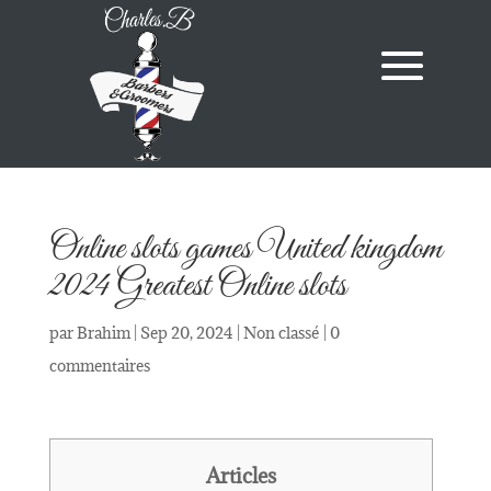
Online slots games United kingdom
2024 Greatest Online slots
par
Brahim
|
Sep 20, 2024
|
Non classé
|
0
commentaires
Articles