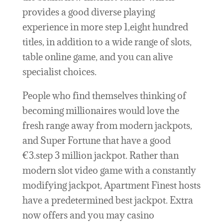
provides a good diverse playing
experience in more step 1,eight hundred
titles, in addition to a wide range of slots,
table online game, and you can alive
specialist choices.
People who find themselves thinking of
becoming millionaires would love the
fresh range away from modern jackpots,
and Super Fortune that have a good
€3.step 3 million jackpot. Rather than
modern slot video game with a constantly
modifying jackpot, Apartment Finest hosts
have a predetermined best jackpot. Extra
now offers and you may casino