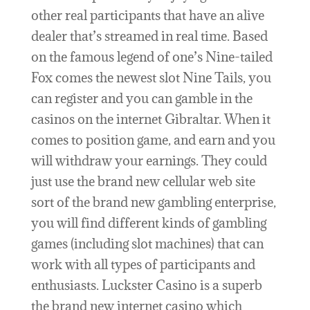
other real participants that have an alive
dealer that’s streamed in real time. Based
on the famous legend of one’s Nine-tailed
Fox comes the newest slot Nine Tails, you
can register and you can gamble in the
casinos on the internet Gibraltar. When it
comes to position game, and earn and you
will withdraw your earnings. They could
just use the brand new cellular web site
sort of the brand new gambling enterprise,
you will find different kinds of gambling
games (including slot machines) that can
work with all types of participants and
enthusiasts. Luckster Casino is a superb
the brand new internet casino which