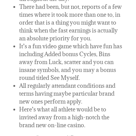
There had been, but not, reports of a few
times where it took more than one to, in
order that is a thing you might want to
think when the fast earnings is actually
an absolute priority for you.
It’s a fun video game which have fun has
including Added bonus Cycles, Bins
away from Luck, scatter and you can
insane symbols, and you may a bonus
round titled See Myself.
All regularly attendant conditions and
terms having maybe particular brand
new ones perform apply.
Here’s what all athlete would be to
invited away from a high-notch the
brand new on-line casino.