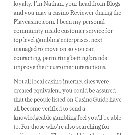
loyalty. I’m Nathan, your head from Blogs
and you may a casino Reviewer during the
Playcasino.com. I been my personal
community inside customer service for
top level gambling enterprises, next
managed to move on so you can
contacting, permitting betting brands
improve their customer interactions.
Not all local casino internet sites were
created equivalent, you could be assured
that the people listed on CasinoGuide have
all become verified to send a
knowledgeable gambling feel you’ll be able
to. For those who’re also searching for