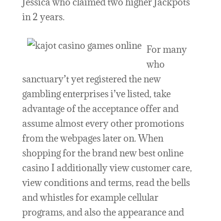
Jessica who claimed two higher Jackpots
in 2 years.
For many
who
sanctuary’t yet registered the new
gambling enterprises i’ve listed, take
advantage of the acceptance offer and
assume almost every other promotions
from the webpages later on. When
shopping for the brand new best online
casino I additionally view customer care,
view conditions and terms, read the bells
and whistles for example cellular
programs, and also the appearance and