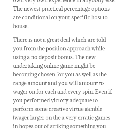
The newest practical percentage options
are conditional on your specific host to
house.
There is not a great deal which are told
you from the position approach while
using a no deposit bonus. The new
undertaking online game might be
becoming chosen for you as well as the
range amount and you will amount to
wager on for each and every spin. Even if
you performed victory adequate to
perform some creative virtue gamble
(wager larger on the a very erratic games
in hopes out of striking something you