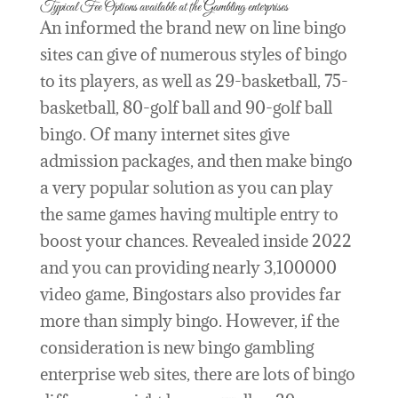
Typical Fee Options available at the Gambling enterprises
An informed the brand new on line bingo
sites can give of numerous styles of bingo
to its players, as well as 29-basketball, 75-
basketball, 80-golf ball and 90-golf ball
bingo. Of many internet sites give
admission packages, and then make bingo
a very popular solution as you can play
the same games having multiple entry to
boost your chances. Revealed inside 2022
and you can providing nearly 3,100000
video game, Bingostars also provides far
more than simply bingo. However, if the
consideration is new bingo gambling
enterprise web sites, there are lots of bingo