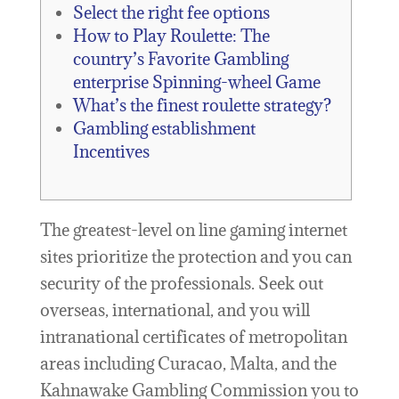
Select the right fee options
How to Play Roulette: The
country’s Favorite Gambling
enterprise Spinning-wheel Game
What’s the finest roulette strategy?
Gambling establishment
Incentives
The greatest-level on line gaming internet
sites prioritize the protection and you can
security of the professionals. Seek out
overseas, international, and you will
intranational certificates of metropolitan
areas including Curacao, Malta, and the
Kahnawake Gambling Commission you to