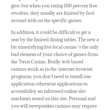
give, but when you rating 100 percent free
revolves, they usually are limited by fool
around with on the specific games.
In addition, it could be difficult to get a
seat by the limited dining tables. The new a
bit unsatisfying live local casino ‘s the only
bad element of your choice of games from
the Twist Casino. Really web based
casinos work as in the-internet browser
programs, you don’t need to install one
application otherwise applications to
accessibility an informed online slot
machines noted on this site. Personal and
you will sweepstakes casinos may require