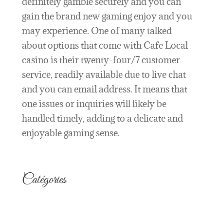
definitely gamble securely and you can
gain the brand new gaming enjoy and you
may experience. One of many talked
about options that come with Cafe Local
casino is their twenty-four/7 customer
service, readily available due to live chat
and you can email address. It means that
one issues or inquiries will likely be
handled timely, adding to a delicate and
enjoyable gaming sense.
Catégories