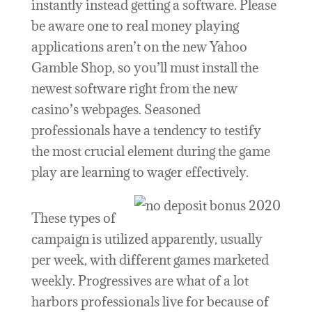
instantly instead getting a software. Please
be aware one to real money playing
applications aren’t on the new Yahoo
Gamble Shop, so you’ll must install the
newest software right from the new
casino’s webpages. Seasoned
professionals have a tendency to testify
the most crucial element during the game
play are learning to wager effectively.
These types of
campaign is utilized apparently, usually
per week, with different games marketed
weekly. Progressives are what of a lot
harbors professionals live for because of