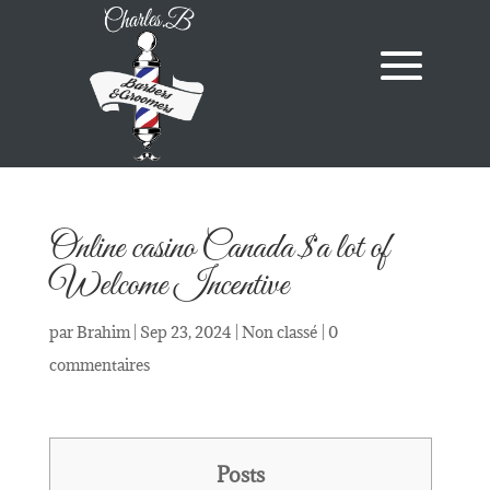
Online casino Canada $a lot of
Welcome Incentive
par
Brahim
|
Sep 23, 2024
|
Non classé
|
0
commentaires
Posts