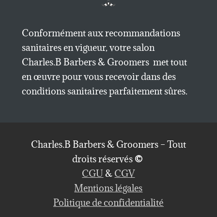
Conformément aux recommandations
sanitaires en vigueur, votre salon
Charles.B Barbers & Groomers met tout
en œuvre pour vous recevoir dans des
conditions sanitaires parfaitement sûres.
Charles.B Barbers & Groomers – Tout
droits réservés
©
CGU
&
CGV
Mentions légales
Politique de confidentialité