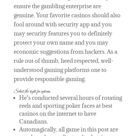
ensure the gambling enterprise are
genuine.
Your favorite casinos should also
fool around with security app and you
may security features you to definitely
protect your own name and you may
economic suggestions from hackers. As a
rule out of thumb, heed respected, well-
understood gaming platforms one to
provide responsible gaming.
Select the right fee options
He’s conducted several hours of rotating
reels and sporting poker faces at best
casinos on the internet to have
Canadians.
Automagically, all game in this post are