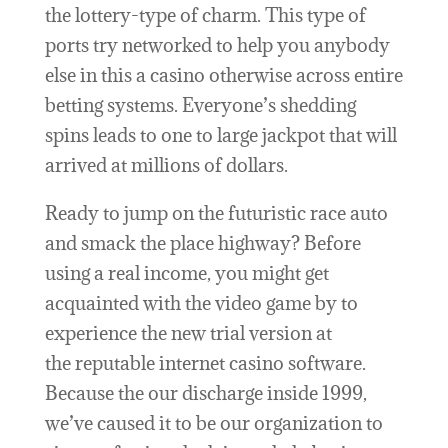
the lottery-type of charm. This type of
ports try networked to help you anybody
else in this a casino otherwise across entire
betting systems. Everyone’s shedding
spins leads to one to large jackpot that will
arrived at millions of dollars.
Ready to jump on the futuristic race auto
and smack the place highway? Before
using a real income, you might get
acquainted with the video game by to
experience the new trial version at
the reputable internet casino software.
Because the our discharge inside 1999,
we’ve caused it to be our organization to