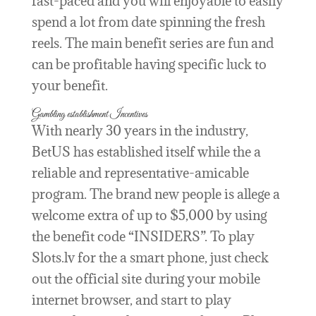
fast-paced and you will enjoyable to easily
spend a lot from date spinning the fresh
reels. The main benefit series are fun and
can be profitable having specific luck to
your benefit.
Gambling establishment Incentives
With nearly 30 years in the industry,
BetUS has established itself while the a
reliable and representative-amicable
program. The brand new people is allege a
welcome extra of up to $5,000 by using
the benefit code “INSIDERS”. To play
Slots.lv for the a smart phone, just check
out the official site during your mobile
internet browser, and start to play