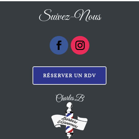
Suivez-Nous
RÉSERVER UN RDV