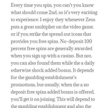
Every time you spin, you can’t you know
what should come 2nd, so it’s very exciting
to experience. I enjoy they whenever Zeus
puts a great multiplier on the video game,
or if you strike the spread out icons that
provides you free spins. No-deposit 100
percent free spins are generally awarded
when you sign up with a casino. But not,
you can also found them while the a daily
otherwise shock added bonus. It depends
for the gambling establishment’s
promotions, but usually, when the a no
deposit free spins added bonus is offered,
you’ll get it on joining. This will depend to
the gambling establishment and also the