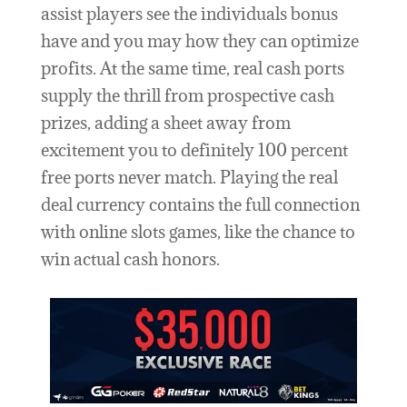
assist players see the individuals bonus
have and you may how they can optimize
profits. At the same time, real cash ports
supply the thrill from prospective cash
prizes, adding a sheet away from
excitement you to definitely 100 percent
free ports never match. Playing the real
deal currency contains the full connection
with online slots games, like the chance to
win actual cash honors.