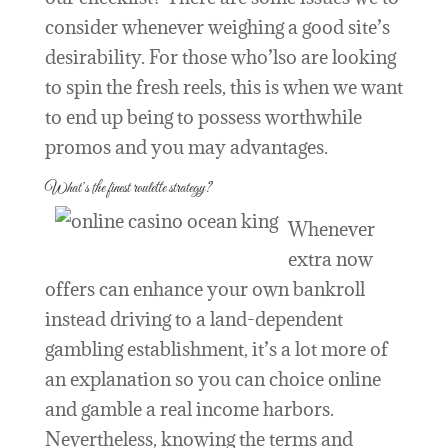
consider whenever weighing a good site’s
desirability. For those who’lso are looking
to spin the fresh reels, this is when we want
to end up being to possess worthwhile
promos and you may advantages.
What’s the finest roulette strategy?
Whenever
extra now
offers can enhance your own bankroll
instead driving to a land-dependent
gambling establishment, it’s a lot more of
an explanation so you can choice online
and gamble a real income harbors.
Nevertheless, knowing the terms and