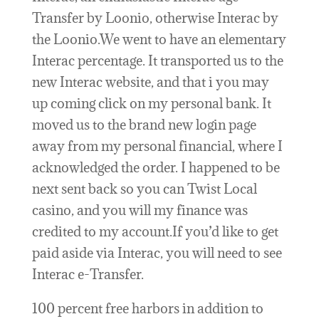
Transfer by Loonio, otherwise Interac by
the Loonio.We went to have an elementary
Interac percentage. It transported us to the
new Interac website, and that i you may
up coming click on my personal bank. It
moved us to the brand new login page
away from my personal financial, where I
acknowledged the order. I happened to be
next sent back so you can Twist Local
casino, and you will my finance was
credited to my account.If you’d like to get
paid aside via Interac, you will need to see
Interac e-Transfer.
100 percent free harbors in addition to