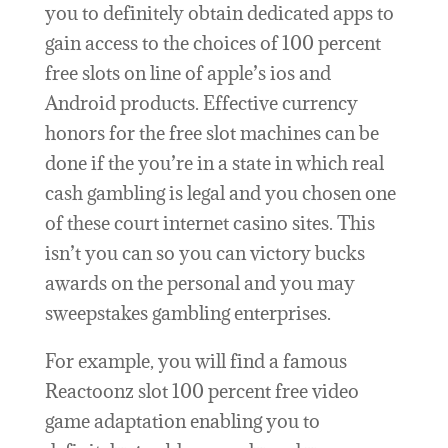
you to definitely obtain dedicated apps to
gain access to the choices of 100 percent
free slots on line of apple’s ios and
Android products. Effective currency
honors for the free slot machines can be
done if the you’re in a state in which real
cash gambling is legal and you chosen one
of these court internet casino sites. This
isn’t you can so you can victory bucks
awards on the personal and you may
sweepstakes gambling enterprises.
For example, you will find a famous
Reactoonz slot 100 percent free video
game adaptation enabling you to