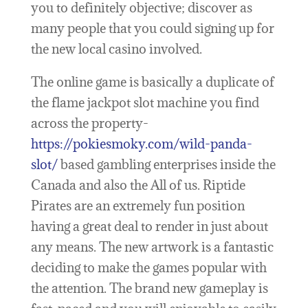
you to definitely objective; discover as
many people that you could signing up for
the new local casino involved.
The online game is basically a duplicate of
the flame jackpot slot machine you find
across the property-
https://pokiesmoky.com/wild-panda-
slot/
based gambling enterprises inside the
Canada and also the All of us. Riptide
Pirates are an extremely fun position
having a great deal to render in just about
any means. The new artwork is a fantastic
deciding to make the games popular with
the attention. The brand new gameplay is