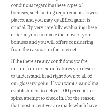
conditions regarding these types of
bonuses, such betting requirements, lowest
places, and you may qualified game, is
crucial. By very carefully evaluating these
criteria, you can make the most of your
bonuses and you will offers considering
from the casinos on the internet.
If the there are any conditions you’re
unsure from or extra features you desire
to understand, head right down to all of
our glossary point. If you want a gambling
establishment to deliver 100 percent free
spins, attempt to check in. For the reason
that most incentives are made which have