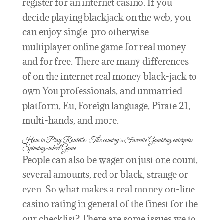
register for an internet casino. If you
decide playing blackjack on the web, you
can enjoy single-pro otherwise
multiplayer online game for real money
and for free. There are many differences
of on the internet real money black-jack to
own You professionals, and unmarried-
platform, Eu, Foreign language, Pirate 21,
multi-hands, and more.
How to Play Roulette: The country’s Favorite Gambling enterprise
Spinning-wheel Game
People can also be wager on just one count,
several amounts, red or black, strange or
even. So what makes a real money on-line
casino rating in general of the finest for the
our checklist? There are some issues we to