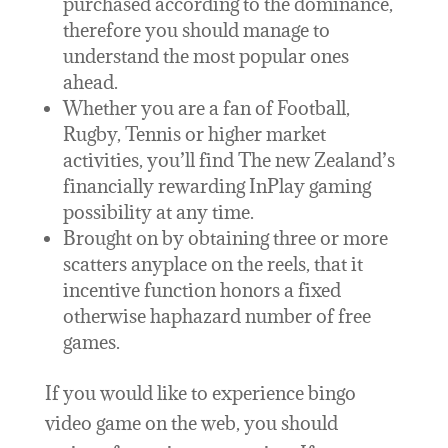
purchased according to the dominance,
therefore you should manage to
understand the most popular ones
ahead.
Whether you are a fan of Football,
Rugby, Tennis or higher market
activities, you’ll find The new Zealand’s
financially rewarding InPlay gaming
possibility at any time.
Brought on by obtaining three or more
scatters anyplace on the reels, that it
incentive function honors a fixed
otherwise haphazard number of free
games.
If you would like to experience bingo
video game on the web, you should