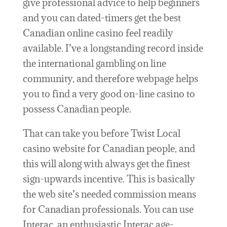
give professional advice to help beginners
and you can dated-timers get the best
Canadian online casino feel readily
available. I’ve a longstanding record inside
the international gambling on line
community, and therefore webpage helps
you to find a very good on-line casino to
possess Canadian people.
That can take you before Twist Local
casino website for Canadian people, and
this will along with always get the finest
sign-upwards incentive. This is basically
the web site’s needed commission means
for Canadian professionals. You can use
Interac, an enthusiastic Interac age-