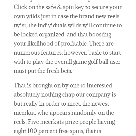
Click on the safe & spin key to secure your
own wilds just in case the brand new reels
twist, the individuals wilds will continue to
be locked organized, and that boosting
your likelihood of profitable. There are
numerous features, however, basic to start
with to play the overall game golf ball user
must put the fresh bets.
That is brought on by one to interested
absolutely nothing chap our company is
but really in order to meet, the newest
meerkat, who appears randomly on the
reels. Five meerkats prize people having
eight 100 percent free spins, that is