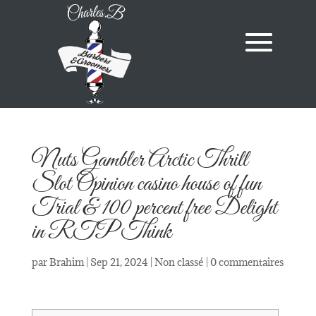
Nuts Gambler Arctic Thrill
Slot Opinion casino house of fun
Trial & 100 percent free Delight
in RTP Think
par
Brahim
|
Sep 21, 2024
|
Non classé
|
0 commentaires