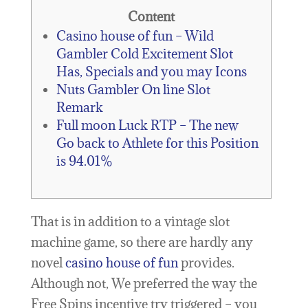
Content
Casino house of fun – Wild
Gambler Cold Excitement Slot
Has, Specials and you may Icons
Nuts Gambler On line Slot
Remark
Full moon Luck RTP – The new
Go back to Athlete for this Position
is 94.01%
That is in addition to a vintage slot
machine game, so there are hardly any
novel
casino house of fun
provides.
Although not, We preferred the way the
Free Spins incentive try triggered – you