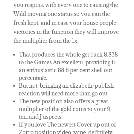
you respins, with every one to causing the
Wild moving one status so you can the
fresh kept, and in case your house people
victories in the function they will improve
the multiplier from the 1x.
That produces the whole get back 8,838
to the Games An excellent, providing it
an enthusiastic 88.8 per cent shell out
percentage.
But not, bringing an elizabeth-publish
reaction will need more than go out.
The new position also offers a great
multiplier of the gold coins to your 9,
ten, and J aspects.
If you love The newest Cover up out of
Zorro position video game, definitely