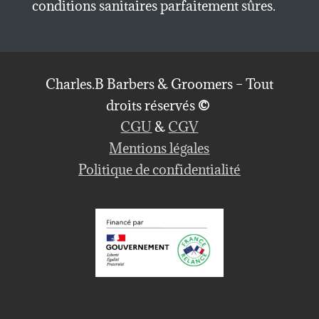
conditions sanitaires parfaitement sûres.
Charles.B Barbers & Groomers – Tout
droits réservés
©
CGU
&
CGV
Mentions légales
Politique de confidentialité