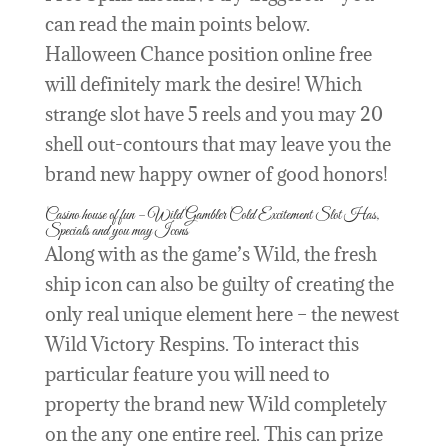
can read the main points below.
Halloween Chance position online free
will definitely mark the desire!
Which
strange slot have 5 reels and you may 20
shell out-contours that may leave you the
brand new happy owner of good honors!
Casino house of fun – Wild Gambler Cold Excitement Slot Has,
Specials and you may Icons
Along with as the game’s Wild, the fresh
ship icon can also be guilty of creating the
only real unique element here – the newest
Wild Victory Respins. To interact this
particular feature you will need to
property the brand new Wild completely
on the any one entire reel. This can prize