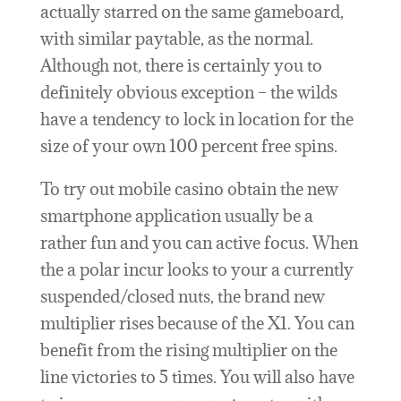
actually starred on the same gameboard,
with similar paytable, as the normal.
Although not, there is certainly you to
definitely obvious exception – the wilds
have a tendency to lock in location for the
size of your own 100 percent free spins.
To try out mobile casino obtain the new
smartphone application usually be a
rather fun and you can active focus. When
the a polar incur looks to your a currently
suspended/closed nuts, the brand new
multiplier rises because of the X1. You can
benefit from the rising multiplier on the
line victories to 5 times. You will also have