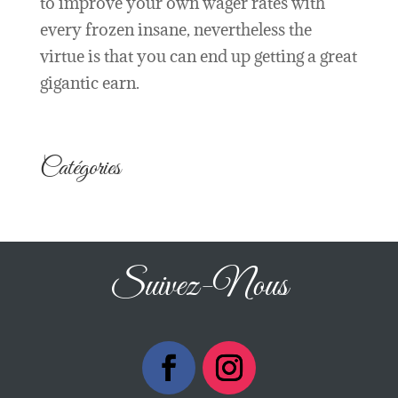
to improve your own wager rates with
every frozen insane, nevertheless the
virtue is that you can end up getting a great
gigantic earn.
Catégories
Suivez-Nous