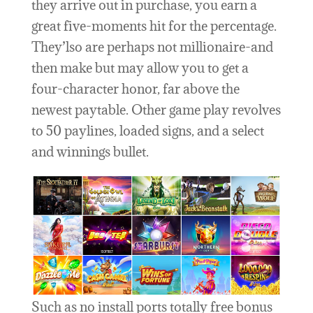
they arrive out in purchase, you earn a
great five-moments hit for the percentage.
They’lso are perhaps not millionaire-and
then make but may allow you to get a
four-character honor, far above the
newest paytable. Other game play revolves
to 50 paylines, loaded signs, and a select
and winnings bullet.
Such as no install ports totally free bonus