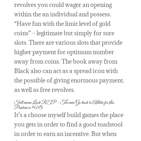
revolves you could wager an opening
within the an individual and possess.
“Have fun with the limit level of gold
coins” – legitimate but simply for sure
slots. There are various slots that provide
higher payment for optimum number
away from coins. The book away from
Black also can act as a spread icon with
the possible of giving enormous payment,
as well as free revolves.
Full moon Luck RTP – The new Go back to Athlete for this
Position is 94.01%
It’s a choose myself build games the place
you gets in order to find a good toadstool
in order to earn an incentive. But when