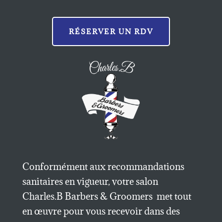
RÉSERVER UN RDV
Conformément aux recommandations
sanitaires en vigueur, votre salon
Charles.B Barbers & Groomers met tout
en œuvre pour vous recevoir dans des