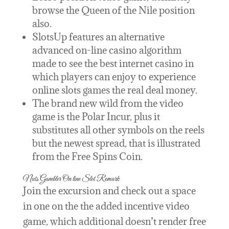
browse the Queen of the Nile position
also.
SlotsUp features an alternative
advanced on-line casino algorithm
made to see the best internet casino in
which players can enjoy to experience
online slots games the real deal money.
The brand new wild from the video
game is the Polar Incur, plus it
substitutes all other symbols on the reels
but the newest spread, that is illustrated
from the Free Spins Coin.
Nuts Gambler On line Slot Remark
Join the excursion and check out a space
in one on the the added incentive video
game, which additional doesn’t render free