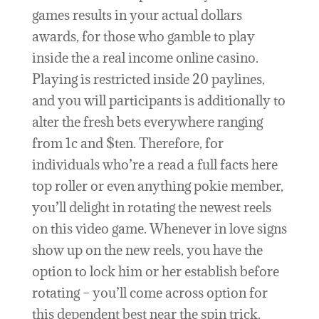
games results in your actual dollars
awards, for those who gamble to play
inside the a real income online casino.
Playing is restricted inside 20 paylines,
and you will participants is additionally to
alter the fresh bets everywhere ranging
from 1c and $ten. Therefore, for
individuals who’re a read a full facts here
top roller or even anything pokie member,
you’ll delight in rotating the newest reels
on this video game. Whenever in love signs
show up on the new reels, you have the
option to lock him or her establish before
rotating – you’ll come across option for
this dependent best near the spin trick.