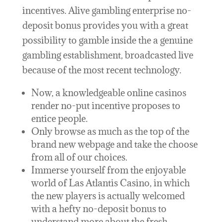
incentives. Alive gambling enterprise no-
deposit bonus provides you with a great
possibility to gamble inside the a genuine
gambling establishment, broadcasted live
because of the most recent technology.
Now, a knowledgeable online casinos
render no-put incentive proposes to
entice people.
Only browse as much as the top of the
brand new webpage and take the choose
from all of our choices.
Immerse yourself from the enjoyable
world of Las Atlantis Casino, in which
the new players is actually welcomed
with a hefty no-deposit bonus to
understand more about the fresh