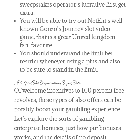
sweepstakes operator’s lucrative first get
extra.
You will be able to try out NetEnt’s well-
known Gonzo’s Journey slot video
game, that is a great United kingdom
fan-favorite.
You should understand the limit bet
restrict whenever using a plus and also
to be sure to stand in the limit.
Ideal for Slot Organization SuperSlots
Of welcome incentives to 100 percent free
revolves, these types of also offers can be
notably boost your gambling experience.
Let’s explore the sorts of gambling
enterprise bonuses, just how put bonuses
works, and the details of no deposit