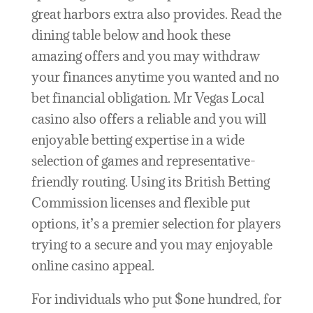
great harbors extra also provides. Read the
dining table below and hook these
amazing offers and you may withdraw
your finances anytime you wanted and no
bet financial obligation. Mr Vegas Local
casino also offers a reliable and you will
enjoyable betting expertise in a wide
selection of games and representative-
friendly routing. Using its British Betting
Commission licenses and flexible put
options, it’s a premier selection for players
trying to a secure and you may enjoyable
online casino appeal.
For individuals who put $one hundred, for