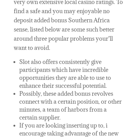
very own extensive local casino ratings. To
find a safe and you may enjoyable no
deposit added bonus Southern Africa
sense, listed below are some such better
around three popular problems your’ll
want to avoid.
Slot also offers consistently give
participants which have incredible
opportunities they are able to use to
enhance their successful potential.
Possibly, these added bonus revolves
connect with a certain position, or other
minutes, a team of harbors from a
certain supplier.
If you are looking inserting up to, i
encourage taking advantage of the new