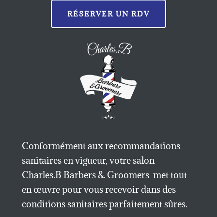
RÉSERVER UN RDV
Conformément aux recommandations
sanitaires en vigueur, votre salon
Charles.B Barbers & Groomers met tout
en œuvre pour vous recevoir dans des
conditions sanitaires parfaitement sûres.