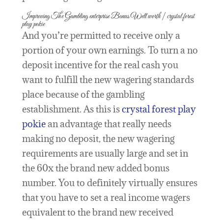
Improving The Gambling enterprise Bonus Well worth | crystal forest
play pokie
And you’re permitted to receive only a
portion of your own earnings. To turn a no
deposit incentive for the real cash you
want to fulfill the new wagering standards
place because of the gambling
establishment. As this is
crystal forest play
pokie
an advantage that really needs
making no deposit, the new wagering
requirements are usually large and set in
the 60x the brand new added bonus
number. You to definitely virtually ensures
that you have to set a real income wagers
equivalent to the brand new received