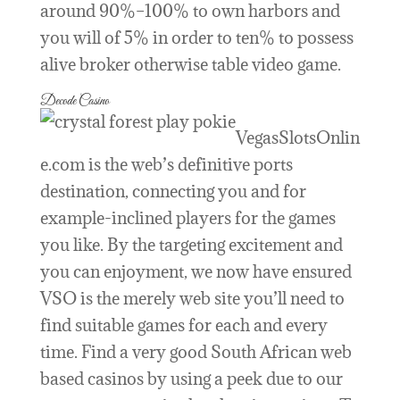
around 90%–100% to own harbors and
you will of 5% in order to ten% to possess
alive broker otherwise table video game.
Decode Casino
VegasSlotsOnlin
e.com is the web’s definitive ports
destination, connecting you and for
example-inclined players for the games
you like. By the targeting excitement and
you can enjoyment, we now have ensured
VSO is the merely web site you’ll need to
find suitable games for each and every
time. Find a very good South African web
based casinos by using a peek due to our