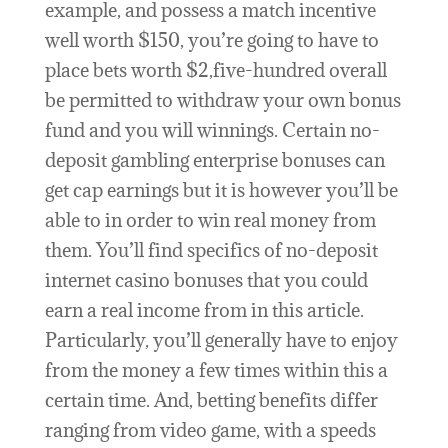
example, and possess a match incentive
well worth $150, you’re going to have to
place bets worth $2,five-hundred overall
be permitted to withdraw your own bonus
fund and you will winnings. Certain no-
deposit gambling enterprise bonuses can
get cap earnings but it is however you’ll be
able to in order to win real money from
them. You’ll find specifics of no-deposit
internet casino bonuses that you could
earn a real income from in this article.
Particularly, you’ll generally have to enjoy
from the money a few times within this a
certain time. And, betting benefits differ
ranging from video game, with a speeds