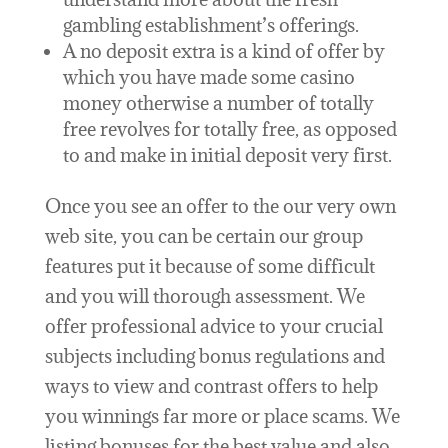
gambling establishment’s offerings.
A no deposit extra is a kind of offer by
which you have made some casino
money otherwise a number of totally
free revolves for totally free, as opposed
to and make in initial deposit very first.
Once you see an offer to the our very own
web site, you can be certain our group
features put it because of some difficult
and you will thorough assessment. We
offer professional advice to your crucial
subjects including bonus regulations and
ways to view and contrast offers to help
you winnings far more or place scams. We
listing bonuses for the best value and also