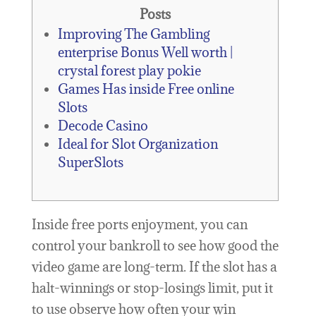
Posts
Improving The Gambling
enterprise Bonus Well worth |
crystal forest play pokie
Games Has inside Free online
Slots
Decode Casino
Ideal for Slot Organization
SuperSlots
Inside free ports enjoyment, you can
control your bankroll to see how good the
video game are long-term. If the slot has a
halt-winnings or stop-losings limit, put it
to use observe how often your win