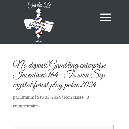
No deposit Gambling enterprise
Incentives 164+ To own Sep
crystal forest play pokie 2024
par
Brahim
|
Sep 23, 2024
|
Non classé
|
0
commentaires