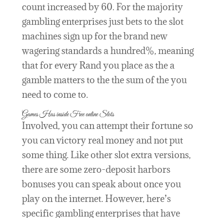
count increased by 60. For the majority
gambling enterprises just bets to the slot
machines sign up for the brand new
wagering standards a hundred%, meaning
that for every Rand you place as the a
gamble matters to the the sum of the you
need to come to.
Games Has inside Free online Slots
Involved, you can attempt their fortune so
you can victory real money and not put
some thing. Like other slot extra versions,
there are some zero-deposit harbors
bonuses you can speak about once you
play on the internet. However, here’s
specific gambling enterprises that have