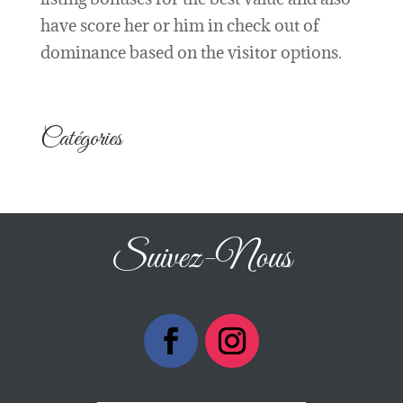
have score her or him in check out of
dominance based on the visitor options.
Catégories
Suivez-Nous