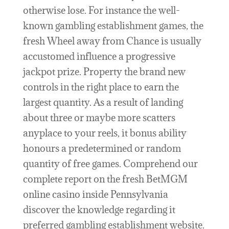
otherwise lose. For instance the well-
known gambling establishment games, the
fresh Wheel away from Chance is usually
accustomed influence a progressive
jackpot prize. Property the brand new
controls in the right place to earn the
largest quantity.
As a result of landing
about three or maybe more scatters
anyplace to your reels, it bonus ability
honours a predetermined or random
quantity of free games. Comprehend our
complete report on the fresh BetMGM
online casino inside Pennsylvania
discover the knowledge regarding it
preferred gambling establishment website.