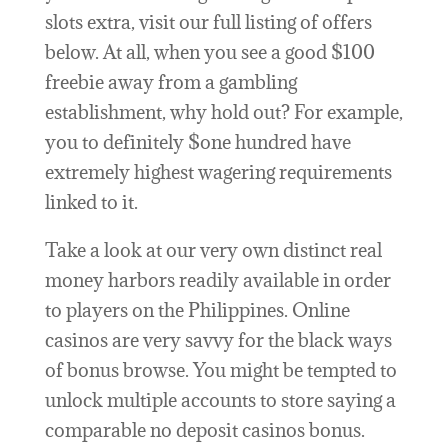
slots extra, visit our full listing of offers
below. At all, when you see a good $100
freebie away from a gambling
establishment, why hold out? For example,
you to definitely $one hundred have
extremely highest wagering requirements
linked to it.
Take a look at our very own distinct real
money harbors readily available in order
to players on the Philippines. Online
casinos are very savvy for the black ways
of bonus browse. You might be tempted to
unlock multiple accounts to store saying a
comparable no deposit casinos bonus.