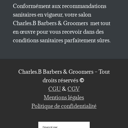
Conformément aux recommandations
sanitaires en vigueur, votre salon
Charles.B Barbers & Groomers met tout
en œuvre pour vous recevoir dans des
conditions sanitaires parfaitement sûres.
Charles.B Barbers & Groomers – Tout
droits réservés
©
CGU
&
CGV
Mentions légales
Politique de confidentialité