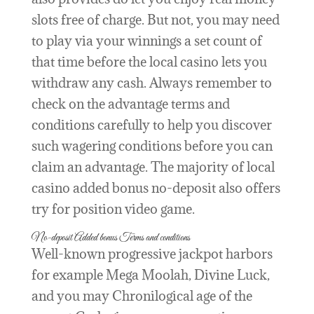
slots free of charge. But not, you may need
to play via your winnings a set count of
that time before the local casino lets you
withdraw any cash.
Always remember to
check on the advantage terms and
conditions carefully to help you discover
such wagering conditions before you can
claim an advantage. The majority of local
casino added bonus no-deposit also offers
try for position video game.
No-deposit Added bonus Terms and conditions
Well-known progressive jackpot harbors
for example Mega Moolah, Divine Luck,
and you may Chronilogical age of the