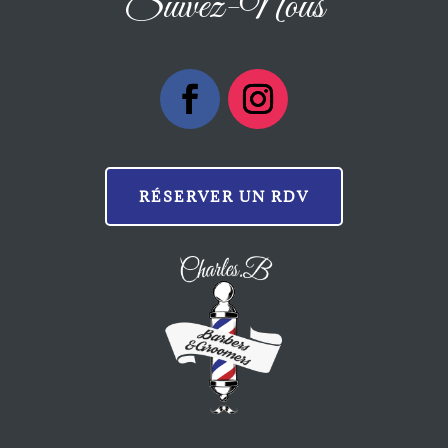
Suivez-Nous
RÉSERVER UN RDV