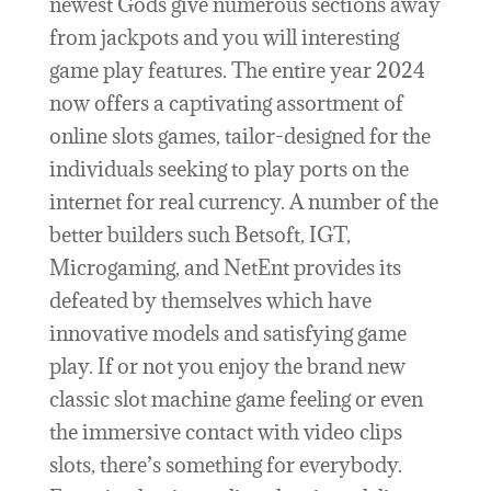
newest Gods give numerous sections away
from jackpots and you will interesting
game play features. The entire year 2024
now offers a captivating assortment of
online slots games, tailor-designed for the
individuals seeking to play ports on the
internet for real currency. A number of the
better builders such Betsoft, IGT,
Microgaming, and NetEnt provides its
defeated by themselves which have
innovative models and satisfying game
play. If or not you enjoy the brand new
classic slot machine game feeling or even
the immersive contact with video clips
slots, there’s something for everybody.