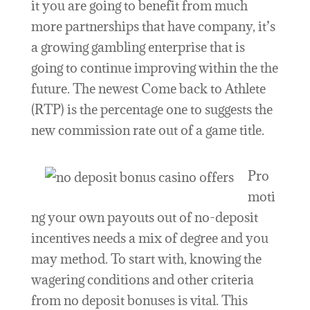
it you are going to benefit from much
more partnerships that have company, it’s
a growing gambling enterprise that is
going to continue improving within the the
future. The newest Come back to Athlete
(RTP) is the percentage one to suggests the
new commission rate out of a game title.
Pro
moti
ng your own payouts out of no-deposit
incentives needs a mix of degree and you
may method. To start with, knowing the
wagering conditions and other criteria
from no deposit bonuses is vital. This