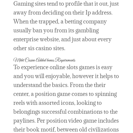
Gaming sites tend to profile that it out, just
away from deciding on their Ip address.
When the trapped, a betting company
usually ban you from its gambling
enterprise website, and just about every
other sis casino sites.
Mrbit Casino Added bonus Requirements
To experience online slots games is easy
and you will enjoyable, however it helps to
understand the basics. From the their
center, a position game comes to spinning
reels with assorted icons, looking to
belongings successful combinations to the
paylines. Per position video game includes
their book motif, between old civilizations