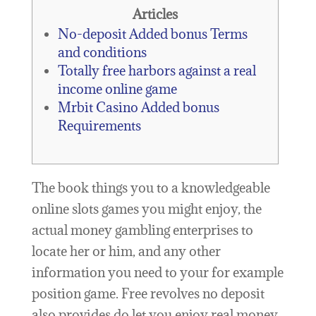
Articles
No-deposit Added bonus Terms
and conditions
Totally free harbors against a real
income online game
Mrbit Casino Added bonus
Requirements
The book things you to a knowledgeable
online slots games you might enjoy, the
actual money gambling enterprises to
locate her or him, and any other
information you need to your for example
position game. Free revolves no deposit
also provides do let you enjoy real money