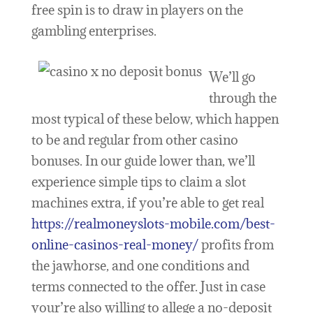
free spin is to draw in players on the
gambling enterprises.
We’ll go
through the
most typical of these below, which happen
to be and regular from other casino
bonuses. In our guide lower than, we’ll
experience simple tips to claim a slot
machines extra, if you’re able to get real
https://realmoneyslots-mobile.com/best-
online-casinos-real-money/
profits from
the jawhorse, and one conditions and
terms connected to the offer. Just in case
your’re also willing to allege a no-deposit