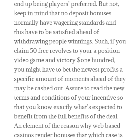
end up being players’ preferred. But not,
keep in mind that no deposit bonuses
normally have wagering standards and
this have to be satisfied ahead of
withdrawing people winnings. Such, if you
claim 50 free revolves to your a position
video game and victory $one hundred,
you might have to bet the newest profits a
specific amount of moments ahead of they
may be cashed out. Assure to read the new
terms and conditions of your incentive so
that you know exactly what’s expected to
benefit from the full benefits of the deal.
An element of the reason why web based
casinos render bonuses that which case is