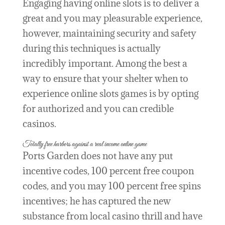
Engaging having online slots is to deliver a
great and you may pleasurable experience,
however, maintaining security and safety
during this techniques is actually
incredibly important. Among the best a
way to ensure that your shelter when to
experience online slots games is by opting
for authorized and you can credible
casinos.
Totally free harbors against a real income online game
Ports Garden does not have any put
incentive codes, 100 percent free coupon
codes, and you may 100 percent free spins
incentives; he has captured the new
substance from local casino thrill and have