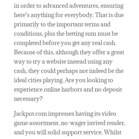
in order to advanced adventures, ensuring
here’s anything for everybody. That is due
primarily to the important terms and
conditions, plus the betting sum must be
completed before you get any real cash.
Because of this, although they offer a great
way to try a website instead using any
cash, they could perhaps not indeed be the
ideal cities playing. Are you looking to
experience online harbors and no deposit
necessary?
Jackpot.com impresses having its video
game assortment, no-wager invited render,
and you will solid support service. Whilst