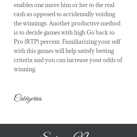
enables one move him or her to the real
cash as opposed to accidentally voiding
the winnings. Another productive method
is to decide games with high Go back to
Pro (RTP) percent. Familiarizing your self
with this games will help satisfy betting
criteria and you can increase your odds of
winning.
Catégories