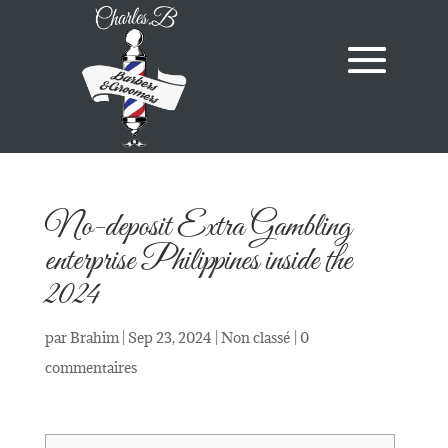
No-deposit Extra Gambling
enterprise Philippines inside the
2024
par
Brahim
|
Sep 23, 2024
|
Non classé
|
0
commentaires