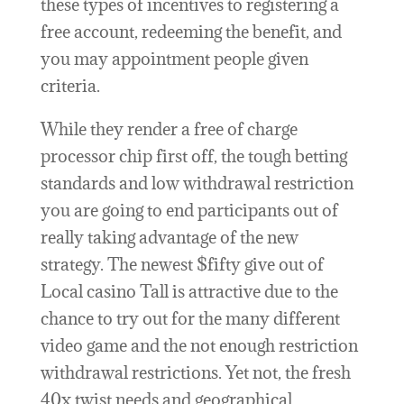
these types of incentives to registering a
free account, redeeming the benefit, and
you may appointment people given
criteria.
While they render a free of charge
processor chip first off, the tough betting
standards and low withdrawal restriction
you are going to end participants out of
really taking advantage of the new
strategy. The newest $fifty give out of
Local casino Tall is attractive due to the
chance to try out for the many different
video game and the not enough restriction
withdrawal restrictions. Yet not, the fresh
40x twist needs and geographical