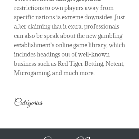
restrictions to own players away from
specific nations is extreme downsides. Just
after claiming that it extra, professionals
can also be speak about the new gambling
establishment’s online game library, which
includes headings out of well-known
business such as Red Tiger Betting, Netent,
Microgaming, and much more.
Catégories