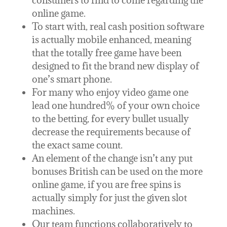
consumers to find to come regarding the
online game.
To start with, real cash position software
is actually mobile enhanced, meaning
that the totally free game have been
designed to fit the brand new display of
one’s smart phone.
For many who enjoy video game one
lead one hundred% of your own choice
to the betting, for every bullet usually
decrease the requirements because of
the exact same count.
An element of the change isn’t any put
bonuses British can be used on the more
online game, if you are free spins is
actually simply for just the given slot
machines.
Our team functions collaboratively to