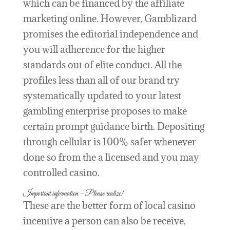
which can be financed by the affiliate
marketing online. However, Gamblizard
promises the editorial independence and
you will adherence for the higher
standards out of elite conduct.
All the
profiles less than all of our brand try
systematically updated to your latest
gambling enterprise proposes to make
certain prompt guidance birth. Depositing
through cellular is 100% safer whenever
done so from the a licensed and you may
controlled casino.
Important information – Please realize!
These are the better form of local casino
incentive a person can also be receive,