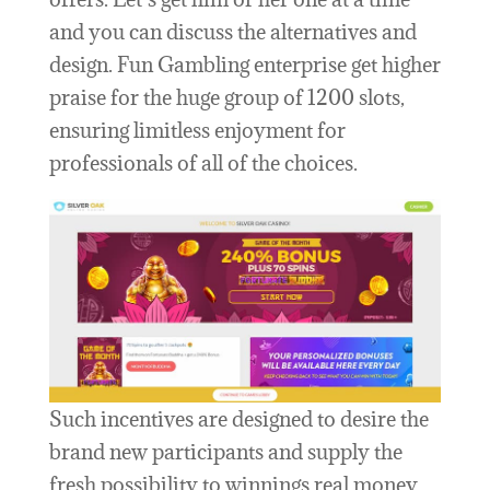
and you can discuss the alternatives and
design. Fun Gambling enterprise get higher
praise for the huge group of 1200 slots,
ensuring limitless enjoyment for
professionals of all of the choices.
Such incentives are designed to desire the
brand new participants and supply the
fresh possibility to winnings real money.