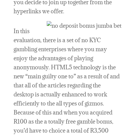
you decide to join up together from the
hyperlinks we offer.
In this
evaluation, there is a set of no KYC
gambling enterprises where you may
enjoy the advantages of playing
anonymously. HTML5 technology is the
new “main guilty one to” as a result of and
that all of the articles regarding the
desktop is actually enhanced to work
efficiently to the all types of gizmos.
Because of this and when you acquired
R100 as the a totally free gamble bonus,
you’d have to choice a total of R3,500