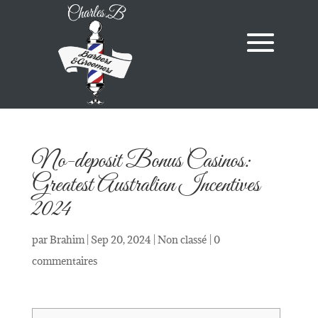
No-deposit Bonus Casinos:
Greatest Australian Incentives
2024
par
Brahim
|
Sep 20, 2024
|
Non classé
|
0
commentaires