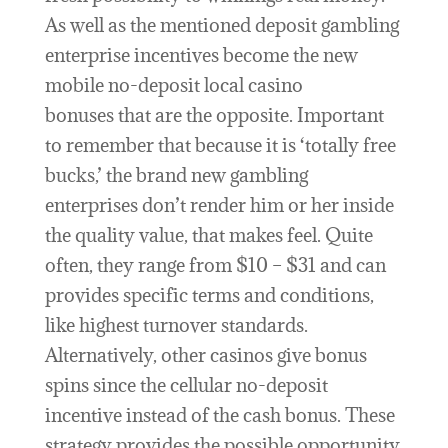
As well as the mentioned deposit gambling
enterprise incentives become the new
mobile no-deposit local casino
bonuses that are the opposite. Important
to remember that because it is ‘totally free
bucks,’ the brand new gambling
enterprises don’t render him or her inside
the quality value, that makes feel. Quite
often, they range from $10 – $31 and can
provides specific terms and conditions,
like highest turnover standards.
Alternatively, other casinos give bonus
spins since the cellular no-deposit
incentive instead of the cash bonus. These
strategy provides the possible opportunity