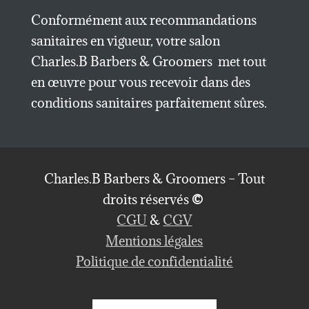
Conformément aux recommandations
sanitaires en vigueur, votre salon
Charles.B Barbers & Groomers met tout
en œuvre pour vous recevoir dans des
conditions sanitaires parfaitement sûres.
Charles.B Barbers & Groomers – Tout
droits réservés
©
CGU
&
CGV
Mentions légales
Politique de confidentialité