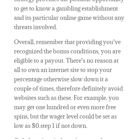
to get to know a gambling establishment
and its particular online game without any
threats involved.
Overall, remember that providing you’ve
recognized the bonus conditions, you are
eligible to a payout. There’s no reason at
all to own an internet site to stop your
percentage otherwise slow down it a
couple of times, therefore definitely avoid
websites such as these. For example, you
may get one hundred or even more free
spins, but the wager level could be set as
low as $0.step 1 if not down.