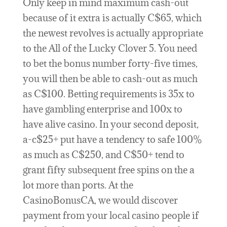
Only keep in mind maximum cash-out
because of it extra is actually C$65, which
the newest revolves is actually appropriate
to the All of the Lucky Clover 5. You need
to bet the bonus number forty-five times,
you will then be able to cash-out as much
as C$100. Betting requirements is 35x to
have gambling enterprise and 100x to
have alive casino. In your second deposit,
a-c$25+ put have a tendency to safe 100%
as much as C$250, and C$50+ tend to
grant fifty subsequent free spins on the a
lot more than ports. At the
CasinoBonusCA, we would discover
payment from your local casino people if