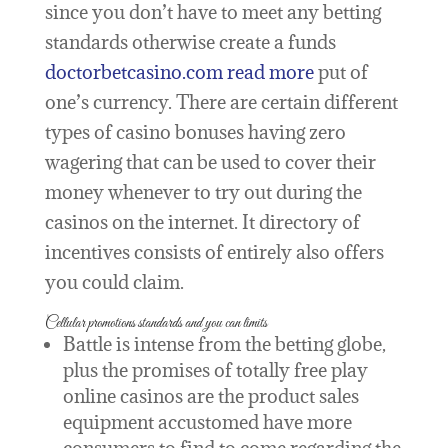
since you don’t have to meet any betting
standards otherwise create a funds
doctorbetcasino.com read more
put of
one’s currency. There are certain different
types of casino bonuses having zero
wagering that can be used to cover their
money whenever to try out during the
casinos on the internet. It directory of
incentives consists of entirely also offers
you could claim.
Cellular promotions standards and you can limits
Battle is intense from the betting globe,
plus the promises of totally free play
online casinos are the product sales
equipment accustomed have more