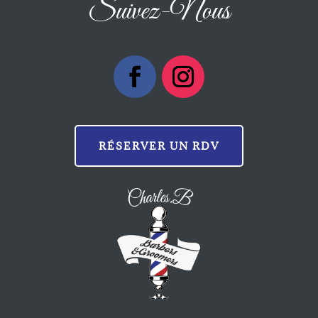
Suivez-Nous
RÉSERVER UN RDV