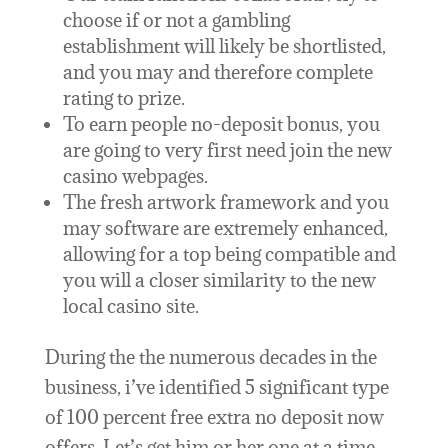
choose if or not a gambling
establishment will likely be shortlisted,
and you may and therefore complete
rating to prize.
To earn people no-deposit bonus, you
are going to very first need join the new
casino webpages.
The fresh artwork framework and you
may software are extremely enhanced,
allowing for a top being compatible and
you will a closer similarity to the new
local casino site.
During the the numerous decades in the
business, i’ve identified 5 significant type
of 100 percent free extra no deposit now
offers. Let’s get him or her one at a time