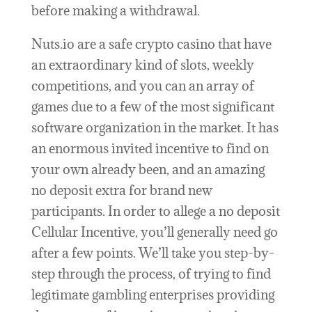
before making a withdrawal.
Nuts.io are a safe crypto casino that have
an extraordinary kind of slots, weekly
competitions, and you can an array of
games due to a few of the most significant
software organization in the market. It has
an enormous invited incentive to find on
your own already been, and an amazing
no deposit extra for brand new
participants. In order to allege a no deposit
Cellular Incentive, you’ll generally need go
after a few points. We’ll take you step-by-
step through the process, of trying to find
legitimate gambling enterprises providing