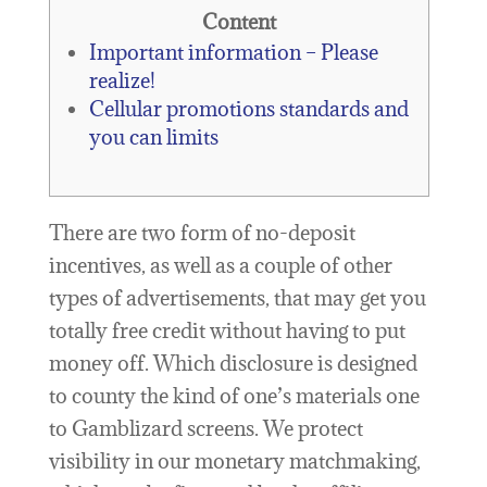
Content
Important information – Please
realize!
Cellular promotions standards and
you can limits
There are two form of no-deposit
incentives, as well as a couple of other
types of advertisements, that may get you
totally free credit without having to put
money off. Which disclosure is designed
to county the kind of one’s materials one
to Gamblizard screens. We protect
visibility in our monetary matchmaking,