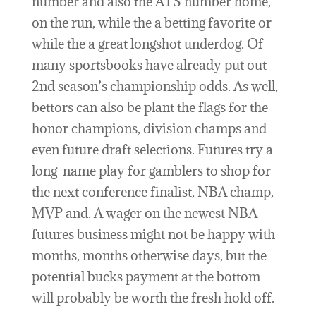
number and also the ATS number home,
on the run, while the a betting favorite or
while the a great longshot underdog. Of
many sportsbooks have already put out
2nd season’s championship odds. As well,
bettors can also be plant the flags for the
honor champions, division champs and
even future draft selections. Futures try a
long-name play for gamblers to shop for
the next conference finalist, NBA champ,
MVP and. A wager on the newest NBA
futures business might not be happy with
months, months otherwise days, but the
potential bucks payment at the bottom
will probably be worth the fresh hold off.