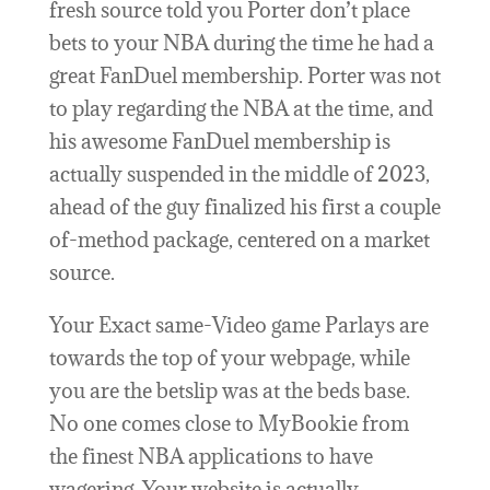
fresh source told you Porter don’t place
bets to your NBA during the time he had a
great FanDuel membership. Porter was not
to play regarding the NBA at the time, and
his awesome FanDuel membership is
actually suspended in the middle of 2023,
ahead of the guy finalized his first a couple
of-method package, centered on a market
source.
Your Exact same-Video game Parlays are
towards the top of your webpage, while
you are the betslip was at the beds base.
No one comes close to MyBookie from
the finest NBA applications to have
wagering. Your website is actually