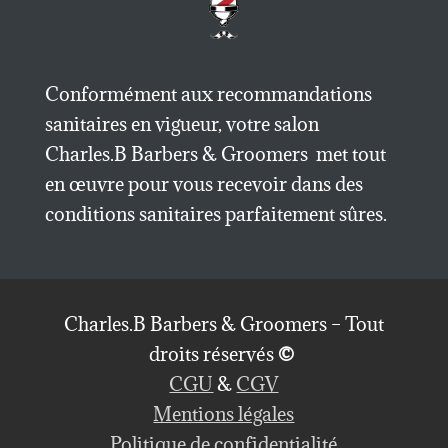
Conformément aux recommandations
sanitaires en vigueur, votre salon
Charles.B Barbers & Groomers met tout
en œuvre pour vous recevoir dans des
conditions sanitaires parfaitement sûres.
Charles.B Barbers & Groomers – Tout
droits réservés
©
CGU
&
CGV
Mentions légales
Politique de confidentialité