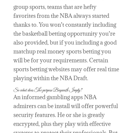
group sports, teams that are hefty
favorites from the NBA always started
thanks to. You won’t constantly including
the basketball betting opportunity you’re
also provided, but if you including a good
matchup real money sports betting you
will be for your requirements. Certain
sports betting websites may offer real time
playing within the NBA Draft.
So what does The purpose Bequeath Imply?
An informed gambling apps NBA
admirers can be install will offer powerful
security features. He or she is greatly
encrypted, plus they play with effective
systems to protect their professionals. But