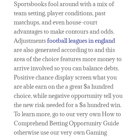
Sportsbooks fool around with a mix of
team setting, player conditions, past
matchups, and even house-court
advantages to make contours and odds.
Adjustments
football leagues in england
are also generated according to and this
area of the choice features more money to
arrive involved so you can balance debts.
Positive chance display screen what you
are able earn on the a great $a hundred
choice, while negative opportunity tell you
the new risk needed for a $a hundred win.
To learn more, go to our very own How to
Comprehend Betting Opportunity Guide
otherwise use our very own Gaming