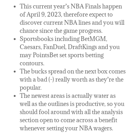
This current year’s NBA Finals happen
of April 9, 2023, therefore expect to
discover current NBA lines and you will
chance since the game progress.
Sportsbooks including BetMGM,
Caesars, FanDuel, DraftKings and you
may PointsBet set sports betting
contours.
The bucks spread on the next box comes
with a bad (-) really worth as they’re the
popular.
The newest areas is actually water as
well as the outlines is productive, so you
should fool around with all the analysis
section open to come across a benefit
whenever setting your NBA wagers.