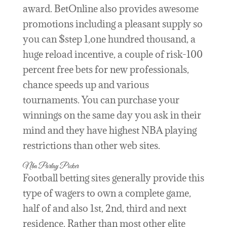
award. BetOnline also provides awesome
promotions including a pleasant supply so
you can $step 1,one hundred thousand, a
huge reload incentive, a couple of risk-100
percent free bets for new professionals,
chance speeds up and various
tournaments. You can purchase your
winnings on the same day you ask in their
mind and they have highest NBA playing
restrictions than other web sites.
Nba Parlay Picker
Football betting sites generally provide this
type of wagers to own a complete game,
half of and also 1st, 2nd, third and next
residence. Rather than most other elite