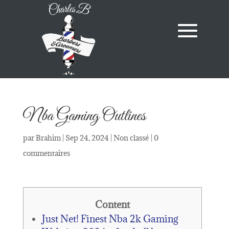
Nba Gaming Outlines
par
Brahim
|
Sep 24, 2024
|
Non classé
|
0
commentaires
Content
Just Net! Finest Nba 2k Gaming