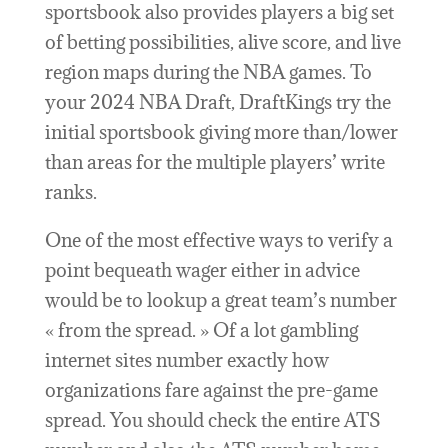
sportsbook also provides players a big set
of betting possibilities, alive score, and live
region maps during the NBA games.
To
your 2024 NBA Draft, DraftKings try the
initial sportsbook giving more than/lower
than areas for the multiple players’ write
ranks.
One of the most effective ways to verify a
point bequeath wager either in advice
would be to lookup a great team’s number
« from the spread. » Of a lot gambling
internet sites number exactly how
organizations fare against the pre-game
spread. You should check the entire ATS