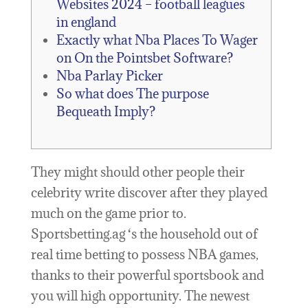
Websites 2024 – football leagues
in england
Exactly what Nba Places To Wager
on On the Pointsbet Software?
Nba Parlay Picker
So what does The purpose
Bequeath Imply?
They might should other people their
celebrity write discover after they played
much on the game prior to.
Sportsbetting.ag ‘s the household out of
real time betting to possess NBA games,
thanks to their powerful sportsbook and
you will high opportunity. The newest