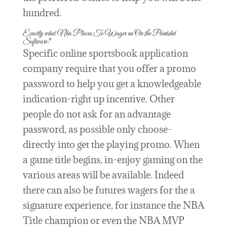
hundred.
Exactly what Nba Places To Wager on On the Pointsbet
Software?
Specific online sportsbook application
company require that you offer a promo
password to help you get a knowledgeable
indication-right up incentive. Other
people do not ask for an advantage
password, as possible only choose-
directly into get the playing promo. When
a game title begins, in-enjoy gaming on the
various areas will be available. Indeed
there can also be futures wagers for the a
signature experience, for instance the NBA
Title champion or even the NBA MVP