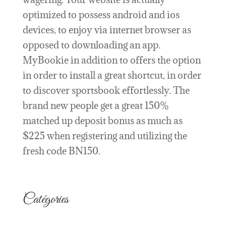
optimized to possess android and ios
devices, to enjoy via internet browser as
opposed to downloading an app.
MyBookie in addition to offers the option
in order to install a great shortcut, in order
to discover sportsbook effortlessly. The
brand new people get a great 150%
matched up deposit bonus as much as
$225 when registering and utilizing the
fresh code BN150.
Catégories