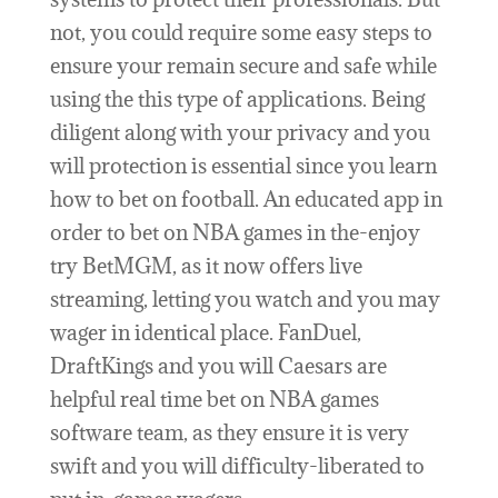
not, you could require some easy steps to
ensure your remain secure and safe while
using the this type of applications. Being
diligent along with your privacy and you
will protection is essential since you learn
how to bet on football. An educated app in
order to bet on NBA games in the-enjoy
try BetMGM, as it now offers live
streaming, letting you watch and you may
wager in identical place. FanDuel,
DraftKings and you will Caesars are
helpful real time bet on NBA games
software team, as they ensure it is very
swift and you will difficulty-liberated to