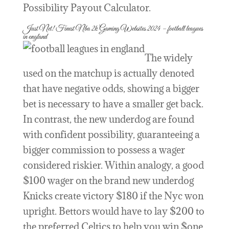
Possibility Payout Calculator.
Just Net! Finest Nba 2k Gaming Websites 2024 – football leagues
in england
The widely
used on the matchup is actually denoted
that have negative odds, showing a bigger
bet is necessary to have a smaller get back.
In contrast, the new underdog are found
with confident possibility, guaranteeing a
bigger commission to possess a wager
considered riskier. Within analogy, a good
$100 wager on the brand new underdog
Knicks create victory $180 if the Nyc won
upright. Bettors would have to lay $200 to
the preferred Celtics to help you win $one