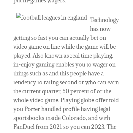
put in-games wagers.
Technology
has now
getting so fast you can actually bet on
video game on line while the game will be
played. Also known as real time playing,
in-enjoy gaming enables you to wager on
things such as and this people have a
tendency to rating second or who can earn
the current quarter, 50 percent of or the
whole video game. Playing globe offer told
you Porter handled profile having legal
sportsbooks inside Colorado, and with
FanDuel from 2021 so you can 2023. The