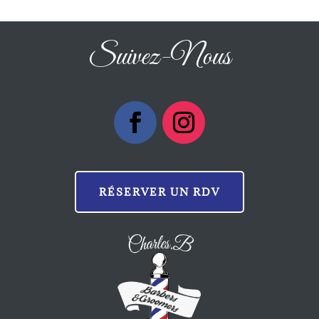
Suivez-Nous
RÉSERVER UN RDV