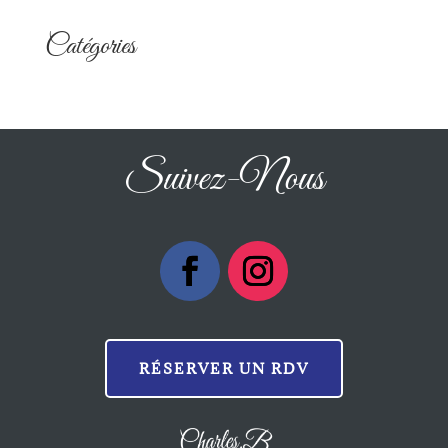
Catégories
Suivez-Nous
RÉSERVER UN RDV