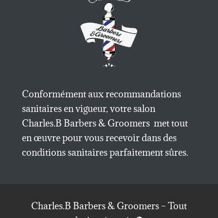
Conformément aux recommandations
sanitaires en vigueur, votre salon
Charles.B Barbers & Groomers met tout
en œuvre pour vous recevoir dans des
conditions sanitaires parfaitement sûres.
Charles.B Barbers & Groomers – Tout