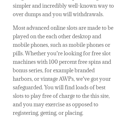
simpler and incredibly well-known way to
over dumps and you will withdrawals.
Most advanced online slots are made to be
played on the each other desktop and
mobile phones, such as mobile phones or
pills. Whether you’re looking for free slot
machines with 100 percent free spins and
bonus series, for example branded
harbors, or vintage AWPs, we’ve got your
safeguarded. You will find loads of best
slots to play free of charge to the this site,
and you may exercise as opposed to
registering, getting, or placing.