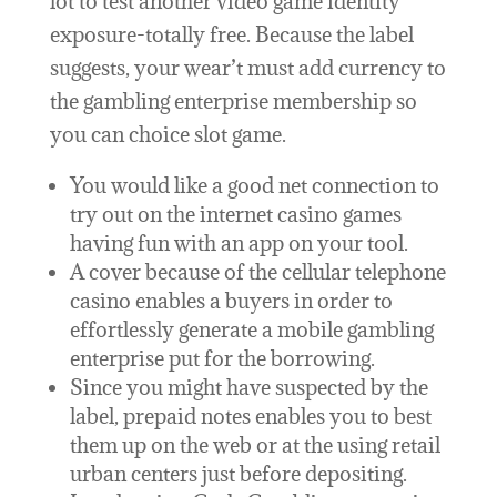
lot to test another video game identity
exposure-totally free. Because the label
suggests, your wear’t must add currency to
the gambling enterprise membership so
you can choice slot game.
You would like a good net connection to
try out on the internet casino games
having fun with an app on your tool.
A cover because of the cellular telephone
casino enables a buyers in order to
effortlessly generate a mobile gambling
enterprise put for the borrowing.
Since you might have suspected by the
label, prepaid notes enables you to best
them up on the web or at the using retail
urban centers just before depositing.