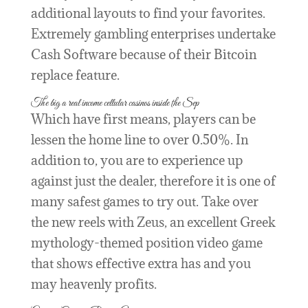
additional layouts to find your favorites.
Extremely gambling enterprises undertake
Cash Software because of their Bitcoin
replace feature.
The big a real income cellular casinos inside the Sep
Which have first means, players can be
lessen the home line to over 0.50%. In
addition to, you are to experience up
against just the dealer, therefore it is one of
many safest games to try out. Take over
the new reels with Zeus, an excellent Greek
mythology-themed position video game
that shows effective extra has and you
may heavenly profits.