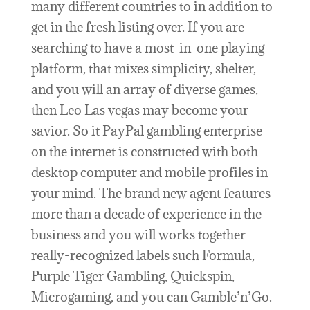
many different countries to in addition to
get in the fresh listing over. If you are
searching to have a most-in-one playing
platform, that mixes simplicity, shelter,
and you will an array of diverse games,
then Leo Las vegas may become your
savior. So it PayPal gambling enterprise
on the internet is constructed with both
desktop computer and mobile profiles in
your mind. The brand new agent features
more than a decade of experience in the
business and you will works together
really-recognized labels such Formula,
Purple Tiger Gambling, Quickspin,
Microgaming, and you can Gamble’n’Go.