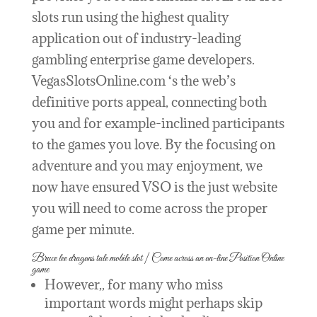
slots run using the highest quality
application out of industry-leading
gambling enterprise game developers.
VegasSlotsOnline.com ‘s the web’s
definitive ports appeal, connecting both
you and for example-inclined participants
to the games you love.
By the focusing on
adventure and you may enjoyment, we
now have ensured VSO is the just website
you will need to come across the proper
game per minute.
Bruce lee dragons tale mobile slot | Come across an on-line Position Online
game
However,, for many who miss
important words might perhaps skip