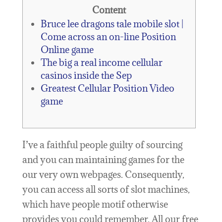
Content
Bruce lee dragons tale mobile slot |
Come across an on-line Position
Online game
The big a real income cellular
casinos inside the Sep
Greatest Cellular Position Video
game
I’ve a faithful people guilty of sourcing
and you can maintaining games for the
our very own webpages. Consequently,
you can access all sorts of slot machines,
which have people motif otherwise
provides you could remember. All our free