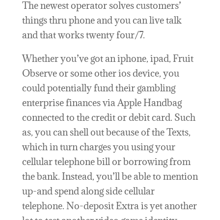
The newest operator solves customers’
things thru phone and you can live talk
and that works twenty four/7.
Whether you’ve got an iphone, ipad, Fruit
Observe or some other ios device, you
could potentially fund their gambling
enterprise finances via Apple Handbag
connected to the credit or debit card. Such
as, you can shell out because of the Texts,
which in turn charges you using your
cellular telephone bill or borrowing from
the bank. Instead, you’ll be able to mention
up-and spend along side cellular
telephone. No-deposit Extra is yet another