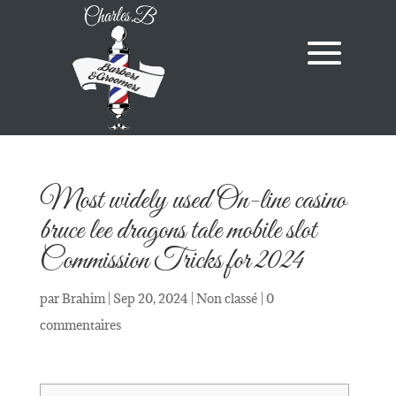
Most widely used On-line casino
bruce lee dragons tale mobile slot
Commission Tricks for 2024
par
Brahim
|
Sep 20, 2024
|
Non classé
|
0
commentaires