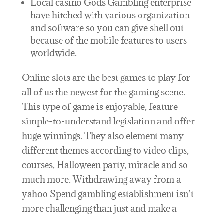
Local casino Gods Gambling enterprise
have hitched with various organization
and software so you can give shell out
because of the mobile features to users
worldwide.
Online slots are the best games to play for
all of us the newest for the gaming scene.
This type of game is enjoyable, feature
simple-to-understand legislation and offer
huge winnings. They also element many
different themes according to video clips,
courses, Halloween party, miracle and so
much more. Withdrawing away from a
yahoo Spend gambling establishment isn’t
more challenging than just and make a