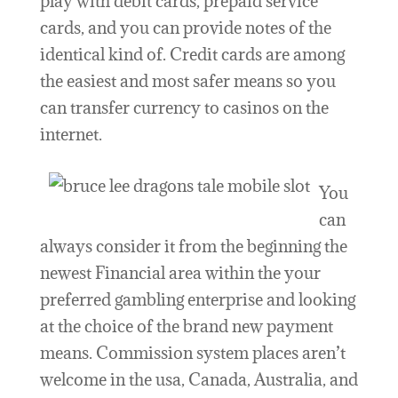
play with debit cards, prepaid service
cards, and you can provide notes of the
identical kind of. Credit cards are among
the easiest and most safer means so you
can transfer currency to casinos on the
internet.
You
can
always consider it from the beginning the
newest Financial area within the your
preferred gambling enterprise and looking
at the choice of the brand new payment
means. Commission system places aren’t
welcome in the usa, Canada, Australia, and