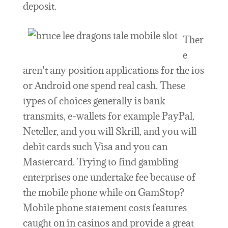
deposit.
Ther
e
aren’t any position applications for the ios
or Android one spend real cash. These
types of choices generally is bank
transmits, e-wallets for example PayPal,
Neteller, and you will Skrill, and you will
debit cards such Visa and you can
Mastercard. Trying to find gambling
enterprises one undertake fee because of
the mobile phone while on GamStop?
Mobile phone statement costs features
caught on in casinos and provide a great