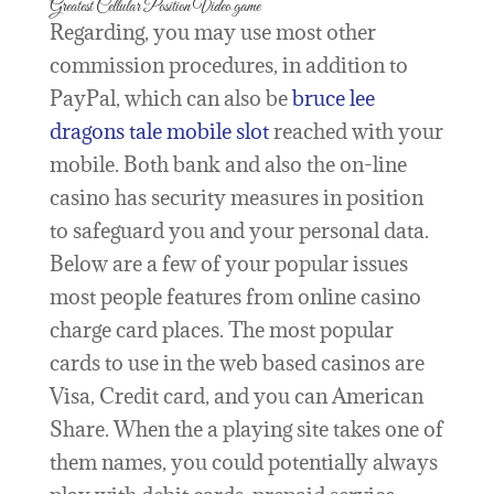
Greatest Cellular Position Video game
Regarding, you may use most other
commission procedures, in addition to
PayPal, which can also be
bruce lee
dragons tale mobile slot
reached with your
mobile. Both bank and also the on-line
casino has security measures in position
to safeguard you and your personal data.
Below are a few of your popular issues
most people features from online casino
charge card places. The most popular
cards to use in the web based casinos are
Visa, Credit card, and you can American
Share. When the a playing site takes one of
them names, you could potentially always