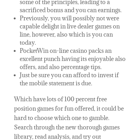
some of the principles, leading to a
sacrificed bonus and you can earnings.
Previously, you will possibly not were
capable delight in live dealer games on
line, however, also which is you can
today.
PocketWin on-line casino packs an
excellent punch having its enjoyable also
offers, and also percentage tips.
Just be sure you can afford to invest if
the mobile statement is due.
Which have lots of 100 percent free
position games for fun offered, it could be
hard to choose which one to gamble.
Search through the new thorough games
library, read analysis, and try out