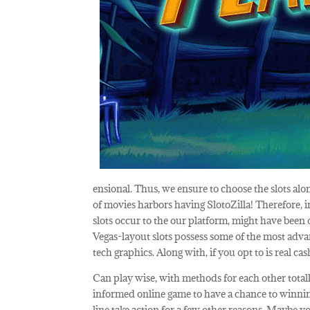
ensional. Thus, we ensure to choose the slots al
of movies harbors having SlotoZilla! Therefore,
slots occur to the our platform, might have been
Vegas-layout slots possess some of the most advanc
tech graphics. Along with, if you opt to is real ca
Can play wise, with methods for each other totally
informed online game to have a chance to winning
line take action for a few other reasons. Maybe 