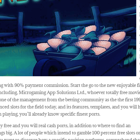
ong with 90% payment commission. Start the go to the new enjoyable fi
 including, Microgaming App Solutions Ltd., whoever totally free movi
 one of the management from the betting community as the the first 19
ed slots for the field today, and its features, templates, and you will 
sh playing, you’ll already know specific finest ports.
 free and you will real cash ports, in addition to where to find an
s big. A lot of people which intend to gamble 100 percent free slots o
you want to discover how a specific position performs, comprehend the