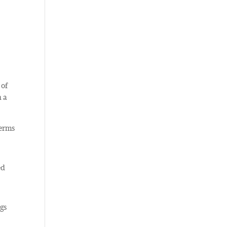
 of
h a
terms
ed
ngs