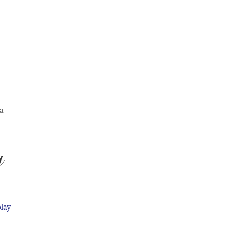
 a
y
play