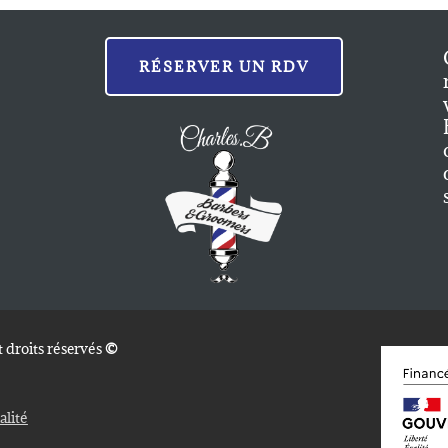
RÉSERVER UN RDV
 droits réservés
©
alité