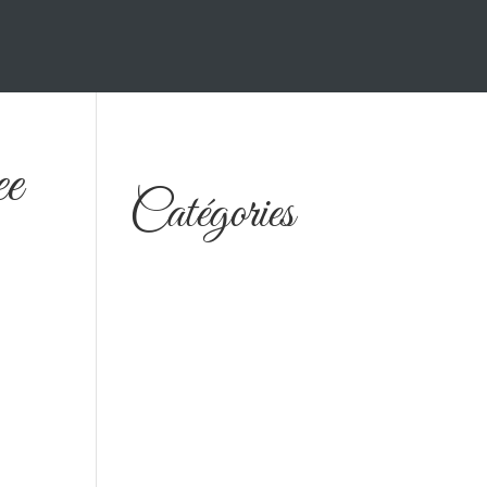
ee
Catégories