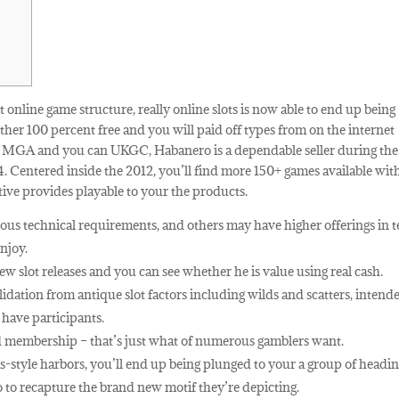
nline game structure, really online slots is now able to end up being
ther 100 percent free and you will paid off types from on the internet
the MGA and you can UKGC, Habanero is a dependable seller during the
4.
Centered inside the 2012, you’ll find more 150+ games available wit
tive provides playable to your the products.
rous technical requirements, and others may have higher offerings in 
njoy.
w slot releases and you can see whether he is value using real cash.
dation from antique slot factors including wilds and scatters, intend
 have participants.
ad membership – that’s just what of numerous gamblers want.
as-style harbors, you’ll end up being plunged to your a group of headi
so to recapture the brand new motif they’re depicting.