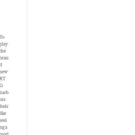
To
play
the
bran
d
new
RT
G
harb
ors
feels
like
seei
ng a
moti