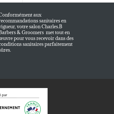
Conformément aux
recommandations sanitaires en
vigueur, votre salon Charles.B
Barbers & Groomers met tout en
œuvre pour vous recevoir dans des
conditions sanitaires parfaitement
sûres.