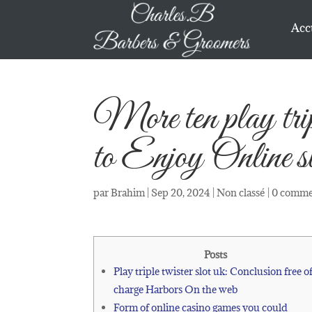
Acc
More ten play trip
to Enjoy Online sl
par
Brahim
|
Sep 20, 2024
|
Non classé
|
0 comme
Posts
Play triple twister slot uk: Conclusion free o
charge Harbors On the web
Form of online casino games you could