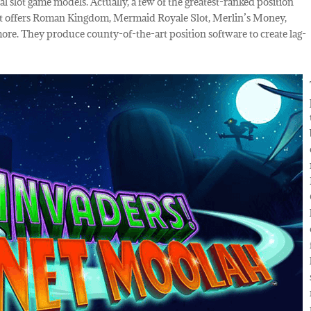
 slot game models. Actually, a few of the greatest-ranked position
. It offers Roman Kingdom, Mermaid Royale Slot, Merlin’s Money,
re. They produce county-of-the-art position software to create lag-