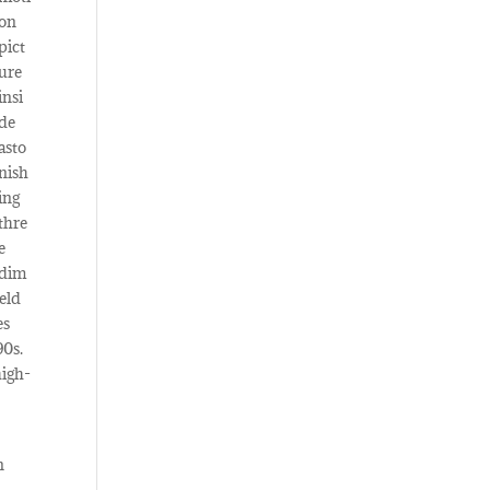
on
pict
ure
insi
de
asto
nish
ing
thre
e
dim
eld
es
90s.
high-
n