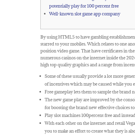
potentially play for 100 percent free
Well-known slot game app company
By using HTML5 to have gambling establishment o
starred to your mobiles. Which relates to one ano
position video game. That have certificates in 
numerous casinos on the internet inside the 202
high top quality graphics and a range from incen
Some of these usually provide a lot more gene
of incentives which may be caused while you e
Free gameplay lets them to sample the brand ne
The new game play are improved by the consoli
for boosting the brand new effective choices to
Play slot machines 100percent free and inste
With each other on the internet and retail Veg
you to make an effort to create what they is al