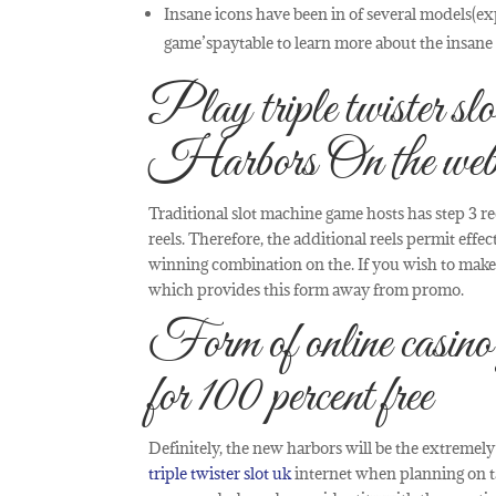
Insane icons have been in of several models(ex
game’spaytable to learn more about the insane 
Play triple twister slo
Harbors On the we
Traditional slot machine game hosts has step 3 r
reels. Therefore, the additional reels permit effec
winning combination on the. If you wish to make u
which provides this form away from promo.
Form of online casino 
for 100 percent free
Definitely, the new harbors will be the extremel
triple twister slot uk
internet when planning on t