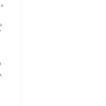
 is
it
e
d
e,