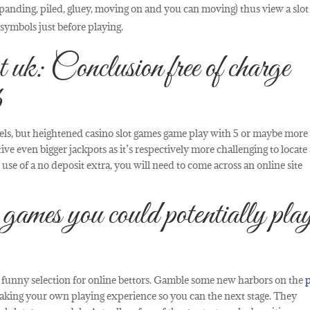
panding, piled, gluey, moving on and you can moving) thus view a slot
symbols just before playing.
t uk: Conclusion free of charge
b
eels, but heightened casino slot games game play with 5 or maybe more
tive even bigger jackpots as it’s respectively more challenging to locate
se of a no deposit extra, you will need to come across an online site
games you could potentially pla
y funny selection for online bettors. Gamble some new harbors on the
aking your own playing experience so you can the next stage. They