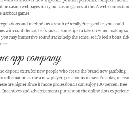
online casino webpages to try out casino games at the. A web connection
ne harbors games.
regulations and methods as a result of totally free gamble, you could
es with confidence. Let’s look at some tips to take on when making so 
 you may immersive soundtracks help the sense, so it’s feel a bona-fid
nce.
e app company
 no deposit extra for new people who create the brand new gambling
 information as the a new player, get a bonus to have freeplay, instea
hese are higher since it mode professionals can enjoy 100 percent free
. Incentives and advertisements put zest on the online slots experienc