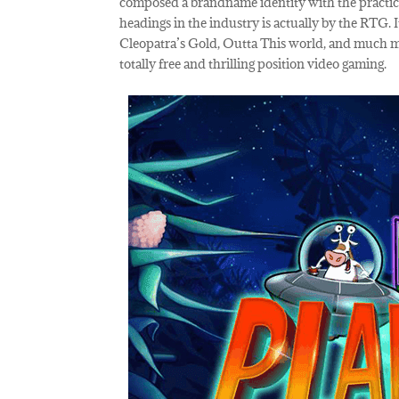
composed a brandname identity with the practical
headings in the industry is actually by the RTG
Cleopatra’s Gold, Outta This world, and much mo
totally free and thrilling position video gaming.