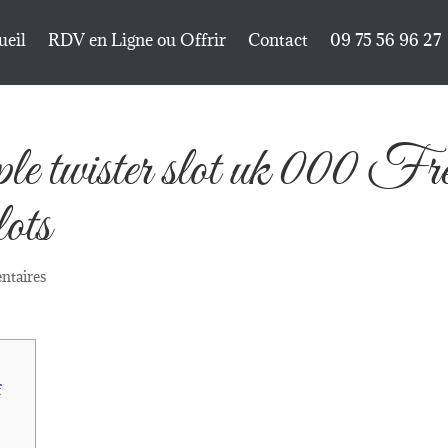
ueil
RDV en Ligne ou Offrir
Contact
09 75 56 96 27
le twister slot uk 000 Fr
ots
ntaires
f