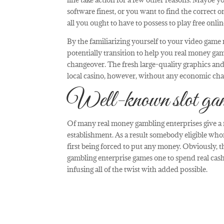
software finest, or you want to find the correct 
all you ought to have to possess to play free onli
By the familiarizing yourself to your video game 
potentially transition to help you real money gam
changeover. The fresh large-quality graphics and
local casino, however, without any economic cha
Well-known slot gam
Of many real money gambling enterprises give a
establishment. As a result somebody eligible whom
first being forced to put any money. Obviously, t
gambling enterprise games one to spend real cash
infusing all of the twist with added possible.