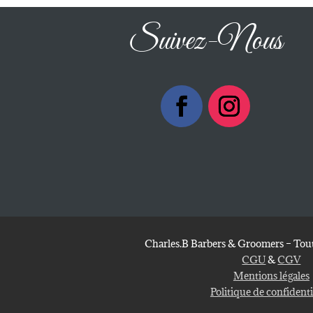
Suivez-Nous
Charles.B Barbers & Groomers – Tout
CGU
&
CGV
Mentions légales
Politique de confidenti