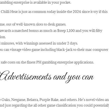
gambling enterprise is available in your pocket.
hilli Heat is just as common today inside the 2024 since it try if this
me, out of well-known slots to desk games.
awards a matched bonus as much as $step 1,100 and you will fifty
ion.
l minutes, with winnings assessed in under 2 days.
ou can vintage video game including black-jack to their mac computer
safe costs on the finest PH gambling enterprise applications.
Advertisements and you can
 Oaks, Netgame, Belatra, Purple Rake, and others. He’s novel video a
nd just regarding the all other game classification you could potential