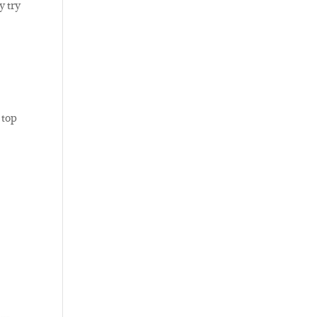
y try
 top