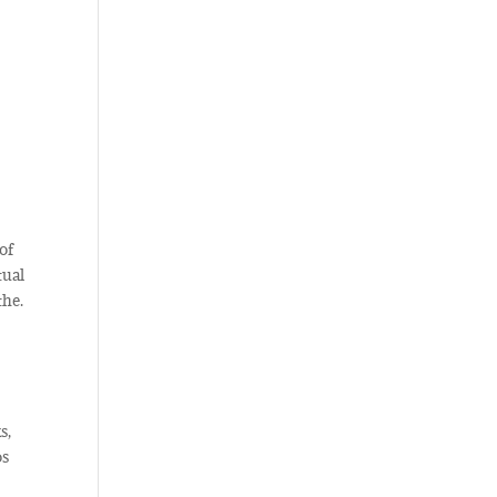
of
tual
the.
s,
os