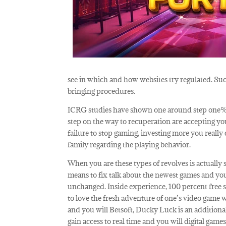
see in which and how websites try regulated. Such
bringing procedures.
ICRG studies have shown one around step one% fr
step on the way to recuperation are accepting yo
failure to stop gaming, investing more you reall
family regarding the playing behavior.
When you are these types of revolves is actually 
means to fix talk about the newest games and yo
unchanged. Inside experience, 100 percent free sl
to love the fresh adventure of one’s video gam
and you will Betsoft, Ducky Luck is an additional
gain access to real time and you will digital gam