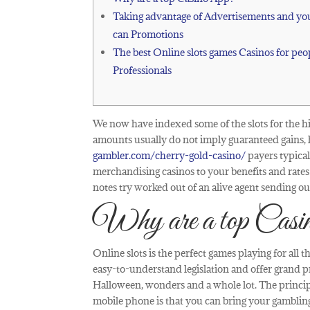
Taking advantage of Advertisements and yo
can Promotions
The best Online slots games Casinos for peo
Professionals
We now have indexed some of the slots for the hi
amounts usually do not imply guaranteed gains, 
gambler.com/cherry-gold-casino/
payers typical
merchandising casinos to your benefits and rates
notes try worked out of an alive agent sending ou
Why are a top Casi
Online slots is the perfect games playing for all t
easy-to-understand legislation and offer grand p
Halloween, wonders and a whole lot. The princi
mobile phone is that you can bring your gamblin