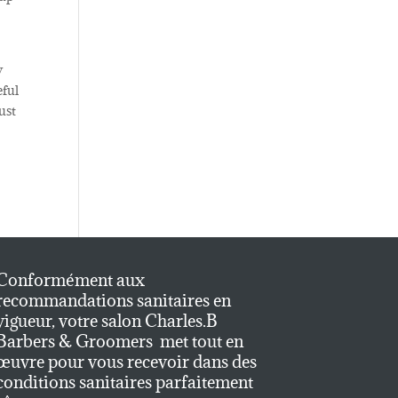
y
eful
ust
Conformément aux
recommandations sanitaires en
vigueur, votre salon Charles.B
Barbers & Groomers met tout en
œuvre pour vous recevoir dans des
conditions sanitaires parfaitement