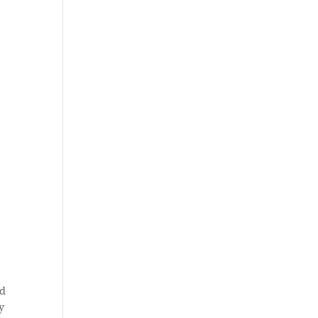
nd
ly