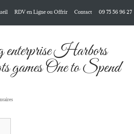
ueil
RDV en Ligne ou Offrir
Contact
09 75 56 96 27
 enterprise Harbors
lots games One to Spend
taires