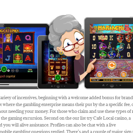
a variety of incentives, beginning with a welcome added bonus for bran
 where the gambling enterprise means their put by the a specific fee, 
thout needing your money. For those who claim and use these types of
n the gaming excursion. Second on the our list try Cafe Local casino, a
you will alive assistance. Profiles can also be chat with a live
 mobile gambling questions replied. There’s and a couple of major sign