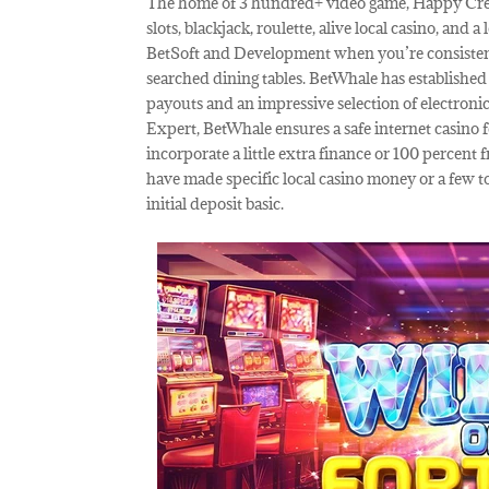
The home of 3 hundred+ video game, Happy Creek 
slots, blackjack, roulette, alive local casino, and 
BetSoft and Development when you’re consisten
searched dining tables. BetWhale has established b
payouts and an impressive selection of electron
Expert, BetWhale ensures a safe internet casino 
incorporate a little extra finance or 100 percent
have made specific local casino money or a few to
initial deposit basic.