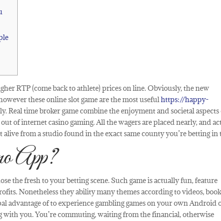
u
ple
gher RTP (come back to athlete) prices on line. Obviously, the new
however these online slot game are the most useful
https://happy-
ly. Real time broker game combine the enjoyment and societal aspects 
 out of internet casino gaming.
All the wagers are placed nearly, and ac
t alive from a studio found in the exact same county you’re betting in 
no App?
hose the fresh to your betting scene. Such game is actually fun, feature
rofits. Nonetheless they ability many themes according to videos, book
pal advantage of to experience gambling games on your own Android 
g with you. You’re commuting, waiting from the financial, otherwise