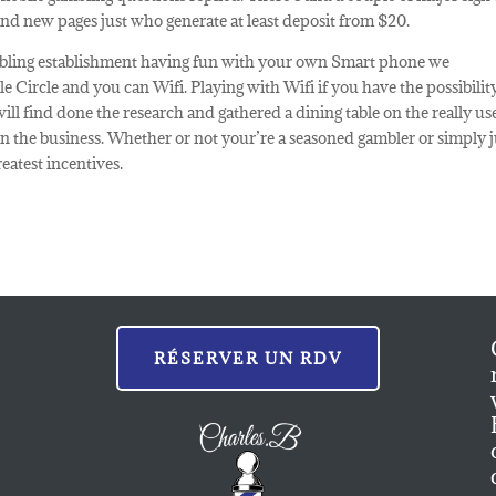
nd new pages just who generate at least deposit from $20.
gambling establishment having fun with your own Smart phone we
Circle and you can Wifi. Playing with Wifi if you have the possibilit
ill find done the research and gathered a dining table on the really us
in the business. Whether or not your’re a seasoned gambler or simply j
reatest incentives.
RÉSERVER UN RDV