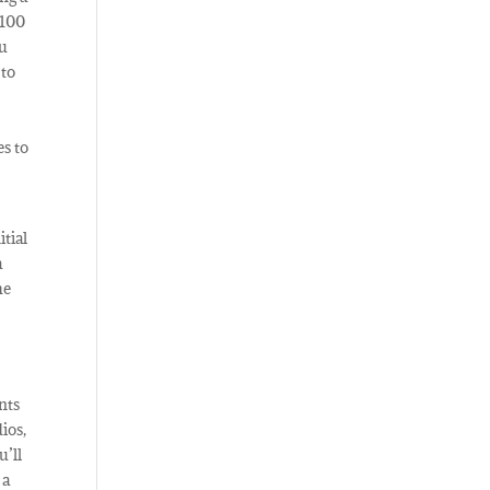
,100
ou
 to
s to
tial
a
he
nts
ios,
u’ll
 a