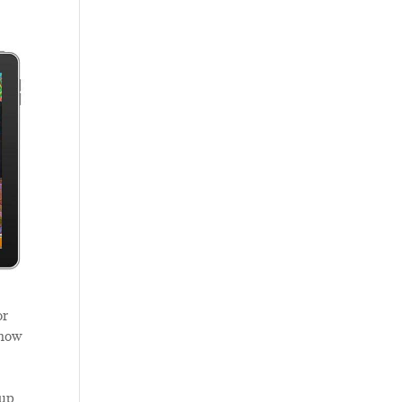
d
or
 now
 up