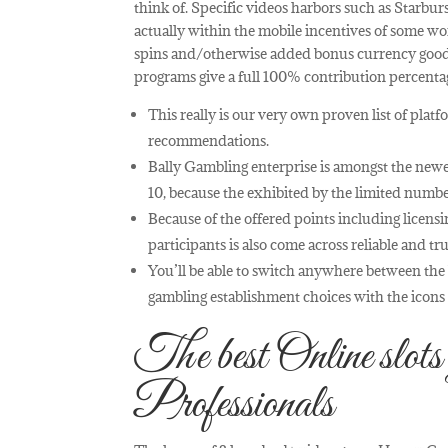
think of. Specific videos harbors such as Starbur
actually within the mobile incentives of some work
spins and/otherwise added bonus currency good ju
programs give a full 100% contribution percentage
This really is our very own proven list of pla
recommendations.
Bally Gambling enterprise is amongst the newes
10, because the exhibited by the limited number 
Because of the offered points including licensin
participants is also come across reliable and t
You’ll be able to switch anywhere between the 
gambling establishment choices with the icons 
The best Online slots
Professionals