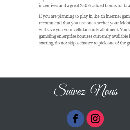
incentives and a great 250% added bonus for bra
If you are planning to play in the an internet 
recommend that you use one another your Mobile 
will save you your cellular study allotment. You w
gambling enterprise bonuses currently available 
starting, do not skip a chance to pick one of the g
Suivez-Nous