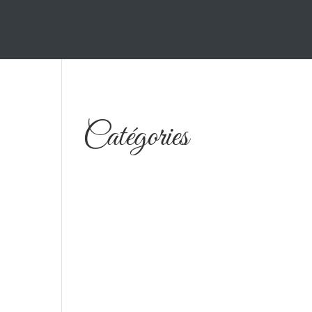
Catégories