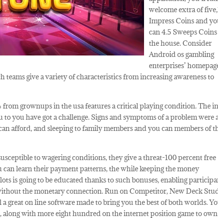
welcome extra of five
Impress Coins and y
can 4.5 Sweeps Coins
the house. Consider
Android os gambling
enterprises’ homepage
 teams give a variety of characteristics from increasing awareness to
om grownups in the usa features a critical playing condition. The ini
u to you have got a challenge. Signs and symptoms of a problem were 
y can afford, and sleeping to family members and you can members of t
susceptible to wagering conditions, they give a threat-100 percent free
u can learn their payment patterns, the while keeping the money
ots is going to be educated thanks to such bonuses, enabling participa
e without the monetary connection. Run on Competitor, New Deck Stud
 a great on line software made to bring you the best of both worlds. Yo
es, along with more eight hundred on the internet position game to own