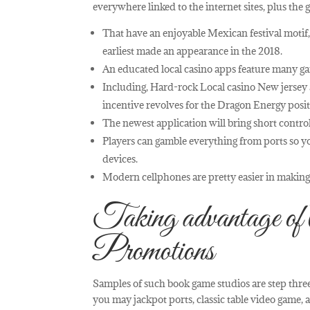
everywhere linked to the internet sites, plus the 
That have an enjoyable Mexican festival motif, C
earliest made an appearance in the 2018.
An educated local casino apps feature many ga
Including, Hard-rock Local casino New jersey 
incentive revolves for the Dragon Energy posit
The newest application will bring short contro
Players can gamble everything from ports so y
devices.
Modern cellphones are pretty easier in making 
Taking advantage of 
Promotions
Samples of such book game studios are step three
you may jackpot ports, classic table video game, a