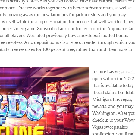
is actually a breeze so you can browse, that have faithful classes to
a lot more. The site works together with better software team, as well as
tly moving away the new launches for jackpot slots and you may
y itself while the a top destination for people that well worth efficien
ic poker video game. Subscribed and controlled from the Anjouan iGa
for all players. We stated previously how a no-deposit added bonus
 free revolves. A no deposit bonus is a type of render through which yo
tally free revolves for 100 percent free, rather than and then make in
Inspire Las vegas earli
open within the 2022
that is available today
the all claims but Idah
Michigan, Las vegas,
nevada, and you may
Washington. After yo
check in to your Wow
Vegas sweepstakes
application, you’ll rat