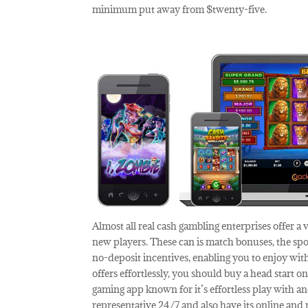
minimum put away from $twenty-five.
Almost all real cash gambling enterprises offer 
new players. These can is match bonuses, the spot
no-deposit incentives, enabling you to enjoy wi
offers effortlessly, you should buy a head start o
gaming app known for it’s effortless play with and 
representative 24/7 and also have its online and