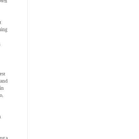
 own
t
ming
u
est
 and
 in
o,
u
ing a