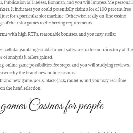
st, Publication of Lifeless, Bonanza, and you will Impress Me personall
ers. It indicates you could potentially claim a lot of 100 percent free
st for a particular slot machine. Otherwise, really on-line casino
 of their slot games to the betting requirements.
tforms with high RTPs, reasonable bonuses, and you may stellar
t cellular gambling establishment software to the our directory of the
of analysis it offers gained.
g, online game possibilities, fee steps, and you will studying reviews,
rustworthy the brand new online casinos.
brand new game, ports, black-jack, roulette, and you may real time
on the head selection.
 games Casinos for people