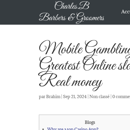
Acc
Mobile Gambling
Greatest Online s
Real money
par
Brahim
|
Sep 21, 2024
|
Non classé
|
0 commen
Blogs
Why are a top Casino App?