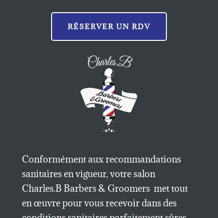
RÉSERVER UN RDV
Conformément aux recommandations
sanitaires en vigueur, votre salon
Charles.B Barbers & Groomers met tout
en œuvre pour vous recevoir dans des
conditions sanitaires parfaitement sûres.