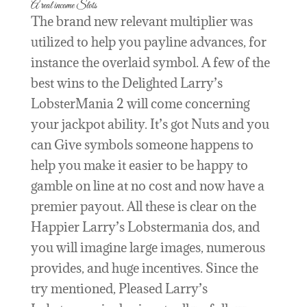
A real income Slots
The brand new relevant multiplier was
utilized to help you payline advances, for
instance the overlaid symbol. A few of the
best wins to the Delighted Larry’s
LobsterMania 2 will come concerning
your jackpot ability. It’s got Nuts and you
can Give symbols someone happens to
help you make it easier to be happy to
gamble on line at no cost and now have a
premier payout. All these is clear on the
Happier Larry’s Lobstermania dos, and
you will imagine large images, numerous
provides, and huge incentives. Since the
try mentioned, Pleased Larry’s