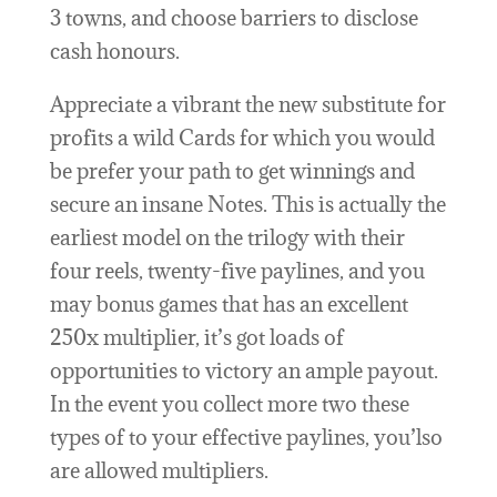
3 towns, and choose barriers to disclose
cash honours.
Appreciate a vibrant the new substitute for
profits a wild Cards for which you would
be prefer your path to get winnings and
secure an insane Notes. This is actually the
earliest model on the trilogy with their
four reels, twenty-five paylines, and you
may bonus games that has an excellent
250x multiplier, it’s got loads of
opportunities to victory an ample payout.
In the event you collect more two these
types of to your effective paylines, you’lso
are allowed multipliers.