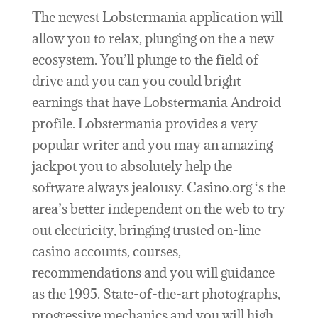
The newest Lobstermania application will
allow you to relax, plunging on the a new
ecosystem. You’ll plunge to the field of
drive and you can you could bright
earnings that have Lobstermania Android
profile. Lobstermania provides a very
popular writer and you may an amazing
jackpot you to absolutely help the
software always jealousy. Casino.org ‘s the
area’s better independent on the web to try
out electricity, bringing trusted on-line
casino accounts, courses,
recommendations and you will guidance
as the 1995. State-of-the-art photographs,
progressive mechanics and you will high