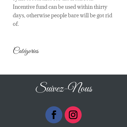
Incentive fund can be used within thirty
days, otherwise people bare will be got rid
of.
Catégories
Suivez-Nous