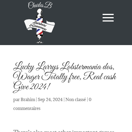
Lucky Larrys Lobstermania dos,
Wager Totally free, Real cash
Give 2024!
par
Brahim
|
Sep 24, 2024
|
Non classé
|
0
commentaires