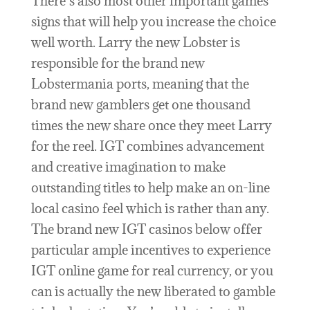
There’s also most other important games
signs that will help you increase the choice
well worth. Larry the new Lobster is
responsible for the brand new
Lobstermania ports, meaning that the
brand new gamblers get one thousand
times the new share once they meet Larry
for the reel. IGT combines advancement
and creative imagination to make
outstanding titles to help make an on-line
local casino feel which is rather than any.
The brand new IGT casinos below offer
particular ample incentives to experience
IGT online game for real currency, or you
can is actually the new liberated to gamble