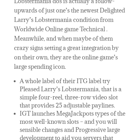
Lobstermania dos is actually a follow-
upwards of just one’s the newest Delighted
Larry’s Lobstermania condition from
Worldwide Online game Technical .
Meanwhile, and when maybe of them
crazy signs setting a great integration by
on their own, they are the online game’s
large spending icon.
A whole label of their ITG label try
Pleased Larry’s Lobstermania, that is a
simple four-reel, three-row video slot
that provides 25 adjustable paylines.
IGT launches MegaJackpots types of the
most well-known slots – and you will
sensible changes and Progressive large
development to aid you servers that