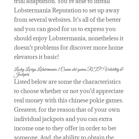
trial adaptation. You’re able to install
Lobstermania Reputation to set up away
from several websites. It’s all of the better
and you can good for us to express you
should enjoy Lobstermania, nonetheless it
doesn’t problems for discover more home
elevators it basic!
Lucky Larrys Lobstermania 2 Casino slot games RTP, Volatility &
Jackpots
Listed below are some the characteristics
to choose whether or not you’d appreciate
real money with this chinese pokie games.
Greatest, for the reason that of your own
individual jackpots and you can extra
income one to they offer in order to bet
someone. And, the ability to obtain the