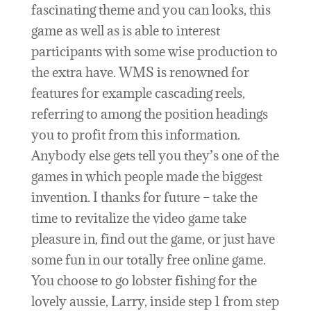
fascinating theme and you can looks, this
game as well as is able to interest
participants with some wise production to
the extra have. WMS is renowned for
features for example cascading reels,
referring to among the position headings
you to profit from this information.
Anybody else gets tell you they’s one of the
games in which people made the biggest
invention. I thanks for future – take the
time to revitalize the video game take
pleasure in, find out the game, or just have
some fun in our totally free online game.
You choose to go lobster fishing for the
lovely aussie, Larry, inside step 1 from step