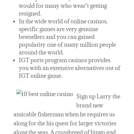
would for many who wear’t getting
resigned.
In the wide world of online casinos,
specific games are very genuine
bestsellers and you can gained
popularity one of many million people
around the world.
IGT ports program casinos provides
you with an extensive alternatives out of
IGT online game.
Sign up Larry the
brand new
amicable fisherman when he requires us
along for the his quest for larger victories
along the seas. A crossbreed of bingo and