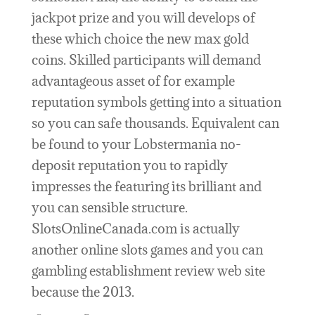
jackpot prize and you will develops of
these which choice the new max gold
coins. Skilled participants will demand
advantageous asset of for example
reputation symbols getting into a situation
so you can safe thousands. Equivalent can
be found to your Lobstermania no-
deposit reputation you to rapidly
impresses the featuring its brilliant and
you can sensible structure.
SlotsOnlineCanada.com is actually
another online slots games and you can
gambling establishment review web site
because the 2013.