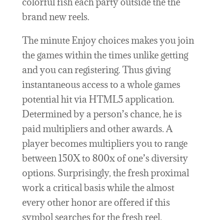
colorful fish each party outside the the
brand new reels.
The minute Enjoy choices makes you join
the games within the times unlike getting
and you can registering. Thus giving
instantaneous access to a whole games
potential hit via HTML5 application.
Determined by a person’s chance, he is
paid multipliers and other awards. A
player becomes multipliers you to range
between 150X to 800x of one’s diversity
options. Surprisingly, the fresh proximal
work a critical basis while the almost
every other honor are offered if this
symbol searches for the fresh reel.