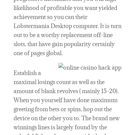
likelihood of profitable you want yielded
achievement so you can their
Lobstermania Desktop computer. It is turn
out to be a worthy replacement off-line
slots, that have gain popularity certainly
one of pages global.
Establish a
maximal losings count as well as the
amount of blank revolves ( mainly 15-20).
When you yourself have done maximum
greeting from bets or spins, hop out the
device on the other you to. The brand new
winnings lines is largely found by the