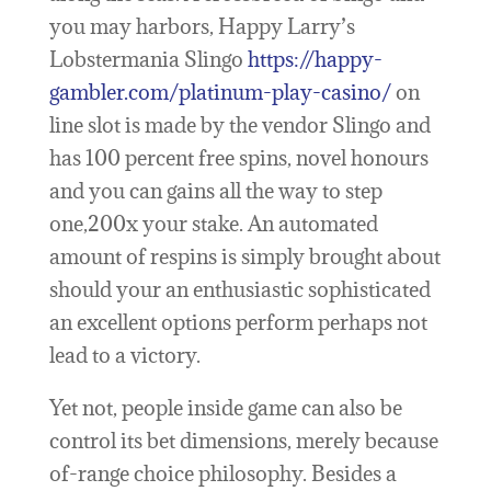
you may harbors, Happy Larry’s
Lobstermania Slingo
https://happy-
gambler.com/platinum-play-casino/
on
line slot is made by the vendor Slingo and
has 100 percent free spins, novel honours
and you can gains all the way to step
one,200x your stake. An automated
amount of respins is simply brought about
should your an enthusiastic sophisticated
an excellent options perform perhaps not
lead to a victory.
Yet not, people inside game can also be
control its bet dimensions, merely because
of-range choice philosophy. Besides a