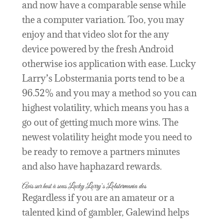
and now have a comparable sense while
the a computer variation.
Too, you may
enjoy and that video slot for the any
device powered by the fresh Android
otherwise ios application with ease. Lucky
Larry’s Lobstermania ports tend to be a
96.52% and you may a method so you can
highest volatility, which means you has a
go out of getting much more wins. The
newest volatility height mode you need to
be ready to remove a partners minutes
and also have haphazard rewards.
Avis sur host à sous Lucky Larry’s Lobstermania dos
Regardless if you are an amateur or a
talented kind of gambler, Galewind helps