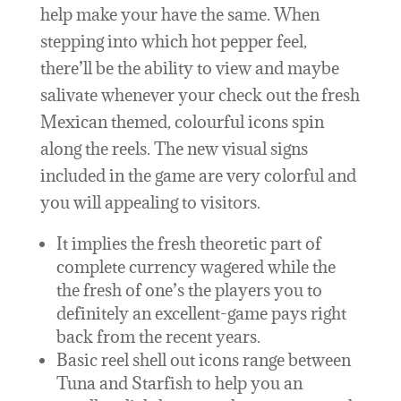
help make your have the same. When
stepping into which hot pepper feel,
there’ll be the ability to view and maybe
salivate whenever your check out the fresh
Mexican themed, colourful icons spin
along the reels. The new visual signs
included in the game are very colorful and
you will appealing to visitors.
It implies the fresh theoretic part of
complete currency wagered while the
the fresh of one’s the players you to
definitely an excellent-game pays right
back from the recent years.
Basic reel shell out icons range between
Tuna and Starfish to help you an