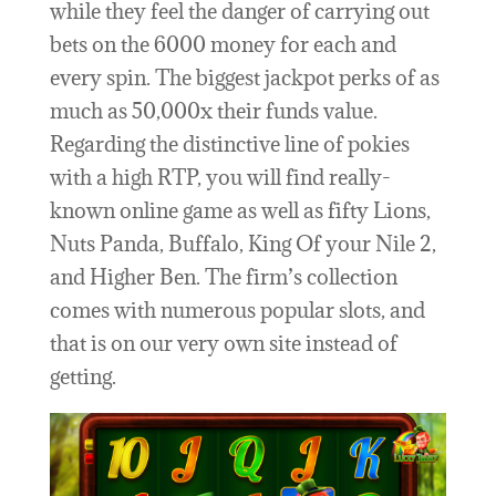
while they feel the danger of carrying out
bets on the 6000 money for each and
every spin. The biggest jackpot perks of as
much as 50,000x their funds value.
Regarding the distinctive line of pokies
with a high RTP, you will find really-
known online game as well as fifty Lions,
Nuts Panda, Buffalo, King Of your Nile 2,
and Higher Ben. The firm’s collection
comes with numerous popular slots, and
that is on our very own site instead of
getting.