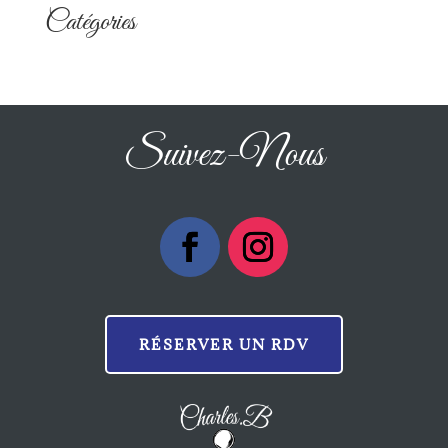
Catégories
Suivez-Nous
RÉSERVER UN RDV