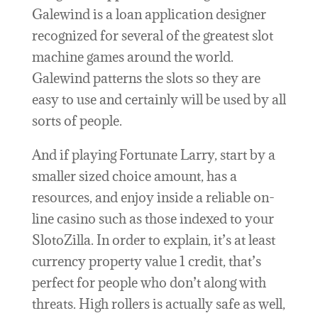
Galewind is a loan application designer
recognized for several of the greatest slot
machine games around the world.
Galewind patterns the slots so they are
easy to use and certainly will be used by all
sorts of people.
And if playing Fortunate Larry, start by a
smaller sized choice amount, has a
resources, and enjoy inside a reliable on-
line casino such as those indexed to your
SlotoZilla. In order to explain, it’s at least
currency property value 1 credit, that’s
perfect for people who don’t along with
threats. High rollers is actually safe as well,