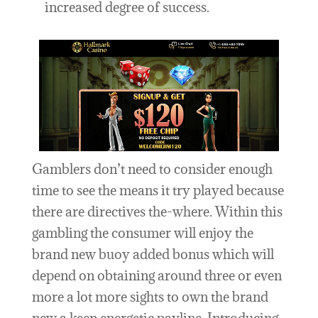
increased degree of success.
Gamblers don’t need to consider enough
time to see the means it try played because
there are directives the-where. Within this
gambling the consumer will enjoy the
brand new buoy added bonus which will
depend on obtaining around three or even
more a lot more sights to own the brand