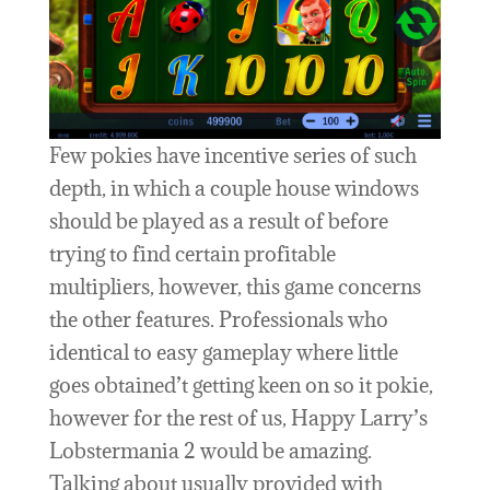
Few pokies have incentive series of such
depth, in which a couple house windows
should be played as a result of before
trying to find certain profitable
multipliers, however, this game concerns
the other features. Professionals who
identical to easy gameplay where little
goes obtained’t getting keen on so it pokie,
however for the rest of us, Happy Larry’s
Lobstermania 2 would be amazing.
Talking about usually provided with