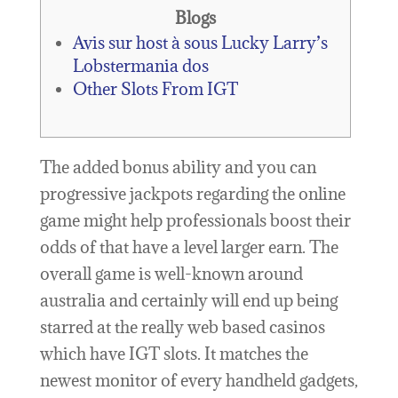
Blogs
Avis sur host à sous Lucky Larry’s
Lobstermania dos
Other Slots From IGT
The added bonus ability and you can
progressive jackpots regarding the online
game might help professionals boost their
odds of that have a level larger earn. The
overall game is well-known around
australia and certainly will end up being
starred at the really web based casinos
which have IGT slots. It matches the
newest monitor of every handheld gadgets,