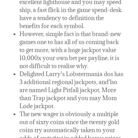
excellent lighthouse and you may speed
ship, a fast flick in the game spend-desk
have a tendency to definition the
benefits for each symbol.
However, simple fact is that brand-new
games one to has all of us coming back
to get more, with a huge jackpot value
10,000x your own bet per payline, it is
not difficult to realise why.
Delighted Larry’s Lobstermania dos has
3 additional regional jackpots, and’lso
are named Light Pitfall jackpot, More
than Trap jackpot and you may Mom
Lode jackpot.
The new wager is obviously a multiple
out of sixty coins since the twenty gold
coins try automatically taken to your