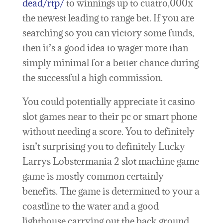
dead/rtp/
to winnings up to cuatro,000x
the newest leading to range bet. If you are
searching so you can victory some funds,
then it’s a good idea to wager more than
simply minimal for a better chance during
the successful a high commission.
You could potentially appreciate it casino
slot games near to their pc or smart phone
without needing a score. You to definitely
isn’t surprising you to definitely Lucky
Larrys Lobstermania 2 slot machine game
game is mostly common certainly
benefits. The game is determined to your a
coastline to the water and a good
lighthouse carrying out the back ground.