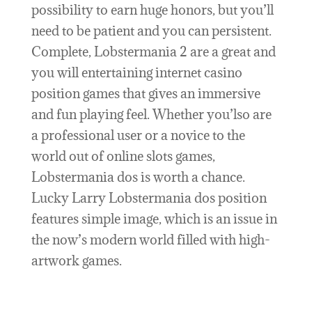
possibility to earn huge honors, but you’ll
need to be patient and you can persistent.
Complete, Lobstermania 2 are a great and
you will entertaining internet casino
position games that gives an immersive
and fun playing feel. Whether you’lso are
a professional user or a novice to the
world out of online slots games,
Lobstermania dos is worth a chance.
Lucky Larry Lobstermania dos position
features simple image, which is an issue in
the now’s modern world filled with high-
artwork games.