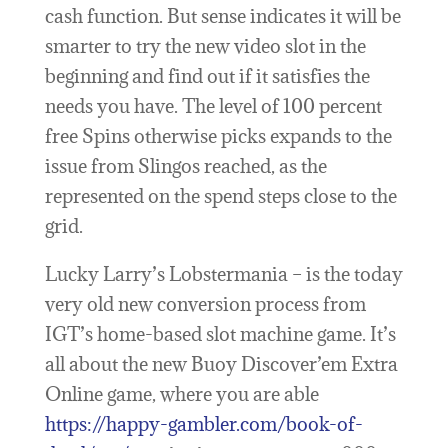
cash function. But sense indicates it will be
smarter to try the new video slot in the
beginning and find out if it satisfies the
needs you have. The level of 100 percent
free Spins otherwise picks expands to the
issue from Slingos reached, as the
represented on the spend steps close to the
grid.
Lucky Larry’s Lobstermania – is the today
very old new conversion process from
IGT’s home-based slot machine game. It’s
all about the new Buoy Discover’em Extra
Online game, where you are able
https://happy-gambler.com/book-of-