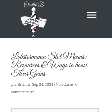
Lobstermania Slot Means:
Resources & Ways to boost
Their Gains
par
Brahim
|
Sep 24, 2024
|
Non classé
|
0
commentaires