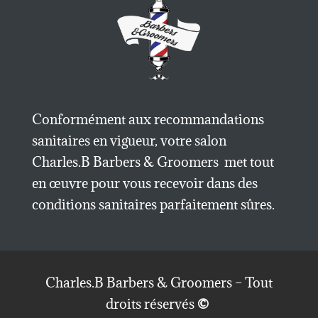
Conformément aux recommandations
sanitaires en vigueur, votre salon
Charles.B Barbers & Groomers met tout
en œuvre pour vous recevoir dans des
conditions sanitaires parfaitement sûres.
Charles.B Barbers & Groomers – Tout
droits réservés
©