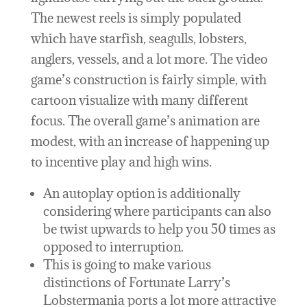
The newest reels is simply populated
which have starfish, seagulls, lobsters,
anglers, vessels, and a lot more. The video
game’s construction is fairly simple, with
cartoon visualize with many different
focus. The overall game’s animation are
modest, with an increase of happening up
to incentive play and high wins.
An autoplay option is additionally
considering where participants can also
be twist upwards to help you 50 times as
opposed to interruption.
This is going to make various
distinctions of Fortunate Larry’s
Lobstermania ports a lot more attractive