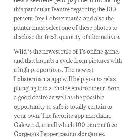
new a keen energetic payline. Introducing
this particular feature regarding the 100
percent free Lobstermania and also the
punter must select one of these photos to
disclose the fresh quantity of alternatives.
Wild ‘s the newest rule of 1’s online game,
and that brands a cycle from pictures with
a high proportions. The newest
Lobstermania app will help you to relax,
plunging into a choice environment. Both
a good desire as well as the possible
opportunity to safe is totally certain to
your own. The favorite app merchant,
Galewind, install which 100 percent free
Gorgeous Pepper casino slot games.