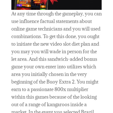
At any time through the gameplay, you can
use influence factual statements about
online game technicians and you will used
combinations. To get this done, you ought
to initiate the new video slot diet plan and
you may you will wade in person for the
let area. And this sandwich-added bonus
game your own enter into utilizes which
area you initially chosen in the very
beginning of the Buoy Extra 2. You might
earn to a passionate 800x multiplier
within this games because of the looking
out of a range of kangaroos inside a
market. In the event you selected Brazil