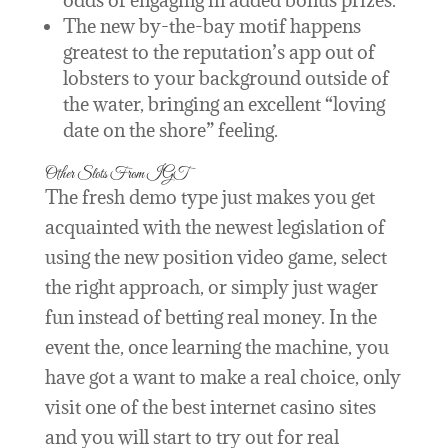
odds of engaging in added bonus prizes.
The new by-the-bay motif happens
greatest to the reputation’s app out of
lobsters to your background outside of
the water, bringing an excellent “loving
date on the shore” feeling.
Other Slots From IGT
The fresh demo type just makes you get
acquainted with the newest legislation of
using the new position video game, select
the right approach, or simply just wager
fun instead of betting real money. In the
event the, once learning the machine, you
have got a want to make a real choice, only
visit one of the best internet casino sites
and you will start to try out for real