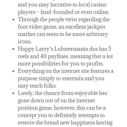
and you may lucrative to local casino
players – land-founded or even online.
Through the people twist regarding the
foot video game, an excellent jackpot
marker can seem to be more arbitrary
icons.
Happy Larry’s Lobstermania dos has 5
reels and 40 paylines, meaning that a lot
more possibilities for you to profits.
Everything on the internet site features a
purpose simply to entertain and you
may teach folks.
Lately, the chance from enjoyable has
gone down out of on the internet
position game, however, this can be a
concept you to definitely attempts to
restore the brand new happiness having