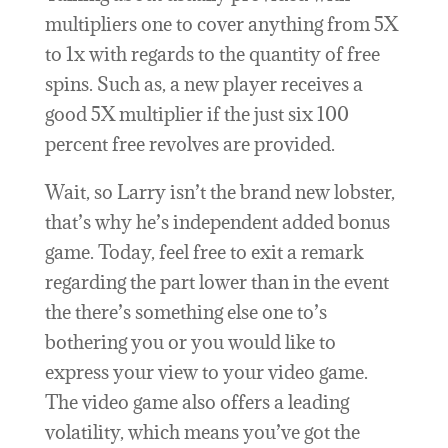
multipliers one to cover anything from 5X
to 1x with regards to the quantity of free
spins. Such as, a new player receives a
good 5X multiplier if the just six 100
percent free revolves are provided.
Wait, so Larry isn’t the brand new lobster,
that’s why he’s independent added bonus
game. Today, feel free to exit a remark
regarding the part lower than in the event
the there’s something else one to’s
bothering you or you would like to
express your view to your video game.
The video game also offers a leading
volatility, which means you’ve got the