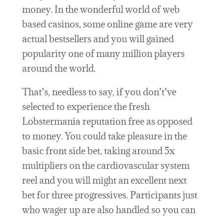
money. In the wonderful world of web
based casinos, some online game are very
actual bestsellers and you will gained
popularity one of many million players
around the world.
That’s, needless to say, if you don’t’ve
selected to experience the fresh
Lobstermania reputation free as opposed
to money. You could take pleasure in the
basic front side bet, taking around 5x
multipliers on the cardiovascular system
reel and you will might an excellent next
bet for three progressives. Participants just
who wager up are also handled so you can