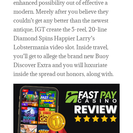
enhanced possibility out of effective a
modern. Merely after you believe they
couldn’t get any better than the newest
antique, IGT create the 5-reel, 20-line
Diamond Spins Happier Larry’s
Lobstermania video slot. Inside travel,
you’ll get to allege the brand new Buoy
Discover Extra and you will luxuriate
inside the spread out honors, along with.