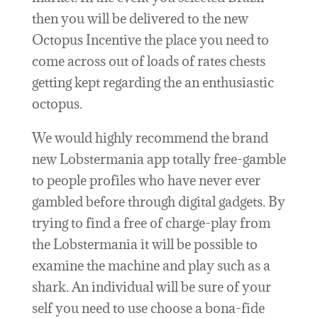
then you will be delivered to the new
Octopus Incentive the place you need to
come across out of loads of rates chests
getting kept regarding the an enthusiastic
octopus.
We would highly recommend the brand
new Lobstermania app totally free-gamble
to people profiles who have never ever
gambled before through digital gadgets. By
trying to find a free of charge-play from
the Lobstermania it will be possible to
examine the machine and play such as a
shark. An individual will be sure of your
self you need to use choose a bona-fide