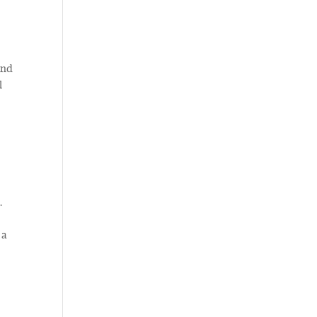
and
l
.
 a