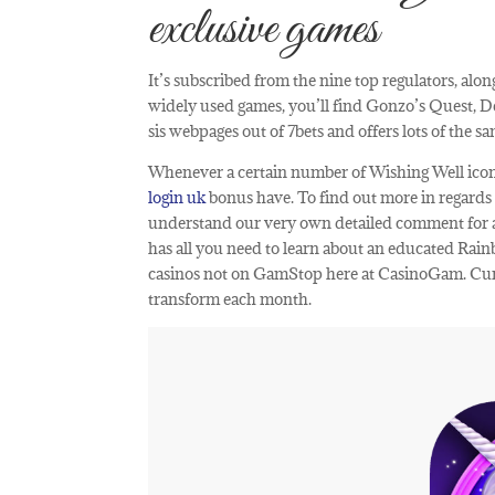
exclusive games
It’s subscribed from the nine top regulators, alon
widely used games, you’ll find Gonzo’s Quest, De
sis webpages out of 7bets and offers lots of the s
Whenever a certain number of Wishing Well icon
login uk
bonus have. To find out more in regards
understand our very own detailed comment for ad
has all you need to learn about an educated Rai
casinos not on GamStop here at CasinoGam. Curre
transform each month.