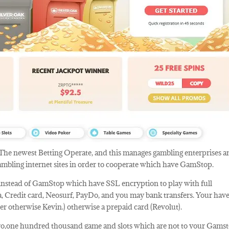
. The newest Betting Operate, and this manages gambling enterprises 
gambling internet sites in order to cooperate which have GamStop.
 instead of GamStop which have SSL encryption to play with full
sa, Credit card, Neosurf, PayDo, and you may bank transfers. Your have
ter otherwise Kevin.) otherwise a prepaid card (Revolut).
uatro,one hundred thousand game and slots which are not to your Gamst