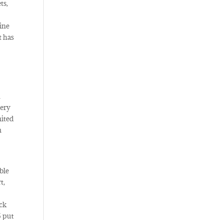
ts,
line
t has
d
very
nited
n
ble
t,
ack
5 put