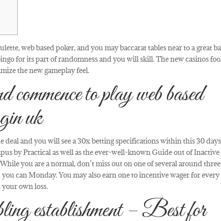
oulette, web based poker, and you may baccarat tables near to a great b
ingo for its part of randomness and you will skill.
The new casinos foo
mize the new gameplay feel.
nd commence to play web based
ogin uk
e deal and you will see a 30x betting specifications within this 30 days
s by Practical as well as the ever-well-known Guide out of Inactive
 While you are a normal, don’t miss out on one of several around three
 you can Monday. You may also earn one to incentive wager for every
 your own loss.
ing establishment – Best for