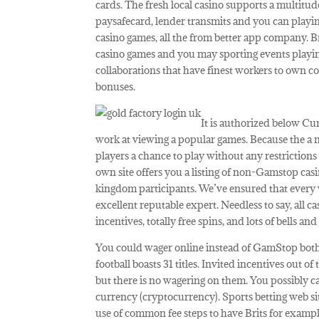
cards. The fresh local casino supports a multitu
paysafecard, lender transmits and you can playin
casino games, all the from better app company. B
casino games and you may sporting events playing
collaborations that have finest workers to own co
bonuses.
It is authorized below Cu
work at viewing a popular games. Because the a 
players a chance to play without any restriction
own site offers you a listing of non-Gamstop cas
kingdom participants. We’ve ensured that every 
excellent reputable expert. Needless to say, all c
incentives, totally free spins, and lots of bells and
You could wager online instead of GamStop both i
football boasts 31 titles. Invited incentives out 
but there is no wagering on them. You possibly ca
currency (cryptocurrency). Sports betting web si
use of common fee steps to have Brits for exampl