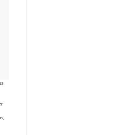
ts
er
ns,