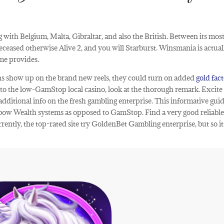
g with Belgium, Malta, Gibraltar, and also the British. Between its mos
ceased otherwise Alive 2, and you will Starburst. Winsmania is actual
ame provides.
s show up on the brand new reels, they could turn on added
gold fac
 to the low-GamStop local casino, look at the thorough remark. Excite
ditional info on the fresh gambling enterprise. This informative gui
nbow Wealth systems as opposed to GamStop. Find a very good reliabl
ntly, the top-rated site try GoldenBet Gambling enterprise, but so it