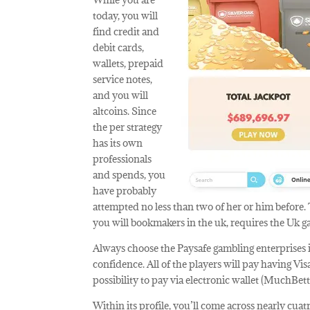
today, you will
find credit and
debit cards,
wallets, prepaid
service notes,
and you will
altcoins. Since
the per strategy
has its own
professionals
and spends, you
have probably
attempted no less than two of her or him before
you will bookmakers in the uk, requires the Uk 
Always choose the Paysafe gambling enterprises
confidence. All of the players will pay having Vi
possibility to pay via electronic wallet (MuchBet
Within its profile, you’ll come across nearly c