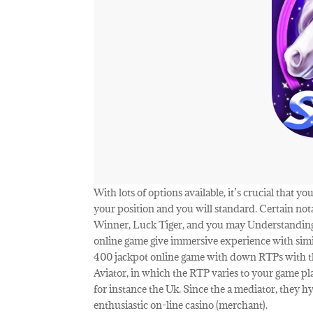
With lots of options available, it’s crucial that y
your position and you will standard. Certain no
Winner, Luck Tiger, and you may Understanding o
online game give immersive experience with simi
400 jackpot online game with down RTPs with th
Aviator, in which the RTP varies to your game pl
for instance the Uk. Since the a mediator, they hy
enthusiastic on-line casino (merchant).