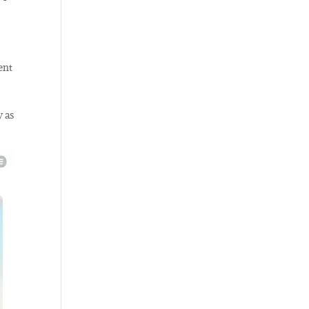
ent
y as