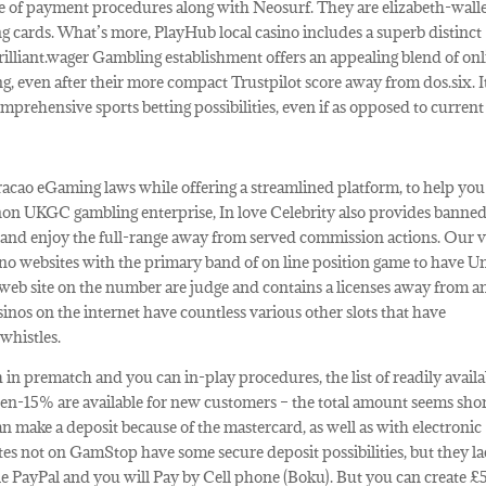
de of payment procedures along with Neosurf. They are elizabeth-walle
g cards. What’s more, PlayHub local casino includes a superb distinct
rilliant.wager Gambling establishment offers an appealing blend of on
, even after their more compact Trustpilot score away from dos.six. I
mprehensive sports betting possibilities, even if as opposed to current
racao eGaming laws while offering a streamlined platform, to help you
non UKGC gambling enterprise, In love Celebrity also provides banne
s and enjoy the full-range away from served commission actions. Our 
ino websites with the primary band of on line position game to have U
web site on the number are judge and contains a licenses away from a
asinos on the internet have countless various other slots that have
 whistles.
n prematch and you can in-play procedures, the list of readily availa
of ten-15% are available for new customers – the total amount seems shor
n make a deposit because of the mastercard, as well as with electronic
tes not on GamStop have some secure deposit possibilities, but they l
e PayPal and you will Pay by Cell phone (Boku). But you can create £