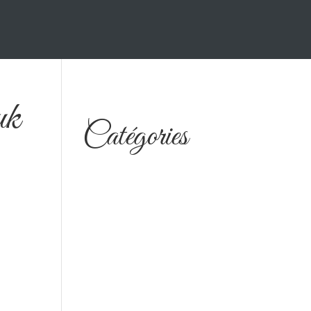
uk
Catégories