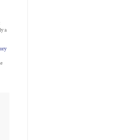
t
ly a
tory
de
e