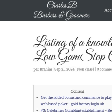
Acc
Listing of a knowle
Low GamStop Ca
par
Brahim
|
Sep 21, 2024
|
Non classé
|
0 commen
Content
Get the added bonus and commence to play
web based poker – gold factory login uk
#3: Celebrities Gambling establishment – Be