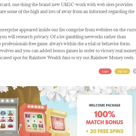
ercard, one thing the brand new UKGC-work with web sites provides
are some of the high and lots of away from an informed regarding the
nterprise appeared inside our list comprise from websites on the curr
 you will research privacy. Of a lot gambling networks rather than
fessionals free game, always within the a trial or behavior form.
evolves and you can added bonus games in order to victory real mone
ducated spot for Rainbow Wealth fans to try out Rainbow Money reels.