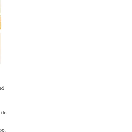
and
 the
op.