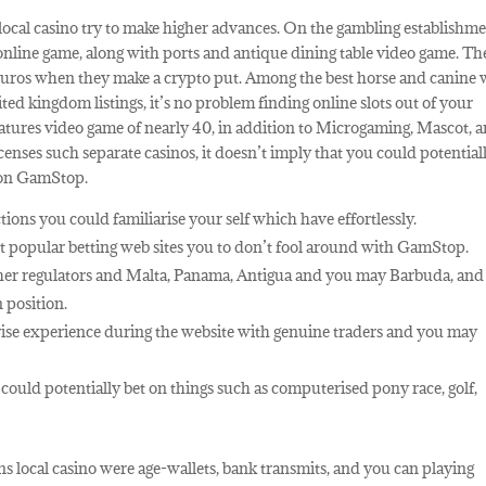
 local casino try to make higher advances. On the gambling establishme
n online game, along with ports and antique dining table video game. Th
uros when they make a crypto put. Among the best horse and canine
 kingdom listings, it’s no problem finding online slots out of your
features video game of nearly 40, in addition to Microgaming, Mascot, 
nses such separate casinos, it doesn’t imply that you could potentiall
t on GamStop.
ions you could familiarise your self which have effortlessly.
 popular betting web sites you to don’t fool around with GamStop.
her regulators and Malta, Panama, Antigua and you may Barbuda, and
position.
prise experience during the website with genuine traders and you may
 could potentially bet on things such as computerised pony race, golf,
s local casino were age-wallets, bank transmits, and you can playing