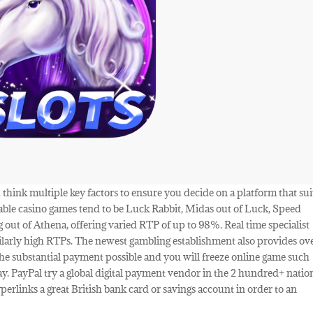
ou think multiple key factors to ensure you decide on a platform that sui
table casino games tend to be Luck Rabbit, Midas out of Luck, Speed
ut of Athena, offering varied RTP of up to 98%. Real time specialist
larly high RTPs. The newest gambling establishment also provides ov
e substantial payment possible and you will freeze online game such
ay. PayPal try a global digital payment vendor in the 2 hundred+ natio
perlinks a great British bank card or savings account in order to an