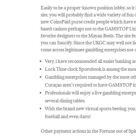
Easily to be a proper-known position lobby, so it
site, you will probably find a wide variety of fu
new CoinsPaid purse credit people which have e
based casinos perhaps not to the GAMSTOP United
favorite designers to the Mayan Reels. The site 
you can Saucify. Since the UKGC may well not lice
come across legitimate gambling enterprises no
Very, i have recommended all easier banking act
Luck Time clock Sportsbook is among the most
Gambling enterprises managed by the most ot
Curaçao aren’t required to have GAMSTOP in 
Professionals will enjoy a live gambling enter
several dining tables.
With the brand new virtual sports betting, you
football and even darts!
Other payment actions in the Fortune out of Spin