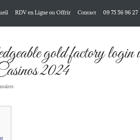
ueil
RDV en Ligne ou Offrir
Contact
09 75 56 96 27
dgeable gold factory login 
sinos 2024
taires
st