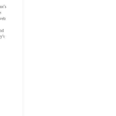
nt’s
e
 web
and
y’t