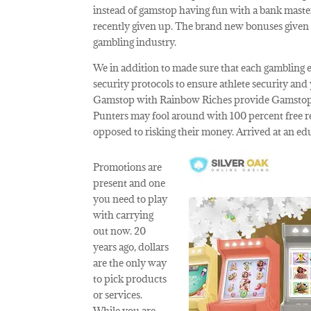
instead of gamstop having fun with a bank mast
recently given up. The brand new bonuses given 
gambling industry.
We in addition to made sure that each gambling e
security protocols to ensure athlete security and
Gamstop with Rainbow Riches provide Gamstop pro
Punters may fool around with 100 percent free r
opposed to risking their money. Arrived at an e
Promotions are
present and one
you need to play
with carrying
out now. 20
years ago, dollars
are the only way
to pick products
or services.
While you are