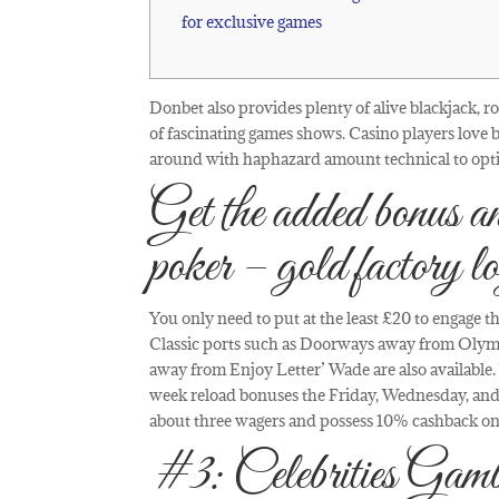
for exclusive games
Donbet also provides plenty of alive blackjack, r
of fascinating games shows. Casino players love b
around with haphazard amount technical to opti
Get the added bonus a
poker – gold factory l
You only need to put at the least £20 to engage th
Classic ports such as Doorways away from Olympu
away from Enjoy Letter’ Wade are also available.
week reload bonuses the Friday, Wednesday, and
about three wagers and possess 10% cashback on
#3: Celebrities Gambl