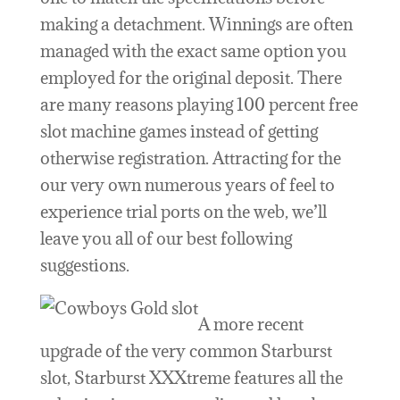
making a detachment. Winnings are often
managed with the exact same option you
employed for the original deposit. There
are many reasons playing 100 percent free
slot machine games instead of getting
otherwise registration. Attracting for the
our very own numerous years of feel to
experience trial ports on the web, we’ll
leave you all of our best following
suggestions.
A more recent
upgrade of the very common Starburst
slot, Starburst XXXtreme features all the