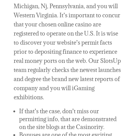
Michigan, Nj, Pennsylvania, and you will
Western Virginia. It’s important to concur
that your chosen online casino are
registered to operate on the U.S. It is wise
to discover your website’s permit facts
prior to depositing finance to experience
real money ports on the web.
Our SlotsUp
team regularly checks the newest launches
and degree the brand new latest reports of
company and you will iGaming
exhibitions.
If that’s the case, don’t miss our
permitting info, that are demonstrated
on the site blogs at the Casinority.
Bonuses are one of the most exciting