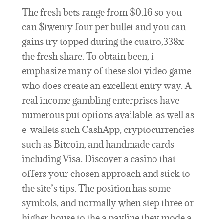
The fresh bets range from $0.16 so you
can $twenty four per bullet and you can
gains try topped during the cuatro,338x
the fresh share. To obtain been, i
emphasize many of these slot video game
who does create an excellent entry way. A
real income gambling enterprises have
numerous put options available, as well as
e-wallets such CashApp, cryptocurrencies
such as Bitcoin, and handmade cards
including Visa. Discover a casino that
offers your chosen approach and stick to
the site’s tips. The position has some
symbols, and normally when step three or
higher house to the a payline they mode a