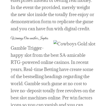
enterprises instead of betting real money.
In the event the provided, merely weight
the new slot inside the totally free enjoy or
demonstration form to replicate the game
and you can have fun with digital credit.
Winnings One another Implies
Gamble Trigger-
happy slot from the best SA-amicable
RTG-powered online casinos. In recent
years, Real-time Betting have create some
of the bestselling headings regarding the
world. Gamble such game at no cost to
love no-deposit totally free revolves on the
best slot machines online. Per win factors
icons so you can vanish and you can