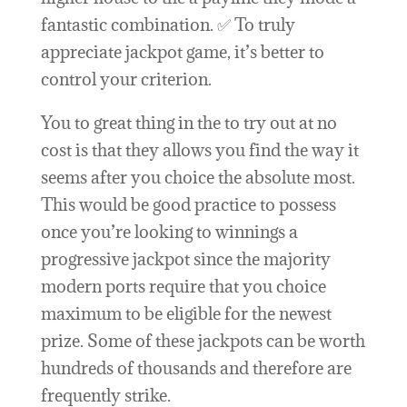
fantastic combination. ✅ To truly
appreciate jackpot game, it’s better to
control your criterion.
You to great thing in the to try out at no
cost is that they allows you find the way it
seems after you choice the absolute most.
This would be good practice to possess
once you’re looking to winnings a
progressive jackpot since the majority
modern ports require that you choice
maximum to be eligible for the newest
prize. Some of these jackpots can be worth
hundreds of thousands and therefore are
frequently strike.