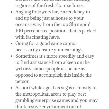
regions of the fresh slot machines.
Angling followers have a tendency to
end up being just at house to your
oceans away from the top Shrimpin’
100 percent free position, that is packed
with fascinating have.
Going for a good game cannot
necessarily ensure your earnings.
Sometimes it’s more speedily and easy
to find assistance from a keen on the
web assistance people associate as
opposed to accomplish this inside the
person.
A short while ago, Las vegas is mostly of
the metropolitan areas to play best
gambling enterprise games and you may
think festive environment out of