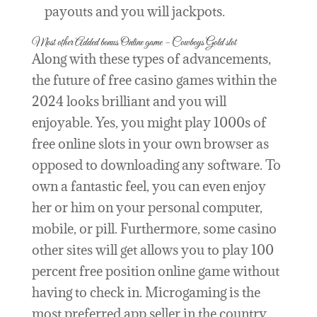
payouts and you will jackpots.
Most other Added bonus Online game – Cowboys Gold slot
Along with these types of advancements,
the future of free casino games within the
2024 looks brilliant and you will
enjoyable. Yes, you might play 1000s of
free online slots in your own browser as
opposed to downloading any software. To
own a fantastic feel, you can even enjoy
her or him on your personal computer,
mobile, or pill. Furthermore, some casino
other sites will get allows you to play 100
percent free position online game without
having to check in. Microgaming is the
most preferred app seller in the country,