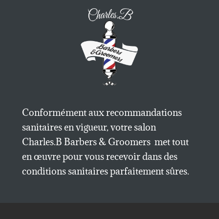
Conformément aux recommandations
sanitaires en vigueur, votre salon
Charles.B Barbers & Groomers met tout
en œuvre pour vous recevoir dans des
conditions sanitaires parfaitement sûres.