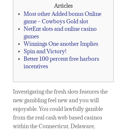
Articles
Most other Added bonus Online
game – Cowboys Gold slot
NetEnt slots and online casino
games
Winnings One another Implies
Spin and Victory!
Better 100 percent free harbors
incentives
Investigating the fresh slots features the
new gambling feel new and you will
enjoyable. You could lawfully gamble
from the real cash web based casinos
within the Connecticut, Delaware,