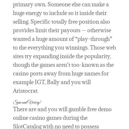
primary own. Someone else can make a
huge energy to include so it inside their
selling. Specific totally free position also
provides limit their payouts — otherwise
wanted a huge amount of “play-through”
to the everything you winnings. Those web
sites try expanding inside the popularity,
though the games aren’t too-known as the
casino ports away from huge names for
example IGT, Bally and you will
Aristocrat.
Spin and Victory!
There are and you will gamble free demo
online casino games during the
SlotCatalog with no need to possess