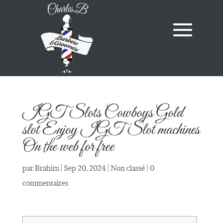
IGT Slots Cowboys Gold
slot Enjoy IGT Slot machines
On the web for free
par
Brahim
|
Sep 20, 2024
|
Non classé
|
0
commentaires