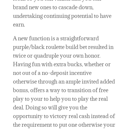
brand new ones to cascade down,
undertaking continuing potential to have
earn.
A new function is a straightforward
purple/black roulette build bet resulted in
twice or quadruple your own honor.
Having fun with extra bucks, whether or
not out of a no-deposit incentive
otherwise through an ample invited added
bonus, offers a way to transition of free
play to your to help you to play the real
deal. Doing so will give you the
opportunity to victory real cash instead of
the requirement to put one otherwise your