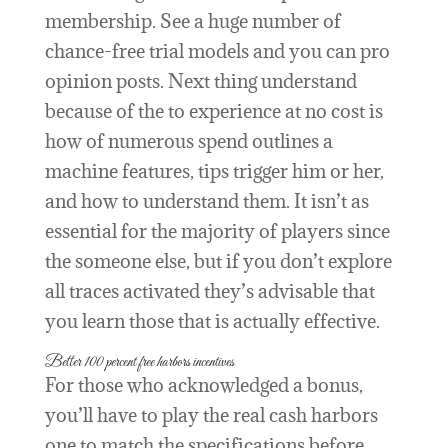
membership. See a huge number of
chance-free trial models and you can pro
opinion posts. Next thing understand
because of the to experience at no cost is
how of numerous spend outlines a
machine features, tips trigger him or her,
and how to understand them. It isn’t as
essential for the majority of players since
the someone else, but if you don’t explore
all traces activated they’s advisable that
you learn those that is actually effective.
Better 100 percent free harbors incentives
For those who acknowledged a bonus,
you’ll have to play the real cash harbors
one to match the specifications before