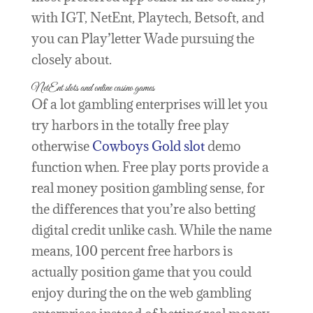
with IGT, NetEnt, Playtech, Betsoft, and
you can Play’letter Wade pursuing the
closely about.
NetEnt slots and online casino games
Of a lot gambling enterprises will let you
try harbors in the totally free play
otherwise
Cowboys Gold slot
demo
function when. Free play ports provide a
real money position gambling sense, for
the differences that you’re also betting
digital credit unlike cash. While the name
means, 100 percent free harbors is
actually position game that you could
enjoy during the on the web gambling