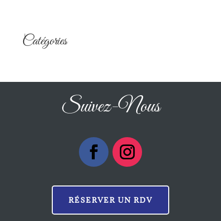
Catégories
Suivez-Nous
RÉSERVER UN RDV