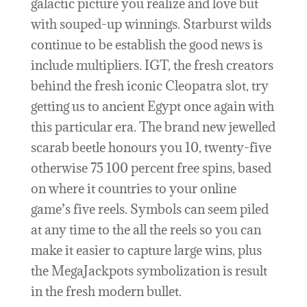
galactic picture you realize and love but
with souped-up winnings. Starburst wilds
continue to be establish the good news is
include multipliers. IGT, the fresh creators
behind the fresh iconic Cleopatra slot, try
getting us to ancient Egypt once again with
this particular era. The brand new jewelled
scarab beetle honours you 10, twenty-five
otherwise 75 100 percent free spins, based
on where it countries to your online
game’s five reels. Symbols can seem piled
at any time to the all the reels so you can
make it easier to capture large wins, plus
the MegaJackpots symbolization is result
in the fresh modern bullet.