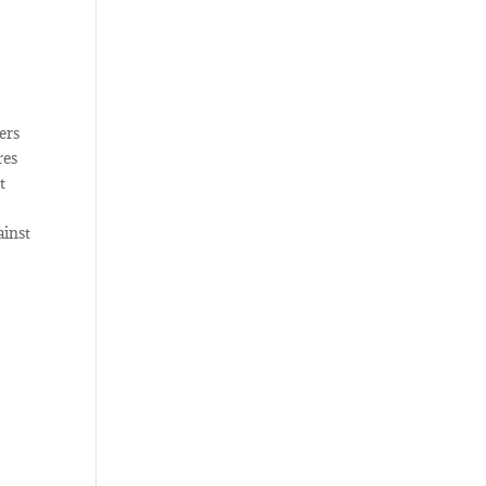
ers
res
t
ainst