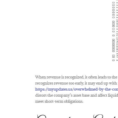
When revenue is recognized, it often leads to the
recognizes revenue too early, it may end up with 
https://myupdates.us/overwhelmed-by-the-com
distort the company’s asset base and affect liquid
meet short-term obligations.