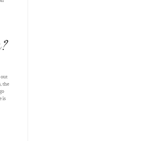
on
s?
 out
, the
 go
 is