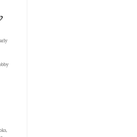
?
arly
hobby
oks,