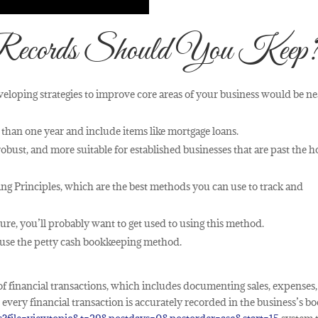
Records Should You Keep
eveloping strategies to improve core areas of your business would be ne
r than one year and include items like mortgage loans.
bust, and more suitable for established businesses that are past the 
g Principles, which are the best methods you can use to track and
ure, you’ll probably want to get used to using this method.
o use the petty cash bookkeeping method.
f financial transactions, which includes documenting sales, expenses,
very financial transaction is accurately recorded in the business’s bo