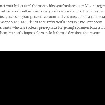
 enter your ledger until the money hits your bank account. Mixing toge
nt can also result in unnecessary stress when you need to file taxes o
nse gets lost in your personal account and you miss out on an import
eone other than friends and family, you’ll need to have your books
ements, which are often a prerequisite for getting a business loan, a lin
them, it’s nearly impossible to make informed decisions about your