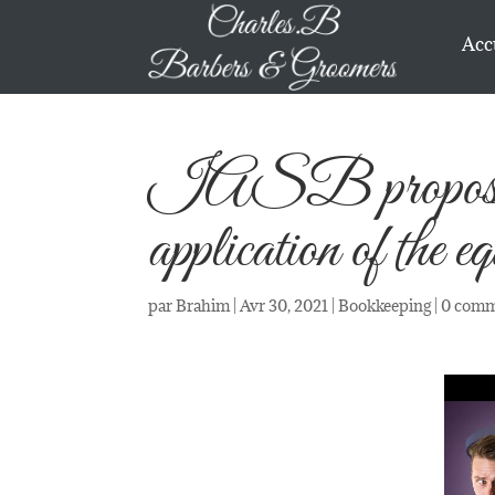
Acc
IASB proposes a
application of the e
par
Brahim
|
Avr 30, 2021
|
Bookkeeping
|
0 comm