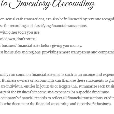
 to Inventory Accounting
on actual cash transactions, can also be influenced by revenue recogni
e for recording and classifying financial transactions.
 with other tools you use.
rack down, don’t stress.
 business’ financial state before giving you money.
oss industries and regions, providing a more transparent and compara
ically run common financial statements such as an income and expen
. Business owners or accountants can then use these statements to gai
e are individual entries in journals or ledgers that summarize each busi
ary of the business’s income and expenses for a specific timeframe.
company’s financial records to reflect all financial transactions, credit
als who document the financial accounting and records of a business.