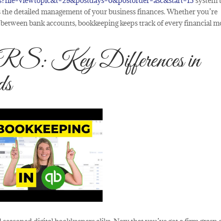
s?file=viewtopic&t=29&postdays=0&postorder=asc&start=15
system 
 as the detailed management of your business finances. Whether you’re
ey between bank accounts, bookkeeping keeps track of every financial m
 Key Differences in
ds