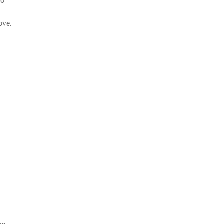
to
ove.