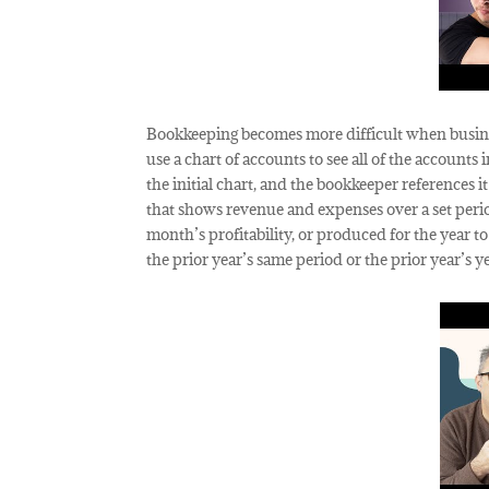
Bookkeeping becomes more difficult when busines
use a chart of accounts to see all of the account
the initial chart, and the bookkeeper references i
that shows revenue and expenses over a set period
month’s profitability, or produced for the year 
the prior year’s same period or the prior year’s y