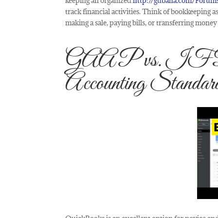
keeping an organized
http://gubaha.com/Forum
track financial activities. Think of bookkeeping
making a sale, paying bills, or transferring mon
GAAP vs. IFRS:
Accounting Standar