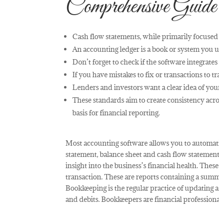
Comprehensive Guide
Cash flow statements, while primarily focused 
An accounting ledger is a book or system you us
Don’t forget to check if the software integrates
If you have mistakes to fix or transactions to t
Lenders and investors want a clear idea of your
These standards aim to create consistency acr
basis for financial reporting.
Most accounting software allows you to automat
statement, balance sheet and cash flow statement
insight into the business’s financial health. Thes
transaction. These are reports containing a summ
Bookkeeping is the regular practice of updating a 
and debits. Bookkeepers are financial profession