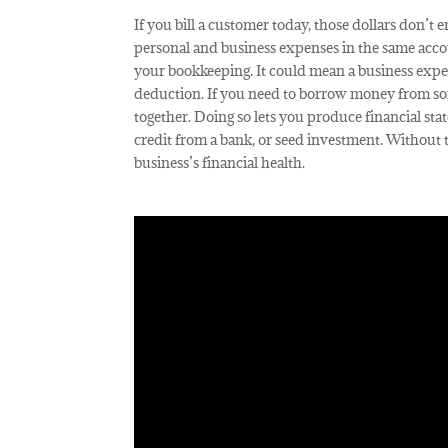
If you bill a customer today, those dollars don’t
personal and business expenses in the same accou
your bookkeeping. It could mean a business expe
deduction. If you need to borrow money from som
together. Doing so lets you produce financial stat
credit from a bank, or seed investment. Without 
business’s financial health.