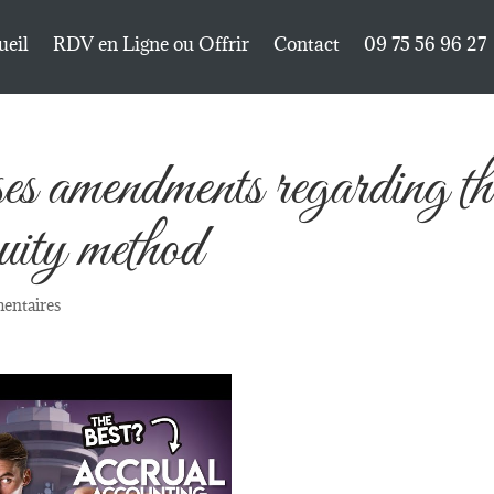
ueil
RDV en Ligne ou Offrir
Contact
09 75 56 96 27
mendments regarding th
quity method
entaires