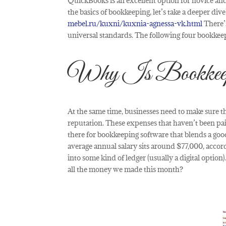
QuickBooks is an excellent option for novice and
the basics of bookkeeping, let’s take a deeper di
mebel.ru/kuxni/kuxnia-agnessa-vk.html
There’s
universal standards. The following four bookkeep
Why Is Bookkeepin
At the same time, businesses need to make sure th
reputation. These expenses that haven’t been pai
there for bookkeeping software that blends a good
average annual salary sits around $77,000, accor
into some kind of ledger (usually a digital optio
all the money we made this month?