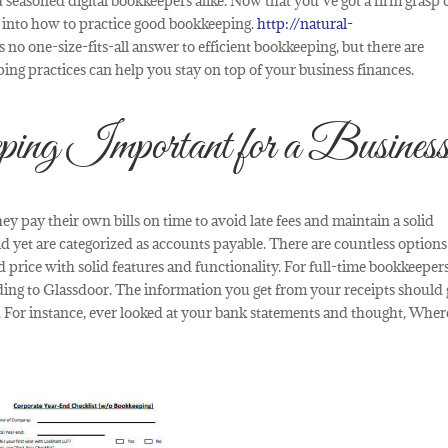
 seasoned digital bookkeepers alike. Now that you’ve got a firm grasp 
ve into how to practice good bookkeeping.
http://natural-
 no one-size-fits-all answer to efficient bookkeeping, but there are
ing practices can help you stay on top of your business finances.
g Important for a Busines
ey pay their own bills on time to avoid late fees and maintain a solid
d yet are categorized as accounts payable. There are countless options
 price with solid features and functionality. For full-time bookkeepers
ding to Glassdoor. The information you get from your receipts should
n). For instance, ever looked at your bank statements and thought, Where