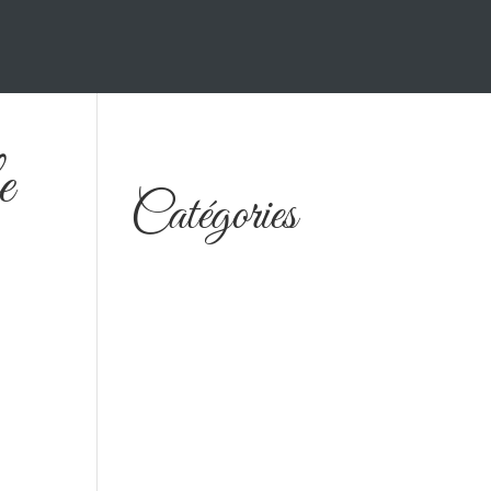
e
Catégories