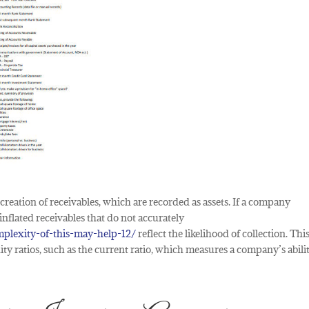
 creation of receivables, which are recorded as assets. If a company
inflated receivables that do not accurately
plexity-of-this-may-help-12/
reflect the likelihood of collection. Thi
ity ratios, such as the current ratio, which measures a company’s abili