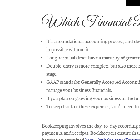
Which Financial 
It is a foundational accounting process, and d
impossible without it.
Long-term liabilities have a maturity of greate
Double-entry is more complex, but also more ro
stage.
GAAP stands for Generally Accepted Accountin
manage your business financials.
If you plan on growing your business in the fut
To keep track of these expenses, you’ll need t
Bookkeeping involves the day-to-day recording o
payments, and receipts. Bookkeepers ensure that e