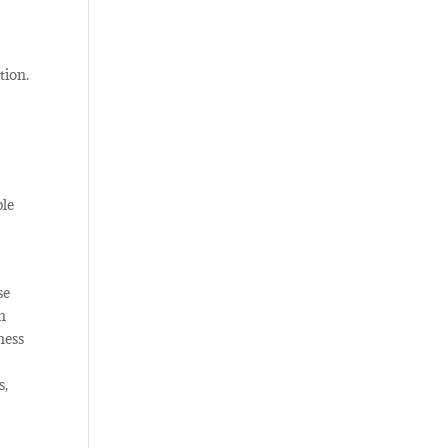
tion.
ble
se
n
ness
s,