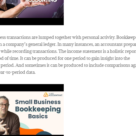
s transactions are lumped together with personal activity. Bookkeep
s in a company’s general ledger. In many instances, an accountant prepa
t while recording transactions. The income statement is a holistic repor
 of time. It can be produced for one period to gain insight into the
to period. And sometimes it can be produced to include comparisons ag
ear-to-period data.