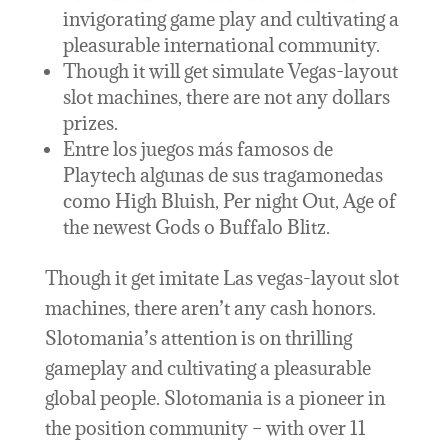
invigorating game play and cultivating a
pleasurable international community.
Though it will get simulate Vegas-layout
slot machines, there are not any dollars
prizes.
Entre los juegos más famosos de
Playtech algunas de sus tragamonedas
como High Bluish, Per night Out, Age of
the newest Gods o Buffalo Blitz.
Though it get imitate Las vegas-layout slot
machines, there aren’t any cash honors.
Slotomania’s attention is on thrilling
gameplay and cultivating a pleasurable
global people. Slotomania is a pioneer in
the position community – with over 11