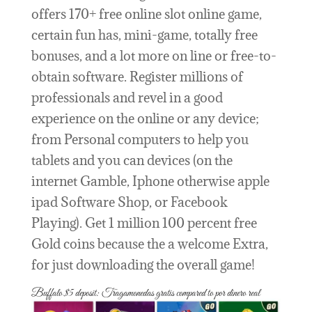
offers 170+ free online slot online game,
certain fun has, mini-game, totally free
bonuses, and a lot more on line or free-to-
obtain software.
Register millions of
professionals and revel in a good
experience on the online or any device;
from Personal computers to help you
tablets and you can devices (on the
internet Gamble, Iphone otherwise apple
ipad Software Shop, or Facebook
Playing). Get 1 million 100 percent free
Gold coins because the a welcome Extra,
for just downloading the overall game!
Buffalo $5 deposit: Tragamonedas gratis compared to por dinero real