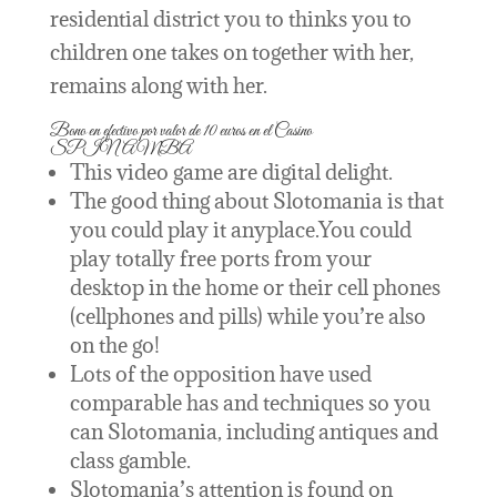
residential district you to thinks you to
children one takes on together with her,
remains along with her.
Bono en efectivo por valor de 10 euros en el Casino
SPINAMBA
This video game are digital delight.
The good thing about Slotomania is that
you could play it anyplace.You could
play totally free ports from your
desktop in the home or their cell phones
(cellphones and pills) while you’re also
on the go!
Lots of the opposition have used
comparable has and techniques so you
can Slotomania, including antiques and
class gamble.
Slotomania’s attention is found on