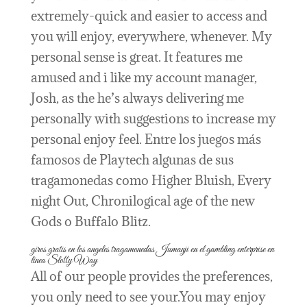
extremely-quick and easier to access and
you will enjoy, everywhere, whenever. My
personal sense is great. It features me
amused and i like my account manager,
Josh, as the he’s always delivering me
personally with suggestions to increase my
personal enjoy feel. Entre los juegos más
famosos de Playtech algunas de sus
tragamonedas como Higher Bluish, Every
night Out, Chronilogical age of the new
Gods o Buffalo Blitz.
giros gratis en los angeles tragamonedas Jumanji en el gambling enterprise en
línea Slotty Way
All of our people provides the preferences,
you only need to see your.You may enjoy