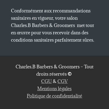
Conformément aux recommandations
sanitaires en vigueur, votre salon
Charles.B Barbers & Groomers met tout
en œuvre pour vous recevoir dans des
conditions sanitaires parfaitement sûres.
Charles.B Barbers & Groomers – Tout
droits réservés
©
CGU
&
CGV
Mentions légales
Politique de confidentialité