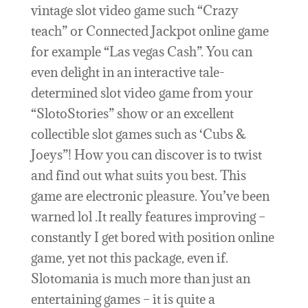
vintage slot video game such “Crazy
teach” or Connected Jackpot online game
for example “Las vegas Cash”. You can
even delight in an interactive tale-
determined slot video game from your
“SlotoStories” show or an excellent
collectible slot games such as ‘Cubs &
Joeys”! How you can discover is to twist
and find out what suits you best. This
game are electronic pleasure. You’ve been
warned lol .It really features improving –
constantly I get bored with position online
game, yet not this package, even if.
Slotomania is much more than just an
entertaining games – it is quite a