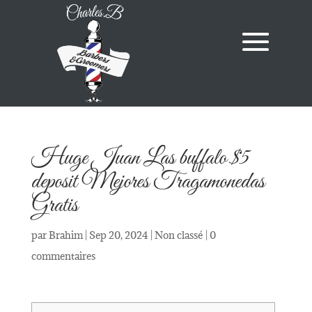
Huge Juan Las buffalo $5
deposit Mejores Tragamonedas
Gratis
par
Brahim
|
Sep 20, 2024
|
Non classé
|
0
commentaires