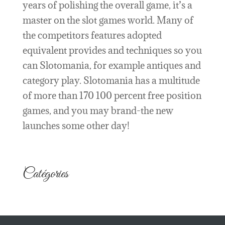
years of polishing the overall game, it’s a
master on the slot games world. Many of
the competitors features adopted
equivalent provides and techniques so you
can Slotomania, for example antiques and
category play. Slotomania has a multitude
of more than 170 100 percent free position
games, and you may brand-the new
launches some other day!
Catégories