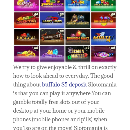
We try to give enjoyable & thrill on exactly
how to look ahead to everyday. The good
thing about
buffalo $5 deposit
Slotomania
is that you can play it anywhere.You can
gamble totally free slots out of your
desktop at your home or your mobile
phones (mobile phones and pills) when
you’lso are on the move! Slotomania is