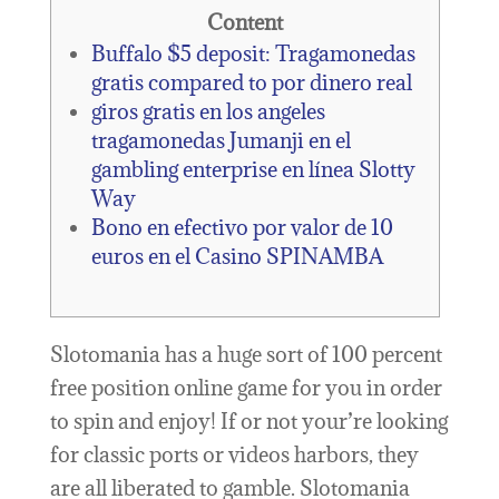
Content
Buffalo $5 deposit: Tragamonedas
gratis compared to por dinero real
giros gratis en los angeles
tragamonedas Jumanji en el
gambling enterprise en línea Slotty
Way
Bono en efectivo por valor de 10
euros en el Casino SPINAMBA
Slotomania has a huge sort of 100 percent
free position online game for you in order
to spin and enjoy! If or not your’re looking
for classic ports or videos harbors, they
are all liberated to gamble. Slotomania