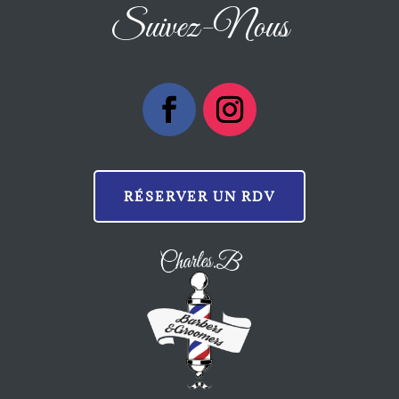
Suivez-Nous
RÉSERVER UN RDV