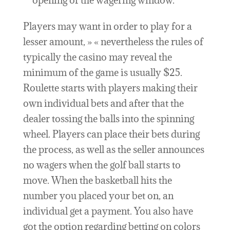
opening of the wagering window.
Players may want in order to play for a
lesser amount, » « nevertheless the rules of
typically the casino may reveal the
minimum of the game is usually $25.
Roulette starts with players making their
own individual bets and after that the
dealer tossing the balls into the spinning
wheel. Players can place their bets during
the process, as well as the seller announces
no wagers when the golf ball starts to
move. When the basketball hits the
number you placed your bet on, an
individual get a payment. You also have
got the option regarding betting on colors