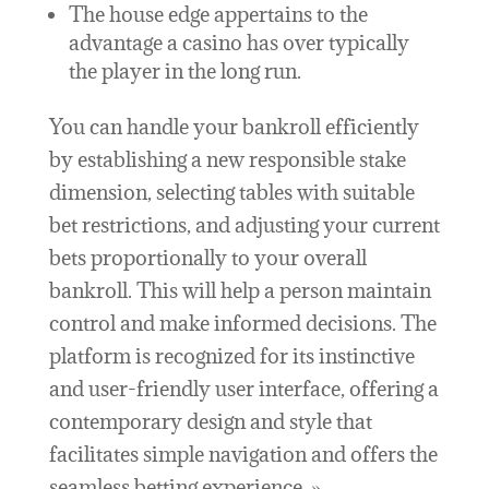
The house edge appertains to the
advantage a casino has over typically
the player in the long run.
You can handle your bankroll efficiently
by establishing a new responsible stake
dimension, selecting tables with suitable
bet restrictions, and adjusting your current
bets proportionally to your overall
bankroll. This will help a person maintain
control and make informed decisions. The
platform is recognized for its instinctive
and user-friendly user interface, offering a
contemporary design and style that
facilitates simple navigation and offers the
seamless betting experience. »