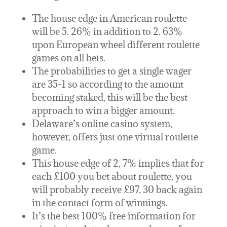
The house edge in American roulette
will be 5. 26% in addition to 2. 63%
upon European wheel different roulette
games on all bets.
The probabilities to get a single wager
are 35-1 so according to the amount
becoming staked, this will be the best
approach to win a bigger amount.
Delaware’s online casino system,
however, offers just one virtual roulette
game.
This house edge of 2, 7% implies that for
each £100 you bet about roulette, you
will probably receive £97, 30 back again
in the contact form of winnings.
It’s the best 100% free information for