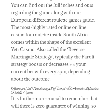
You can find out the full inches and outs
regarding the game along with our
European different roulette games guide.
The most-highly rated online on line
casino for roulette inside South Africa
comes within the shape of the excellent
Yeti Casino. Also called the ‘Reverse
Martingale Strategy’, typically the Paroli
strategy boosts or decreases » « your
current bet with every spin, depending
about the outcome.
Advantages And Disadvantages Of Using The Particular Labouchere
Roulette System
It is furthermore crucial to remember that
will there is zero guarantee of winning, so