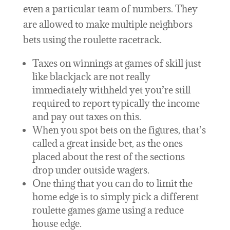
even a particular team of numbers. They
are allowed to make multiple neighbors
bets using the roulette racetrack.
Taxes on winnings at games of skill just
like blackjack are not really
immediately withheld yet you’re still
required to report typically the income
and pay out taxes on this.
When you spot bets on the figures, that’s
called a great inside bet, as the ones
placed about the rest of the sections
drop under outside wagers.
One thing that you can do to limit the
home edge is to simply pick a different
roulette games game using a reduce
house edge.