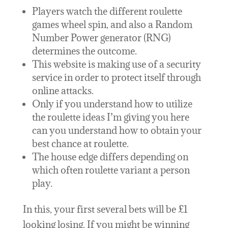
Players watch the different roulette
games wheel spin, and also a Random
Number Power generator (RNG)
determines the outcome.
This website is making use of a security
service in order to protect itself through
online attacks.
Only if you understand how to utilize
the roulette ideas I’m giving you here
can you understand how to obtain your
best chance at roulette.
The house edge differs depending on
which often roulette variant a person
play.
In this, your first several bets will be £1
looking losing. If you might be winning