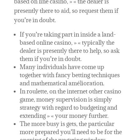
based on line casino, » « the dealer is
presently there to aid, so request them if
you’re in doubt.
If you’re taking part in inside a land-
based online casino, » « typically the
dealer is presently there to help, so ask
them if you’re in doubt.
Many individuals have come up
together with fancy betting techniques
and mathematical amélioration.
In roulette, on the internet other casino
game, money supervision is simply
strategy with regard to budgeting and
extending » « your money further.
The more busy is gets, the particular
more prepared you’ll need to be for the