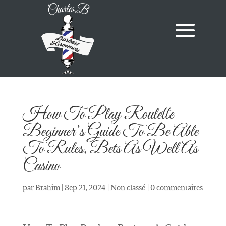
How To Play Roulette
Beginner’s Guide To Be Able
To Rules, Bets As Well As
Casino
par
Brahim
|
Sep 21, 2024
|
Non classé
|
0 commentaires