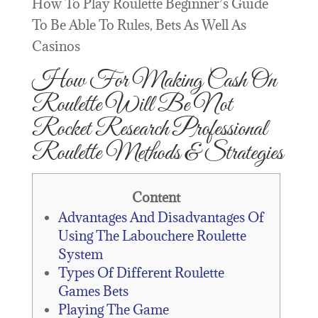
How To Play Roulette Beginner’s Guide
To Be Able To Rules, Bets As Well As
Casinos
How For Making Cash On
Roulette Will Be Not
Rocket Research Professional
Roulette Methods & Strategies
Content
Advantages And Disadvantages Of
Using The Labouchere Roulette
System
Types Of Different Roulette
Games Bets
Playing The Game