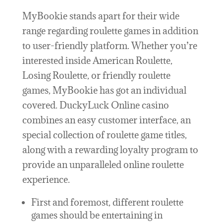
MyBookie stands apart for their wide
range regarding roulette games in addition
to user-friendly platform. Whether you’re
interested inside American Roulette,
Losing Roulette, or friendly roulette
games, MyBookie has got an individual
covered. DuckyLuck Online casino
combines an easy customer interface, an
special collection of roulette game titles,
along with a rewarding loyalty program to
provide an unparalleled online roulette
experience.
First and foremost, different roulette
games should be entertaining in