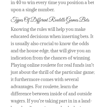
in 40 to win every time you position a bet
upon a single number.
Types Of Different Roulette Games Bets
Knowing the rules will help you make
educated decisions when inserting bets. It
is usually also crucial to know the odds
and the house edge, that will give you an
indication from the chances of winning.
Playing online roulette for real funds isn’t
just about the thrill of the particular game;
it furthermore comes with several
advantages. For roulette, learn the
difference between inside of and outside
wagers. If you’re taking part in in a land-