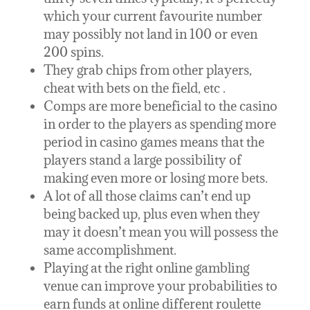
which your current favourite number
may possibly not land in 100 or even
200 spins.
They grab chips from other players,
cheat with bets on the field, etc .
Comps are more beneficial to the casino
in order to the players as spending more
period in casino games means that the
players stand a large possibility of
making even more or losing more bets.
A lot of all those claims can’t end up
being backed up, plus even when they
may it doesn’t mean you will possess the
same accomplishment.
Playing at the right online gambling
venue can improve your probabilities to
earn funds at online different roulette