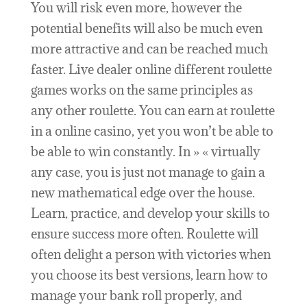
You will risk even more, however the
potential benefits will also be much even
more attractive and can be reached much
faster. Live dealer online different roulette
games works on the same principles as
any other roulette. You can earn at roulette
in a online casino, yet you won’t be able to
be able to win constantly. In » « virtually
any case, you is just not manage to gain a
new mathematical edge over the house.
Learn, practice, and develop your skills to
ensure success more often. Roulette will
often delight a person with victories when
you choose its best versions, learn how to
manage your bank roll properly, and