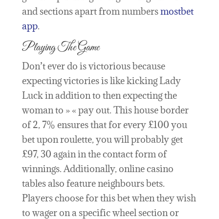
and sections apart from numbers
mostbet
app
.
Playing The Game
Don’t ever do is victorious because
expecting victories is like kicking Lady
Luck in addition to then expecting the
woman to » « pay out. This house border
of 2, 7% ensures that for every £100 you
bet upon roulette, you will probably get
£97, 30 again in the contact form of
winnings. Additionally, online casino
tables also feature neighbours bets.
Players choose for this bet when they wish
to wager on a specific wheel section or