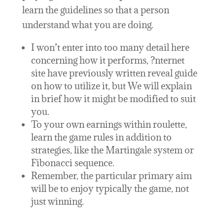
learn the guidelines so that a person
understand what you are doing.
I won’t enter into too many detail here
concerning how it performs, ?nternet
site have previously written reveal guide
on how to utilize it, but We will explain
in brief how it might be modified to suit
you.
To your own earnings within roulette,
learn the game rules in addition to
strategies, like the Martingale system or
Fibonacci sequence.
Remember, the particular primary aim
will be to enjoy typically the game, not
just winning.