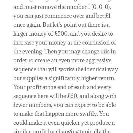
and must remove the number 1 (0, 0, 0),
you can just commence over and bet £1
once again. But let’s point out there is a
larger money of £500, and you desire to
increase your money at the conclusion of
the evening. Then you may change this in
order to create an even more aggressive
sequence that will works the identical way
but supplies a significantly higher return.
Your profit at the end of each and every
sequence here will be £60, and along with
fewer numbers, you can expect to be able
to make that happen more swiftly. You
could make it even quicker yet produce a
similar profit by changing typically the