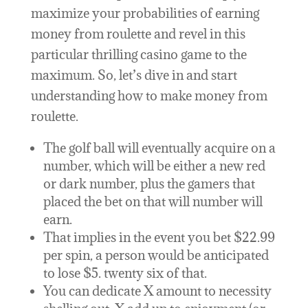
maximize your probabilities of earning
money from roulette and revel in this
particular thrilling casino game to the
maximum. So, let’s dive in and start
understanding how to make money from
roulette.
The golf ball will eventually acquire on a
number, which will be either a new red
or dark number, plus the gamers that
placed the bet on that will number will
earn.
That implies in the event you bet $22.99
per spin, a person would be anticipated
to lose $5. twenty six of that.
You can dedicate X amount to necessity