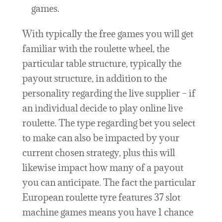
games.
With typically the free games you will get
familiar with the roulette wheel, the
particular table structure, typically the
payout structure, in addition to the
personality regarding the live supplier – if
an individual decide to play online live
roulette. The type regarding bet you select
to make can also be impacted by your
current chosen strategy, plus this will
likewise impact how many of a payout
you can anticipate. The fact the particular
European roulette tyre features 37 slot
machine games means you have 1 chance