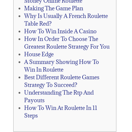
Money Online Roulette
Making The Game Plan
Why Is Usually A French Roulette
Table Red?
How To Win Inside A Casino
How In Order To Choose The
Greatest Roulette Strategy For You
House Edge
A Summary Showing How To
Win In Roulette
Best Different Roulette Games
Strategy To Succeed?
Understanding The Rtp And
Payouts
How To Win At Roulette In 11
Steps