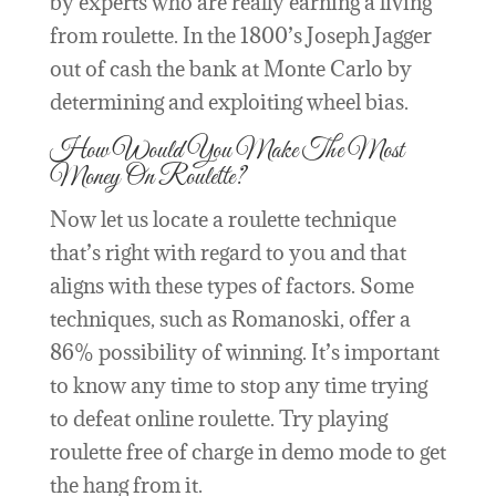
by experts who are really earning a living
from roulette. In the 1800’s Joseph Jagger
out of cash the bank at Monte Carlo by
determining and exploiting wheel bias.
How Would You Make The Most
Money On Roulette?
Now let us locate a roulette technique
that’s right with regard to you and that
aligns with these types of factors. Some
techniques, such as Romanoski, offer a
86% possibility of winning. It’s important
to know any time to stop any time trying
to defeat online roulette. Try playing
roulette free of charge in demo mode to get
the hang from it.