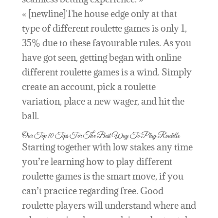
« [newline]The house edge only at that
type of different roulette games is only 1,
35% due to these favourable rules. As you
have got seen, getting began with online
different roulette games is a wind. Simply
create an account, pick a roulette
variation, place a new wager, and hit the
ball.
Our Top 10 Tips For The Best Way To Play Roulette
Starting together with low stakes any time
you’re learning how to play different
roulette games is the smart move, if you
can’t practice regarding free. Good
roulette players will understand where and