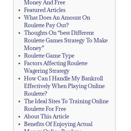
Money And Free
Featured Articles
What Does An Amount On
Roulette Pay Out?
Thoughts On “best Different
Roulette Games Strategy To Make
Money”
Roulette Game Type
Factors Affecting Roulette
Wagering Strategy
How Can I Handle My Bankroll
Effectively When Playing Online
Roulette?
The Ideal Sites To Training Online
Roulette For Free
About This Article
Benefits Of Enjoying Actual