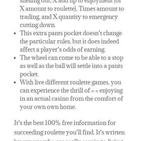
shelling out, X add up to enjoyment (or
X amount to roulette), Times amount to
trading, and X quantity to emergency
cutting down.
This extra pants pocket doesn’t change
the particular rules, but it does indeed
affect a player’s odds of earning.
The wheel can come to be able to a stop
as well as the ball will settle into a pants
pocket.
With live different roulette games, you
can experience the thrill of » « enjoying
in an actual casino from the comfort of
your own own home.
It’s the best 100% free information for
succeeding roulette you’ll find. It’s written