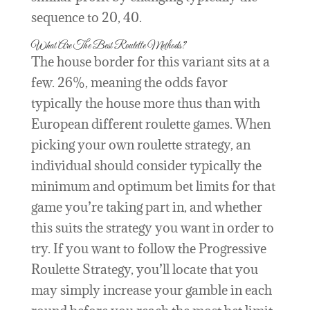
sequence to 20, 40.
What Are The Best Roulette Methods?
The house border for this variant sits at a
few. 26%, meaning the odds favor
typically the house more thus than with
European different roulette games. When
picking your own roulette strategy, an
individual should consider typically the
minimum and optimum bet limits for that
game you’re taking part in, and whether
this suits the strategy you want in order to
try. If you want to follow the Progressive
Roulette Strategy, you’ll locate that you
may simply increase your gamble in each