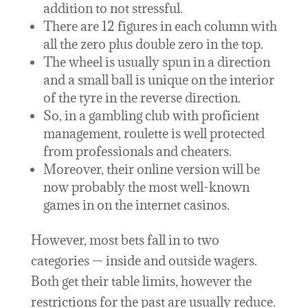
addition to not stressful.
There are 12 figures in each column with
all the zero plus double zero in the top.
The wheel is usually spun in a direction
and a small ball is unique on the interior
of the tyre in the reverse direction.
So, in a gambling club with proficient
management, roulette is well protected
from professionals and cheaters.
Moreover, their online version will be
now probably the most well-known
games in on the internet casinos.
However, most bets fall in to two
categories — inside and outside wagers.
Both get their table limits, however the
restrictions for the past are usually reduce.