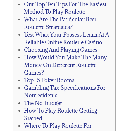
Our Top Ten Tips For The Easiest
Method To Play Roulette
What Are The Particular Best
Roulette Strategies?
Test What Your Possess Learn At A
Reliable Online Roulette Casino
Choosing And Playing Games
How Would You Make The Many
Money On Different Roulette
Games?
Top 15 Poker Rooms
Gambling Tax Specifications For
Nonresidents
The No-budget
How To Play Roulette Getting
Started
Where To Play Roulette For