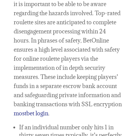
it is important to be able to be aware
regarding the hazards involved. Top-rated
roulette sites are anticipated to complete
disengagement processing within 24
hours. In phrases of safety, BetOnline
ensures a high level associated with safety
for online roulette players via the
implementation of in depth security
measures. These include keeping players’
funds in a separate escrow bank account
and safeguarding private information and
banking transactions with SSL encryption
mostbet login
.
If an individual number only hits 1 in
thirty seven times typically, it’s perfectly