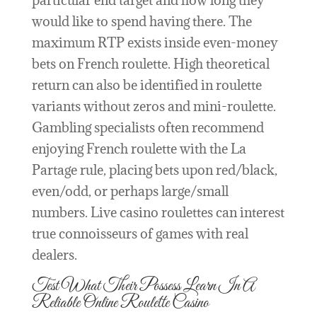
particular end target and how long they
would like to spend having there. The
maximum RTP exists inside even-money
bets on French roulette. High theoretical
return can also be identified in roulette
variants without zeros and mini-roulette.
Gambling specialists often recommend
enjoying French roulette with the La
Partage rule, placing bets upon red/black,
even/odd, or perhaps large/small
numbers. Live casino roulettes can interest
true connoisseurs of games with real
dealers.
Test What Their Possess Learn In A
Reliable Online Roulette Casino