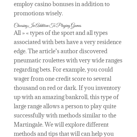
employ casino bonuses in addition to
promotions wisely.
Choosing In Addition To Playing Games
All » « types of the sport and all types
associated with bets have a very residence
edge. The article’s author discovered
pneumatic roulettes with very wide ranges
regarding bets. For example, you could
wager from one credit score to several
thousand on red or dark. If you inventory
up with an amazing bankroll, this type of
large range allows a person to play quite
successfully with methods similar to the
Martingale. We will explore different
methods and tips that will can help you