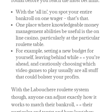
round before you reach the most bet limit.
With the ‘all in’, you spot your entire
bankroll on one wager – that’s that.
One place where knowledgeable money
management abilities be useful is the on
line casino, particularly at the particular
roulette table.
For example, setting a new budget for
yourself, leaving behind while » « you’re
ahead, and cautiously choosing which
video games to play usually are all stuff
that could bolster your profits.
With the Labouchere roulette system
though, anyone can adjust exactly how it
works to match their bankroll, » « their