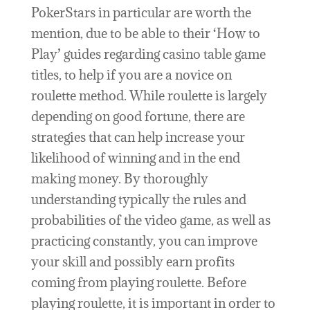
PokerStars in particular are worth the
mention, due to be able to their ‘How to
Play’ guides regarding casino table game
titles, to help if you are a novice on
roulette method. While roulette is largely
depending on good fortune, there are
strategies that can help increase your
likelihood of winning and in the end
making money. By thoroughly
understanding typically the rules and
probabilities of the video game, as well as
practicing constantly, you can improve
your skill and possibly earn profits
coming from playing roulette. Before
playing roulette, it is important in order to