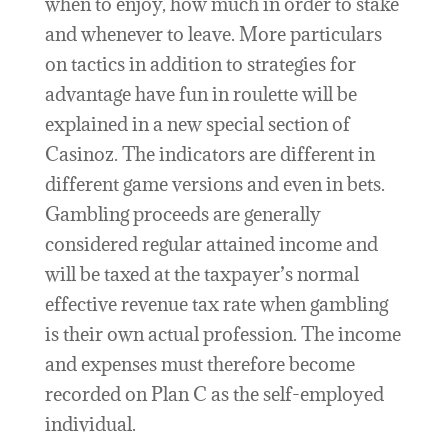
when to enjoy, how much in order to stake
and whenever to leave. More particulars
on tactics in addition to strategies for
advantage have fun in roulette will be
explained in a new special section of
Casinoz. The indicators are different in
different game versions and even in bets.
Gambling proceeds are generally
considered regular attained income and
will be taxed at the taxpayer’s normal
effective revenue tax rate when gambling
is their own actual profession. The income
and expenses must therefore become
recorded on Plan C as the self-employed
individual.